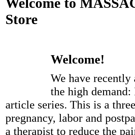
Welcome to MASSAG
Store
Welcome!
We have recently a
the high demand: 
article series. This is a thre
pregnancy, labor and postp
a therapist to reduce the pa