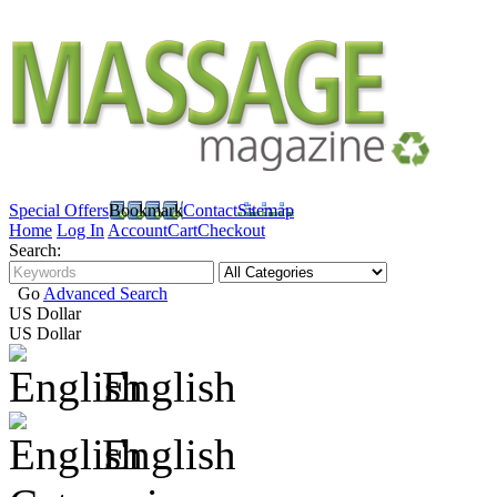
Special Offers
Bookmark
Contact
Sitemap
Home
Log In
Account
Cart
Checkout
Search:
Go
Advanced Search
US Dollar
US Dollar
English
English