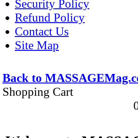
Security Policy
Refund Policy
Contact Us
Site Map
Back to MASSAGEMag.
Shopping Cart