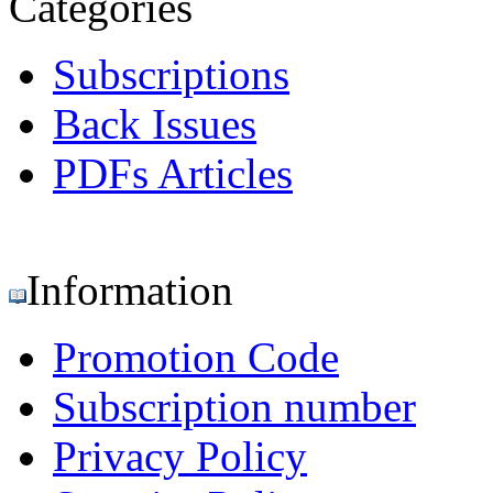
Categories
Subscriptions
Back Issues
PDFs Articles
Information
Promotion Code
Subscription number
Privacy Policy