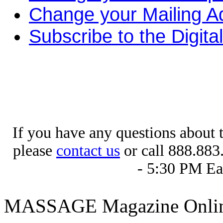
Change your Mailing A
Subscribe to the Digital
If you have any questions about 
please
contact us
or call 888.883
- 5:30 PM Ea
MASSAGE Magazine Onlin