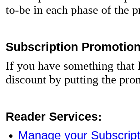
to-be in each phase of the 
Subscription Promotio
If you have something that 
discount by putting the pro
Reader Services:
Manage your Subscript