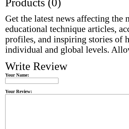
Products (0)
Get the latest news affecting the m
educational technique articles, ac
profiles, and inspiring stories o
individual and global levels. Allo
Write Review
Your Name:
Your Review: