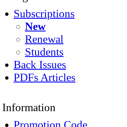
Subscriptions
New
Renewal
Students
Back Issues
PDFs Articles
Information
Promotion Code