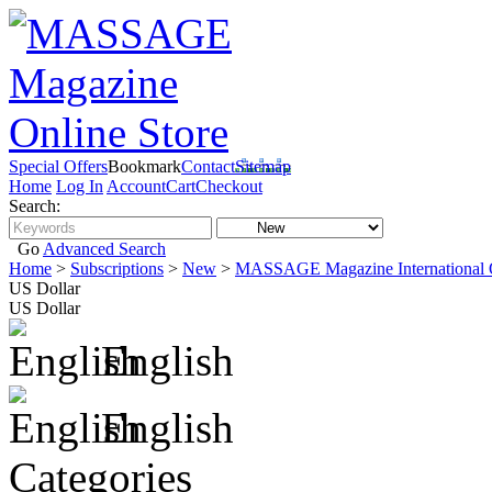
Special Offers
Bookmark
Contact
Sitemap
Home
Log In
Account
Cart
Checkout
Search:
Go
Advanced Search
Home
>
Subscriptions
>
New
>
MASSAGE Magazine International O
US Dollar
US Dollar
English
English
Categories