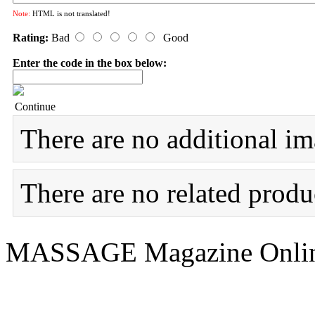
Note:
HTML is not translated!
Rating:
Bad
Good
Enter the code in the box below:
Continue
There are no additional im
There are no related produc
MASSAGE Magazine Onlin