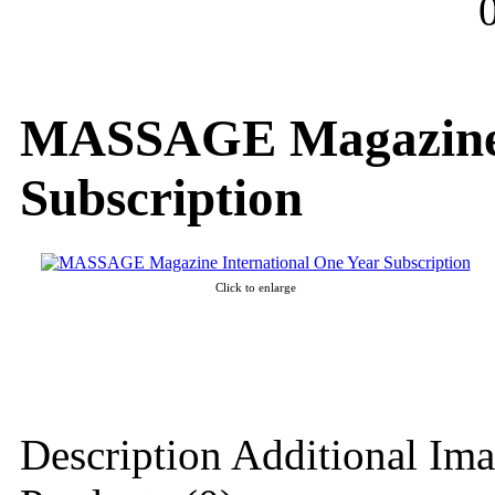
MASSAGE Magazine I
Subscription
Click to enlarge
Description
Additional Ima