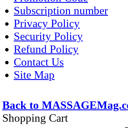
Subscription number
Privacy Policy
Security Policy
Refund Policy
Contact Us
Site Map
Back to MASSAGEMag.
Shopping Cart