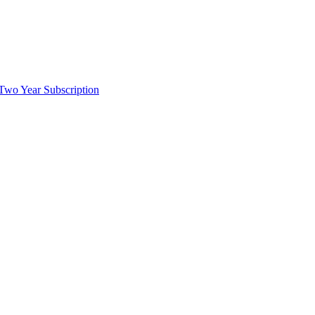
wo Year Subscription