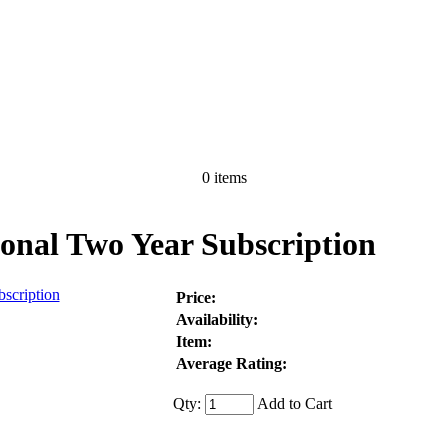
0 items
nal Two Year Subscription
Price:
Availability:
Item:
Average Rating:
Qty:
Add to Cart