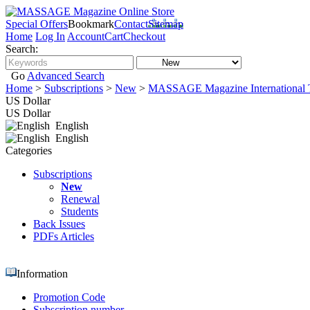
Special Offers
Bookmark
Contact
Sitemap
Home
Log In
Account
Cart
Checkout
Search:
Go
Advanced Search
Home
>
Subscriptions
>
New
>
MASSAGE Magazine International T
US Dollar
US Dollar
English
English
Categories
Subscriptions
New
Renewal
Students
Back Issues
PDFs Articles
Information
Promotion Code
Subscription number