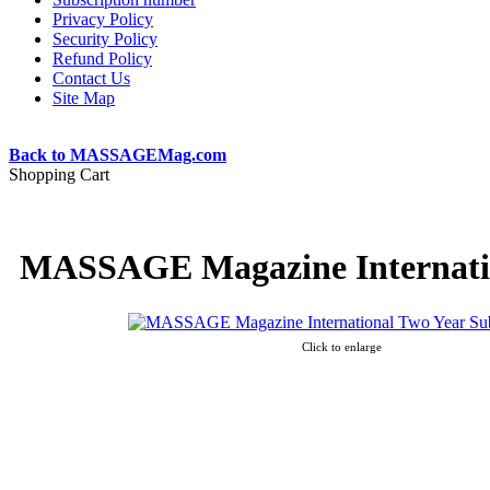
Privacy Policy
Security Policy
Refund Policy
Contact Us
Site Map
Back to MASSAGEMag.com
Shopping Cart
MASSAGE Magazine Internatio
Click to enlarge