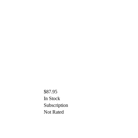
$87.95
In Stock
Subscription
Not Rated