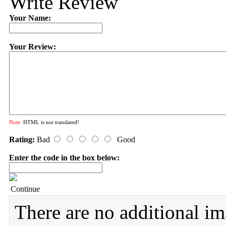
Write Review
Your Name:
Your Review:
Note:
HTML is not translated!
Rating:
Bad
Good
Enter the code in the box below:
Continue
There are no additional im