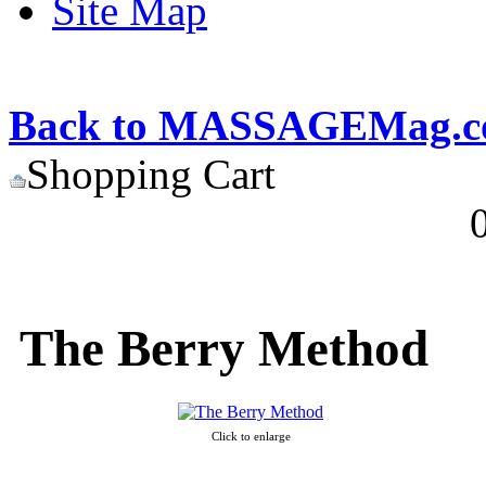
Site Map
Back to MASSAGEMag.
Shopping Cart
The Berry Method
Click to enlarge