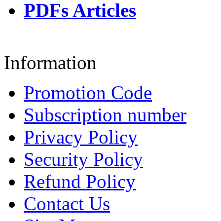
PDFs Articles
Information
Promotion Code
Subscription number
Privacy Policy
Security Policy
Refund Policy
Contact Us