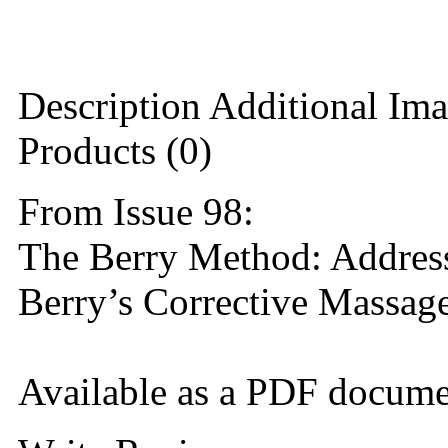
Description
Additional Ima
Products (0)
From Issue 98:
The Berry Method: Addres
Berry’s Corrective Massag
Available as a PDF docume