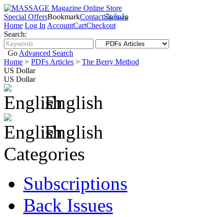
Special Offers
Bookmark
Contact
Sitemap
Home
Log In
Account
Cart
Checkout
Search:
Go
Advanced Search
Home
>
PDFs Articles
>
The Berry Method
US Dollar
US Dollar
English
English
Categories
Subscriptions
Back Issues