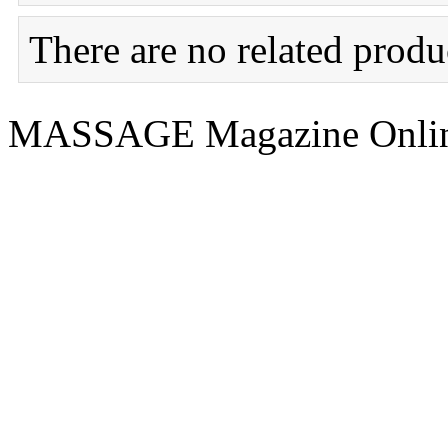
There are no related produc
MASSAGE Magazine Onlin