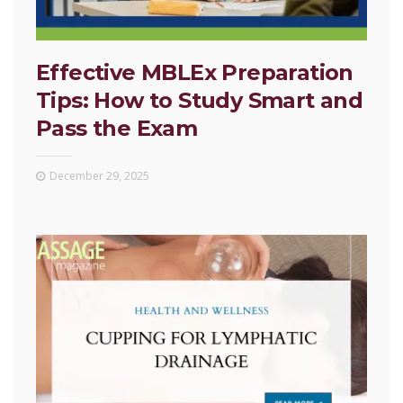
Effective MBLEx Preparation
Tips: How to Study Smart and
Pass the Exam
December 29, 2025