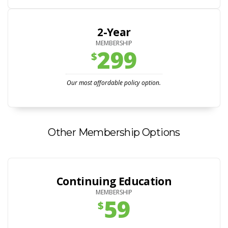
2-Year
MEMBERSHIP
299
$
Our most affordable policy option.
Other Membership Options
Continuing Education
MEMBERSHIP
59
$