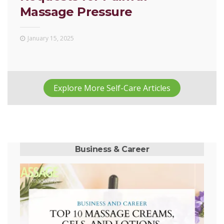
Massage Pressure
January 15, 2025
Explore More Self-Care Articles
Business & Career