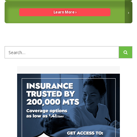
Guide To Kinesiology Taping & LMT Tools