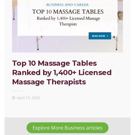
Top 10 Massage Tables
Ranked by 1,400+ Licensed
Massage Therapists
April 15, 2026
Explore More Business articles