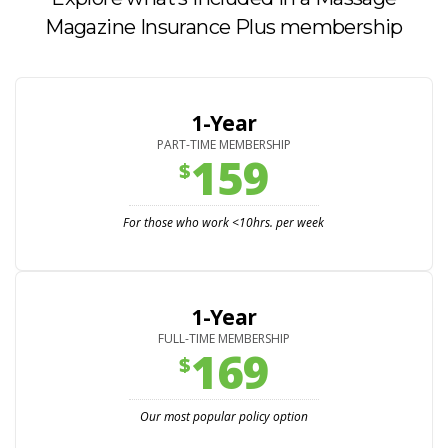
Magazine Insurance Plus membership
1-Year
PART-TIME MEMBERSHIP
159
$
For those who work <10hrs. per week
1-Year
FULL-TIME MEMBERSHIP
169
$
Our most popular policy option