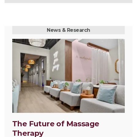
News & Research
The Future of Massage
Therapy