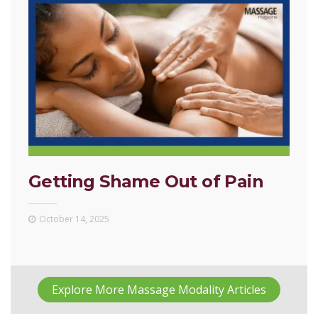
Getting Shame Out of Pain
October 14, 2025
Explore More Massage Modality Articles