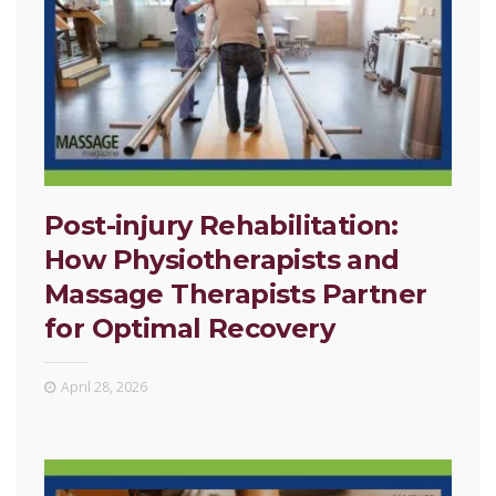
Post-injury Rehabilitation:
How Physiotherapists and
Massage Therapists Partner
for Optimal Recovery
April 28, 2026