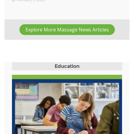
Explore More Massage News Articles
Education