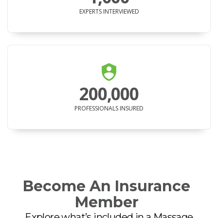
EXPERTS INTERVIEWED
200,000
PROFESSIONALS INSURED
Become An Insurance
Member
Explore what’s included in a Massage