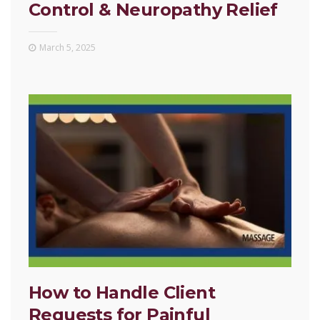
Control & Neuropathy Relief
March 5, 2025
How to Handle Client
Requests for Painful