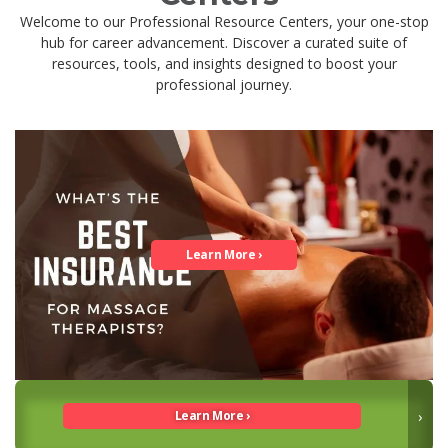
Welcome to our Professional Resource Centers, your one-stop
hub for career advancement. Discover a curated suite of
resources, tools, and insights designed to boost your
professional journey.
Guide to Massage Careers