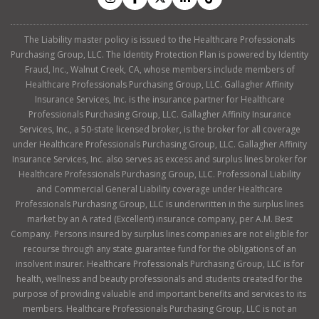
The Liability master policy is issued to the Healthcare Professionals
Purchasing Group, LLC. The Identity Protection Plan is powered by Identity
Fraud, Inc., Walnut Creek, CA, whose members include members of
Healthcare Professionals Purchasing Group, LLC. Gallagher Affinity
Insurance Services, Inc. is the insurance partner for Healthcare
Professionals Purchasing Group, LLC. Gallagher Affinity Insurance
Services, Inc., a 50-state licensed broker, is the broker for all coverage
under Healthcare Professionals Purchasing Group, LLC. Gallagher Affinity
Insurance Services, Inc. also serves as excess and surplus lines broker for
Healthcare Professionals Purchasing Group, LLC. Professional Liability
and Commercial General Liability coverage under Healthcare
Professionals Purchasing Group, LLC is underwritten in the surplus lines
market by an A rated (Excellent) insurance company, per A.M. Best
Company. Persons insured by surplus lines companies are not eligible for
recourse through any state guarantee fund for the obligations of an
insolvent insurer. Healthcare Professionals Purchasing Group, LLC is for
health, wellness and beauty professionals and students created for the
purpose of providing valuable and important benefits and services to its
members. Healthcare Professionals Purchasing Group, LLC is not an