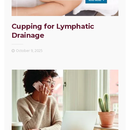
Cupping for Lymphatic
Drainage
October 9, 2025