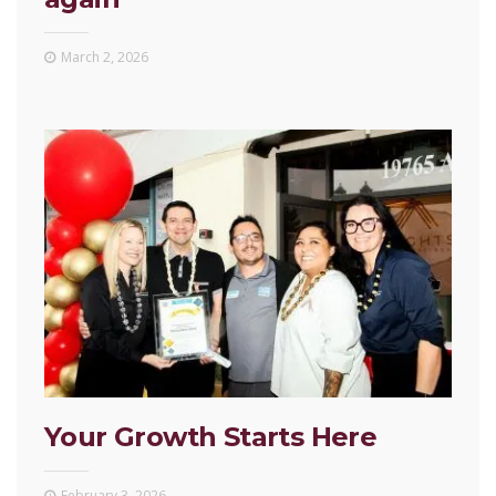
March 2, 2026
Your Growth Starts Here
February 3, 2026