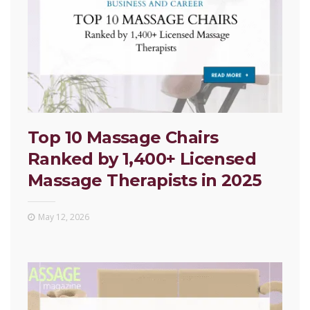
Top 10 Massage Chairs
Ranked by 1,400+ Licensed
Massage Therapists in 2025
May 12, 2026