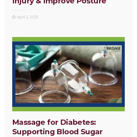
Injury & Improve Posture
April 2, 2025
Massage for Diabetes:
Supporting Blood Sugar