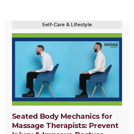
Self-Care & Lifestyle
Seated Body Mechanics for
Massage Therapists: Prevent