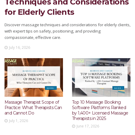
Techniques and Considerations
for Elderly Clients
Discover massage techniques and considerations for elderly clients,
with expert tips on safety, positioning, and providing
compassionate, effective care.
July 16, 2026
Massage Therapist Scope of
Top 10 Massage Booking
Practice: What Therapists Can
Software Platforms Ranked
and Cannot Do
by 1,400+ Licensed Massage
Therapists in 2025
July 1, 2026
June 17, 2026