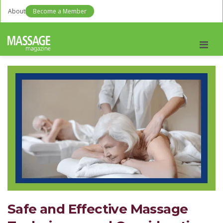
About
Become a Member
Men
Safe and Effective Massage