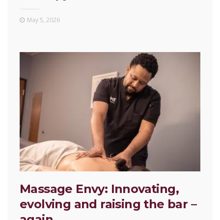
May 5, 2026
Massage Envy: Innovating,
evolving and raising the bar –
again