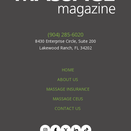
(904) 285-6020
8430 Enterprise Circle, Suite 200
Lakewood Ranch, FL 34202
HOME
ABOUT US
MASSAGE INSURANCE
MASSAGE CEUS
CONTACT US