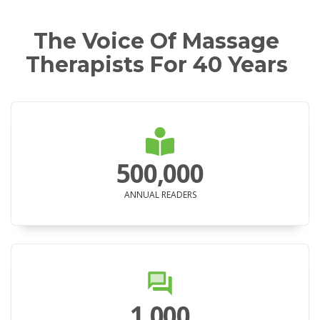
The Voice Of Massage
Therapists For 40 Years
500,000
ANNUAL READERS
1,000