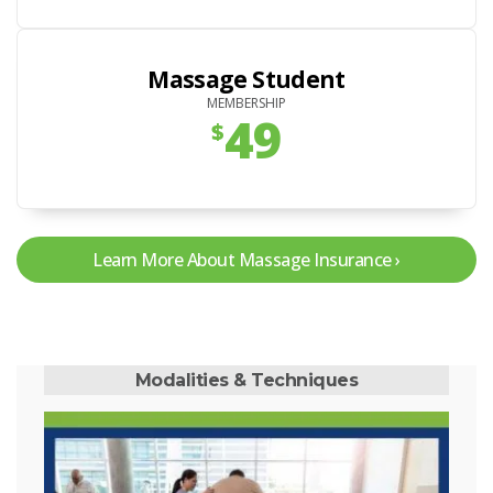
Massage Student
MEMBERSHIP
49
$
Learn More About Massage Insurance
Modalities & Techniques