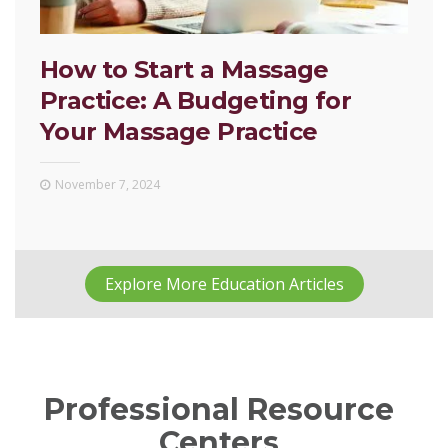
How to Start a Massage
Practice: A Budgeting for
Your Massage Practice
November 7, 2024
Explore More Education Articles
Professional Resource
Centers