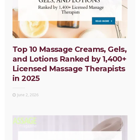
Top 10 Massage Creams, Gels,
and Lotions Ranked by 1,400+
Licensed Massage Therapists
in 2025
June 2, 2026