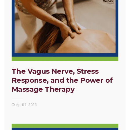
The Vagus Nerve, Stress
Response, and the Power of
Massage Therapy
April 1, 2026