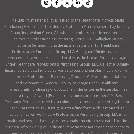
The Liability master policy is issued to the Healthcare Professionals
Purchasing Group, LLC. The Identity Protection Plan is powered by Identity
Fraud, Inc., Walnut Creek, CA, whose members include members of
Healthcare Professionals Purchasing Group, LLC. Gallagher Affinity
Insurance Services, Inc. is the insurance partner for Healthcare
Professionals Purchasing Group, LLC. Gallagher Affinity Insurance
Services, Inc., a 50-state licensed broker, is the broker for all coverage
under Healthcare Professionals Purchasing Group, LLC. Gallagher Affinity
Insurance Services, Inc. also serves as excess and surplus lines broker for
Healthcare Professionals Purchasing Group, LLC. Professional Liability
and Commercial General Liability coverage under Healthcare
Professionals Purchasing Group, LLC is underwritten in the surplus lines
market by an A rated (Excellent) insurance company, per A.M. Best
Company. Persons insured by surplus lines companies are not eligible for
recourse through any state guarantee fund for the obligations of an
insolvent insurer. Healthcare Professionals Purchasing Group, LLC is for
health, wellness and beauty professionals and students created for the
purpose of providing valuable and important benefits and services to its
members. Healthcare Professionals Purchasing Group, LLC is not an