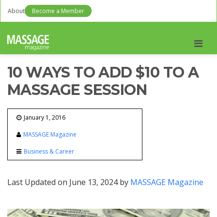
About
Become a Member
Men
10 WAYS TO ADD $10 TO A
MASSAGE SESSION
January 1, 2016
MASSAGE Magazine
Business & Career
Last Updated on June 13, 2024 by
MASSAGE Magazine