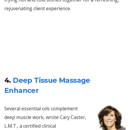
rejuvenating client experience.
4.
Deep Tissue Massage
Enhancer
Several essential oils complement
deep muscle work, wrote Cary Caster,
L.M.T., a certified clinical