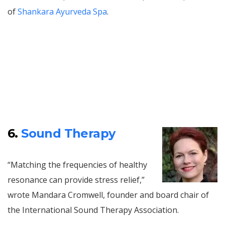
of
Shankara Ayurveda Spa
.
6.
Sound Therapy
“Matching the frequencies of healthy
resonance can provide stress relief,”
wrote Mandara Cromwell, founder and board chair of
the International Sound Therapy Association.