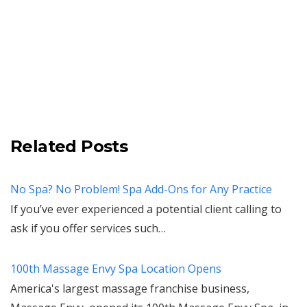
Related Posts
No Spa? No Problem! Spa Add-Ons for Any Practice
If you’ve ever experienced a potential client calling to
ask if you offer services such…
100th Massage Envy Spa Location Opens
America's largest massage franchise business,