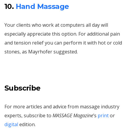
10.
Hand Massage
Your clients who work at computers all day will
especially appreciate this option. For additional pain
and tension relief you can perform it with hot or cold
stones, as Mayrhofer suggested.
Subscribe
For more articles and advice from massage industry
experts, subscribe to
MASSAGE Magazine
’s
print
or
digital
edition.