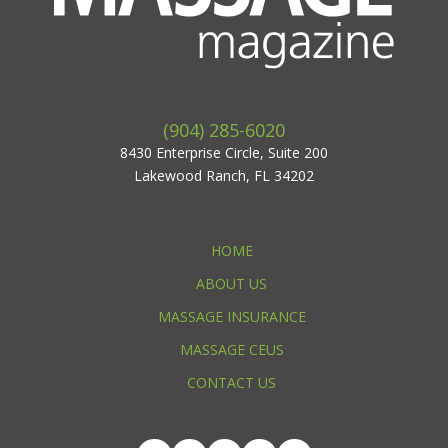
(904) 285-6020
8430 Enterprise Circle, Suite 200
Lakewood Ranch, FL 34202
HOME
ABOUT US
MASSAGE INSURANCE
MASSAGE CEUS
CONTACT US