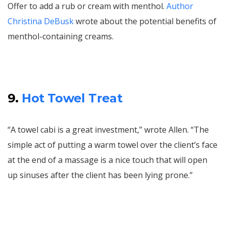
Offer to add a rub or cream with menthol.
Author
Christina DeBusk
wrote about the potential benefits of
menthol-containing creams.
9.
Hot Towel Treat
“A towel cabi is a great investment,” wrote Allen. “The
simple act of putting a warm towel over the client’s face
at the end of a massage is a nice touch that will open
up sinuses after the client has been lying prone.”