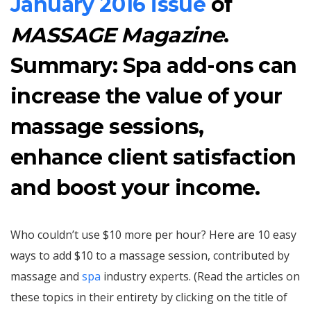
January 2016 issue
of
MASSAGE Magazine
.
Summary: Spa add-ons can
increase the value of your
massage sessions,
enhance client satisfaction
and boost your income.
Who couldn’t use $10 more per hour? Here are 10 easy
ways to add $10 to a massage session, contributed by
massage and
spa
industry experts. (Read the articles on
these topics in their entirety by clicking on the title of