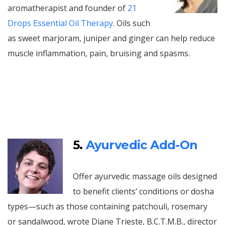
aromatherapist and founder of
21
Drops Essential Oil Therapy
. Oils such
as sweet marjoram, juniper and ginger can help reduce
muscle inflammation, pain, bruising and spasms.
5.
Ayurvedic Add-On
Offer ayurvedic massage oils designed
to benefit clients’ conditions or dosha
types—such as those containing patchouli, rosemary
or sandalwood, wrote Diane Trieste, B.C.T.M.B., director