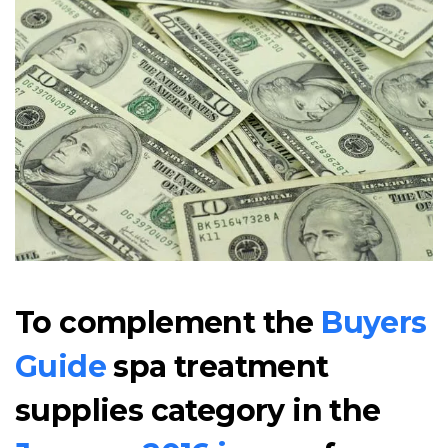
To complement the
Buyers
Guide
spa treatment
supplies category in the