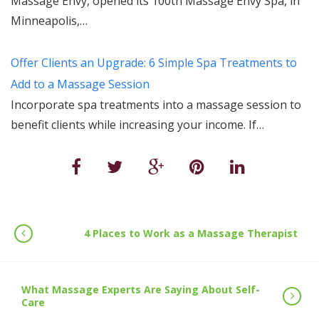
Massage Envy, opened its 100th Massage Envy Spa, in
Minneapolis,…
Offer Clients an Upgrade: 6 Simple Spa Treatments to
Add to a Massage Session
Incorporate spa treatments into a massage session to
benefit clients while increasing your income. If…
4 Places to Work as a Massage Therapist
What Massage Experts Are Saying About Self-
Care