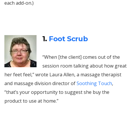
each add-on.)
1.
Foot Scrub
“When [the client] comes out of the
session room talking about how great
her feet feel,” wrote Laura Allen, a massage therapist
and massage division director of
Soothing Touch
,
“that’s your opportunity to suggest she buy the
product to use at home.”