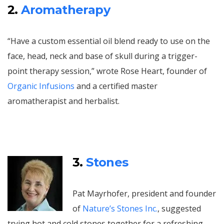
2.
Aromatherapy
“Have a custom essential oil blend ready to use on the
face, head, neck and base of skull during a trigger-
point therapy session,” wrote Rose Heart, founder of
Organic Infusions
and a certified master
aromatherapist and herbalist.
3.
Stones
Pat Mayrhofer, president and founder
of
Nature’s Stones Inc.
, suggested
trying hot and cold stones together for a refreshing,