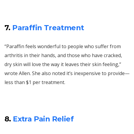
7.
Paraffin Treatment
“Paraffin feels wonderful to people who suffer from
arthritis in their hands, and those who have cracked,
dry skin will love the way it leaves their skin feeling,”
wrote Allen. She also noted it’s inexpensive to provide—
less than $1 per treatment.
8.
Extra Pain Relief