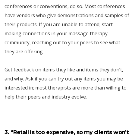
conferences or conventions, do so. Most conferences
have vendors who give demonstrations and samples of
their products. If you are unable to attend, start
making connections in your massage therapy
community, reaching out to your peers to see what
they are offering.
Get feedback on items they like and items they don’t,
and why. Ask if you can try out any items you may be
interested in; most therapists are more than willing to
help their peers and industry evolve.
3. “Retail is too expensive, so my clients won’t