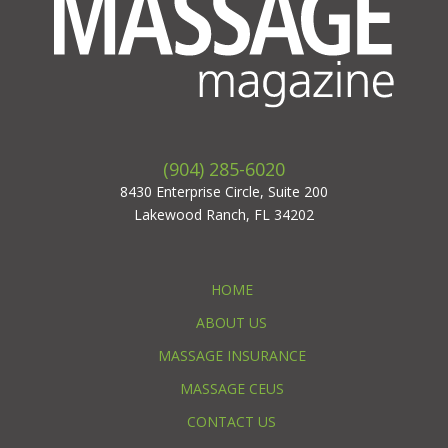
(904) 285-6020
8430 Enterprise Circle, Suite 200
Lakewood Ranch, FL 34202
HOME
ABOUT US
MASSAGE INSURANCE
MASSAGE CEUS
CONTACT US