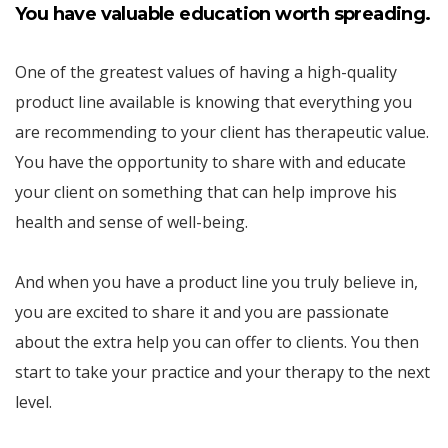
You have valuable education worth spreading.
One of the greatest values of having a high-quality
product line available is knowing that everything you
are recommending to your client has therapeutic value.
You have the opportunity to share with and educate
your client on something that can help improve his
health and sense of well-being.
And when you have a product line you truly believe in,
you are excited to share it and you are passionate
about the extra help you can offer to clients. You then
start to take your practice and your therapy to the next
level.