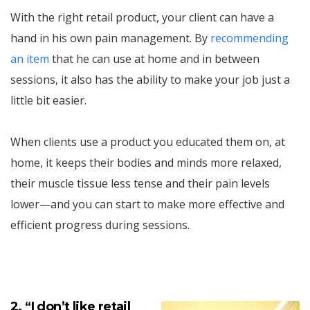
With the right retail product, your client can have a
hand in his own pain management. By
recommending
an item
that he can use at home and in between
sessions, it also has the ability to make your job just a
little bit easier.
When clients use a product you educated them on, at
home, it keeps their bodies and minds more relaxed,
their muscle tissue less tense and their pain levels
lower—and you can start to make more effective and
efficient progress during sessions.
2. “I don’t like retail