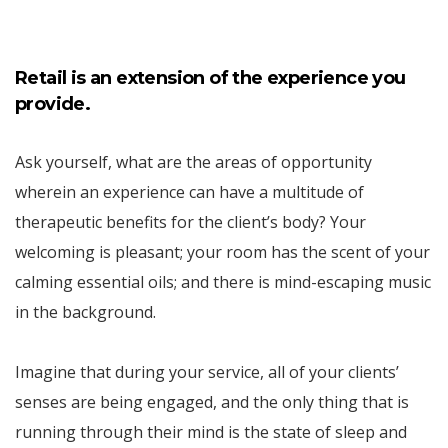
Retail is an extension of the experience you
provide.
Ask yourself, what are the areas of opportunity
wherein an experience can have a multitude of
therapeutic benefits for the client’s body? Your
welcoming is pleasant; your room has the scent of your
calming essential oils; and there is mind-escaping music
in the background.
Imagine that during your service, all of your clients’
senses are being engaged, and the only thing that is
running through their mind is the state of sleep and