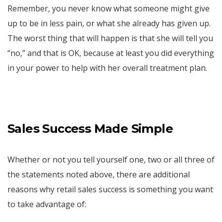
Remember, you never know what someone might give
up to be in less pain, or what she already has given up.
The worst thing that will happen is that she will tell you
“no,” and that is OK, because at least you did everything
in your power to help with her overall treatment plan.
Sales Success Made Simple
Whether or not you tell yourself one, two or all three of
the statements noted above, there are additional
reasons why retail sales success is something you want
to take advantage of: