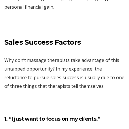
personal financial gain.
Sales Success Factors
Why don’t massage therapists take advantage of this
untapped opportunity? In my experience, the
reluctance to pursue sales success is usually due to one
of three things that therapists tell themselves:
1. “I just want to focus on my clients.”