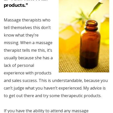
products.”
Massage therapists who
tell themselves this don’t
know what they’re
missing. When a massage
therapist tells me this, it’s
usually because she has a
lack of personal
experience with products
and sales success. This is understandable, because you
can’t judge what you haven’t experienced. My advice is
to get out there and try some therapeutic products.
If you have the ability to attend any massage