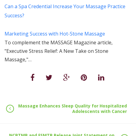
Can a Spa Credential Increase Your Massage Practice
Success?
Marketing Success with Hot-Stone Massage
To complement the MASSAGE Magazine article,
"Executive Stress Relief: A New Take on Stone
Massage,"…
Massage Enhances Sleep Quality for Hospitalized
Adolescents with Cancer
NCBTMB and FSMTB Release Joint Statement on