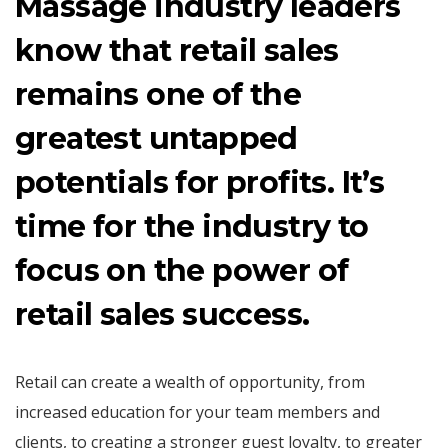
Massage industry leaders
know that retail sales
remains one of the
greatest untapped
potentials for profits. It’s
time for the industry to
focus on the power of
retail sales success.
Retail can create a wealth of opportunity, from
increased education for your team members and
clients, to creating a stronger guest loyalty, to greater