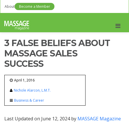
About
Become a Member
Men
3 FALSE BELIEFS ABOUT
MASSAGE SALES
SUCCESS
April 1, 2016
Nichole Alarcon, L.M.T.
Business & Career
Last Updated on June 12, 2024 by
MASSAGE Magazine