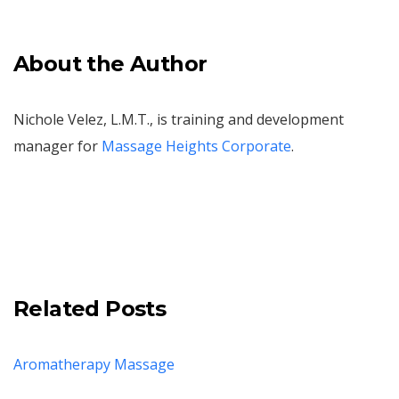
About the Author
Nichole Velez, L.M.T., is training and development
manager for
Massage Heights Corporate
.
Related Posts
Aromatherapy Massage