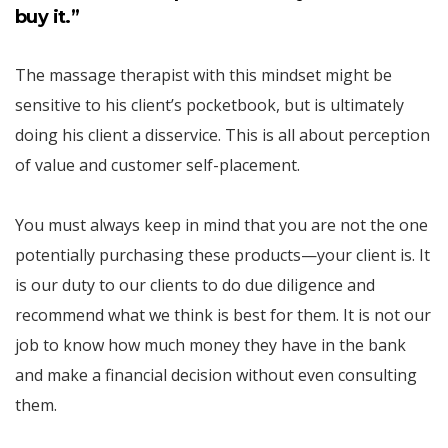
buy it.”
The massage therapist with this mindset might be
sensitive to his client’s pocketbook, but is ultimately
doing his client a disservice. This is all about perception
of value and customer self-placement.
You must always keep in mind that you are not the one
potentially purchasing these products—your client is. It
is our duty to our clients to do due diligence and
recommend what we think is best for them. It is not our
job to know how much money they have in the bank
and make a financial decision without even consulting
them.