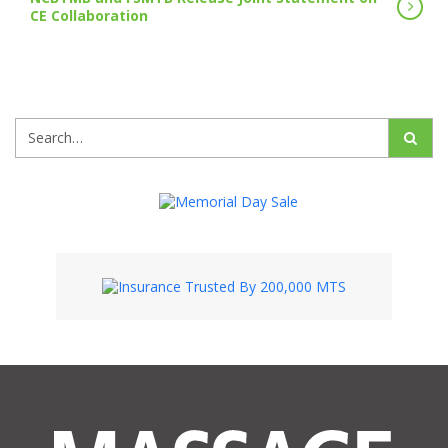
CE Collaboration