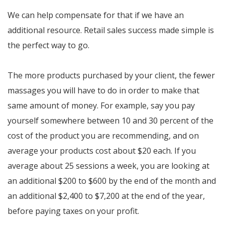
We can help compensate for that if we have an
additional resource. Retail sales success made simple is
the perfect way to go.
The more products purchased by your client, the fewer
massages you will have to do in order to make that
same amount of money. For example, say you pay
yourself somewhere between 10 and 30 percent of the
cost of the product you are recommending, and on
average your products cost about $20 each. If you
average about 25 sessions a week, you are looking at
an additional $200 to $600 by the end of the month and
an additional $2,400 to $7,200 at the end of the year,
before paying taxes on your profit.