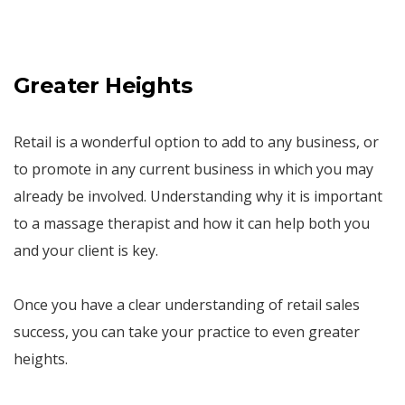
Greater Heights
Retail is a wonderful option to add to any business, or
to promote in any current business in which you may
already be involved. Understanding why it is important
to a massage therapist and how it can help both you
and your client is key.
Once you have a clear understanding of retail sales
success, you can take your practice to even greater
heights.