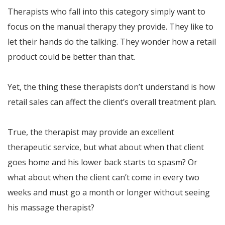
Therapists who fall into this category simply want to
focus on the manual therapy they provide. They like to
let their hands do the talking. They wonder how a retail
product could be better than that.
Yet, the thing these therapists don’t understand is how
retail sales can affect the client’s overall treatment plan.
True, the therapist may provide an excellent
therapeutic service, but what about when that client
goes home and his lower back starts to spasm? Or
what about when the client can’t come in every two
weeks and must go a month or longer without seeing
his massage therapist?