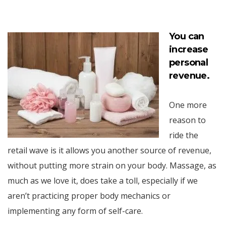
You can
increase
personal
revenue.
One more
reason to
ride the
retail wave is it allows you another source of revenue,
without putting more strain on your body. Massage, as
much as we love it, does take a toll, especially if we
aren’t practicing proper body mechanics or
implementing any form of self-care.