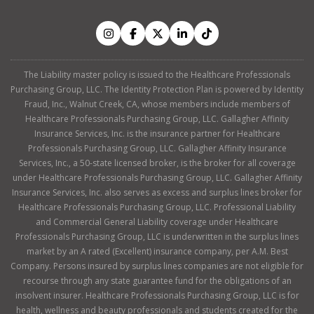
The Liability master policy is issued to the Healthcare Professionals
Purchasing Group, LLC. The Identity Protection Plan is powered by Identity
Fraud, Inc., Walnut Creek, CA, whose members include members of
Healthcare Professionals Purchasing Group, LLC. Gallagher Affinity
Insurance Services, Inc. is the insurance partner for Healthcare
Professionals Purchasing Group, LLC. Gallagher Affinity Insurance
Services, Inc., a 50-state licensed broker, is the broker for all coverage
under Healthcare Professionals Purchasing Group, LLC. Gallagher Affinity
Insurance Services, Inc. also serves as excess and surplus lines broker for
Healthcare Professionals Purchasing Group, LLC. Professional Liability
and Commercial General Liability coverage under Healthcare
Professionals Purchasing Group, LLC is underwritten in the surplus lines
market by an A rated (Excellent) insurance company, per A.M. Best
Company. Persons insured by surplus lines companies are not eligible for
recourse through any state guarantee fund for the obligations of an
insolvent insurer. Healthcare Professionals Purchasing Group, LLC is for
health, wellness and beauty professionals and students created for the