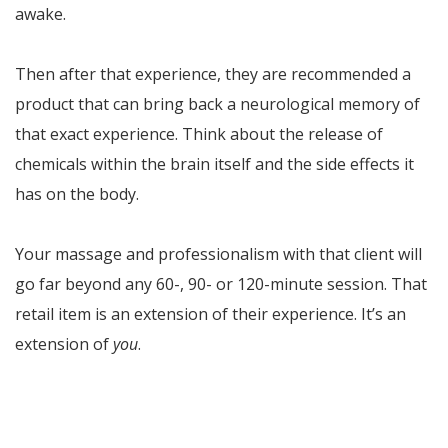
awake.
Then after that experience, they are recommended a
product that can bring back a neurological memory of
that exact experience. Think about the release of
chemicals within the brain itself and the side effects it
has on the body.
Your massage and professionalism with that client will
go far beyond any 60-, 90- or 120-minute session. That
retail item is an extension of their experience. It’s an
extension of
you
.