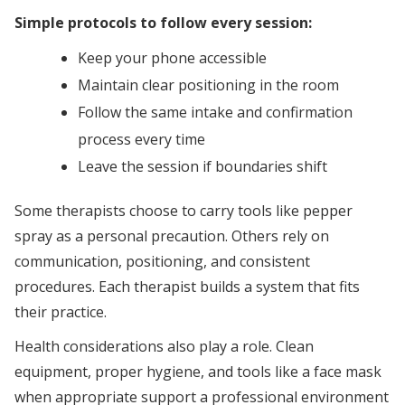
Simple protocols to follow every session:
Keep your phone accessible
Maintain clear positioning in the room
Follow the same intake and confirmation
process every time
Leave the session if boundaries shift
Some therapists choose to carry tools like pepper
spray as a personal precaution. Others rely on
communication, positioning, and consistent
procedures. Each therapist builds a system that fits
their practice.
Health considerations also play a role. Clean
equipment, proper hygiene, and tools like a face mask
when appropriate support a professional environment