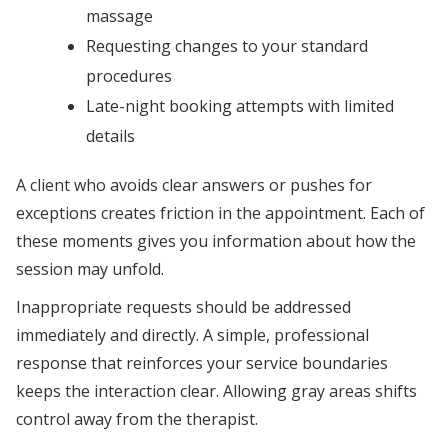
massage
Requesting changes to your standard
procedures
Late-night booking attempts with limited
details
A client who avoids clear answers or pushes for
exceptions creates friction in the appointment. Each of
these moments gives you information about how the
session may unfold.
Inappropriate requests should be addressed
immediately and directly. A simple, professional
response that reinforces your service boundaries
keeps the interaction clear. Allowing gray areas shifts
control away from the therapist.