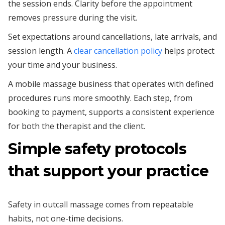
the session ends. Clarity before the appointment
removes pressure during the visit.
Set expectations around cancellations, late arrivals, and
session length. A
clear cancellation policy
helps protect
your time and your business.
A mobile massage business that operates with defined
procedures runs more smoothly. Each step, from
booking to payment, supports a consistent experience
for both the therapist and the client.
Simple safety protocols
that support your practice
Safety in outcall massage comes from repeatable
habits, not one-time decisions.