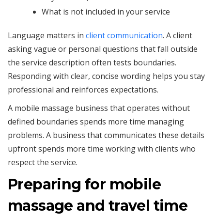
What is not included in your service
Language matters in
client communication
. A client
asking vague or personal questions that fall outside
the service description often tests boundaries.
Responding with clear, concise wording helps you stay
professional and reinforces expectations.
A mobile massage business that operates without
defined boundaries spends more time managing
problems. A business that communicates these details
upfront spends more time working with clients who
respect the service.
Preparing for mobile
massage and travel time