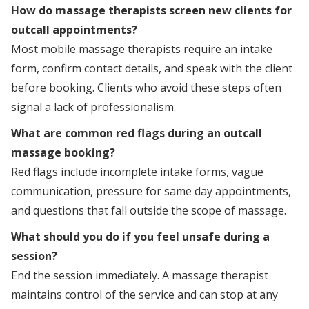
How do massage therapists screen new clients for
outcall appointments?
Most mobile massage therapists require an intake
form, confirm contact details, and speak with the client
before booking. Clients who avoid these steps often
signal a lack of professionalism.
What are common red flags during an outcall
massage booking?
Red flags include incomplete intake forms, vague
communication, pressure for same day appointments,
and questions that fall outside the scope of massage.
What should you do if you feel unsafe during a
session?
End the session immediately. A massage therapist
maintains control of the service and can stop at any