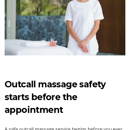
Outcall massage safety
starts before the
appointment
A safe outcall massage service begins before you ever