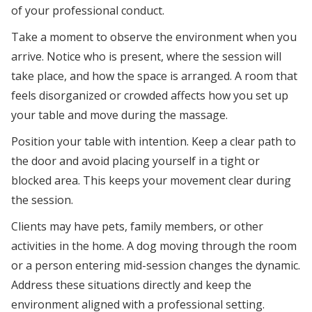
of your professional conduct.
Take a moment to observe the environment when you
arrive. Notice who is present, where the session will
take place, and how the space is arranged. A room that
feels disorganized or crowded affects how you set up
your table and move during the massage.
Position your table with intention. Keep a clear path to
the door and avoid placing yourself in a tight or
blocked area. This keeps your movement clear during
the session.
Clients may have pets, family members, or other
activities in the home. A dog moving through the room
or a person entering mid-session changes the dynamic.
Address these situations directly and keep the
environment aligned with a professional setting.