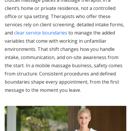
Outcall massage places a massage therapist in a
client’s home or private residence, not a controlled
office or spa setting. Therapists who offer these
services rely on client screening, detailed intake forms,
and
clear service boundaries
to manage the added
variables that come with working in unfamiliar
environments. That shift changes how you handle
intake, communication, and on-site awareness from
the start. In a mobile massage business, safety comes
from structure. Consistent procedures and defined
boundaries shape every appointment, from the first
message to the moment you leave.