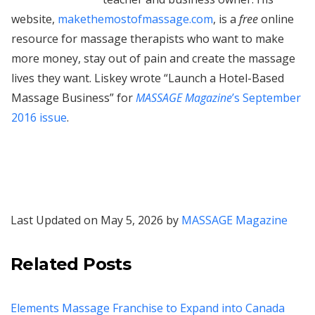
website,
makethemostofmassage.com
, is a
free
online
resource for massage therapists who want to make
more money, stay out of pain and create the massage
lives they want. Liskey wrote “Launch a Hotel-Based
Massage Business” for
MASSAGE Magazine
’s September
2016 issue
.
Last Updated on May 5, 2026 by
MASSAGE Magazine
Related Posts
Elements Massage Franchise to Expand into Canada