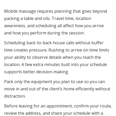
Mobile massage requires planning that goes beyond
packing a table and oils. Travel time, location
awareness, and scheduling all affect how you arrive
and how you perform during the session.
Scheduling back-to-back house calls without buffer
time creates pressure. Rushing to arrive on time limits
your ability to observe details when you reach the
location. A few extra minutes built into your schedule
supports better decision-making.
Pack only the equipment you plan to use so you can
move in and out of the client’s home efficiently without
distraction.
Before leaving for an appointment, confirm your route,
review the address, and share your schedule with a