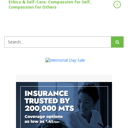
Ethics & Self-Care: Compassion for Self,
Compassion for Others