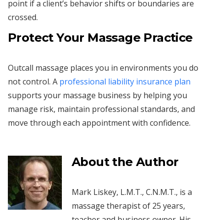
point if a client’s behavior shifts or boundaries are
crossed.
Protect Your Massage Practice
Outcall massage places you in environments you do
not control. A
professional liability insurance plan
supports your massage business by helping you
manage risk, maintain professional standards, and
move through each appointment with confidence.
About the Author
Mark Liskey, L.M.T., C.N.M.T., is a
massage therapist of 25 years,
teacher and business owner. His