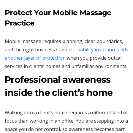
Protect Your Mobile Massage
Practice
Mobile massage requires planning, clear boundaries,
and the right business support.
Liability insurance adds
another layer of protection
when you provide outcall
services in clients’ homes and unfamiliar environments.
Professional awareness
inside the client’s home
Walking into a client’s home requires a different kind of
focus than working in an office. You are stepping into a
space you do not control, so awareness becomes part