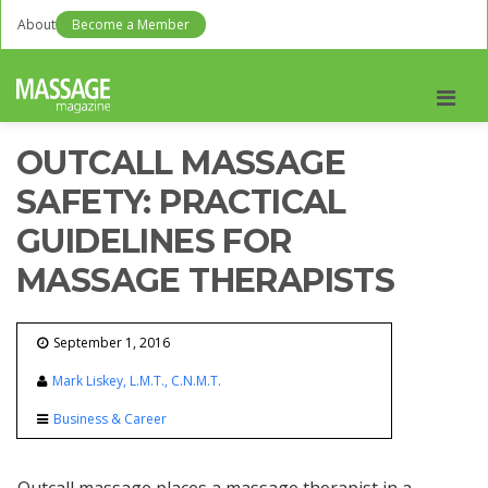
About
Become a Member
Men
OUTCALL MASSAGE
SAFETY: PRACTICAL
GUIDELINES FOR
MASSAGE THERAPISTS
September 1, 2016
Mark Liskey, L.M.T., C.N.M.T.
Business & Career