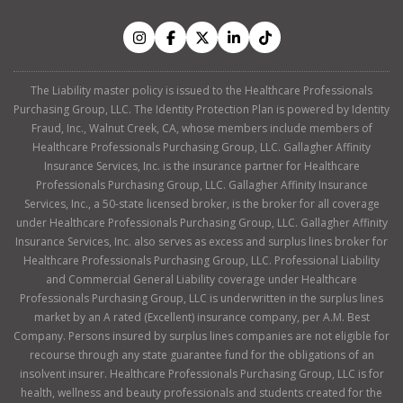
The Liability master policy is issued to the Healthcare Professionals
Purchasing Group, LLC. The Identity Protection Plan is powered by Identity
Fraud, Inc., Walnut Creek, CA, whose members include members of
Healthcare Professionals Purchasing Group, LLC. Gallagher Affinity
Insurance Services, Inc. is the insurance partner for Healthcare
Professionals Purchasing Group, LLC. Gallagher Affinity Insurance
Services, Inc., a 50-state licensed broker, is the broker for all coverage
under Healthcare Professionals Purchasing Group, LLC. Gallagher Affinity
Insurance Services, Inc. also serves as excess and surplus lines broker for
Healthcare Professionals Purchasing Group, LLC. Professional Liability
and Commercial General Liability coverage under Healthcare
Professionals Purchasing Group, LLC is underwritten in the surplus lines
market by an A rated (Excellent) insurance company, per A.M. Best
Company. Persons insured by surplus lines companies are not eligible for
recourse through any state guarantee fund for the obligations of an
insolvent insurer. Healthcare Professionals Purchasing Group, LLC is for
health, wellness and beauty professionals and students created for the