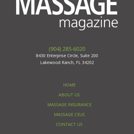
(904) 285-6020
8430 Enterprise Circle, Suite 200
Lakewood Ranch, FL 34202
HOME
ABOUT US
MASSAGE INSURANCE
MASSAGE CEUS
CONTACT US