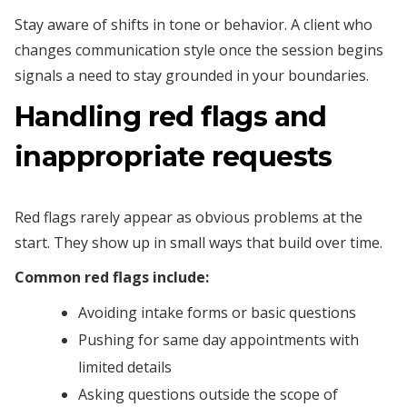
Stay aware of shifts in tone or behavior. A client who
changes communication style once the session begins
signals a need to stay grounded in your boundaries.
Handling red flags and
inappropriate requests
Red flags rarely appear as obvious problems at the
start. They show up in small ways that build over time.
Common red flags include:
Avoiding intake forms or basic questions
Pushing for same day appointments with
limited details
Asking questions outside the scope of