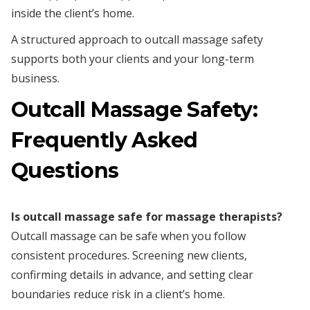
inside the client’s home.
A structured approach to outcall massage safety
supports both your clients and your long-term
business.
Outcall Massage Safety:
Frequently Asked
Questions
Is outcall massage safe for massage therapists?
Outcall massage can be safe when you follow
consistent procedures. Screening new clients,
confirming details in advance, and setting clear
boundaries reduce risk in a client’s home.