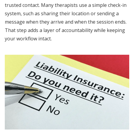
trusted contact. Many therapists use a simple check-in
system, such as sharing their location or sending a
message when they arrive and when the session ends.
That step adds a layer of accountability while keeping
your workflow intact.