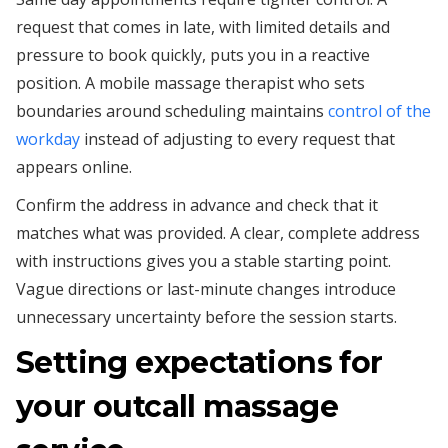
request that comes in late, with limited details and
pressure to book quickly, puts you in a reactive
position. A mobile massage therapist who sets
boundaries around scheduling maintains
control of the
workday
instead of adjusting to every request that
appears online.
Confirm the address in advance and check that it
matches what was provided. A clear, complete address
with instructions gives you a stable starting point.
Vague directions or last-minute changes introduce
unnecessary uncertainty before the session starts.
Setting expectations for
your outcall massage