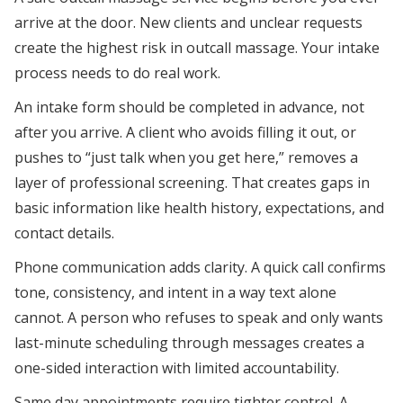
arrive at the door. New clients and unclear requests
create the highest risk in outcall massage. Your intake
process needs to do real work.
An intake form should be completed in advance, not
after you arrive. A client who avoids filling it out, or
pushes to “just talk when you get here,” removes a
layer of professional screening. That creates gaps in
basic information like health history, expectations, and
contact details.
Phone communication adds clarity. A quick call confirms
tone, consistency, and intent in a way text alone
cannot. A person who refuses to speak and only wants
last-minute scheduling through messages creates a
one-sided interaction with limited accountability.
Same day appointments require tighter control. A