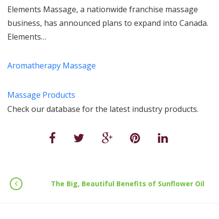
Elements Massage, a nationwide franchise massage
business, has announced plans to expand into Canada.
Elements…
Aromatherapy Massage
Massage Products
Check our database for the latest industry products.
The Big, Beautiful Benefits of Sunflower Oil