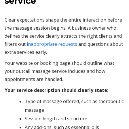
service
Clear expectations shape the entire interaction before
the massage session begins. A business owner who
defines the service clearly attracts the right clients and
filters out
inappropriate requests
and questions about
extra services early.
Your website or booking page should outline what
your outcall massage service includes and how
appointments are handled.
Your service description should clearly state:
Type of massage offered, such as therapeutic
massage
Session length and structure
Any add-ons, such as essential oils