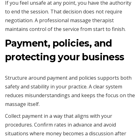
If you feel unsafe at any point, you have the authority
to end the session. That decision does not require
negotiation. A professional massage therapist
maintains control of the service from start to finish.
Payment, policies, and
protecting your business
Structure around payment and policies supports both
safety and stability in your practice. A clear system
reduces misunderstandings and keeps the focus on the
massage itself.
Collect payment in a way that aligns with your
procedures. Confirm rates in advance and avoid
situations where money becomes a discussion after