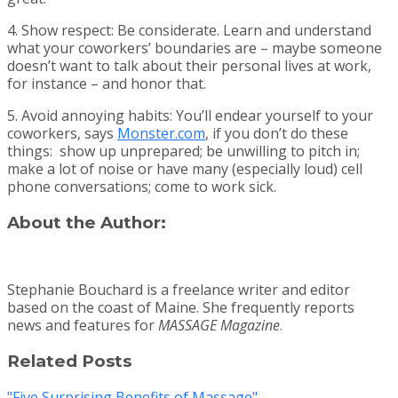
4. Show respect: Be considerate. Learn and understand
what your coworkers’ boundaries are – maybe someone
doesn’t want to talk about their personal lives at work,
for instance – and honor that.
5. Avoid annoying habits: You’ll endear yourself to your
coworkers, says
Monster.com
, if you don’t do these
things: show up unprepared; be unwilling to pitch in;
make a lot of noise or have many (especially loud) cell
phone conversations; come to work sick.
About the Author:
Stephanie Bouchard is a freelance writer and editor
based on the coast of Maine. She frequently reports
news and features for
MASSAGE Magazine
.
Related Posts
"Five Surprising Benefits of Massage"