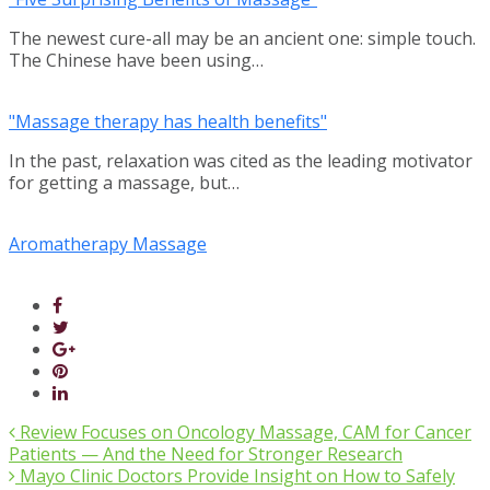
The newest cure-all may be an ancient one: simple touch.
The Chinese have been using…
"Massage therapy has health benefits"
In the past, relaxation was cited as the leading motivator
for getting a massage, but…
Aromatherapy Massage
Review Focuses on Oncology Massage, CAM for Cancer
Patients — And the Need for Stronger Research
Mayo Clinic Doctors Provide Insight on How to Safely