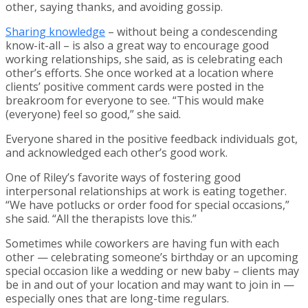
other, saying thanks, and avoiding gossip.
Sharing knowledge
– without being a condescending
know-it-all – is also a great way to encourage good
working relationships, she said, as is celebrating each
other’s efforts. She once worked at a location where
clients’ positive comment cards were posted in the
breakroom for everyone to see. “This would make
(everyone) feel so good,” she said.
Everyone shared in the positive feedback individuals got,
and acknowledged each other’s good work.
One of Riley’s favorite ways of fostering good
interpersonal relationships at work is eating together.
“We have potlucks or order food for special occasions,”
she said. “All the therapists love this.”
Sometimes while coworkers are having fun with each
other — celebrating someone’s birthday or an upcoming
special occasion like a wedding or new baby – clients may
be in and out of your location and may want to join in —
especially ones that are long-time regulars.