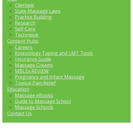
Clientele
State Massage Laws
Practice Building
Research
Self-Care
Technique
Content Hubs
Careers
Kinesiology Taping and LMT Tools
Insurance Guide
Massage Creams
MBLEx REVIEW
Pregnancy and Infant Massage
Topical Pain Relief
Education
Massage eBooks
Guide to Massage School
Massage Schools
Contact Us