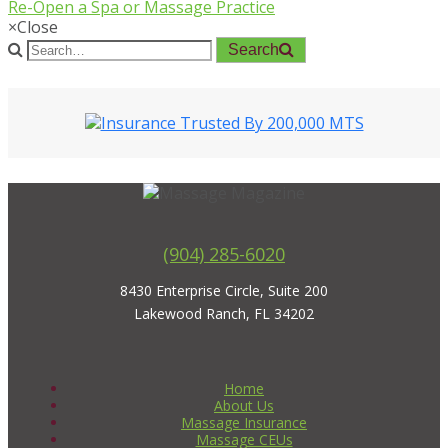
Re-Open a Spa or Massage Practice
×
Close
Search
(904) 285-6020
8430 Enterprise Circle, Suite 200
Lakewood Ranch, FL 34202
Home
About Us
Massage Insurance
Massage CEUs