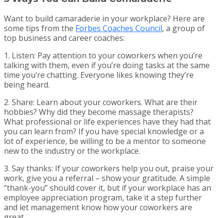
Want to build camaraderie in your workplace? Here are
some tips from the
Forbes Coaches Council
, a group of
top business and career coaches:
1. Listen: Pay attention to your coworkers when you’re
talking with them, even if you’re doing tasks at the same
time you’re chatting. Everyone likes knowing they’re
being heard.
2. Share: Learn about your coworkers. What are their
hobbies? Why did they become massage therapists?
What professional or life experiences have they had that
you can learn from? If you have special knowledge or a
lot of experience, be willing to be a mentor to someone
new to the industry or the workplace.
3. Say thanks: If your coworkers help you out, praise your
work, give you a referral – show your gratitude. A simple
“thank-you” should cover it, but if your workplace has an
employee appreciation program, take it a step further
and let management know how your coworkers are
great.