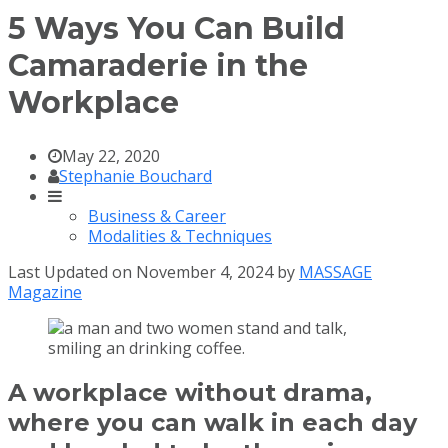
5 Ways You Can Build
Camaraderie in the
Workplace
May 22, 2020
Stephanie Bouchard
Business & Career
Modalities & Techniques
Last Updated on November 4, 2024 by
MASSAGE
Magazine
A workplace without drama,
where you can walk in each day