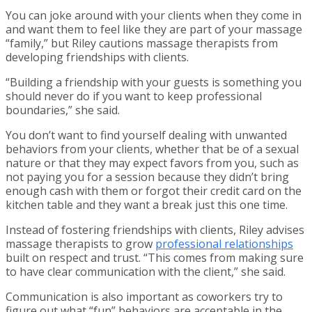
You can joke around with your clients when they come in
and want them to feel like they are part of your massage
“family,” but Riley cautions massage therapists from
developing friendships with clients.
“Building a friendship with your guests is something you
should never do if you want to keep professional
boundaries,” she said.
You don’t want to find yourself dealing with unwanted
behaviors from your clients, whether that be of a sexual
nature or that they may expect favors from you, such as
not paying you for a session because they didn’t bring
enough cash with them or forgot their credit card on the
kitchen table and they want a break just this one time.
Instead of fostering friendships with clients, Riley advises
massage therapists to grow
professional relationships
built on respect and trust. “This comes from making sure
to have clear communication with the client,” she said.
Communication is also important as coworkers try to
figure out what “fun” behaviors are acceptable in the