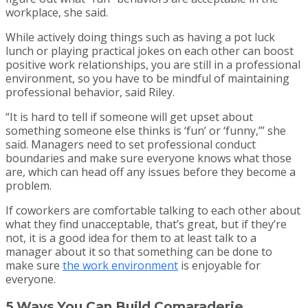
workplace, she said.
While actively doing things such as having a pot luck
lunch or playing practical jokes on each other can boost
positive work relationships, you are still in a professional
environment, so you have to be mindful of maintaining
professional behavior, said Riley.
“It is hard to tell if someone will get upset about
something someone else thinks is ‘fun’ or ‘funny,’” she
said. Managers need to set professional conduct
boundaries and make sure everyone knows what those
are, which can head off any issues before they become a
problem.
If coworkers are comfortable talking to each other about
what they find unacceptable, that’s great, but if they’re
not, it is a good idea for them to at least talk to a
manager about it so that something can be done to
make sure
the work environment
is enjoyable for
everyone.
5 Ways You Can Build Comaraderie