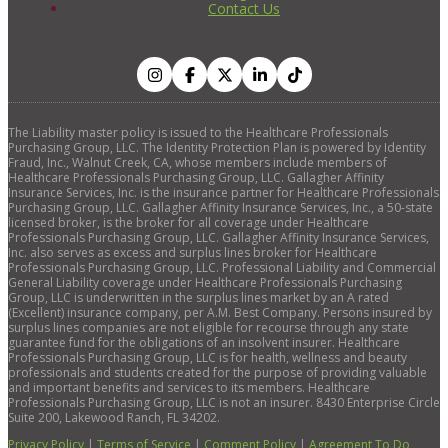
Contact Us
The Liability master policy is issued to the Healthcare Professionals
Purchasing Group, LLC. The Identity Protection Plan is powered by Identity
Fraud, Inc., Walnut Creek, CA, whose members include members of
Healthcare Professionals Purchasing Group, LLC. Gallagher Affinity
Insurance Services, Inc. is the insurance partner for Healthcare Professionals
Purchasing Group, LLC. Gallagher Affinity Insurance Services, Inc., a 50-state
licensed broker, is the broker for all coverage under Healthcare
Professionals Purchasing Group, LLC. Gallagher Affinity Insurance Services,
Inc. also serves as excess and surplus lines broker for Healthcare
Professionals Purchasing Group, LLC. Professional Liability and Commercial
General Liability coverage under Healthcare Professionals Purchasing
Group, LLC is underwritten in the surplus lines market by an A rated
(Excellent) insurance company, per A.M. Best Company. Persons insured by
surplus lines companies are not eligible for recourse through any state
guarantee fund for the obligations of an insolvent insurer. Healthcare
Professionals Purchasing Group, LLC is for health, wellness and beauty
professionals and students created for the purpose of providing valuable
and important benefits and services to its members. Healthcare
Professionals Purchasing Group, LLC is not an insurer. 8430 Enterprise Circle
Suite 200, Lakewood Ranch, FL 34202.
Privacy Policy
|
Terms of Service
|
Comment Policy
|
Agreement To Do