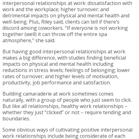
interpersonal relationships at work: dissatisfaction with
work and the workplace; higher turnover; and
detrimental impacts on physical and mental health and
well-being. Plus, Riley said, clients can tell if there’s
discord among coworkers. “If everyone is not working
together (well) it can throw off the entire spa
atmosphere,” she said.
But having good interpersonal relationships at work
makes a big difference, with studies finding beneficial
impacts on physical and mental health including
reductions in stress levels; feelings of belonging; lower
rates of turnover; and higher levels of motivation,
productivity, job performance and satisfaction.
Building camaraderie at work sometimes comes
naturally, with a group of people who just seem to click.
But like all relationships, healthy work relationships –
whether they just “clicked” or not – require tending and
boundaries.
Some obvious ways of cultivating positive interpersonal
work relationships include being considerate of each