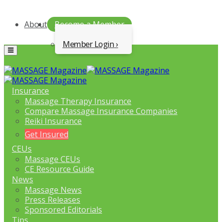
About
Become a Member
Member Login
Menu
Insurance
Massage Therapy Insurance
Compare Massage Insurance Companies
Reiki Insurance
Get Insured
CEUs
Massage CEUs
CE Resource Guide
News
Massage News
Press Releases
Sponsored Editorials
Tips