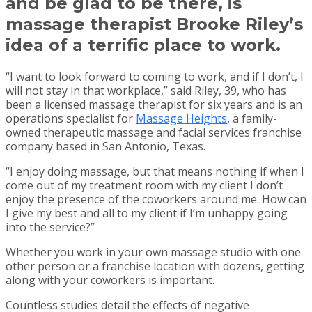
and be glad to be there, is
massage therapist Brooke Riley’s
idea of a terrific place to work.
“I want to look forward to coming to work, and if I don’t, I
will not stay in that workplace,” said Riley, 39, who has
been a licensed massage therapist for six years and is an
operations specialist for
Massage Heights
, a family-
owned therapeutic massage and facial services franchise
company based in San Antonio, Texas.
“I enjoy doing massage, but that means nothing if when I
come out of my treatment room with my client I don’t
enjoy the presence of the coworkers around me. How can
I give my best and all to my client if I’m unhappy going
into the service?”
Whether you work in your own massage studio with one
other person or a franchise location with dozens, getting
along with your coworkers is important.
Countless studies detail the effects of negative