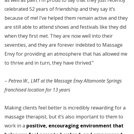
as well as pain. I’m proud to say that they just recently
celebrated 52 years of friendship and they say it’s
because of me! I’ve helped them remain active and they
are still able to attend shows and festivals like they did
when they first met. They are now well into their
seventies, and they are forever indebted to Massage
Envy for providing an atmosphere that has allowed me
to thrive and in turn, they have thrived.”
–
Petrea W., LMT at the Massage Envy Altamonte Springs
franchised location for 13 years
Making clients feel better is incredibly rewarding for a
massage therapist, but it’s also important to them to
work in a
positive, encouraging environment that