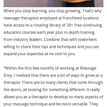
When you stop learning, you stop growing. That’s why
massage therapists employed at franchised locations
have access to a rotating library of 20+ free continuing
education courses each year plus in-depth training
from industry leaders. Combine that with coworkers
willing to share their tips and techniques and you can
expand your expertise at no cost to you.
“Within the first few months of working at Massage
Envy, I realized that there are a lot of ways to grow as a
therapist. There are so many clients that come through
the doors, all looking for something different. It really
allows you as a therapist to develop so many aspects of
your massage technique and be more versatile. They