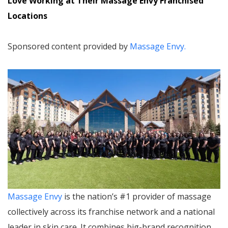
Love Working at Their Massage Envy Franchised
Locations
Sponsored content provided by
Massage Envy.
Massage Envy
is the nation’s #1 provider of massage
collectively across its franchise network and a national
leader in skin care. It combines big-brand recognition