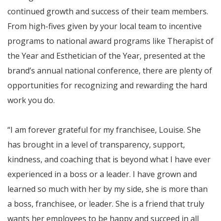
continued growth and success of their team members.
From high-fives given by your local team to incentive
programs to national award programs like Therapist of
the Year and Esthetician of the Year, presented at the
brand’s annual national conference, there are plenty of
opportunities for recognizing and rewarding the hard
work you do.
“I am forever grateful for my franchisee, Louise. She
has brought in a level of transparency, support,
kindness, and coaching that is beyond what I have ever
experienced in a boss or a leader. I have grown and
learned so much with her by my side, she is more than
a boss, franchisee, or leader. She is a friend that truly
wants her employees to be happy and succeed in all