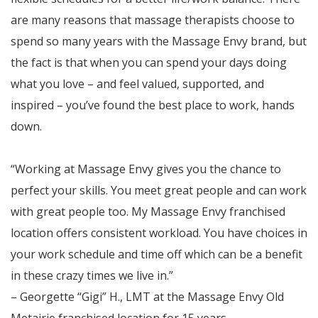
are many reasons that massage therapists choose to
spend so many years with the Massage Envy brand, but
the fact is that when you can spend your days doing
what you love – and feel valued, supported, and
inspired – you’ve found the best place to work, hands
down.
“Working at Massage Envy gives you the chance to
perfect your skills. You meet great people and can work
with great people too. My Massage Envy franchised
location offers consistent workload. You have choices in
your work schedule and time off which can be a benefit
in these crazy times we live in.”
– Georgette “Gigi” H., LMT at the Massage Envy Old
Metairie franchised location for 15 years