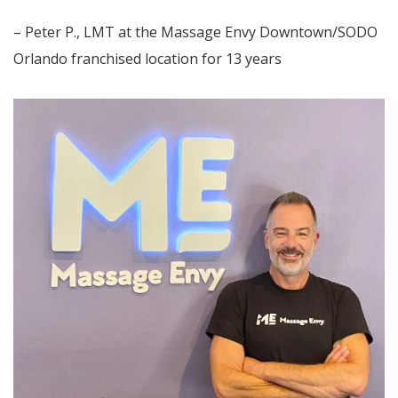
– Peter P., LMT at the Massage Envy Downtown/SODO
Orlando franchised location for 13 years