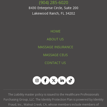
(904) 285-6020
8430 Enterprise Circle, Suite 200
Lakewood Ranch, FL 34202
HOME
ABOUT US
MASSAGE INSURANCE
MASSAGE CEUS
CONTACT US
The Liability master policy is issued to the Healthcare Professionals
Purchasing Group, LLC. The Identity Protection Plan is powered by Identity
Fraud, Inc., Walnut Creek, CA, whose members include members of