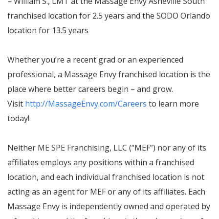
– William S., LMT at the Massage Envy Asheville South
franchised location for 2.5 years and the SODO Orlando
location for 13.5 years
Whether you’re a recent grad or an experienced
professional, a Massage Envy franchised location is the
place where better careers begin – and grow.
Visit
http://MassageEnvy.com/Careers
to learn more
today!
Neither ME SPE Franchising, LLC (“MEF”) nor any of its
affiliates employs any positions within a franchised
location, and each individual franchised location is not
acting as an agent for MEF or any of its affiliates. Each
Massage Envy is independently owned and operated by