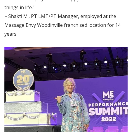
things in life.”
– Shakti M., PT LMT/PT Manager, employed at the
Massage Envy Woodinville franchised location for 14
years