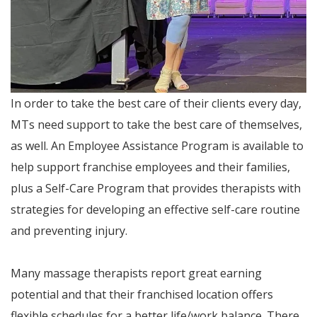
In order to take the best care of their clients every day,
MTs need support to take the best care of themselves,
as well. An Employee Assistance Program is available to
help support franchise employees and their families,
plus a Self-Care Program that provides therapists with
strategies for developing an effective self-care routine
and preventing injury.
Many massage therapists report great earning
potential and that their franchised location offers
flexible schedules for a better life/work balance. There