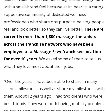
with a small-brand feel because at its heart is a caring,
supportive community of dedicated wellness
professionals who share one purpose: helping people
feel and look better so they can live better.
There are
currently more than 1,800 massage therapists
across the franchise network who have been
employed at a Massage Envy franchised location
for over 10 years.
We asked some of them to tell us
what they love most about their jobs.
“Over the years, I have been able to share in many
clients’ milestones as well as share my milestones with
them. About 12 years ago, I had two clients who were
best friends. They were both having mobility problems