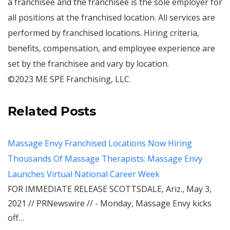
a franchisee and the franchisee is the sole employer for
all positions at the franchised location. All services are
performed by franchised locations. Hiring criteria,
benefits, compensation, and employee experience are
set by the franchisee and vary by location.
©2023 ME SPE Franchising, LLC.
Related Posts
Massage Envy Franchised Locations Now Hiring
Thousands Of Massage Therapists: Massage Envy
Launches Virtual National Career Week
FOR IMMEDIATE RELEASE SCOTTSDALE, Ariz., May 3,
2021 // PRNewswire // - Monday, Massage Envy kicks
off…