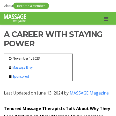
About
Become a Member
Men
A CAREER WITH STAYING
POWER
November 1, 2023
Massage Envy
Sponsored
Last Updated on June 13, 2024 by
MASSAGE Magazine
Tenured Massage Therapists Talk About Why They