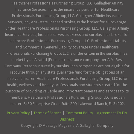
Healthcare Professionals Purchasing Group, LLC. Gallagher Affinity
Insurance Services, Inc. is the insurance partner for Healthcare
Professionals Purchasing Group, LLC. Gallagher Affinity Insurance
Services, Inc., a 50-state licensed broker, is the broker for all coverage
under Healthcare Professionals Purchasing Group, LLC. Gallagher Affinity
Insurance Services, Inc. also serves as excess and surplus lines broker for
Healthcare Professionals Purchasing Group, LLC. Professional Liability
and Commercial General Liability coverage under Healthcare
Professionals Purchasing Group, LLC is underwritten in the surplus lines
market by an A rated (Excellent) insurance company, per A.M. Best
Company. Persons insured by surplus lines companies are not eligible for
recourse through any state guarantee fund for the obligations of an
insolvent insurer. Healthcare Professionals Purchasing Group, LLC is for
health, wellness and beauty professionals and students created for the
purpose of providing valuable and important benefits and services to its
members. Healthcare Professionals Purchasing Group, LLC is not an
insurer. 8430 Enterprise Circle Suite 200, Lakewood Ranch, FL 34202.
Privacy Policy
|
Terms of Service
|
Comment Policy
|
Agreement To Do
Business
Copyright ©
Massage Magazine, A Gallagher Company