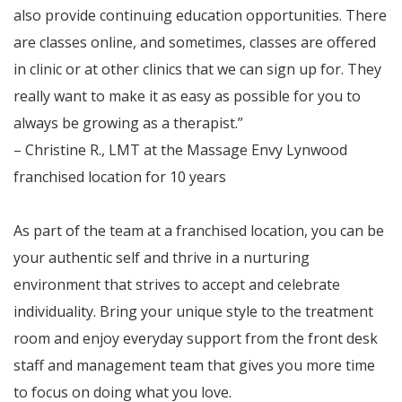
also provide continuing education opportunities. There
are classes online, and sometimes, classes are offered
in clinic or at other clinics that we can sign up for. They
really want to make it as easy as possible for you to
always be growing as a therapist.”
– Christine R., LMT at the Massage Envy Lynwood
franchised location for 10 years
As part of the team at a franchised location, you can be
your authentic self and thrive in a nurturing
environment that strives to accept and celebrate
individuality. Bring your unique style to the treatment
room and enjoy everyday support from the front desk
staff and management team that gives you more time
to focus on doing what you love.