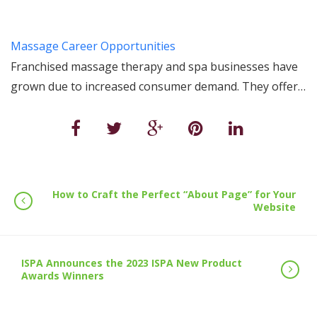
Massage Career Opportunities
Franchised massage therapy and spa businesses have
grown due to increased consumer demand. They offer…
How to Craft the Perfect “About Page” for Your
Website
ISPA Announces the 2023 ISPA New Product
Awards Winners