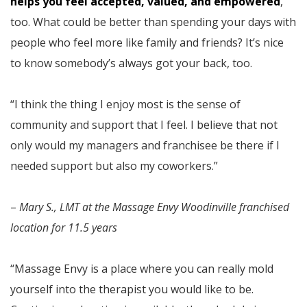
helps you feel accepted, valued, and empowered
,
too. What could be better than spending your days with
people who feel more like family and friends? It’s nice
to know somebody’s always got your back, too.
“I think the thing I enjoy most is the sense of
community and support that I feel. I believe that not
only would my managers and franchisee be there if I
needed support but also my coworkers.”
–
Mary S., LMT at the Massage Envy Woodinville franchised
location for 11.5 years
“Massage Envy is a place where you can really mold
yourself into the therapist you would like to be.