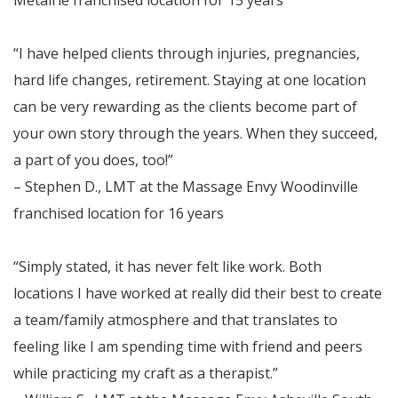
“I have helped clients through injuries, pregnancies,
hard life changes, retirement. Staying at one location
can be very rewarding as the clients become part of
your own story through the years. When they succeed,
a part of you does, too!”
– Stephen D., LMT at the Massage Envy Woodinville
franchised location for 16 years
“Simply stated, it has never felt like work. Both
locations I have worked at really did their best to create
a team/family atmosphere and that translates to
feeling like I am spending time with friend and peers
while practicing my craft as a therapist.”