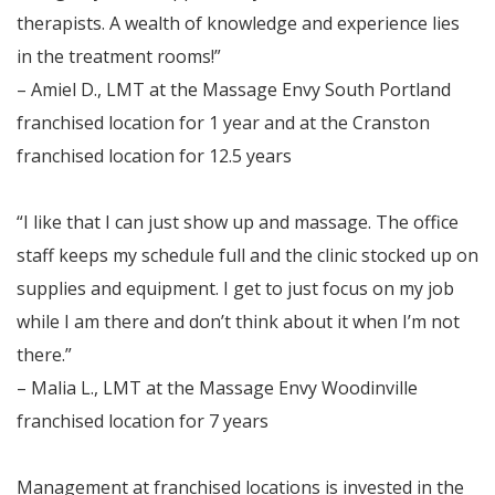
therapists. A wealth of knowledge and experience lies
in the treatment rooms!”
– Amiel D., LMT at the Massage Envy South Portland
franchised location for 1 year and at the Cranston
franchised location for 12.5 years
“I like that I can just show up and massage. The office
staff keeps my schedule full and the clinic stocked up on
supplies and equipment. I get to just focus on my job
while I am there and don’t think about it when I’m not
there.”
– Malia L., LMT at the Massage Envy Woodinville
franchised location for 7 years
Management at franchised locations is invested in the