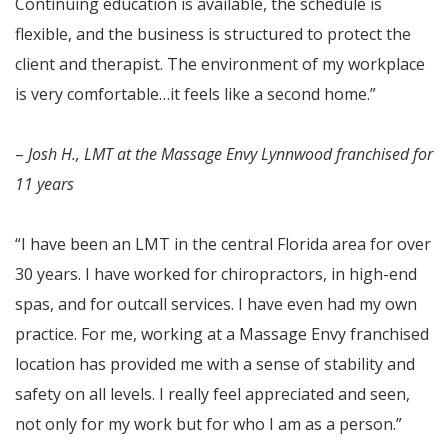
Continuing education is available, the schedule is
flexible, and the business is structured to protect the
client and therapist. The environment of my workplace
is very comfortable…it feels like a second home.”
–
Josh H., LMT at the Massage Envy Lynnwood franchised for
11 years
“I have been an LMT in the central Florida area for over
30 years. I have worked for chiropractors, in high-end
spas, and for outcall services. I have even had my own
practice. For me, working at a Massage Envy franchised
location has provided me with a sense of stability and
safety on all levels. I really feel appreciated and seen,
not only for my work but for who I am as a person.”