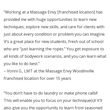
“Working at a Massage Envy [franchised location] has
provided me with huge opportunities to learn new
techniques, explore new skills, and care for clients with
just about every condition or problem you can imagine.
It’s a great place for new students, fresh out of school
who are “just learning the ropes.” You get exposure to
all kinds of bodywork scenarios, and you can learn what
you like to do best.”
– Vonni G., LMT at the Massage Envy Woodinville
franchised location for over 15 years
“You don’t have to do laundry or make phone calls!!
This will enable you to focus on your technique(s)! It’ll
also give you the opportunity to learn from seasoned