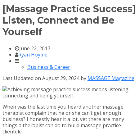
[Massage Practice Success]
Listen, Connect and Be
Yourself
June 22, 2017
Ryan Hoyme
Business & Career
Last Updated on August 29, 2024 by
MASSAGE Magazine
When was the last time you heard another massage
therapist complain that he or she can’t get enough
business? I honestly hear it a lot, yet there are many
things a therapist can do to build massage practice
clientele.