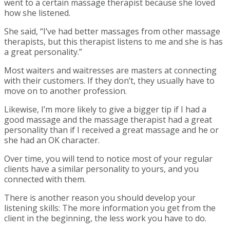
went to a certain massage therapist because she loved
how she listened.
She said, “I’ve had better massages from other massage
therapists, but this therapist listens to me and she is has
a great personality.”
Most waiters and waitresses are masters at connecting
with their customers. If they don’t, they usually have to
move on to another profession.
Likewise, I’m more likely to give a bigger tip if I had a
good massage and the massage therapist had a great
personality than if I received a great massage and he or
she had an OK character.
Over time, you will tend to notice most of your regular
clients have a similar personality to yours, and you
connected with them.
There is another reason you should develop your
listening skills: The more information you get from the
client in the beginning, the less work you have to do.