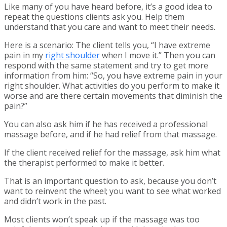
Like many of you have heard before, it’s a good idea to
repeat the questions clients ask you. Help them
understand that you care and want to meet their needs.
Here is a scenario: The client tells you, “I have extreme
pain in my
right shoulder
when I move it.” Then you can
respond with the same statement and try to get more
information from him: “So, you have extreme pain in your
right shoulder. What activities do you perform to make it
worse and are there certain movements that diminish the
pain?”
You can also ask him if he has received a professional
massage before, and if he had relief from that massage.
If the client received relief for the massage, ask him what
the therapist performed to make it better.
That is an important question to ask, because you don’t
want to reinvent the wheel; you want to see what worked
and didn’t work in the past.
Most clients won’t speak up if the massage was too