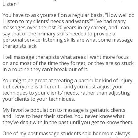
Listen.”
You have to ask yourself on a regular basis, “How well do
I listen to my clients’ needs and wants?” I’ve had many
massages over the last 20 years in my career, and I can
say that of the primary skills needed to provide a
personal service, listening skills are what some massage
therapists lack.
I tell massage therapists what areas I want more focus
on and most of the time they forget, or they are so stuck
in a routine they can’t break out of it.
You might be great at treating a particular kind of injury,
but everyone is different—and you must adjust your
techniques to your clients’ needs, rather than adjusting
your clients to your techniques.
My favorite population to massage is geriatric clients,
and I love to hear their stories. You never know what
they’ve dealt with in the past until you get to know them.
One of my past massage students said her mom always