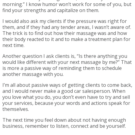
morning.” I know humor won’t work for some of you, but
find your strengths and capitalize on them.
I would also ask my clients if the pressure was right for
them, and if they had any tender areas, I wasn’t aware of.
The trick is to find out how their massage was and how
their body reacted to it and to make a treatment plan for
next time.
Another question I ask clients is, “Is there anything you
would like different with your next massage by me?” That
is more a passive way of reminding them to schedule
another massage with you.
I’m all about passive ways of getting clients to come back,
and I would never make a good car salesperson. When
you love what you do, you don’t even have to try and sell
your services, because your words and actions speak for
themselves.
The next time you feel down about not having enough
business, remember to listen, connect and be yourself.