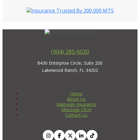
(904) 285-6020
8430 Enterprise Circle, Suite 200
Lakewood Ranch, FL 34202
Home
About Us
Massage Insurance
Massage CEUs
Contact Us