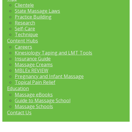
Clientele
State Massage Laws
Practice Building
Research
Self-Care
Technique
Content Hubs
Careers
Kinesiology Taping and LMT Tools
Insurance Guide
Massage Creams
MBLEx REVIEW
Pregnancy and Infant Massage
Topical Pain Relief
Education
Massage eBooks
Guide to Massage School
Massage Schools
Contact Us