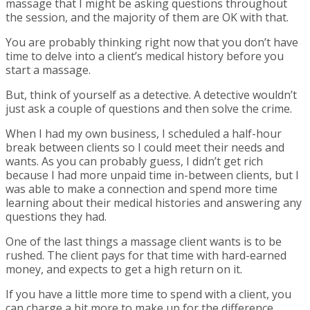
massage that I might be asking questions throughout
the session, and the majority of them are OK with that.
You are probably thinking right now that you don’t have
time to delve into a client’s medical history before you
start a massage.
But, think of yourself as a detective. A detective wouldn’t
just ask a couple of questions and then solve the crime.
When I had my own business, I scheduled a half-hour
break between clients so I could meet their needs and
wants. As you can probably guess, I didn’t get rich
because I had more unpaid time in-between clients, but I
was able to make a connection and spend more time
learning about their medical histories and answering any
questions they had.
One of the last things a massage client wants is to be
rushed. The client pays for that time with hard-earned
money, and expects to get a high return on it.
If you have a little more time to spend with a client, you
can charge a bit more to make up for the difference.