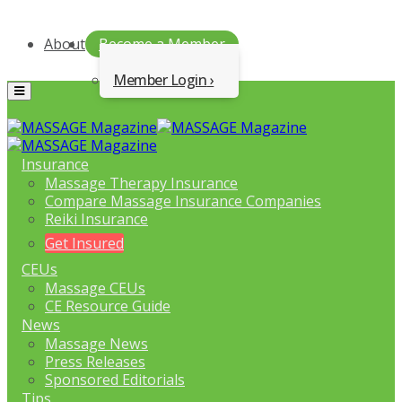
About
Become a Member
Member Login
Menu
Insurance
Massage Therapy Insurance
Compare Massage Insurance Companies
Reiki Insurance
Get Insured
CEUs
Massage CEUs
CE Resource Guide
News
Massage News
Press Releases
Sponsored Editorials
Tips