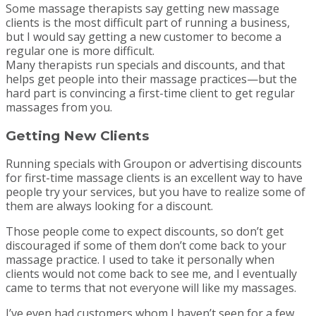
Some massage therapists say getting new massage
clients is the most difficult part of running a business,
but I would say getting a new customer to become a
regular one is more difficult.
Many therapists run specials and discounts, and that
helps get people into their massage practices—but the
hard part is convincing a first-time client to get regular
massages from you.
Getting New Clients
Running specials with Groupon or advertising discounts
for first-time massage clients is an excellent way to have
people try your services, but you have to realize some of
them are always looking for a discount.
Those people come to expect discounts, so don’t get
discouraged if some of them don’t come back to your
massage practice. I used to take it personally when
clients would not come back to see me, and I eventually
came to terms that not everyone will like my massages.
I’ve even had customers whom I haven’t seen for a few