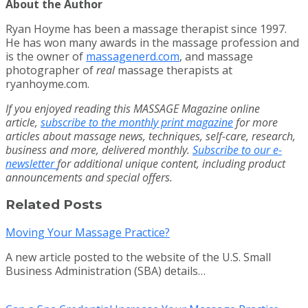
About the Author
Ryan Hoyme has been a massage therapist since 1997.
He has won many awards in the massage profession and
is the owner of
massagenerd.com
, and massage
photographer of
real
massage therapists at
ryanhoyme.com.
If you enjoyed reading this MASSAGE Magazine online
article,
subscribe to the monthly print magazine
for more
articles about massage news, techniques, self-care, research,
business and more, delivered monthly.
Subscribe to our e-
newsletter
for additional unique content, including product
announcements and special offers.
Related Posts
Moving Your Massage Practice?
A new article posted to the website of the U.S. Small
Business Administration (SBA) details…