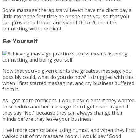
Some massage therapists will even have the client pay a
little more the first time he or she sees you so that you
can provide full hour, and spend 10 to 20 minutes
connecting with the client.
Be Yourself
Now that you’ve given clients the greatest massage you
possibly could, what do you do now? I struggled with this
when I first started massaging, and my business suffered
from it.
As I got more confident, I would ask clients if they wanted
to schedule another massage. Don’t get discouraged if
they say “No,” because they can always change their
minds before they leave your business.
I feel more comfortable using humor, and when they first
walked out of my massage room, I would say “Good