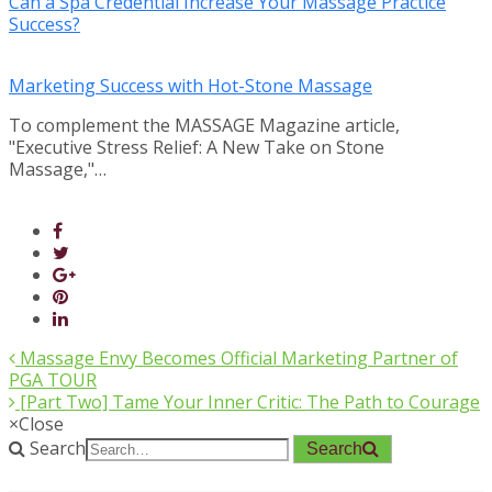
Can a Spa Credential Increase Your Massage Practice
Success?
Marketing Success with Hot-Stone Massage
To complement the MASSAGE Magazine article,
"Executive Stress Relief: A New Take on Stone
Massage,"…
Massage Envy Becomes Official Marketing Partner of
PGA TOUR
[Part Two] Tame Your Inner Critic: The Path to Courage
×
Close
Search
Search