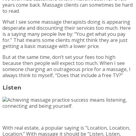
years come back. Massage clients can sometimes be hard
to read.
What I see some massage therapists doing is appearing
desperate and discounting their services too much. Here
is a saying many people live by: “You get what you pay
for.” That means some clients might think they are just
getting a basic massage with a lower price.
But at the same time, don’t set your fees too high
because then people will expect too much. When I see
someone charging an outrageous price for a massage, I
always think to myself, “Does that include a free TV?”
Listen
With real estate, a popular saying is “Location, Location,
Location.” With massage it should be “Listen, Listen,