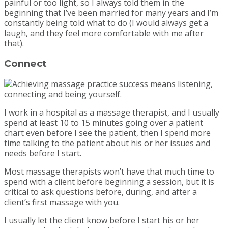
painful or too light, so I always told them in the
beginning that I’ve been married for many years and I’m
constantly being told what to do (I would always get a
laugh, and they feel more comfortable with me after
that).
Connect
I work in a hospital as a massage therapist, and I usually
spend at least 10 to 15 minutes going over a patient
chart even before I see the patient, then I spend more
time talking to the patient about his or her issues and
needs before I start.
Most massage therapists won’t have that much time to
spend with a client before beginning a session, but it is
critical to ask questions before, during, and after a
client’s first massage with you.
I usually let the client know before I start his or her