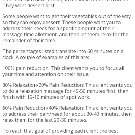
They want dessert first.
Some people want to get their vegetables out of the way
so they can enjoy dessert. These people want you to
address their needs for a specific amount of their
massage time allotment, and then let them relax for the
remainder of their time.
The percentages listed translate into 60 minutes on a
clock. A couple of examples of this are:
100% pain reduction: This client wants you to focus all
your time and attention on their issue.
80% Relaxation/20% Pain Reduction: This client wants you
to do a relaxation massage for 45-50 minutes first, then
finish with 15-10 minutes of spot work.
60% Pain Reduction/40% Relaxation: This client wants you
to address their pain/need for about 30-40 minutes, then
relax them for the last 20-30 minutes.
To reach that goal of providing each client the best