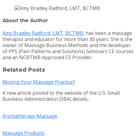
About the Author
Amy Bradley Radford, LMT, BCTMB
, has been a massage
therapist and educator for more than 30 years. She is the
owner of Massage Business Methods and the developer
of PPS (Pain Patterns and Solutions) Seminars CE courses
and an NCBTMB Approved CE Provider.
Related Posts
Moving Your Massage Practice?
A new article posted to the website of the U.S. Small
Business Administration (SBA) details…
Aromatherapy Massage
Massage Products