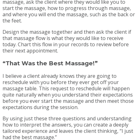
massage, ask the client where they would like you to
start the massage, how to progress through massage,
and where you will end the massage, such as the back or
the feet.
Design the massage together and then ask the client if
that massage flow is what they would like to receive
today. Chart this flow in your records to review before
their next appointment.
“That Was the Best Massage!”
I believe a client already knows they are going to
reschedule with you before they ever get off your
massage table. This request to reschedule will happen
quite naturally when you understand their expectations
before you ever start the massage and then meet those
expectations during the session.
By using just these three questions and understanding
how to interpret the answers, you can create a deeply
tailored experience and leaves the client thinking, “I just
had the best massage.”