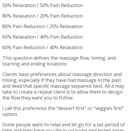
50% Relaxation / 50% Pain Reduction
80% Relaxation / 20% Pain Reduction
80% Pain Reduction / 20% Relaxation
60% Relaxation / 40% Pain Reduction
60% Pain Reduction / 40% Relaxation
This question defines the massage flow, timing, and
starting and ending locations.
Clients have preferences about massage direction and
timing, especially if they have had massage in the past
and liked that specific massage sequence best. All it may
take to create a repeat client is to allow them to design
the flow they want you to follow.
I call this preference the “dessert first” or “veggies first”
option.
Some people want to relax and let go for a set period of
time and then have you dig in on some requested areas.