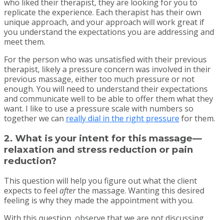
who liked their therapist, they are looking for you to
replicate the experience. Each therapist has their own
unique approach, and your approach will work great if
you understand the expectations you are addressing and
meet them.
For the person who was unsatisfied with their previous
therapist, likely a pressure concern was involved in their
previous massage, either too much pressure or not
enough. You will need to understand their expectations
and communicate well to be able to offer them what they
want. I like to use a pressure scale with numbers so
together we can
really dial in the right pressure
for them.
2. What is your intent for this massage—
relaxation and stress reduction or pain
reduction?
This question will help you figure out what the client
expects to feel
after
the massage. Wanting this desired
feeling is why they made the appointment with you.
With this question, observe that we are not discussing