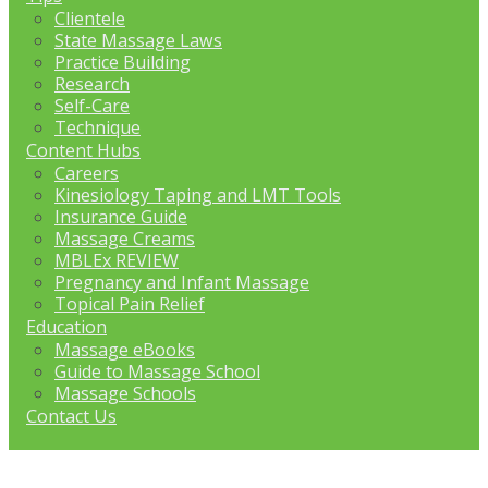
Clientele
State Massage Laws
Practice Building
Research
Self-Care
Technique
Content Hubs
Careers
Kinesiology Taping and LMT Tools
Insurance Guide
Massage Creams
MBLEx REVIEW
Pregnancy and Infant Massage
Topical Pain Relief
Education
Massage eBooks
Guide to Massage School
Massage Schools
Contact Us