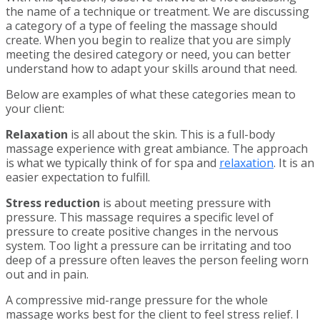
the name of a technique or treatment. We are discussing
a category of a type of feeling the massage should
create. When you begin to realize that you are simply
meeting the desired category or need, you can better
understand how to adapt your skills around that need.
Below are examples of what these categories mean to
your client:
Relaxation
is all about the skin. This is a full-body
massage experience with great ambiance. The approach
is what we typically think of for spa and
relaxation
. It is an
easier expectation to fulfill.
Stress reduction
is about meeting pressure with
pressure. This massage requires a specific level of
pressure to create positive changes in the nervous
system. Too light a pressure can be irritating and too
deep of a pressure often leaves the person feeling worn
out and in pain.
A compressive mid-range pressure for the whole
massage works best for the client to feel stress relief. I