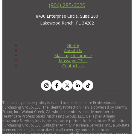
(904) 285-6020
8430 Enterprise Circle, Suite 200
Lakewood Ranch, FL 34202
Home
About Us
Massage Insurance
Massage CEUs
Contact Us
The Liability master policy is issued to the Healthcare Professionals
Purchasing Group, LLC. The Identity Protection Plan is powered by Identity
Fraud, Inc., Walnut Creek, CA, whose members include members of
Healthcare Professionals Purchasing Group, LLC. Gallagher Affinity
Insurance Services, Inc. is the insurance partner for Healthcare Professionals
Purchasing Group, LLC. Gallagher Affinity Insurance Services, Inc., a 50-state
licensed broker, is the broker for all coverage under Healthcare