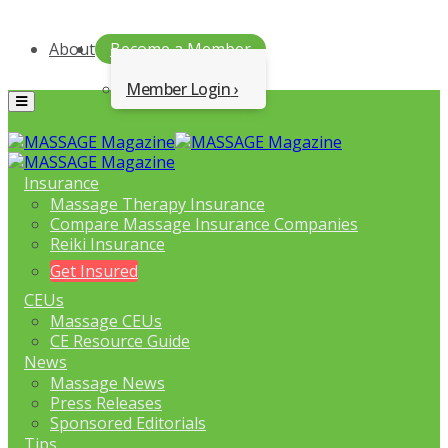
About
Become a Member
Member Login
Menu
Insurance
Massage Therapy Insurance
Compare Massage Insurance Companies
Reiki Insurance
Get Insured
CEUs
Massage CEUs
CE Resource Guide
News
Massage News
Press Releases
Sponsored Editorials
Tips