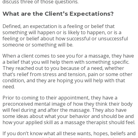
discuss three of those questions.
What are the Client’s Expectations?
Defined, an expectation is a feeling or belief that
something will happen or is likely to happen, or is a
feeling or belief about how successful or unsuccessful
someone or something will be.
When a client comes to see you for a massage, they have
a belief that you will help them with something specific.
They reached out to you because of a need, whether
that’s relief from stress and tension, pain or some other
condition, and they are hoping you will help with that
need.
Prior to coming to their appointment, they have a
preconceived mental image of how they think their body
will feel during and after the massage. They also have
some ideas about what your behavior and should be and
how your applied skill as a massage therapist should feel.
If you don’t know what all these wants, hopes, beliefs and