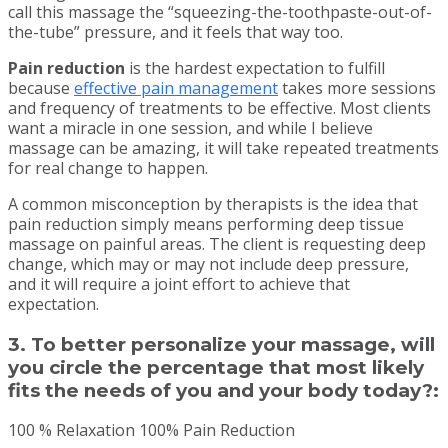
call this massage the “squeezing-the-toothpaste-out-of-
the-tube” pressure, and it feels that way too.
Pain reduction
is the hardest expectation to fulfill
because
effective pain management
takes more sessions
and frequency of treatments to be effective. Most clients
want a miracle in one session, and while I believe
massage can be amazing, it will take repeated treatments
for real change to happen.
A common misconception by therapists is the idea that
pain reduction simply means performing deep tissue
massage on painful areas. The client is requesting deep
change, which may or may not include deep pressure,
and it will require a joint effort to achieve that
expectation.
3. To better personalize your massage, will
you circle the percentage that most likely
fits the needs of you and your body today?:
100 % Relaxation 100% Pain Reduction