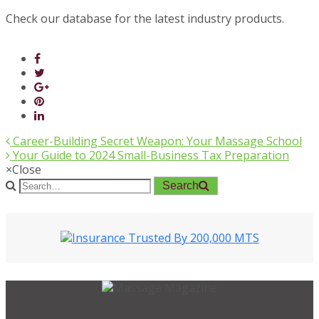
Check our database for the latest industry products.
Career-Building Secret Weapon: Your Massage School
Your Guide to 2024 Small-Business Tax Preparation
×
Close
Search