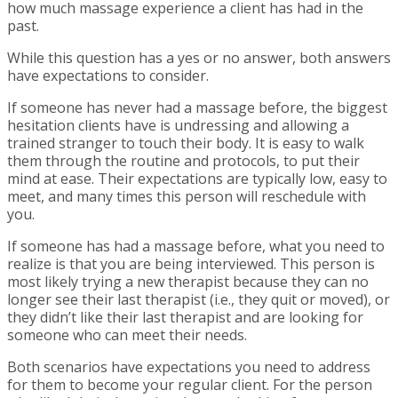
how much massage experience a client has had in the
past.
While this question has a yes or no answer, both answers
have expectations to consider.
If someone has never had a massage before, the biggest
hesitation clients have is undressing and allowing a
trained stranger to touch their body. It is easy to walk
them through the routine and protocols, to put their
mind at ease. Their expectations are typically low, easy to
meet, and many times this person will reschedule with
you.
If someone has had a massage before, what you need to
realize is that you are being interviewed. This person is
most likely trying a new therapist because they can no
longer see their last therapist (i.e., they quit or moved), or
they didn’t like their last therapist and are looking for
someone who can meet their needs.
Both scenarios have expectations you need to address
for them to become your regular client. For the person