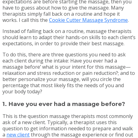
expectations are before starting the massage, then you
have to guess about how to give the massage. Many
therapists simply fall back on a routine and hope it
works. I call this the
Cookie Cutter Massage Syndrome
.
Instead of falling back on a routine, massage therapists
should learn to adapt their hands-on skills to each client’s
expectations, in order to provide their best massage.
To do this, there are three questions you need to ask
each client during the intake: Have you ever had a
massage before’ what is your intent for this massage—
relaxation and stress reduction or pain reduction?; and to
better personalize your massage, will you circle the
percentage that most likely fits the needs of you and
your body today?
1. Have you ever had a massage before?
This is the question massage therapists most commonly
ask of a new client. Typically, a therapist uses this
question to get information needed to prepare and walk
a
new client
through the massage experience or find out