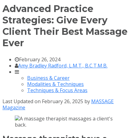
Advanced Practice
Strategies: Give Every
Client Their Best Massage
Ever
February 26, 2024
Amy Bradley Radford, L.M.T., B.C.T.M.B.
Business & Career
Modalities & Techniques
Techniques & Focus Areas
Last Updated on February 26, 2025 by
MASSAGE
Magazine