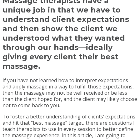
Massage therapists have a
unique job in that we have to
understand client expectations
and then show the client we
understood what they wanted
through our hands—ideally
giving every client their best
massage.
If you have not learned how to interpret expectations
and apply massage in a way to fulfill those expectations,
then the massage may not be well received or be less
than the client hoped for, and the client may likely choose
not to come back to you.
To foster a better understanding of clients’ expectations
and hit that “best massage” target, there are questions I
teach therapists to use in every session to better define
the massage experience. In this article, I am going to