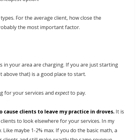
types. For the average client, how close the
probably the most important factor.
 in your area are charging. If you are just starting
 above that) is a good place to start.
ng for your services and
expect
to pay.
 cause clients to leave my practice in droves.
It is
clients to look elsewhere for your services. In my
ew. Like maybe 1-2% max. If you do the basic math, a
 clients and still make exactly the same revenue.