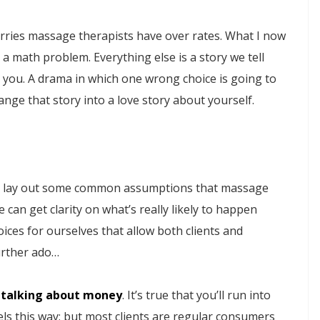
orries massage therapists have over rates. What I now
ly a math problem. Everything else is a story we tell
r you. A drama in which one wrong choice is going to
hange that story into a love story about yourself.
 to lay out some common assumptions that massage
 can get clarity on what’s really likely to happen
ices for ourselves that allow both clients and
urther ado…
 talking about money
. It’s true that you’ll run into
feels this way; but most clients are regular consumers