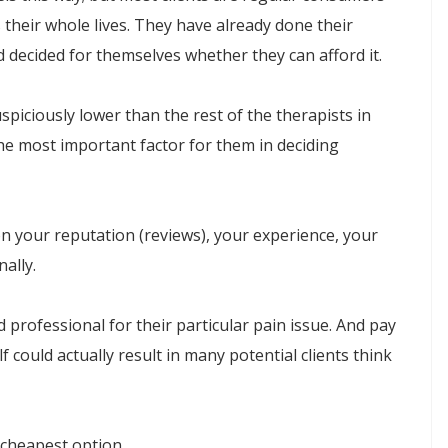
their whole lives. They have already done their
d decided for themselves whether they can afford it.
spiciously lower than the rest of the therapists in
 the most important factor for them in deciding
on your reputation (reviews), your experience, your
ally.
 professional for their particular pain issue. And pay
f could actually result in many potential clients think
 cheapest option.