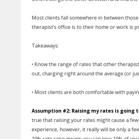
Most clients fall somewhere in between those 
therapist’s office is to their home or work is 
Takeaways:
• Know the range of rates that other therapists
out, charging right around the average (or just
• Most clients are both comfortable with payi
Assumption #2: Raising my rates is going to
true that raising your rates might cause a few 
experience, however, it really will be only a f
10% rate raise means you can lose 10% of your