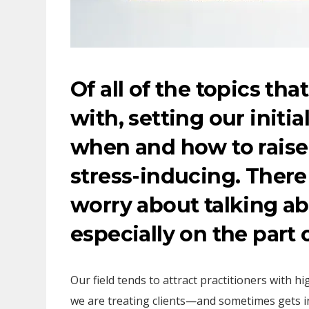
Of all of the topics tha
with, setting our initi
when and how to raise
stress-inducing. There
worry about talking ab
especially on the part 
Our field tends to attract practitioners with h
we are treating clients—and sometimes gets 