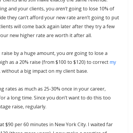
ng and your clients, you
aren’t
going to lose 10% of
ide they can’t afford your new rate aren’t going to put
ents will come back again later after they try a few
ur new higher rate are worth it after all.
you raise by a huge amount, you
are
going to lose a
 high as a 20% raise (from $100 to $120) to correct
my
 without a big impact on my client base.
ng rates as much as 25-30% once in your career,
for a long time. Since you don’t want to do this too
age raise, regularly.
at $90 per 60 minutes in New York City. I waited far