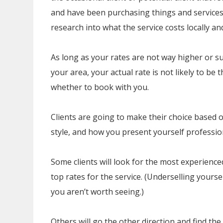
and have been purchasing things and services 
research into what the service costs locally an
As long as your rates are not way higher or su
your area, your actual rate is not likely to be
whether to book with you.
Clients are going to make their choice based 
style, and how you present yourself profession
Some clients will look for the most experienced
top rates for the service. (Underselling yoursel
you aren’t worth seeing.)
Others will go the other direction and find the