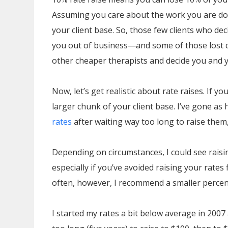
Assuming you care about the work you are doi
your client base. So, those few clients who dec
you out of business—and some of those lost cli
other cheaper therapists and decide you and yo
Now, let’s get realistic about rate raises. If 
larger chunk of your client base. I’ve gone as
rates
after waiting way too long to raise them,
Depending on circumstances, I could see raisi
especially if you’ve avoided raising your rates 
often, however, I recommend a smaller percent
I started my rates a bit below average in 2007 