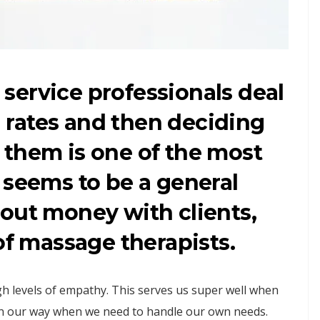
t service professionals deal
al rates and then deciding
 them is one of the most
 seems to be a general
out money with clients,
of massage therapists.
igh levels of empathy. This serves us super well when
in our way when we need to handle our own needs.