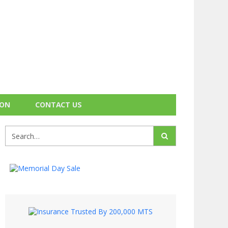
ION
CONTACT US