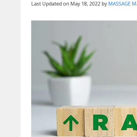
Last Updated on May 18, 2022 by
MASSAGE M