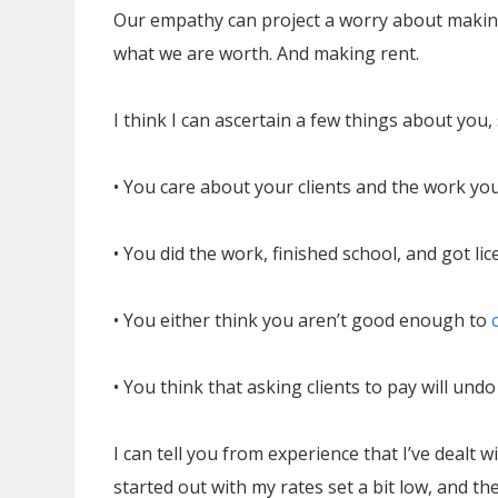
Our empathy can project a worry about making
what we are worth. And making rent.
I think I can ascertain a few things about you,
• You care about your clients and the work you
• You did the work, finished school, and got lic
• You either think you aren’t good enough to
• You think that asking clients to pay will und
I can tell you from experience that I’ve dealt w
started out with my rates set a bit low, and th