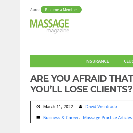
About
Become a Member
INSURANCE
CEU
ARE YOU AFRAID THAT 
YOU’LL LOSE CLIENTS?
March 11, 2022
David Weintraub
Business & Career
Massage Practice Articles