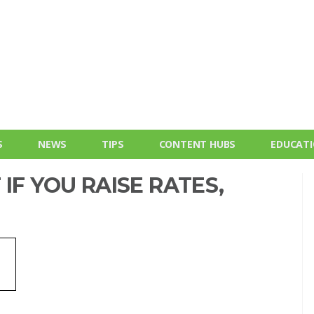
S
NEWS
TIPS
CONTENT HUBS
EDUCAT
IF YOU RAISE RATES,