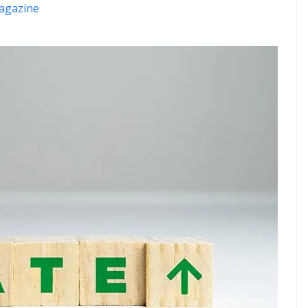
agazine