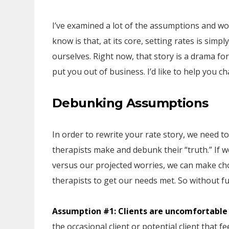
I’ve examined a lot of the assumptions and w
know is that, at its core, setting rates is simp
ourselves. Right now, that story is a drama fo
put you out of business. I’d like to help you c
Debunking Assumptions
In order to rewrite your rate story, we need
therapists make and debunk their “truth.” If we
versus our projected worries, we can make cho
therapists to get our needs met. So without f
Assumption #1: Clients are uncomfortable
the occasional client or potential client that 