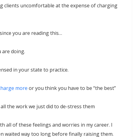
 clients uncomfortable at the expense of charging
 since you are reading this…
 are doing.
ensed in your state to practice.
charge more
or you think you have to be “the best”
o all the work we just did to de-stress them
ith all of these feelings and worries in my career. I
en waited way too long before finally raising them.