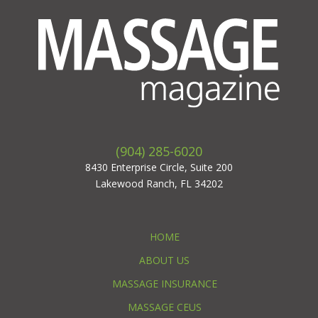
(904) 285-6020
8430 Enterprise Circle, Suite 200
Lakewood Ranch, FL 34202
HOME
ABOUT US
MASSAGE INSURANCE
MASSAGE CEUS