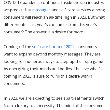
COVID-19 pandemic continues. Inside the spa industry,
we predict that
massages
and self-care services among
consumers will reach an all-time high in 2023. But what
differentiates last year’s consumer from this year’s
consumer? The answer is a desire for
more
.
Coming off the
self-care boom of 2022
, consumers
want to expand beyond monthly massages. They are
looking for numerous ways to step up their spa game
by energizing their minds and bodies. I believe what’s
coming in 2023 is sure to fulfill this desire within
consumers.
In 2023, we are expecting to see spa treatments switch
from a luxury to a necessity. The mind of the consumer