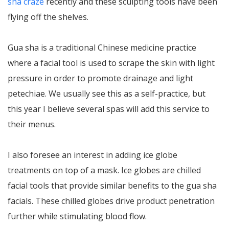
sha craze
recently and these sculpting tools have been
flying off the shelves.
Gua sha is a traditional Chinese medicine practice
where a facial tool is used to scrape the skin with light
pressure in order to promote drainage and light
petechiae. We usually see this as a self-practice, but
this year I believe several spas will add this service to
their menus.
I also foresee an interest in adding ice globe
treatments on top of a mask. Ice globes are chilled
facial tools that provide similar benefits to the gua sha
facials. These chilled globes drive product penetration
further while stimulating blood flow.