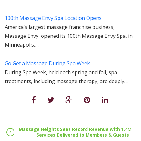
100th Massage Envy Spa Location Opens
America's largest massage franchise business,
Massage Envy, opened its 100th Massage Envy Spa, in
Minneapolis,…
Go Get a Massage During Spa Week
During Spa Week, held each spring and fall, spa
treatments, including massage therapy, are deeply…
Massage Heights Sees Record Revenue with 1.4M
Services Delivered to Members & Guests