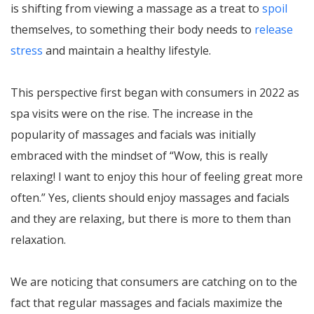
is shifting from viewing a massage as a treat to
spoil
themselves, to something their body needs to
release
stress
and maintain a healthy lifestyle.
This perspective first began with consumers in 2022 as
spa visits were on the rise. The increase in the
popularity of massages and facials was initially
embraced with the mindset of “Wow, this is really
relaxing! I want to enjoy this hour of feeling great more
often.” Yes, clients should enjoy massages and facials
and they are relaxing, but there is more to them than
relaxation.
We are noticing that consumers are catching on to the
fact that regular massages and facials maximize the