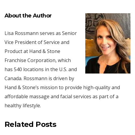
About the Author
Lisa Rossmann serves as Senior
Vice President of Service and
Product at Hand & Stone
Franchise Corporation, which
has 540 locations in the U.S. and
Canada. Rossmann is driven by
Hand & Stone’s mission to provide high-quality and
affordable massage and facial services as part of a
healthy lifestyle.
Related Posts