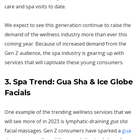
care and spa visits to date.
We expect to see this generation continue to raise the
demand of the wellness industry more than ever this
coming year. Because of increased demand from the
Gen Z audience, the spa industry is gearing up with
services that will captivate these young consumers.
3. Spa Trend: Gua Sha & Ice Globe
Facials
One example of the trending wellness services that we
will see more of in 2023 is lymphatic-draining
gua sha
facial massages. Gen Z consumers have sparked a
gua