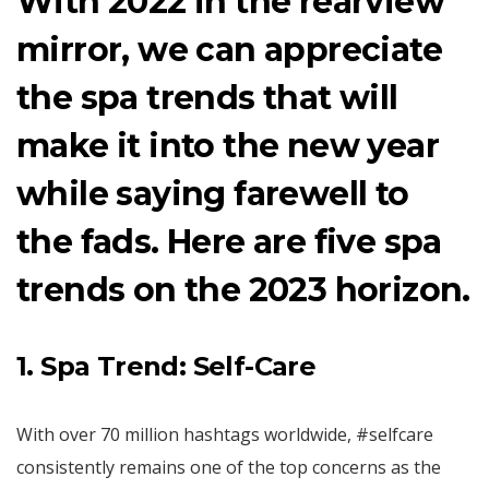
With 2022 in the rearview
mirror, we can appreciate
the spa trends that will
make it into the new year
while saying farewell to
the fads. Here are five spa
trends on the 2023 horizon.
1. Spa Trend: Self-Care
With over 70 million hashtags worldwide, #selfcare
consistently remains one of the top concerns as the