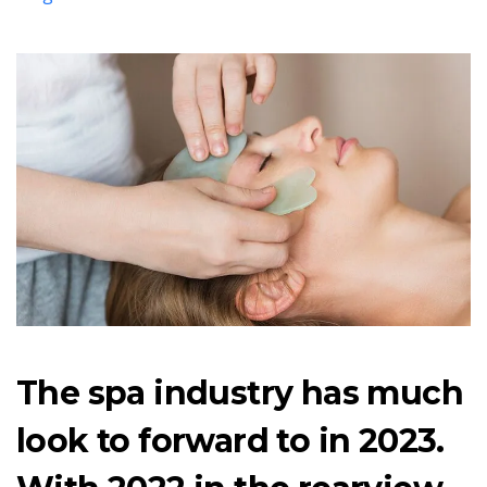
The spa industry has much
look to forward to in 2023.