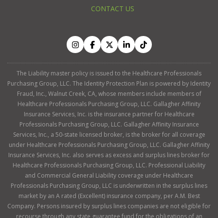
CONTACT US
The Liability master policy is issued to the Healthcare Professionals
Purchasing Group, LLC. The Identity Protection Plan is powered by Identity
Fraud, Inc., Walnut Creek, CA, whose members include members of
Healthcare Professionals Purchasing Group, LLC. Gallagher Affinity
Insurance Services, Inc. is the insurance partner for Healthcare
Professionals Purchasing Group, LLC. Gallagher Affinity Insurance
Services, Inc., a 50-state licensed broker, is the broker for all coverage
under Healthcare Professionals Purchasing Group, LLC. Gallagher Affinity
Insurance Services, Inc. also serves as excess and surplus lines broker for
Healthcare Professionals Purchasing Group, LLC. Professional Liability
and Commercial General Liability coverage under Healthcare
Professionals Purchasing Group, LLC is underwritten in the surplus lines
market by an A rated (Excellent) insurance company, per A.M. Best
Company. Persons insured by surplus lines companies are not eligible for
recourse through any state guarantee fund for the obligations of an