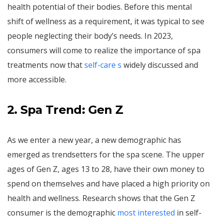
health potential of their bodies. Before this mental
shift of wellness as a requirement, it was typical to see
people neglecting their body’s needs. In 2023,
consumers will come to realize the importance of spa
treatments now that
self-care s
widely discussed and
more accessible.
2. Spa Trend: Gen Z
As we enter a new year, a new demographic has
emerged as trendsetters for the spa scene. The upper
ages of Gen Z, ages 13 to 28, have their own money to
spend on themselves and have placed a high priority on
health and wellness. Research shows that the Gen Z
consumer is the demographic
most interested
in self-