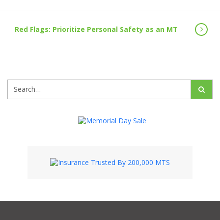
Red Flags: Prioritize Personal Safety as an MT