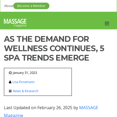
About
Become a Member
Men
AS THE DEMAND FOR
WELLNESS CONTINUES, 5
SPA TRENDS EMERGE
January 31, 2023
Lisa Rossmann
News & Research
Last Updated on February 26, 2025 by
MASSAGE
Magazine