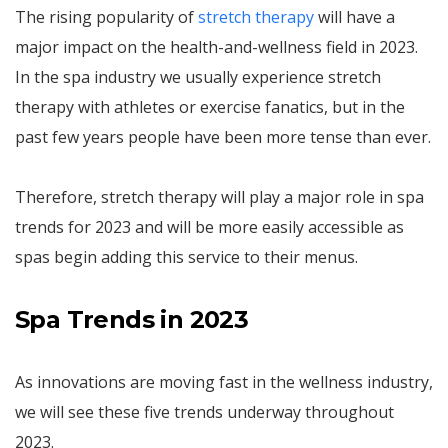
The rising popularity of
stretch therapy
will have a
major impact on the health-and-wellness field in 2023.
In the spa industry we usually experience stretch
therapy with athletes or exercise fanatics, but in the
past few years people have been more tense than ever.
Therefore, stretch therapy will play a major role in spa
trends for 2023 and will be more easily accessible as
spas begin adding this service to their menus.
Spa Trends in 2023
As innovations are moving fast in the wellness industry,
we will see these five trends underway throughout
2023.