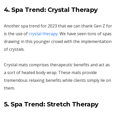
4. Spa Trend: Crystal Therapy
Another spa trend for 2023 that we can thank Gen Z for
is the use of
crystal therapy
. We have seen tons of spas
drawing in this younger crowd with the implementation
of crystals.
Crystal mats comprises therapeutic benefits and act as
a sort of heated body wrap. These mats provide
tremendous relaxing benefits while clients simply lie on
them.
5. Spa Trend: Stretch Therapy