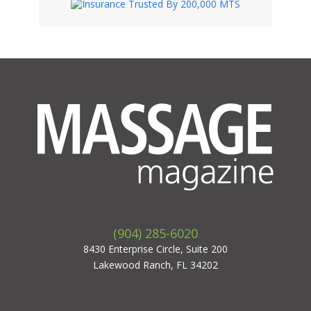
(904) 285-6020
8430 Enterprise Circle, Suite 200
Lakewood Ranch, FL 34202