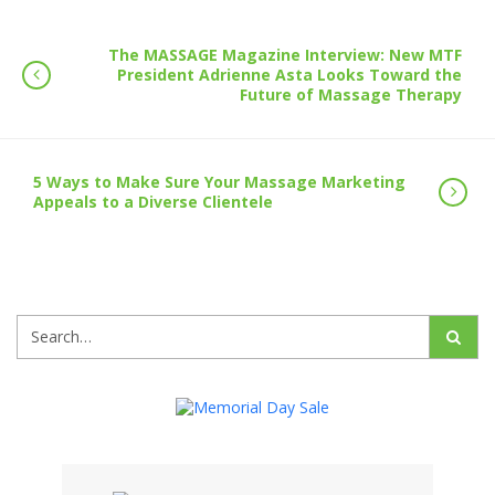
The MASSAGE Magazine Interview: New MTF
President Adrienne Asta Looks Toward the
Future of Massage Therapy
5 Ways to Make Sure Your Massage Marketing
Appeals to a Diverse Clientele