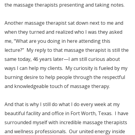
the massage therapists presenting and taking notes.
Another massage therapist sat down next to me and
when they turned and realized who I was they asked
me, “What are you doing in here attending this
lecture?” My reply to that massage therapist is still the
same today, 46 years later—I am still curious about
ways I can help my clients. My curiosity is fueled by my
burning desire to help people through the respectful
and knowledgeable touch of massage therapy.
And that is why I still do what I do every week at my
beautiful facility and office in Fort Worth, Texas. I have
surrounded myself with incredible massage therapists
and wellness professionals. Our united energy inside