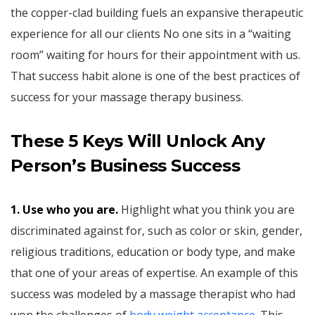
the copper-clad building fuels an expansive therapeutic
experience for all our clients No one sits in a “waiting
room” waiting for hours for their appointment with us.
That success habit alone is one of the best practices of
success for your massage therapy business.
These 5 Keys Will Unlock
Any
Person’s Business Success
1. Use who you are.
Highlight what you think you are
discriminated against for, such as color or skin, gender,
religious traditions, education or body type, and make
that one of your areas of expertise. An example of this
success was modeled by a massage therapist who had
won the challenges of
body weight acceptance
. This