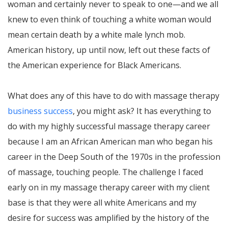
woman and certainly never to speak to one—and we all
knew to even think of touching a white woman would
mean certain death by a white male lynch mob.
American history, up until now, left out these facts of
the American experience for Black Americans.
What does any of this have to do with massage therapy
business success
, you might ask? It has everything to
do with my highly successful massage therapy career
because I am an African American man who began his
career in the Deep South of the 1970s in the profession
of massage, touching people. The challenge I faced
early on in my massage therapy career with my client
base is that they were all white Americans and my
desire for success was amplified by the history of the