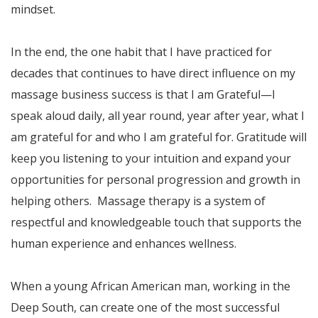
mindset.
In the end, the one habit that I have practiced for
decades that continues to have direct influence on my
massage business success is that I am Grateful—I
speak aloud daily, all year round, year after year, what I
am grateful for and who I am grateful for. Gratitude will
keep you listening to your intuition and expand your
opportunities for personal progression and growth in
helping others. Massage therapy is a system of
respectful and knowledgeable touch that supports the
human experience and enhances wellness.
When a young African American man, working in the
Deep South, can create one of the most successful