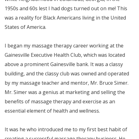
1950s and 60s lest I had dogs turned out on me! This
was a reality for Black Americans living in the United
States of America.
I began my massage therapy career working at the
Gainesville Executive Health Club, which was located
above a prominent Gainesville bank. It was a classy
building, and the classy club was owned and operated
by my massage teacher and mentor, Mr. Bruce Simer.
Mr. Simer was a genius at marketing and selling the
benefits of massage therapy and exercise as an
essential element of health and wellness.
It was he who introduced me to my first best habit of
creating a successful massage therapy business. He