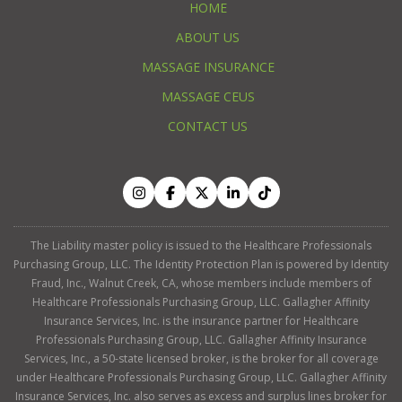
HOME
ABOUT US
MASSAGE INSURANCE
MASSAGE CEUS
CONTACT US
The Liability master policy is issued to the Healthcare Professionals
Purchasing Group, LLC. The Identity Protection Plan is powered by Identity
Fraud, Inc., Walnut Creek, CA, whose members include members of
Healthcare Professionals Purchasing Group, LLC. Gallagher Affinity
Insurance Services, Inc. is the insurance partner for Healthcare
Professionals Purchasing Group, LLC. Gallagher Affinity Insurance
Services, Inc., a 50-state licensed broker, is the broker for all coverage
under Healthcare Professionals Purchasing Group, LLC. Gallagher Affinity
Insurance Services, Inc. also serves as excess and surplus lines broker for