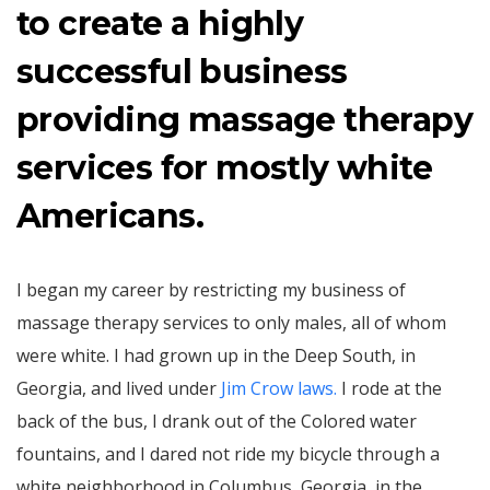
to create a highly
successful business
providing massage therapy
services for mostly white
Americans.
I began my career by restricting my business of
massage therapy services to only males, all of whom
were white. I had grown up in the Deep South, in
Georgia, and lived under
Jim Crow laws.
I rode at the
back of the bus, I drank out of the Colored water
fountains, and I dared not ride my bicycle through a
white neighborhood in Columbus, Georgia, in the