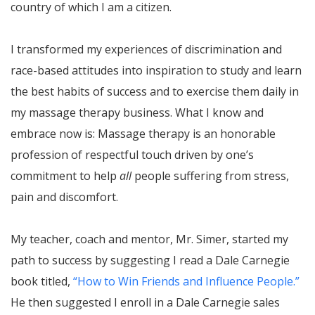
country of which I am a citizen.
I transformed my experiences of discrimination and
race-based attitudes into inspiration to study and learn
the best habits of success and to exercise them daily in
my massage therapy business. What I know and
embrace now is: Massage therapy is an honorable
profession of respectful touch driven by one’s
commitment to help
all
people suffering from stress,
pain and discomfort.
My teacher, coach and mentor, Mr. Simer, started my
path to success by suggesting I read a Dale Carnegie
book titled,
“How to Win Friends and Influence People.”
He then suggested I enroll in a Dale Carnegie sales