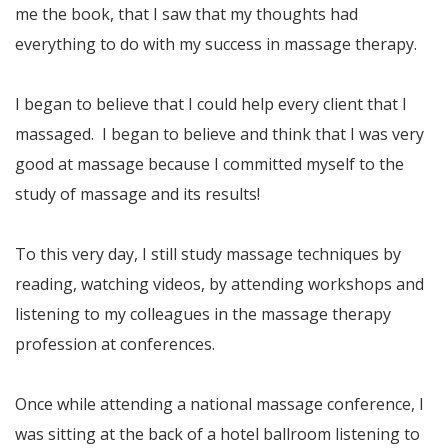
me the book, that I saw that my thoughts had
everything to do with my success in massage therapy.
I began to believe that I could help every client that I
massaged. I began to believe and think that I was very
good at massage because I committed myself to the
study of massage and its results!
To this very day, I still study massage techniques by
reading, watching videos, by attending workshops and
listening to my colleagues in the massage therapy
profession at conferences.
Once while attending a national massage conference, I
was sitting at the back of a hotel ballroom listening to