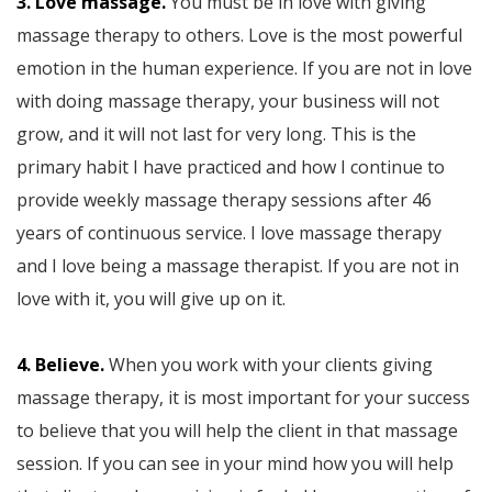
3. Love massage.
You must be in love with giving
massage therapy to others. Love is the most powerful
emotion in the human experience. If you are not in love
with doing massage therapy, your business will not
grow, and it will not last for very long. This is the
primary habit I have practiced and how I continue to
provide weekly massage therapy sessions after 46
years of continuous service. I love massage therapy
and I love being a massage therapist. If you are not in
love with it, you will give up on it.
4. Believe.
When you work with your clients giving
massage therapy, it is most important for your success
to believe that you will help the client in that massage
session. If you can see in your mind how you will help