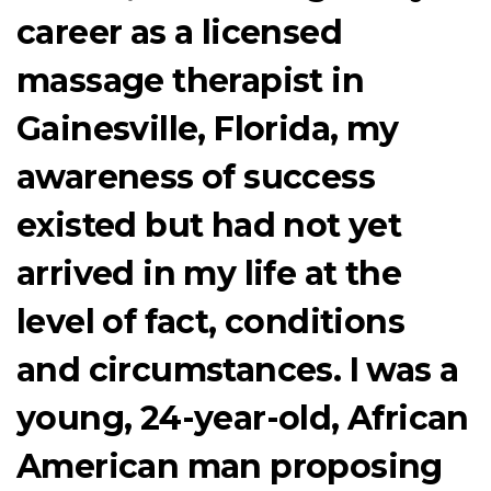
career as a licensed
massage therapist in
Gainesville, Florida, my
awareness of success
existed but had not yet
arrived in my life at the
level of fact, conditions
and circumstances. I was a
young, 24-year-old, African
American man proposing