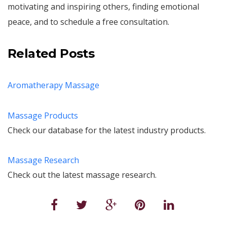
motivating and inspiring others, finding emotional
peace, and to schedule a free consultation.
Related Posts
Aromatherapy Massage
Massage Products
Check our database for the latest industry products.
Massage Research
Check out the latest massage research.