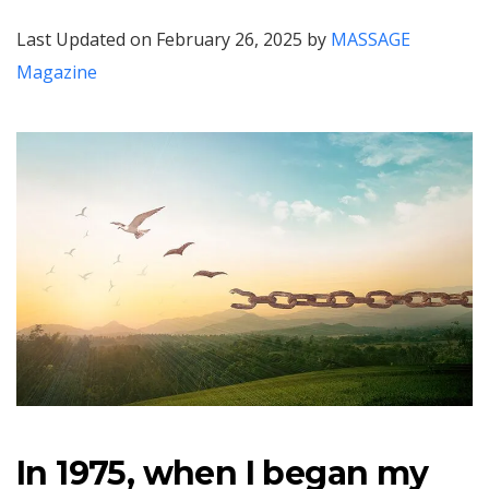
Last Updated on February 26, 2025 by
MASSAGE
Magazine
In 1975, when I began my