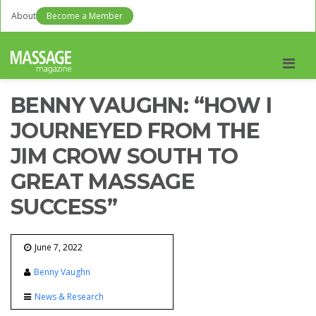
About
Become a Member
Men
BENNY VAUGHN: “HOW I
JOURNEYED FROM THE
JIM CROW SOUTH TO
GREAT MASSAGE
SUCCESS”
June 7, 2022
Benny Vaughn
News & Research