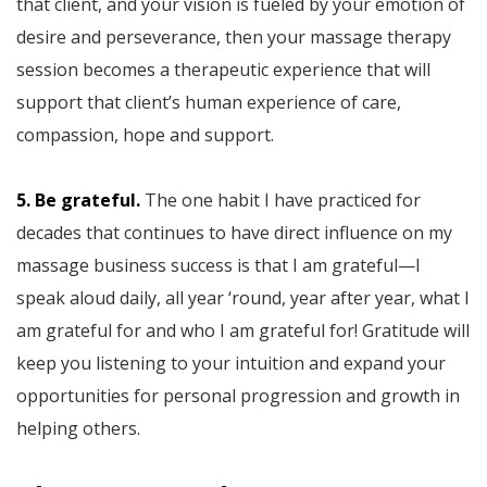
that client, and your vision is fueled by your emotion of
desire and perseverance, then your massage therapy
session becomes a therapeutic experience that will
support that client’s human experience of care,
compassion, hope and support.
5. Be grateful.
The one habit I have practiced for
decades that continues to have direct influence on my
massage business success is that I am grateful—I
speak aloud daily, all year ‘round, year after year, what I
am grateful for and who I am grateful for! Gratitude will
keep you listening to your intuition and expand your
opportunities for personal progression and growth in
helping others.