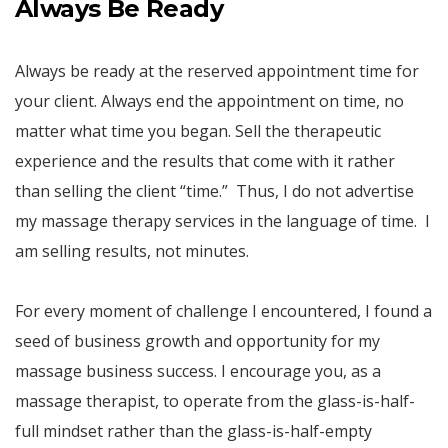
Always Be Ready
Always be ready at the reserved appointment time for
your client. Always end the appointment on time, no
matter what time you began. Sell the therapeutic
experience and the results that come with it rather
than selling the client “time.” Thus, I do not advertise
my massage therapy services in the language of time. I
am selling results, not minutes.
For every moment of challenge I encountered, I found a
seed of business growth and opportunity for my
massage business success. I encourage you, as a
massage therapist, to operate from the glass-is-half-
full mindset rather than the glass-is-half-empty