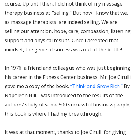
course. Up until then, I did not think of my massage
therapy business as “selling.” But now I know that we,
as massage therapists, are indeed selling. We are
selling our attention, hope, care, compassion, listening,
support and physical results. Once I accepted that
mindset, the genie of success was out of the bottle!
In 1976, a friend and colleague who was just beginning
his career in the Fitness Center business, Mr. Joe Cirulli,
gave me a copy of the book,
“Think and Grow Rich,”
By
Napoleon Hill. I was introduced to the results of the
authors’ study of some 500 successful businesspeople,
this book is where I had my breakthrough.
It was at that moment, thanks to Joe Cirulli for giving