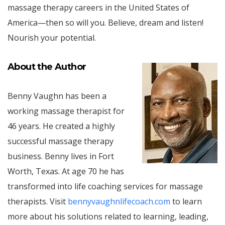
massage therapy careers in the United States of
America—then so will you. Believe, dream and listen!
Nourish your potential.
About the Author
Benny Vaughn has been a
working massage therapist for
46 years. He created a highly
successful massage therapy
business. Benny lives in Fort
Worth, Texas. At age 70 he has
transformed into life coaching services for massage
therapists. Visit
bennyvaughnlifecoach.com
to learn
more about his solutions related to learning, leading,