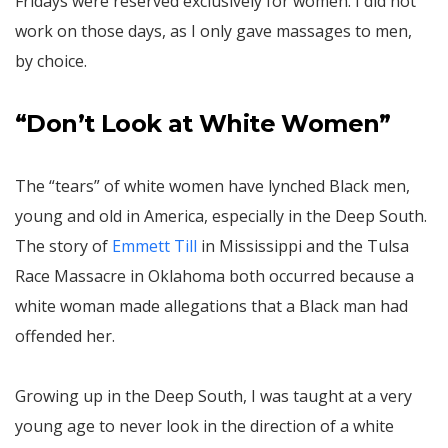
Fridays were reserved exclusively for women. I did not
work on those days, as I only gave massages to men,
by choice.
“Don’t Look at White Women”
The “tears” of white women have lynched Black men,
young and old in America, especially in the Deep South.
The story of
Emmett Till
in Mississippi and the Tulsa
Race Massacre in Oklahoma both occurred because a
white woman made allegations that a Black man had
offended her.
Growing up in the Deep South, I was taught at a very
young age to never look in the direction of a white