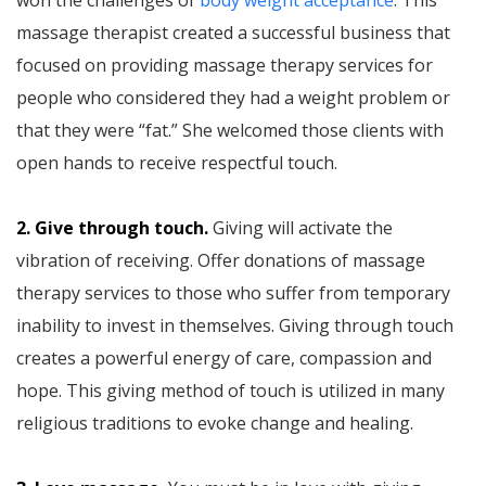
massage therapist created a successful business that
focused on providing massage therapy services for
people who considered they had a weight problem or
that they were “fat.” She welcomed those clients with
open hands to receive respectful touch.
2. Give through touch.
Giving will activate the
vibration of receiving. Offer donations of massage
therapy services to those who suffer from temporary
inability to invest in themselves. Giving through touch
creates a powerful energy of care, compassion and
hope. This giving method of touch is utilized in many
religious traditions to evoke change and healing.