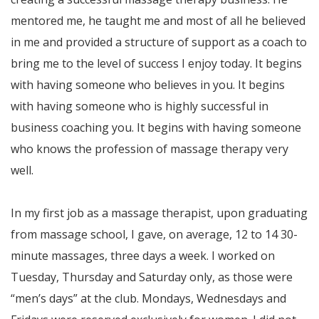
mentored me, he taught me and most of all he believed
in me and provided a structure of support as a coach to
bring me to the level of success I enjoy today. It begins
with having someone who believes in you. It begins
with having someone who is highly successful in
business coaching you. It begins with having someone
who knows the profession of massage therapy very
well.
In my first job as a massage therapist, upon graduating
from massage school, I gave, on average, 12 to 14 30-
minute massages, three days a week. I worked on
Tuesday, Thursday and Saturday only, as those were
“men’s days” at the club. Mondays, Wednesdays and