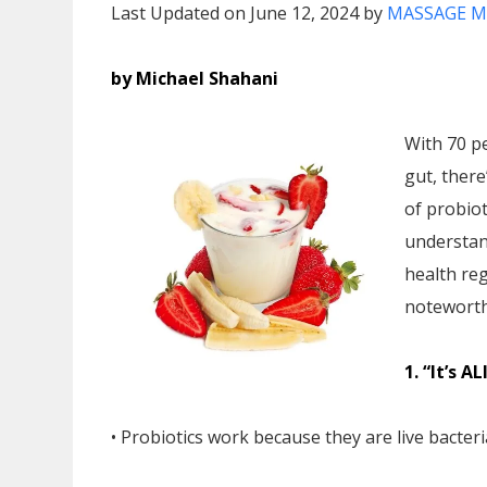
Last Updated on June 12, 2024 by
MASSAGE M
by Michael Shahani
With 70 p
gut, ther
of probiot
understand
health re
noteworth
1. “It’s A
• Probiotics work because they are live bacter