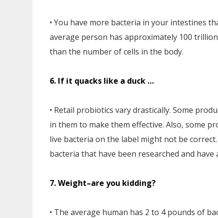
• You have more bacteria in your intestines tha
average person has approximately 100 trillion
than the number of cells in the body.
6. If it quacks like a duck …
• Retail probiotics vary drastically. Some prod
in them to make them effective. Also, some pr
live bacteria on the label might not be correct
bacteria that have been researched and have a 
7. Weight–are you kidding?
• The average human has 2 to 4 pounds of bact