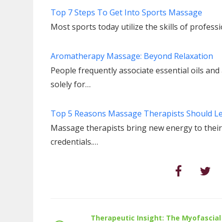
Top 7 Steps To Get Into Sports Massage
Most sports today utilize the skills of profes
Aromatherapy Massage: Beyond Relaxation
People frequently associate essential oils a
solely for…
Top 5 Reasons Massage Therapists Should L
Massage therapists bring new energy to their 
credentials.…
Therapeutic Insight: The Myofascial