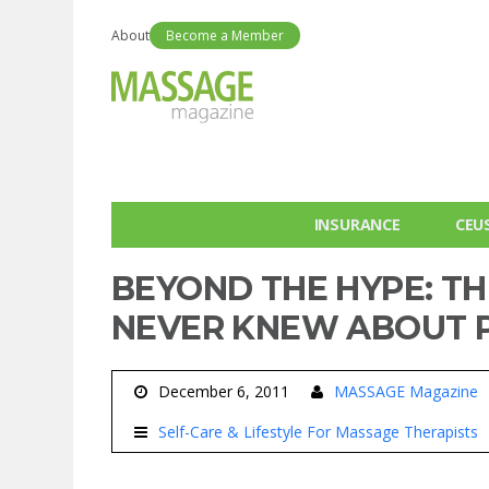
About
Become a Member
INSURANCE
CEU
BEYOND THE HYPE: TH
NEVER KNEW ABOUT P
December 6, 2011
MASSAGE Magazine
Self-Care & Lifestyle For Massage Therapists