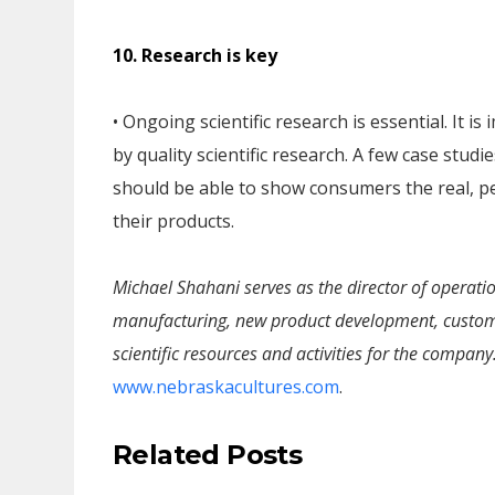
10. Research is key
• Ongoing scientific research is essential. It 
by quality scientific research. A few case stu
should be able to show consumers the real, pe
their products.
Michael Shahani serves as the director of operatio
manufacturing, new product development, customer
scientific resources and activities for the company
www.nebraskacultures.com
.
Related Posts