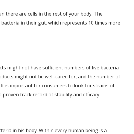
n there are cells in the rest of your body. The
 bacteria in their gut, which represents 10 times more
ucts might not have sufficient numbers of live bacteria
oducts might not be well-cared for, and the number of
. It is important for consumers to look for strains of
proven track record of stability and efficacy.
eria in his body. Within every human being is a