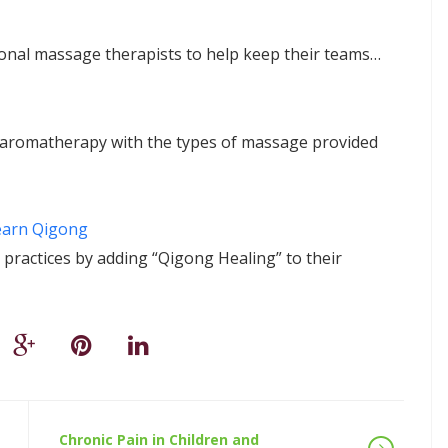
sional massage therapists to help keep their teams…
nd aromatherapy with the types of massage provided
earn Qigong
practices by adding “Qigong Healing” to their
Chronic Pain in Children and