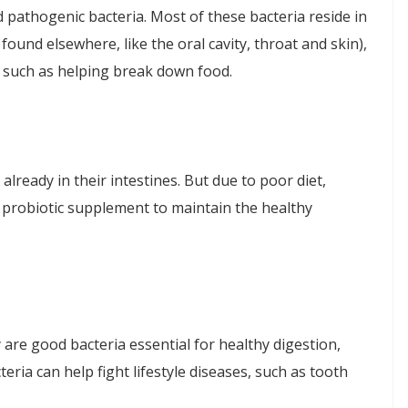
nd pathogenic bacteria. Most of these bacteria reside in
ound elsewhere, like the oral cavity, throat and skin),
 such as helping break down food.
lready in their intestines. But due to poor diet,
a probiotic supplement to maintain the healthy
 are good bacteria essential for healthy digestion,
ria can help fight lifestyle diseases, such as tooth