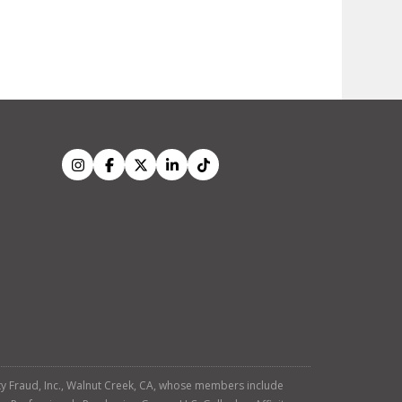
tity Fraud, Inc., Walnut Creek, CA, whose members include