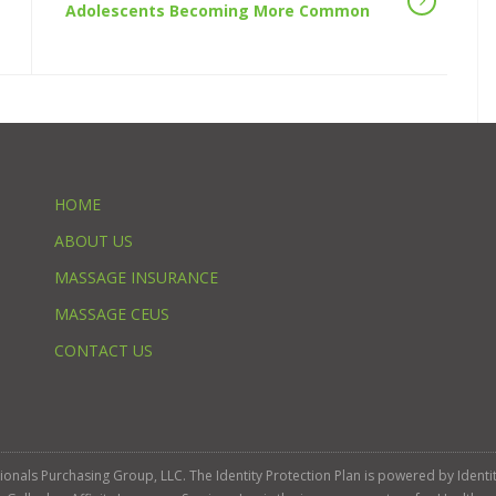
Adolescents Becoming More Common
HOME
ABOUT US
MASSAGE INSURANCE
MASSAGE CEUS
CONTACT US
ssionals Purchasing Group, LLC. The Identity Protection Plan is powered by Iden