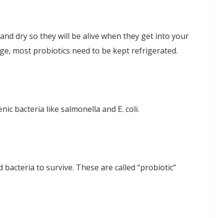
and dry so they will be alive when they get into your
ge, most probiotics need to be kept refrigerated.
nic bacteria like salmonella and E. coli.
d bacteria to survive. These are called “probiotic”
”