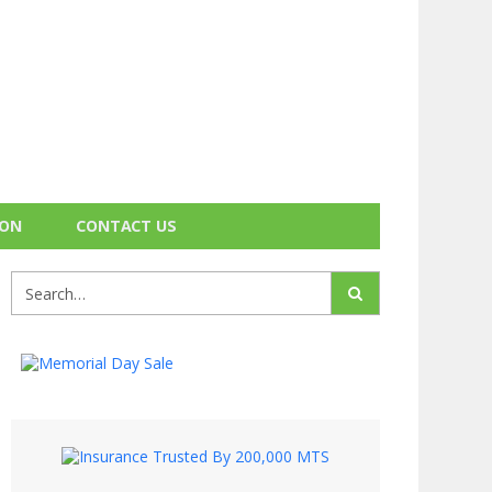
ION
CONTACT US