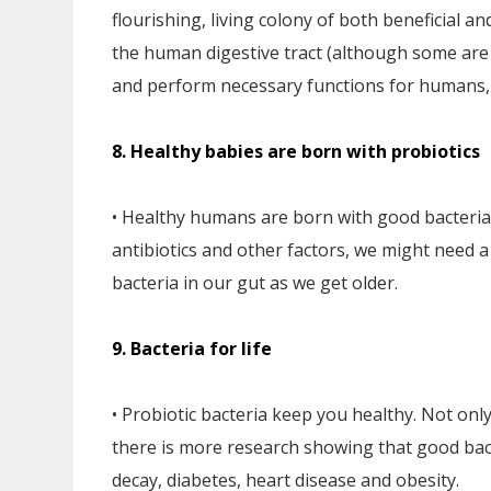
flourishing, living colony of both beneficial a
the human digestive tract (although some are f
and perform necessary functions for humans,
8. Healthy babies are born with probiotics
• Healthy humans are born with good bacteria a
antibiotics and other factors, we might need 
bacteria in our gut as we get older.
9. Bacteria for life
• Probiotic bacteria keep you healthy. Not only
there is more research showing that good bacte
decay, diabetes, heart disease and obesity.