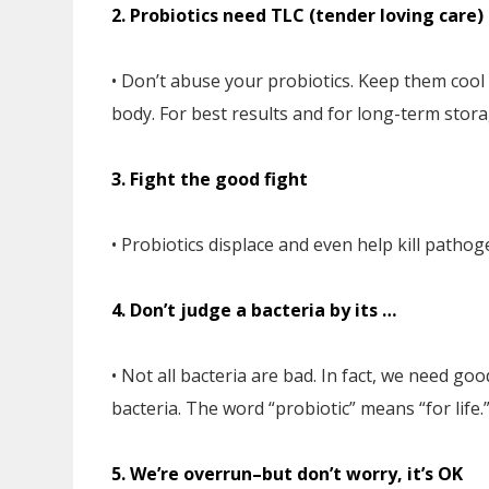
2. Probiotics need TLC (tender loving care)
• Don’t abuse your probiotics. Keep them cool 
body. For best results and for long-term stora
3. Fight the good fight
• Probiotics displace and even help kill pathoge
4. Don’t judge a bacteria by its …
• Not all bacteria are bad. In fact, we need goo
bacteria. The word “probiotic” means “for life.
5. We’re overrun–but don’t worry, it’s OK