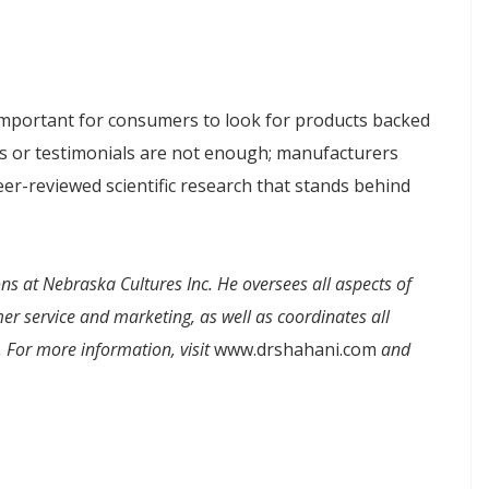
is important for consumers to look for products backed
dies or testimonials are not enough; manufacturers
er-reviewed scientific research that stands behind
ns at Nebraska Cultures Inc. He oversees all aspects of
 service and marketing, as well as coordinates all
. For more information, visit
www.drshahani.com
and