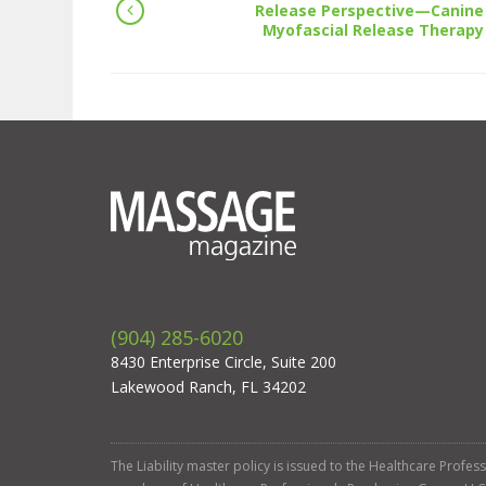
Release Perspective—Canine
Myofascial Release Therapy
(904) 285-6020
8430 Enterprise Circle, Suite 200
Lakewood Ranch, FL 34202
The Liability master policy is issued to the Healthcare Profe