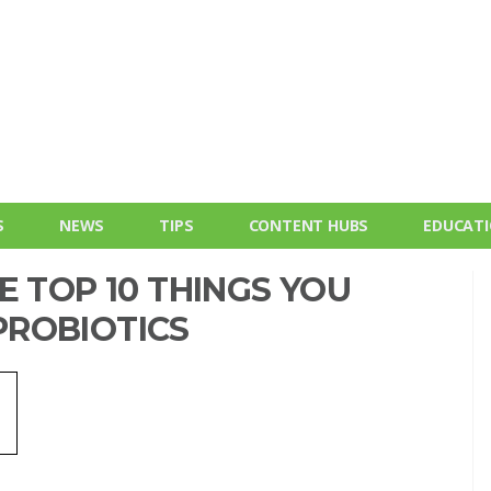
S
NEWS
TIPS
CONTENT HUBS
EDUCAT
E TOP 10 THINGS YOU
ROBIOTICS