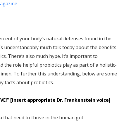
agazine
ercent of your body’s natural defenses found in the
e’s understandably much talk today about the benefits
ics. There’s also much hype. It’s important to
 the role helpful probiotics play as part of a holistic-
gimen. To further this understanding, below are some
y facts about probiotics.
LIVE!” [insert appropriate Dr. Frankenstein voice]
ia that need to thrive in the human gut.