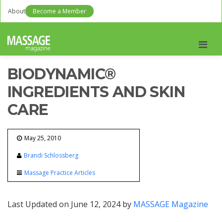
About
Become a Member
Men
BIODYNAMIC®
INGREDIENTS AND SKIN
CARE
May 25, 2010
Brandi Schlossberg
Massage Practice Articles
Last Updated on June 12, 2024 by
MASSAGE Magazine