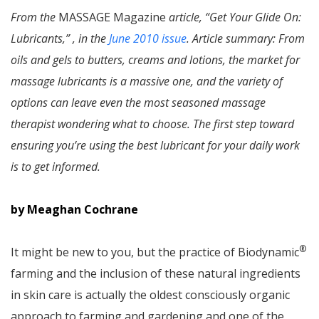
From the
MASSAGE Magazine
article, “Get Your Glide On:
Lubricants,” , in the
June 2010 issue
. Article summary: From
oils and gels to butters, creams and lotions, the market for
massage lubricants is a massive one, and the variety of
options can leave even the most seasoned massage
therapist wondering what to choose. The first step toward
ensuring you’re using the best lubricant for your daily work
is to get informed.
by Meaghan Cochrane
®
It might be new to you, but the practice of Biodynamic
farming and the inclusion of these natural ingredients
in skin care is actually the oldest consciously organic
approach to farming and gardening and one of the