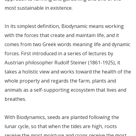
most sustainable in existence.
In its simplest definition, Biodynamic means working
with the forces that create and maintain life, and it
comes from two Greek words meaning life and dynamic
forces. First introduced in a series of lectures by
Austrian philosopher Rudolf Steiner (1861-1925), it
takes a holistic view and works toward the health of the
whole property and regards the farm, plants and
animals as a self-supporting ecosystem that lives and
breathes.
With Biodynamics, seeds are planted following the
lunar cycle, so that when the tides are high, roots
receive the most moisture and crops receive the most