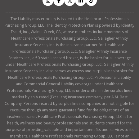
The Liability master policy is issued to the Healthcare Professionals
Purchasing Group, LLC. The Identity Protection Plan is powered by Identity
Fraud, Inc., Walnut Creek, CA, whose members include members of
Healthcare Professionals Purchasing Group, LLC. Gallagher Affinity
Insurance Services, Inc. is the insurance partner for Healthcare
Professionals Purchasing Group, LLC. Gallagher Affinity Insurance
Services, Inc., a 50-state licensed broker, is the broker for all coverage
under Healthcare Professionals Purchasing Group, LLC. Gallagher Affinity
Insurance Services, Inc. also serves as excess and surplus lines broker for
Healthcare Professionals Purchasing Group, LLC. Professional Liability
and Commercial General Liability coverage under Healthcare
Professionals Purchasing Group, LLC is underwritten in the surplus lines
market by an A rated (Excellent) insurance company, per A.M. Best
Company. Persons insured by surplus lines companies are not eligible for
recourse through any state guarantee fund for the obligations of an
insolvent insurer. Healthcare Professionals Purchasing Group, LLC is for
health, wellness and beauty professionals and students created for the
purpose of providing valuable and important benefits and services to its
members. Healthcare Professionals Purchasing Group, LLC is not an