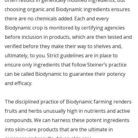
often results in genetically modified ingredients, but
choosing organic and Biodynamic ingredients ensures
there are no chemicals added. Each and every
Biodynamic crop is monitored by certifying agencies
before inclusion in products, which are then tested and
verified before they make their way to shelves and,
ultimately, to you. Strict guidelines are in place to
ensure only ingredients that follow Steiner’s practice
can be called Biodynamic to guarantee their potency
and efficacy.
The disciplined practice of Biodynamic farming renders
fruits and herbs unusually high in nutrients and active
compounds. We can harness these potent ingredients
into skin-care products that are the ultimate in