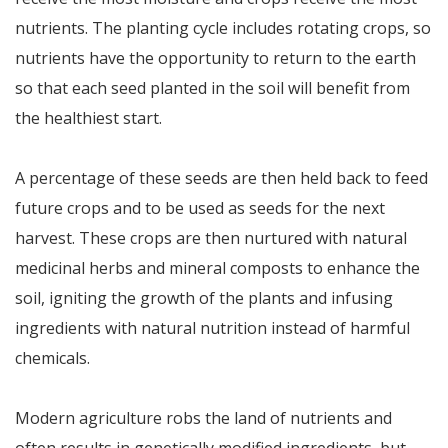
nutrients. The planting cycle includes rotating crops, so
nutrients have the opportunity to return to the earth
so that each seed planted in the soil will benefit from
the healthiest start.
A percentage of these seeds are then held back to feed
future crops and to be used as seeds for the next
harvest. These crops are then nurtured with natural
medicinal herbs and mineral composts to enhance the
soil, igniting the growth of the plants and infusing
ingredients with natural nutrition instead of harmful
chemicals.
Modern agriculture robs the land of nutrients and