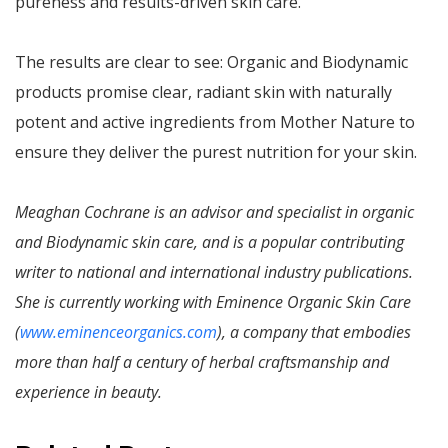
pureness and results-driven skin care.
The results are clear to see: Organic and Biodynamic
products promise clear, radiant skin with naturally
potent and active ingredients from Mother Nature to
ensure they deliver the purest nutrition for your skin.
Meaghan Cochrane is an advisor and specialist in organic
and Biodynamic skin care, and is a popular contributing
writer to national and international industry publications.
She is currently working with Eminence Organic Skin Care
(
www.eminenceorganics.com
), a company that embodies
more than half a century of herbal craftsmanship and
experience in beauty.