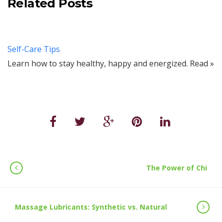
Related Posts
Self-Care Tips
Learn how to stay healthy, happy and energized. Read »
The Power of Chi
Massage Lubricants: Synthetic vs. Natural