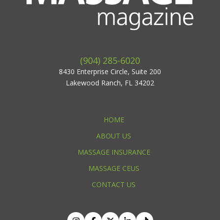
(904) 285-6020
8430 Enterprise Circle, Suite 200
Lakewood Ranch, FL 34202
HOME
ABOUT US
MASSAGE INSURANCE
MASSAGE CEUS
CONTACT US