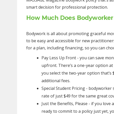
MASSAGE Magazine bodywork policy that’s as lo
smart decision for professional protection.
How Much Does Bodyworker 
Bodywork is all about promoting graceful mov
to be easy and accessible for new practitioner
for a plan, including financing, so you can c
Pay Less Up Front - you can save mo
upfront. There’s a one-year option at
you select the two-year option that’s 
additional fees.
Special Student Pricing - bodyworker s
rate of just $49 for the same great co
Just the Benefits, Please - if you love 
ready to commit to a policy just yet, y