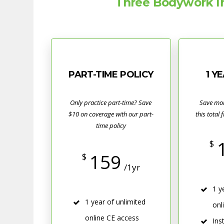
Three Bodywork In
PART-TIME POLICY
1 Y
Only practice part-time? Save
Save mo
$10 on coverage with our part-
this total 
time policy
$
159
$
/1yr
1 y
1 year of unlimited
onl
online CE access
Ins