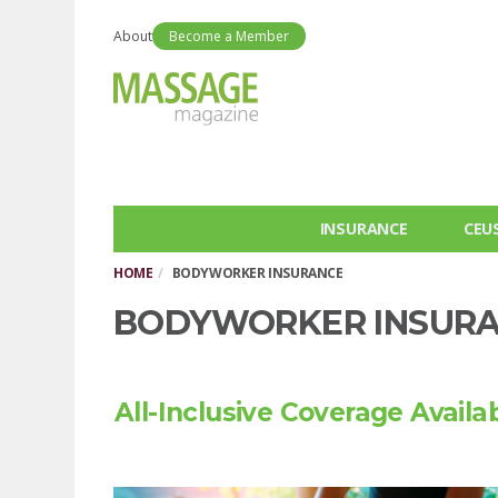
About
Become a Member
INSURANCE
CEU
HOME
BODYWORKER INSURANCE
BODYWORKER INSUR
All-Inclusive Coverage Availa