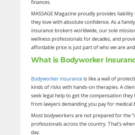
finances.
MASSAGE Magazine proudly provides liability 
they love with absolute confidence. As a fami
insurance brokers worldwide, our sole missio
wellness professionals for decades, and provi
affordable price is just part of who we are an
What is Bodyworker Insuran
Bodyworker insurance
is like a wall of protec
kinds of risks with hands-on therapies. A clie
seek legal help to get the compensation they f
from lawyers demanding you pay for medical bil
Most bodyworkers are not prepared for the “w
professionals across the country. That’s where 
day.