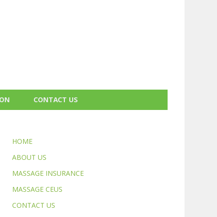
ION
CONTACT US
HOME
ABOUT US
MASSAGE INSURANCE
MASSAGE CEUS
CONTACT US