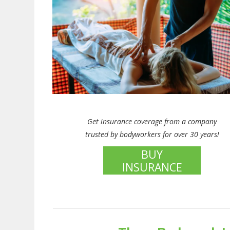
Get insurance coverage from a company
trusted by bodyworkers for over 30 years!
BUY
INSURANCE