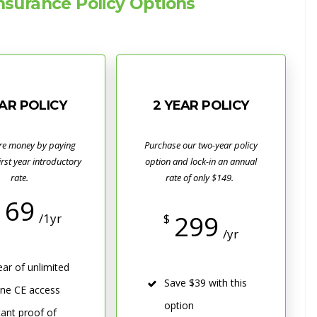
surance Policy Options
EAR POLICY
2 YEAR POLICY
re money by paying
Purchase our two-year policy
first year introductory
option and lock-in an annual
rate.
rate of only $149.
169
299
/1yr
$
/yr
ear of unlimited
Save $39 with this
ine CE access
option
tant proof of