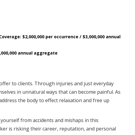
 Coverage: $2,000,000 per occurrence / $3,000,000 annual
2,000,000 annual aggregate
ffer to clients. Through injuries and just everyday
emselves in unnatural ways that can become painful. As
address the body to effect relaxation and free up
yourself from accidents and mishaps in this
er is risking their career, reputation, and personal