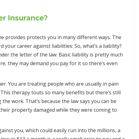
r Insurance?
provides protects you in many different ways. The
 your career against liabilities. So, what’s a liability?
er the letter of the law. Basic liability is pretty much
re, they may demand you pay for it so there’s even
r. You are treating people who are usually in pain
 This therapy touts so many benefits but there’s still
g the work. That’s because the law says you can be
s their property damaged while they were coming to
ainst you, which could easily run into the millions, a