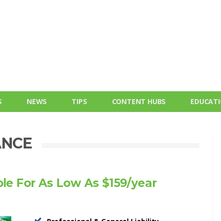
S
NEWS
TIPS
CONTENT HUBS
EDUCAT
ANCE
ble For As Low As $159/year