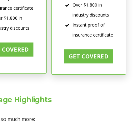
Over $1,800 in
urance certificate
industry discounts
r $1,800 in
Instant proof of
ustry discounts
insurance certificate
T COVERED
GET COVERED
ge Highlights
d so much more: