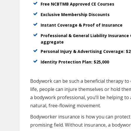
Free NCBTMB Approved CE Courses
Exclusive Membership Discounts
Instant Coverage & Proof of Insurance
Professional & General Liability Insurance
aggregate
Personal Injury & Advertising Coverage: $
Identity Protection Plan: $25,000
Bodywork can be such a beneficial therapy to o
life, people can injure themselves or hold th
a bodywork professional, you’ll be helping to 
natural, free-flowing movement.
Bodyworker insurance is how you can protect 
promising field. Without insurance, a bodywork