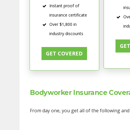
Instant proof of
ins
insurance certificate
Ove
Over $1,800 in
ind
industry discounts
GE
GET COVERED
Bodyworker Insurance Covera
From day one, you get all of the following an