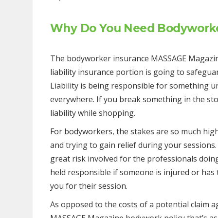
Why Do You Need Bodyworke
The bodyworker insurance MASSAGE Magazine 
liability insurance portion is going to safeguard
Liability is being responsible for something und
everywhere. If you break something in the sto
liability while shopping.
For bodyworkers, the stakes are so much highe
and trying to gain relief during your sessions.
great risk involved for the professionals doin
held responsible if someone is injured or ha
you for their session.
As opposed to the costs of a potential claim ag