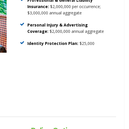
Professional & General Liability
Insurance:
$2,000,000 per occurrence;
$3,000,000 annual aggregate
Personal Injury & Advertising
Coverage:
$2,000,000 annual aggregate
Identity
Protection
Plan:
$25,000