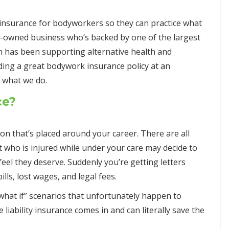
insurance for bodyworkers so they can practice what
ly-owned business who’s backed by one of the largest
n has been supporting alternative health and
ding a great bodywork insurance policy at an
d what we do.
ce?
tion that’s placed around your career. There are all
nt who is injured while under your care may decide to
eel they deserve. Suddenly you’re getting letters
ls, lost wages, and legal fees.
hat if” scenarios that unfortunately happen to
liability insurance comes in and can literally save the