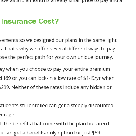
w as $13 a month is a really small price to pay and a
Insurance Cost?
ements so we designed our plans in the same light,
s. That’s why we offer several different ways to pay
hoose the perfect path for your own unique journey.
ney when you choose to pay your entire premium
 $169 or you can lock-in a low rate of $149/yr when
$299. Neither of these rates include any hidden or
tudents still enrolled can get a steeply discounted
verage.
all the benefits that come with the plan but aren’t
ou can get a benefits-only option for just $59.