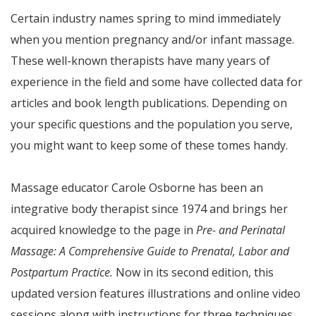
Certain industry names spring to mind immediately
when you mention pregnancy and/or infant massage.
These well-known therapists have many years of
experience in the field and some have collected data for
articles and book length publications. Depending on
your specific questions and the population you serve,
you might want to keep some of these tomes handy.
Massage educator Carole Osborne has been an
integrative body therapist since 1974 and brings her
acquired knowledge to the page in
Pre- and Perinatal
Massage: A Comprehensive Guide to Prenatal, Labor and
Postpartum Practice.
Now in its second edition, this
updated version features illustrations and online video
sessions along with instructions for three techniques.