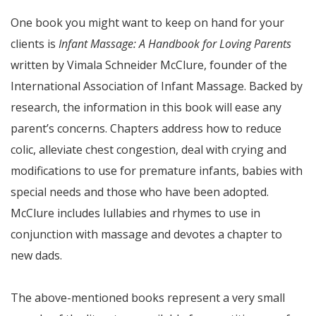
One book you might want to keep on hand for your
clients is
Infant Massage: A Handbook for Loving Parents
written by Vimala Schneider McClure, founder of the
International Association of Infant Massage. Backed by
research, the information in this book will ease any
parent’s concerns. Chapters address how to reduce
colic, alleviate chest congestion, deal with crying and
modifications to use for premature infants, babies with
special needs and those who have been adopted.
McClure includes lullabies and rhymes to use in
conjunction with massage and devotes a chapter to
new dads.
The above-mentioned books represent a very small