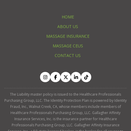
HOME
ABOUT US
MASSAGE INSURANCE
MASSAGE CEUS
CONTACT US
The Liability master policy is issued to the Healthcare Professionals
Purchasing Group, LLC. The Identity Protection Plan is powered by Identity
Fraud, Inc., Walnut Creek, CA, whose members include members of
Healthcare Professionals Purchasing Group, LLC. Gallagher Affinity
Insurance Services, Inc. is the insurance partner for Healthcare
Professionals Purchasing Group, LLC. Gallagher Affinity Insurance