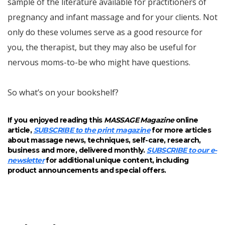
sample of the literature available for practitioners of
pregnancy and infant massage and for your clients. Not
only do these volumes serve as a good resource for
you, the therapist, but they may also be useful for
nervous moms-to-be who might have questions.
So what’s on your bookshelf?
If you enjoyed reading this
MASSAGE Magazine
online
article,
SUBSCRIBE to the print magazine
for more articles
about massage news, techniques, self-care, research,
business and more, delivered monthly.
SUBSCRIBE to our e-
newsletter
for additional unique content, including
product announcements and special offers.