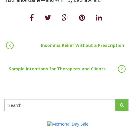
Insurance Game—and Win!" by Laura Allen,…
Insomnia Relief Without a Prescription
Sample Intentions for Therapists and Clients