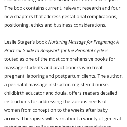
The book contains current, relevant research and four
new chapters that address gestational complications,
positioning, ethics and business considerations.
Leslie Stager’s book
Nurturing Massage for Pregnancy: A
Practical Guide to Bodywork for the Perinatal Cycle
is
touted as one of the most comprehensive books for
massage students and practitioners who treat
pregnant, laboring and postpartum clients. The author,
a perinatal massage instructor, registered nurse,
childbirth educator and doula, offers readers detailed
instructions for addressing the various needs of
women from conception to the weeks after baby
arrives. Therapists will learn about a variety of general