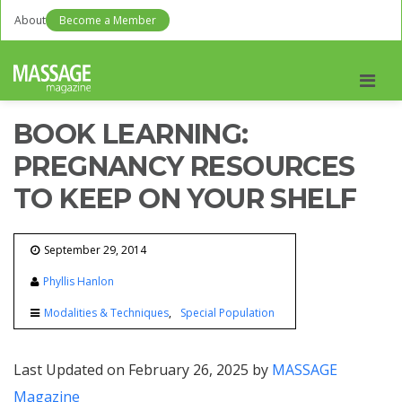
About
Become a Member
Men
BOOK LEARNING:
PREGNANCY RESOURCES
TO KEEP ON YOUR SHELF
September 29, 2014
Phyllis Hanlon
Modalities & Techniques
Special Population
Last Updated on February 26, 2025 by
MASSAGE
Magazine