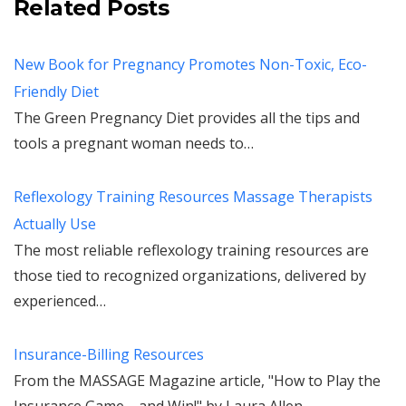
Related Posts
New Book for Pregnancy Promotes Non-Toxic, Eco-
Friendly Diet
The Green Pregnancy Diet provides all the tips and
tools a pregnant woman needs to…
Reflexology Training Resources Massage Therapists
Actually Use
The most reliable reflexology training resources are
those tied to recognized organizations, delivered by
experienced…
Insurance-Billing Resources
From the MASSAGE Magazine article, "How to Play the