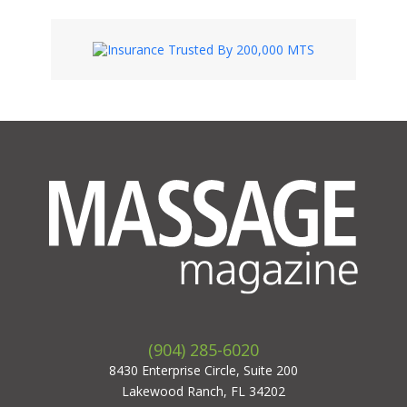
(904) 285-6020
8430 Enterprise Circle, Suite 200
Lakewood Ranch, FL 34202