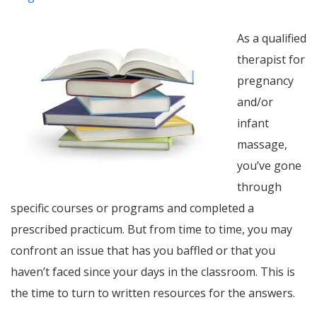
As a qualified
therapist for
pregnancy
and/or
infant
massage,
you’ve gone
through
specific courses or programs and completed a
prescribed practicum. But from time to time, you may
confront an issue that has you baffled or that you
haven’t faced since your days in the classroom. This is
the time to turn to written resources for the answers.