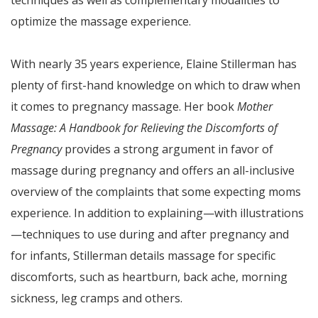
techniques as well as complementary modalities to
optimize the massage experience.
With nearly 35 years experience, Elaine Stillerman has
plenty of first-hand knowledge on which to draw when
it comes to pregnancy massage. Her book
Mother
Massage: A Handbook for Relieving the Discomforts of
Pregnancy
provides a strong argument in favor of
massage during pregnancy and offers an all-inclusive
overview of the complaints that some expecting moms
experience. In addition to explaining—with illustrations
—techniques to use during and after pregnancy and
for infants, Stillerman details massage for specific
discomforts, such as heartburn, back ache, morning
sickness, leg cramps and others.