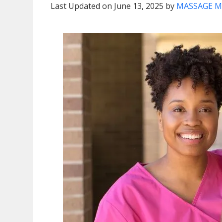
Last Updated on June 13, 2025 by
MASSAGE M