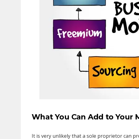
What You Can Add to Your 
It is very unlikely that a sole proprietor can 