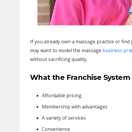
If you already own a massage practice or find
may want to model the massage
business prac
without sacrificing quality.
What the Franchise System
Affordable pricing
Membership with advantages
A variety of services
Convenience