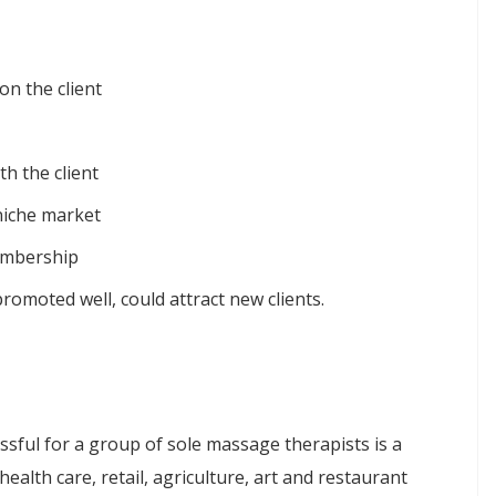
on the client
h the client
niche market
embership
romoted well, could attract new clients.
e
sful for a group of sole massage therapists is a
alth care, retail, agriculture, art and restaurant