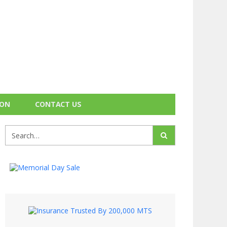
ION
CONTACT US