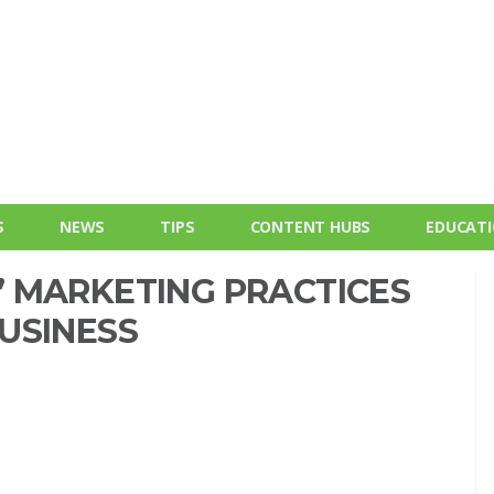
S
NEWS
TIPS
CONTENT HUBS
EDUCAT
 MARKETING PRACTICES
USINESS