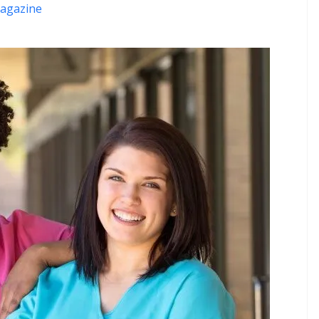
agazine