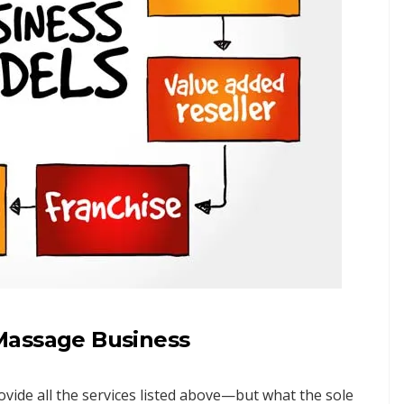
Massage Business
provide all the services listed above—but what the sole