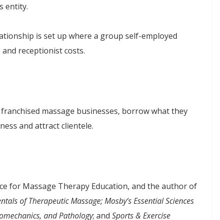
 entity.
ationship is set up where a group self-employed
g and receptionist costs.
th franchised massage businesses, borrow what they
ess and attract clientele.
ance for Massage Therapy Education, and the author of
tals of Therapeutic Massage; Mosby’s Essential Sciences
iomechanics, and Pathology
; and
Sports & Exercise