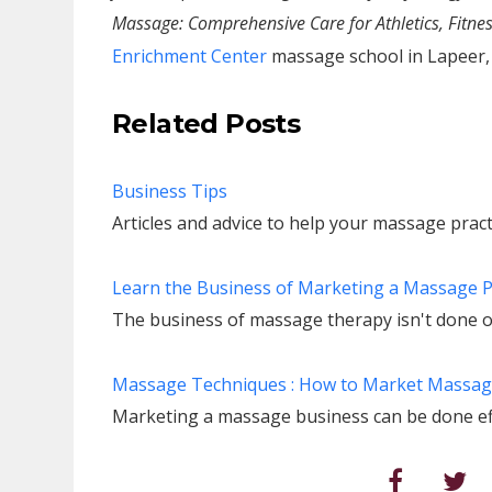
Massage: Comprehensive Care for Athletics, Fitnes
Enrichment Center
massage school in Lapeer,
Related Posts
Business Tips
Articles and advice to help your massage practi
Learn the Business of Marketing a Massage 
The business of massage therapy isn't done o
Massage Techniques : How to Market Massa
Marketing a massage business can be done effe