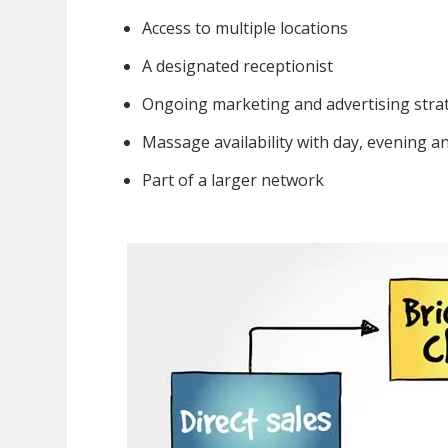
Access to multiple locations
A designated receptionist
Ongoing marketing and advertising stra
Massage availability with day, evening 
Part of a larger network