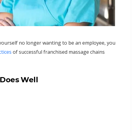
 yourself no longer wanting to be an employee, you
tice
s
of successful franchised massage chains
 Does Well