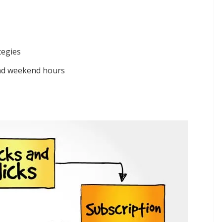
tegies
and weekend hours