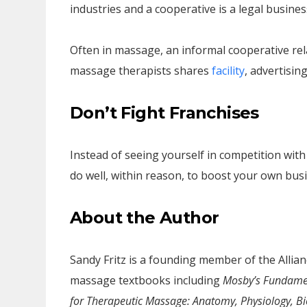
industries and a cooperative is a legal business
Often in massage, an informal cooperative rel
massage therapists shares
facility
, advertisin
Don’t Fight Franchises
Instead of seeing yourself in competition wi
do well, within reason, to boost your own busin
About the Author
Sandy Fritz is a founding member of the Alli
massage textbooks including
Mosby’s Fundamen
for Therapeutic Massage: Anatomy, Physiology, B