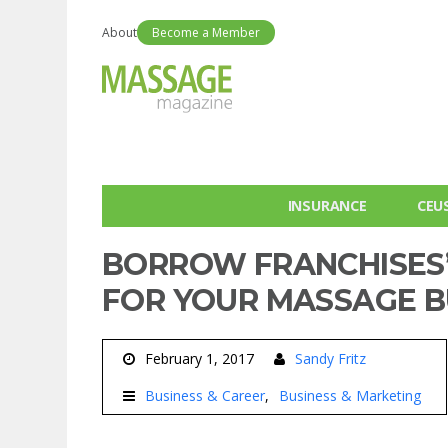
About
Become a Member
INSURANCE
CEU
BORROW FRANCHISES’
FOR YOUR MASSAGE B
February 1, 2017
Sandy Fritz
Business & Career
Business & Marketing