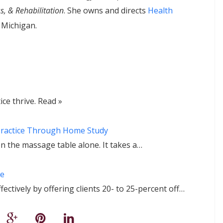
s, & Rehabilitation
. She owns and directs
Health
 Michigan.
ce thrive. Read »
Practice Through Home Study
n the massage table alone. It takes a…
ge
ctively by offering clients 20- to 25-percent off…