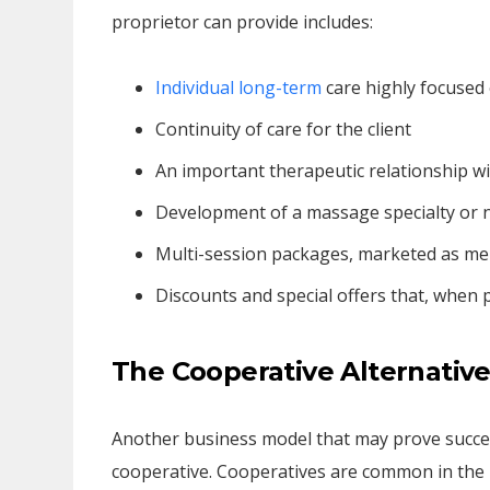
proprietor can provide includes:
Individual long-term
care highly focused 
Continuity of care for the client
An important therapeutic relationship wit
Development of a massage specialty or 
Multi-session packages, marketed as m
Discounts and special offers that, when p
The Cooperative Alternativ
Another business model that may prove succes
cooperative. Cooperatives are common in the he