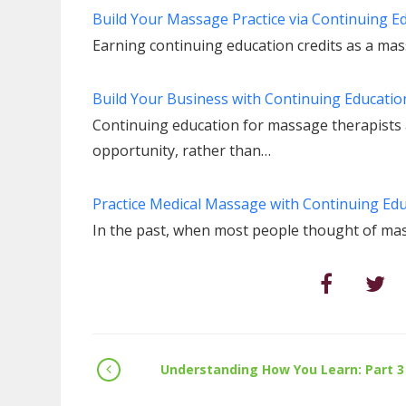
Build Your Massage Practice via Continuing E
Earning continuing education credits as a ma
Build Your Business with Continuing Educatio
Continuing education for massage therapists
opportunity, rather than…
Practice Medical Massage with Continuing Ed
In the past, when most people thought of m
Understanding How You Learn: Part 3