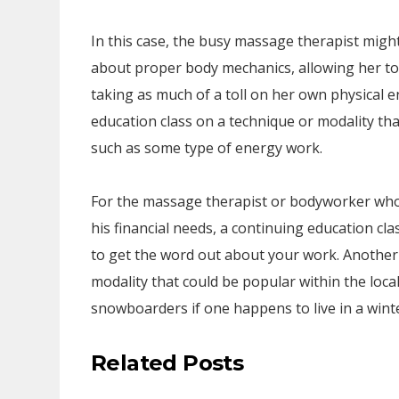
In this case, the busy massage therapist migh
about proper body mechanics, allowing her to
taking as much of a toll on her own physical 
education class on a technique or modality tha
such as some type of energy work.
For the massage therapist or bodyworker who 
his financial needs, a continuing education cl
to get the word out about your work. Another 
modality that could be popular within the loc
snowboarders if one happens to live in a wint
Related Posts