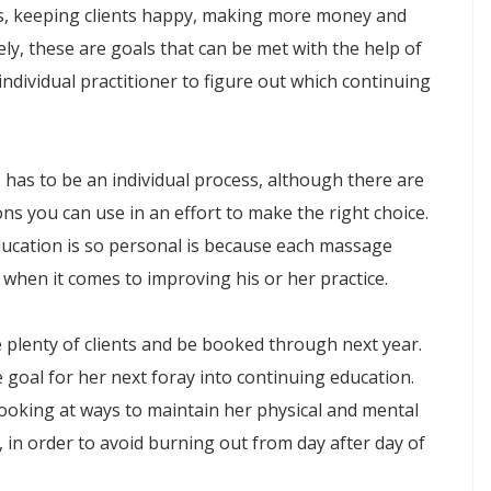
ts, keeping clients happy, making more money and
ly, these are goals that can be met with the help of
individual practitioner to figure out which continuing
 has to be an individual process, although there are
s you can use in an effort to make the right choice.
ucation is so personal is because each massage
when it comes to improving his or her practice.
 plenty of clients and be booked through next year.
e goal for her next foray into continuing education.
looking at ways to maintain her physical and mental
, in order to avoid burning out from day after day of