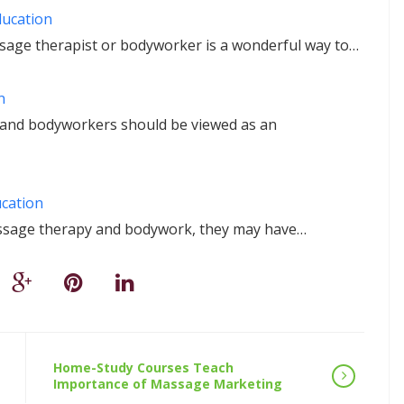
ducation
ssage therapist or bodyworker is a wonderful way to…
n
 and bodyworkers should be viewed as an
ucation
assage therapy and bodywork, they may have…
Home-Study Courses Teach
Importance of Massage Marketing