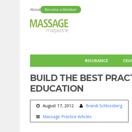
About
Become a Member
INSURANCE
CEU
BUILD THE BEST PRAC
EDUCATION
August 17, 2012
Brandi Schlossberg
Massage Practice Articles