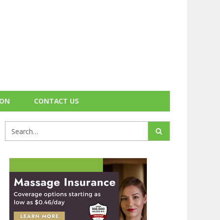
ION
CONTACT US