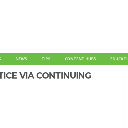
S
NEWS
TIPS
CONTENT HUBS
EDUCAT
TICE VIA CONTINUING