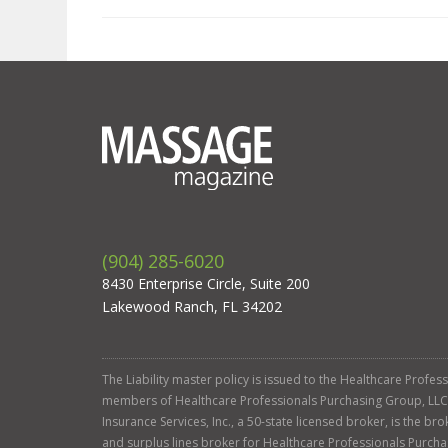
(904) 285-6020
8430 Enterprise Circle, Suite 200
Lakewood Ranch, FL 34202
The Liability master policy is issued to the Healthcare Profe
members of Healthcare Professionals Purchasing Group, LLC. Ga
Insurance Services, Inc., a 50-state licensed broker, is the b
and surplus lines broker for Healthcare Professionals Purcha