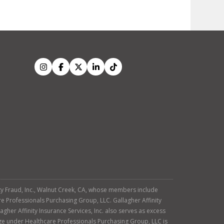
tity Fraud, Inc., Walnut Creek, CA, whose members include
re Professionals Purchasing Group, LLC. Gallagher Affinity
agher Affinity Insurance Services, Inc. also serves as excess
age under Healthcare Professionals Purchasing Group, LLC is