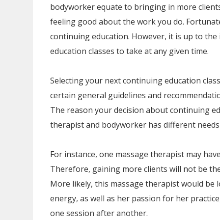
bodyworker equate to bringing in more clien
feeling good about the work you do. Fortunate
continuing education. However, it is up to the 
education classes to take at any given time.
Selecting your next continuing education class
certain general guidelines and recommendation
The reason your decision about continuing ed
therapist and bodyworker has different needs 
For instance, one massage therapist may have
Therefore, gaining more clients will not be th
More likely, this massage therapist would be 
energy, as well as her passion for her practice
one session after another.