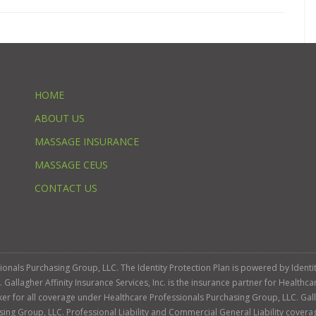
HOME
ABOUT US
MASSAGE INSURANCE
MASSAGE CEUS
CONTACT US
ssionals Purchasing Group, LLC. The Identity Protection Plan is powered by Iden
llagher Affinity Insurance Services, Inc. is the insurance partner for Healthca
roker for all coverage under Healthcare Professionals Purchasing Group, LLC. Gall
sing Group, LLC. Professional Liability and Commercial General Liability cover