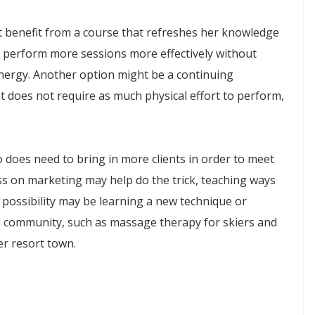
t benefit from a course that refreshes her knowledge
 perform more sessions more effectively without
energy. Another option might be a continuing
t does not require as much physical effort to perform,
does need to bring in more clients in order to meet
ass on marketing may help do the trick, teaching ways
possibility may be learning a new technique or
al community, such as massage therapy for skiers and
er resort town.