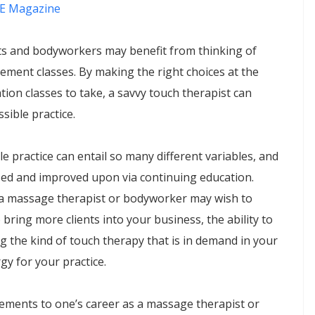
E Magazine
ts and bodyworkers may benefit from thinking of
ement classes. By making the right choices at the
tion classes to take, a savvy touch therapist can
sible practice.
le practice can entail so many different variables, and
sed and improved upon via continuing education.
a massage therapist or bodyworker may wish to
 bring more clients into your business, the ability to
ng the kind of touch therapy that is in demand in your
y for your practice.
vements to one’s career as a massage therapist or