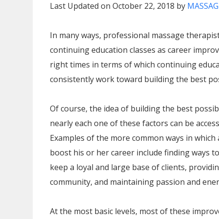
Last Updated on October 22, 2018 by
MASSAG
In many ways, professional massage therapis
continuing education classes as career improv
right times in terms of which continuing educa
consistently work toward building the best pos
Of course, the idea of building the best possib
nearly each one of these factors can be acces
Examples of the more common ways in which 
boost his or her career include finding ways to
keep a loyal and large base of clients, providi
community, and maintaining passion and energ
At the most basic levels, most of these impro