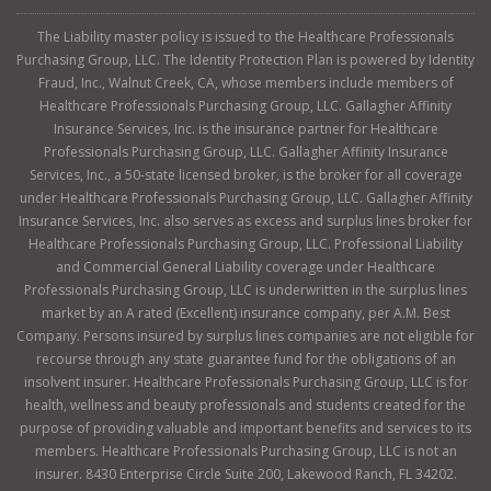
The Liability master policy is issued to the Healthcare Professionals
Purchasing Group, LLC. The Identity Protection Plan is powered by Identity
Fraud, Inc., Walnut Creek, CA, whose members include members of
Healthcare Professionals Purchasing Group, LLC. Gallagher Affinity
Insurance Services, Inc. is the insurance partner for Healthcare
Professionals Purchasing Group, LLC. Gallagher Affinity Insurance
Services, Inc., a 50-state licensed broker, is the broker for all coverage
under Healthcare Professionals Purchasing Group, LLC. Gallagher Affinity
Insurance Services, Inc. also serves as excess and surplus lines broker for
Healthcare Professionals Purchasing Group, LLC. Professional Liability
and Commercial General Liability coverage under Healthcare
Professionals Purchasing Group, LLC is underwritten in the surplus lines
market by an A rated (Excellent) insurance company, per A.M. Best
Company. Persons insured by surplus lines companies are not eligible for
recourse through any state guarantee fund for the obligations of an
insolvent insurer. Healthcare Professionals Purchasing Group, LLC is for
health, wellness and beauty professionals and students created for the
purpose of providing valuable and important benefits and services to its
members. Healthcare Professionals Purchasing Group, LLC is not an
insurer. 8430 Enterprise Circle Suite 200, Lakewood Ranch, FL 34202.