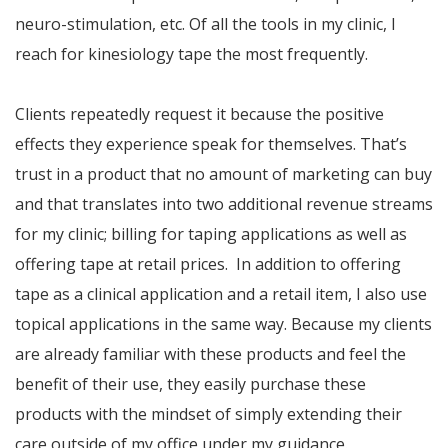
neuro-stimulation, etc. Of all the tools in my clinic, I
reach for kinesiology tape the most frequently.
Clients repeatedly request it because the positive
effects they experience speak for themselves. That’s
trust in a product that no amount of marketing can buy
and that translates into two additional revenue streams
for my clinic; billing for taping applications as well as
offering tape at retail prices. In addition to offering
tape as a clinical application and a retail item, I also use
topical applications in the same way. Because my clients
are already familiar with these products and feel the
benefit of their use, they easily purchase these
products with the mindset of simply extending their
care outside of my office under my guidance.