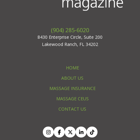
(904) 285-6020
8430 Enterprise Circle, Suite 200
Lakewood Ranch, FL 34202
HOME
ABOUT US
MASSAGE INSURANCE
MASSAGE CEUS
CONTACT US