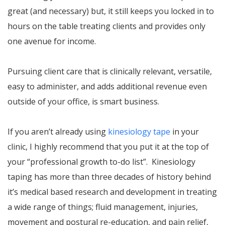
great (and necessary) but, it still keeps you locked in to
hours on the table treating clients and provides only
one avenue for income.
Pursuing client care that is clinically relevant, versatile,
easy to administer, and adds additional revenue even
outside of your office, is smart business.
If you aren’t already using
kinesiology tape
in your
clinic, I highly recommend that you put it at the top of
your “professional growth to-do list”. Kinesiology
taping has more than three decades of history behind
it’s medical based research and development in treating
a wide range of things; fluid management, injuries,
movement and postural re-education, and pain relief,