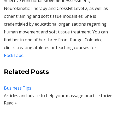
Selective Functional Movement Assessment,
Neurokinetic Therapy and CrossFit Level 2, as well as
other training and soft tissue modalities. She is
credentialed by educational organizations regarding
human movement and soft tissue treatment. You can
find her in one of her three Front Range, Coloado,
clinics treating athletes or teaching courses for
RockTape
.
Related Posts
Business Tips
Articles and advice to help your massage practice thrive.
Read »