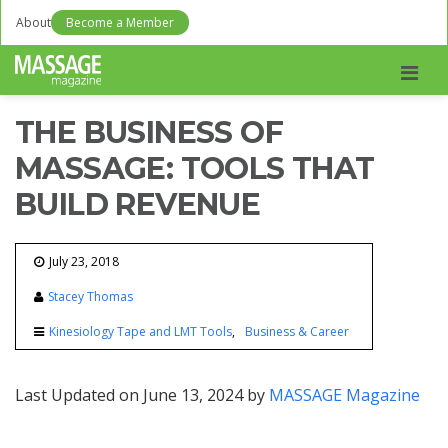
About
Become a Member
Men
THE BUSINESS OF
MASSAGE: TOOLS THAT
BUILD REVENUE
July 23, 2018
Stacey Thomas
Kinesiology Tape and LMT Tools
Business & Career
Last Updated on June 13, 2024 by
MASSAGE Magazine