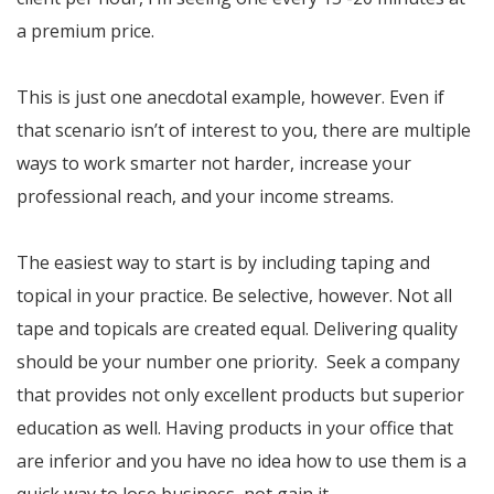
a premium price.
This is just one anecdotal example, however. Even if
that scenario isn’t of interest to you, there are multiple
ways to work smarter not harder, increase your
professional reach, and your income streams.
The easiest way to start is by including taping and
topical in your practice. Be selective, however. Not all
tape and topicals are created equal. Delivering quality
should be your number one priority. Seek a company
that provides not only excellent products but superior
education as well. Having products in your office that
are inferior and you have no idea how to use them is a
quick way to lose business, not gain it.