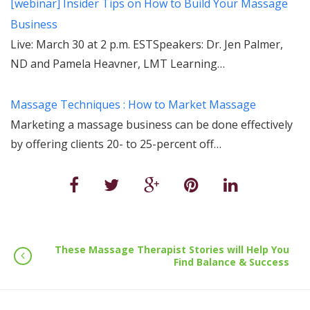
[webinar] Insider Tips on How to Build Your Massage
Business
Live: March 30 at 2 p.m. ESTSpeakers: Dr. Jen Palmer,
ND and Pamela Heavner, LMT Learning…
Massage Techniques : How to Market Massage
Marketing a massage business can be done effectively
by offering clients 20- to 25-percent off…
These Massage Therapist Stories will Help You
Find Balance & Success