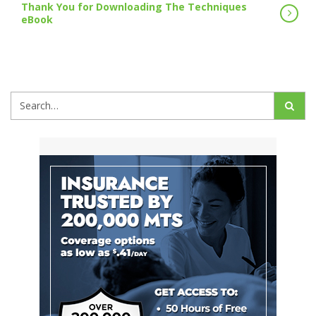
Thank You for Downloading The Techniques
eBook