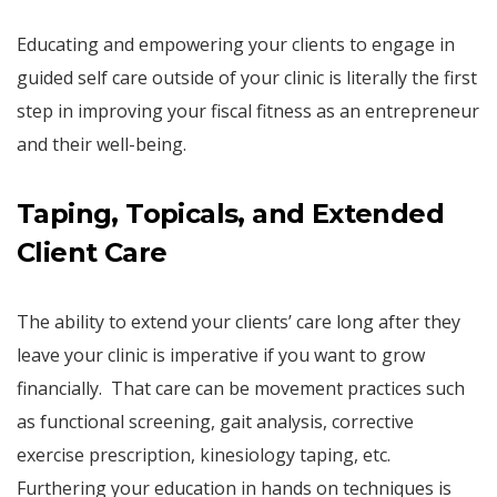
Educating and empowering your clients to engage in
guided self care outside of your clinic is literally the first
step in improving your fiscal fitness as an entrepreneur
and their well-being.
Taping, Topicals, and Extended
Client Care
The ability to extend your clients’ care long after they
leave your clinic is imperative if you want to grow
financially. That care can be movement practices such
as functional screening, gait analysis, corrective
exercise prescription, kinesiology taping, etc.
Furthering your education in hands on techniques is