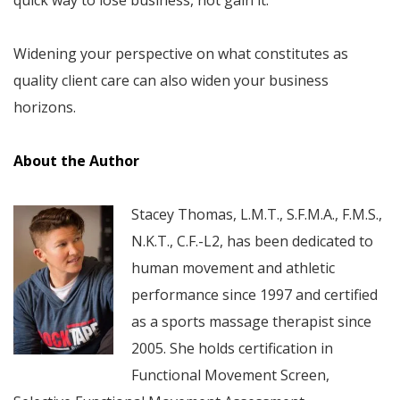
Widening your perspective on what constitutes as
quality client care can also widen your business
horizons.
About the Author
Stacey Thomas, L.M.T., S.F.M.A., F.M.S.,
N.K.T., C.F.-L2, has been dedicated to
human movement and athletic
performance since 1997 and certified
as a sports massage therapist since
2005. She holds certification in
Functional Movement Screen,