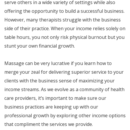
serve others in a wide variety of settings while also
offering the opportunity to build a successful business.
However, many therapists struggle with the business
side of their practice. When your income relies solely on
table hours, you not only risk physical burnout but you
stunt your own financial growth.
Massage can be very lucrative if you learn how to
merge your zeal for delivering superior service to your
clients with the business sense of maximizing your
income streams. As we evolve as a community of health
care providers, it’s important to make sure our
business practices are keeping up with our
professional growth by exploring other income options
that compliment the services we provide.