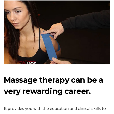
Massage therapy can be a
very rewarding career.
It provides you with the education and clinical skills to