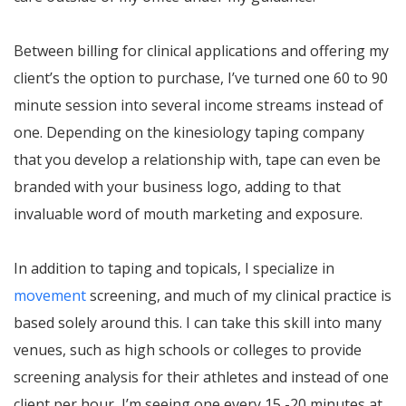
Between billing for clinical applications and offering my
client’s the option to purchase, I’ve turned one 60 to 90
minute session into several income streams instead of
one. Depending on the kinesiology taping company
that you develop a relationship with, tape can even be
branded with your business logo, adding to that
invaluable word of mouth marketing and exposure.
In addition to taping and topicals, I specialize in
movement
screening, and much of my clinical practice is
based solely around this. I can take this skill into many
venues, such as high schools or colleges to provide
screening analysis for their athletes and instead of one
client per hour, I’m seeing one every 15 -20 minutes at