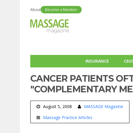
About
Become a Member
INSURANCE
CEU
CANCER PATIENTS OF
"COMPLEMENTARY ME
August 5, 2008
MASSAGE Magazine
Massage Practice Articles