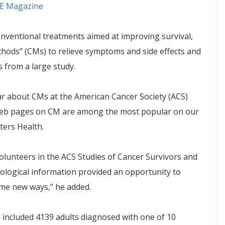
E Magazine
nventional treatments aimed at improving survival,
ods” (CMs) to relieve symptoms and side effects and
s from a large study.
ar about CMs at the American Cancer Society (ACS)
 web pages on CM are among the most popular on our
ters Health.
lunteers in the ACS Studies of Cancer Survivors and
chological information provided an opportunity to
some new ways,” he added.
 included 4139 adults diagnosed with one of 10