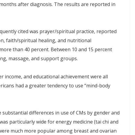
nths after diagnosis. The results are reported in
quently cited was prayer/spiritual practice, reported
, faith/spiritual healing, and nutritional
more than 40 percent. Between 10 and 15 percent
ling, massage, and support groups.
er income, and educational achievement were all
ericans had a greater tendency to use “mind-body
he substantial differences in use of CMs by gender and
was particularly wide for energy medicine (tai chi and
l were much more popular among breast and ovarian