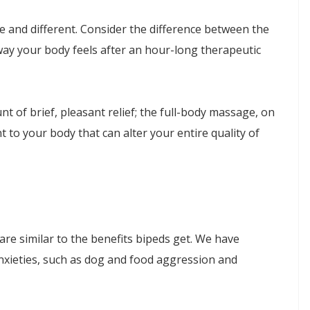
 and different. Consider the difference between the
way your body feels after an hour-long therapeutic
 of brief, pleasant relief; the full-body massage, on
 to your body that can alter your entire quality of
re similar to the benefits bipeds get. We have
nxieties, such as dog and food aggression and