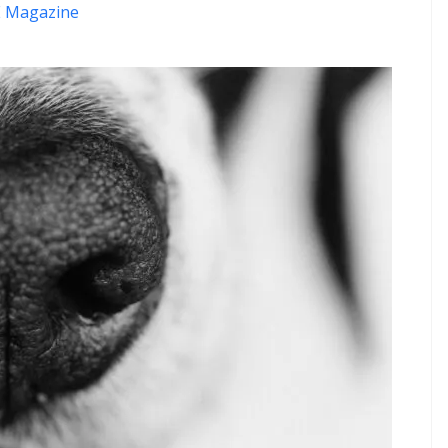
 Magazine