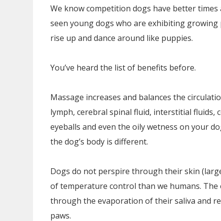
We know competition dogs have better times a
seen young dogs who are exhibiting growing pa
rise up and dance around like puppies.
You’ve heard the list of benefits before.
Massage increases and balances the circulation 
lymph, cerebral spinal fluid, interstitial fluids, c
eyeballs and even the oily wetness on your dog’
the dog’s body is different.
Dogs do not perspire through their skin (larg
of temperature control than we humans. The cl
through the evaporation of their saliva and r
paws.