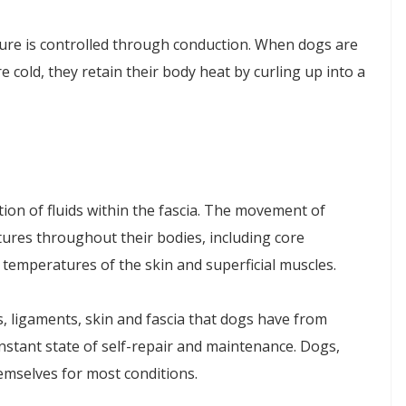
ure is controlled through conduction. When dogs are
 cold, they retain their body heat by curling up into a
ion of fluids within the fascia. The movement of
tures throughout their bodies, including core
temperatures of the skin and superficial muscles.
 ligaments, skin and fascia that dogs have from
nstant state of self-repair and maintenance. Dogs,
hemselves for most conditions.