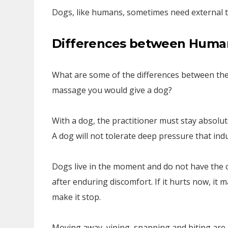
Dogs, like humans, sometimes need external t
Differences between Huma
What are some of the differences between th
massage you would give a dog?
With a dog, the practitioner must stay absolut
A dog will not tolerate deep pressure that indu
Dogs live in the moment and do not have the ca
after enduring discomfort. If it hurts now, it
make it stop.
Moving away, yiping, snapping and biting are 