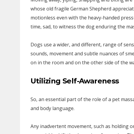
whose old fragile German Shepherd appreciate
motionless even with the heavy-handed pressu
time, sad, to witness the dog enduring the ma
Dogs use a wider, and different, range of sens
sounds, movement and subtle nuances of smell
on in the room and on the other side of the wa
Utilizing Self-Awareness
So, an essential part of the role of a pet mas
and body language.
Any inadvertent movement, such as holding on