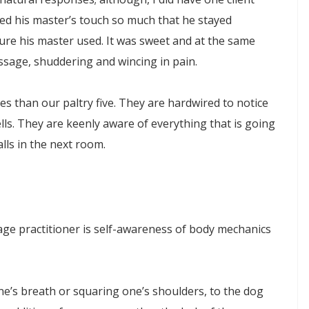
d his master’s touch so much that he stayed
re his master used. It was sweet and at the same
ssage, shuddering and wincing in pain.
es than our paltry five. They are hardwired to notice
s. They are keenly aware of everything that is going
lls in the next room.
sage practitioner is self-awareness of body mechanics
e’s breath or squaring one’s shoulders, to the dog