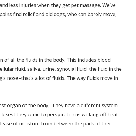
nd less injuries when they get pet massage. We’ve
ins find relief and old dogs, who can barely move,
of all the fluids in the body. This includes blood,
ellular fluid, saliva, urine, synovial fluid, the fluid in the
s nose–that’s a lot of fluids. The way fluids move in
est organ of the body). They have a different system
osest they come to perspiration is wicking off heat
elease of moisture from between the pads of their