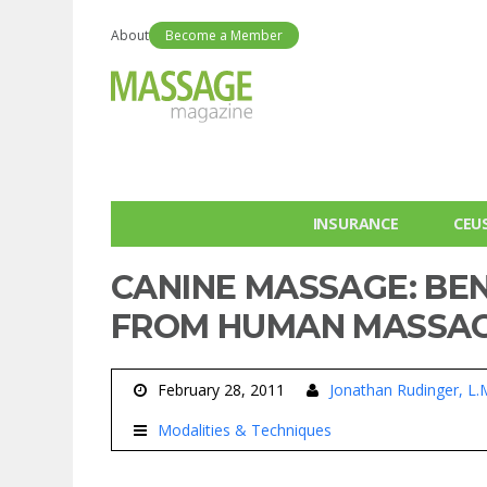
About
Become a Member
INSURANCE
CEU
CANINE MASSAGE: BEN
FROM HUMAN MASSA
February 28, 2011
Jonathan Rudinger, L.
Modalities & Techniques