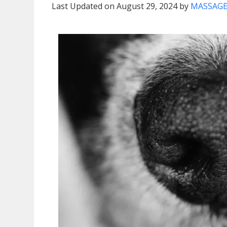
Last Updated on August 29, 2024 by
MASSAGE