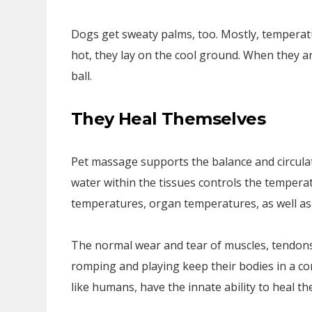
Dogs get sweaty palms, too. Mostly, temperat
hot, they lay on the cool ground. When they are
ball.
They Heal Themselves
Pet massage supports the balance and circulat
water within the tissues controls the tempera
temperatures, organ temperatures, as well as 
The normal wear and tear of muscles, tendons,
romping and playing keep their bodies in a co
like humans, have the innate ability to heal t