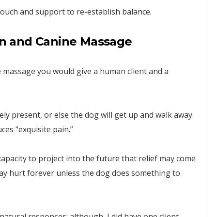
ouch and support to re-establish balance.
n and Canine Massage
e massage you would give a human client and a
ely present, or else the dog will get up and walk away.
ces “exquisite pain.”
pacity to project into the future that relief may come
 may hurt forever unless the dog does something to
natural responses; although, I did have one client