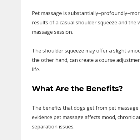
Pet massage is substantially–profoundly–more
results of a casual shoulder squeeze and the 
massage session.
The shoulder squeeze may offer a slight amount
the other hand, can create a course adjustment
life.
What Are the Benefits?
The benefits that dogs get from pet massage a
evidence pet massage affects mood, chronic a
separation issues.