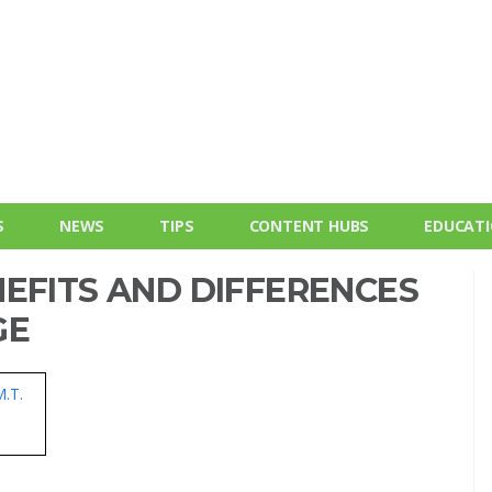
S
NEWS
TIPS
CONTENT HUBS
EDUCAT
EFITS AND DIFFERENCES
GE
M.T.