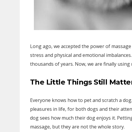
Long ago, we accepted the power of massage fo
stress and physical and emotional imbalance
thousands of years. Now, we are finally using
The Little Things Still Matte
Everyone knows how to pet and scratch a dog. 
pleasures in life, for both dogs and their att
dog sees how much their dog enjoys it. Pettin
massage, but they are not the whole story.