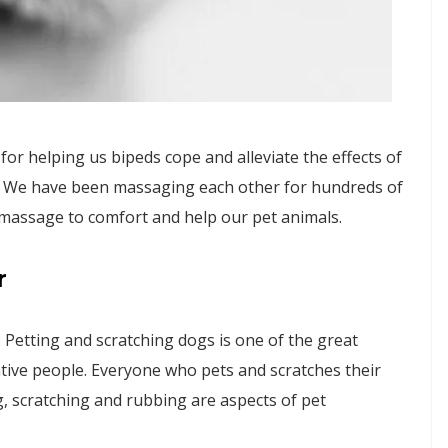
r helping us bipeds cope and alleviate the effects of
s. We have been massaging each other for hundreds of
 massage to comfort and help our pet animals.
r
Petting and scratching dogs is one of the great
entive people. Everyone who pets and scratches their
g, scratching and rubbing are aspects of pet