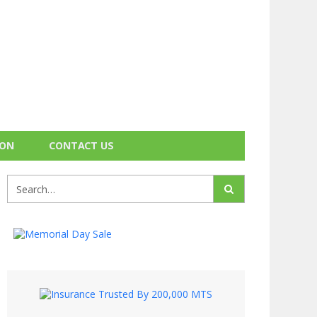
ION
CONTACT US