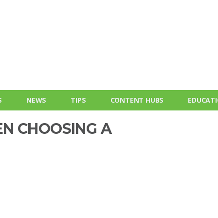
S
NEWS
TIPS
CONTENT HUBS
EDUCAT
N CHOOSING A