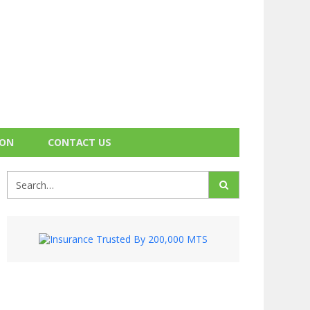
ION
CONTACT US