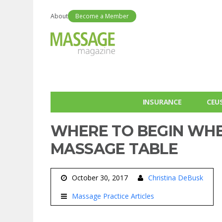
About
Become a Member
INSURANCE
CEU
WHERE TO BEGIN WHE
MASSAGE TABLE
October 30, 2017
Christina DeBusk
Massage Practice Articles