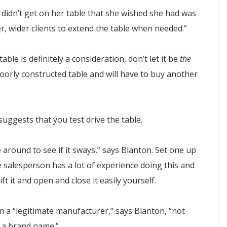
 didn’t get on her table that she wished she had was
er, wider clients to extend the table when needed.”
able is definitely a consideration, don’t let it be
the
poorly constructed table and will have to buy another
uggests that you test drive the table.
e around to see if it sways,” says Blanton. Set one up
e salesperson has a lot of experience doing this and
ft it and open and close it easily yourself.
 a “legitimate manufacturer,” says Blanton, “not
g a brand name.”