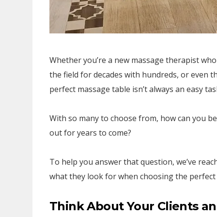
Whether you’re a new massage therapist who is
the field for decades with hundreds, or even 
perfect massage table isn’t always an easy tas
With so many to choose from, how can you be 
out for years to come?
To help you answer that question, we’ve rea
what they look for when choosing the perfect 
Think About Your Clients an