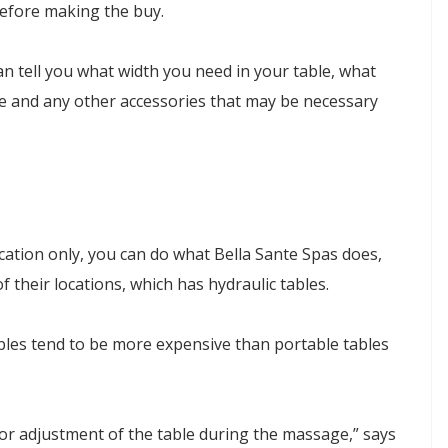
efore making the buy.
an tell you what width you need in your table, what
ame and any other accessories that may be necessary
ocation only, you can do what Bella Sante Spas does,
of their locations, which has hydraulic tables.
tables tend to be more expensive than portable tables
 for adjustment of the table during the massage,” says