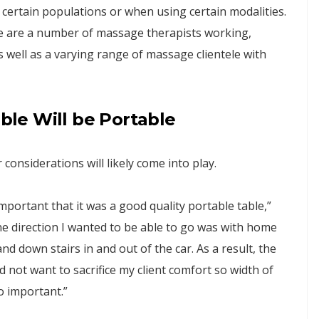
 certain populations or when using certain modalities.
re are a number of massage therapists working,
 well as a varying range of massage clientele with
able Will be Portable
 considerations will likely come into play.
portant that it was a good quality portable table,”
ne direction I wanted to be able to go was with home
and down stairs in and out of the car. As a result, the
d not want to sacrifice my client comfort so width of
o important.”