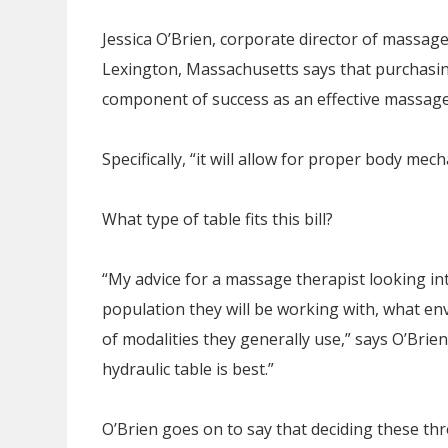
Jessica O’Brien, corporate director of massag
Lexington, Massachusetts says that purchasing 
component of success as an effective massage
Specifically, “it will allow for proper body mec
What type of table fits this bill?
“My advice for a massage therapist looking into
population they will be working with, what e
of modalities they generally use,” says O’Brie
hydraulic table is best.”
O’Brien goes on to say that deciding these thr