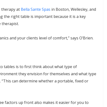
e therapy at
Bella Sante Spas
in Boston, Wellesley, and
the right table is important because it is a key
 therapist.
hanics and your clients level of comfort,” says O’Brien.
 tables is to first think about what type of
nvironment they envision for themselves and what type
n. “This can determine whether a portable, fixed or
ee factors up front also makes it easier for you to