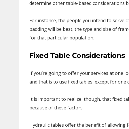
determine other table-based considerations b
For instance, the people you intend to serve c
padding will be best, the type and size of fr
for that particular population.
Fixed Table Considerations
If you’re going to offer your services at one l
and that is to use fixed tables, except for one 
It is important to realize, though, that fixed 
because of these factors.
Hydraulic tables offer the benefit of allowing