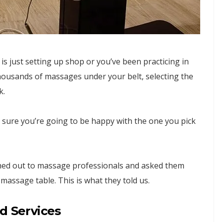
 just setting up shop or you’ve been practicing in
thousands of massages under your belt, selecting the
k.
sure you’re going to be happy with the one you pick
ched out to massage professionals and asked them
massage table. This is what they told us.
d Services