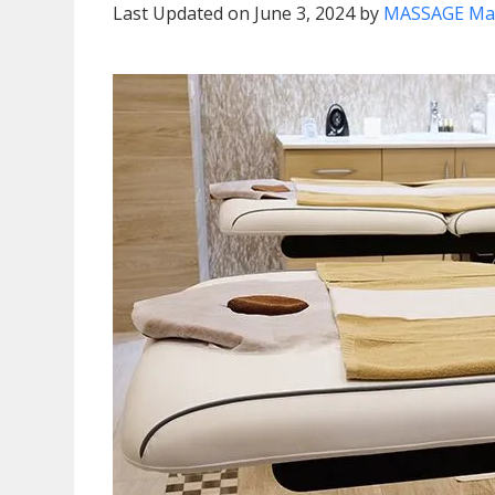
Last Updated on June 3, 2024 by
MASSAGE Ma