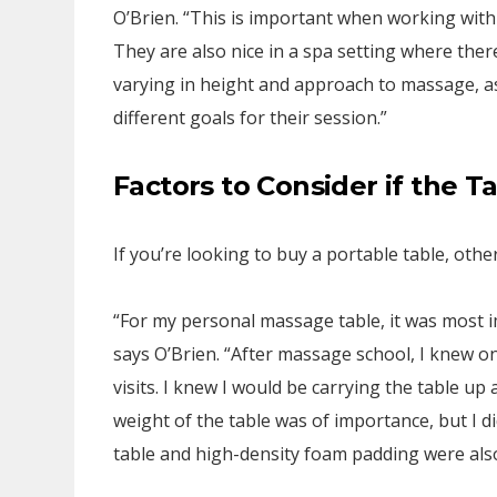
O’Brien. “This is important when working with
They are also nice in a spa setting where the
varying in height and approach to massage, as
different goals for their session.”
Factors to Consider if the T
If you’re looking to buy a portable table, other
“For my personal massage table, it was most im
says O’Brien. “After massage school, I knew o
visits. I knew I would be carrying the table up 
weight of the table was of importance, but I di
table and high-density foam padding were als