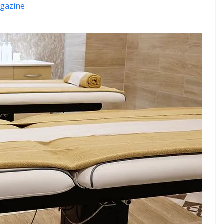
gazine