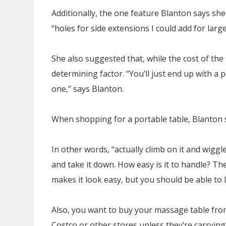
Additionally, the one feature Blanton says she
“holes for side extensions I could add for larg
She also suggested that, while the cost of the t
determining factor. “You’ll just end up with a 
one,” says Blanton.
When shopping for a portable table, Blanton s
In other words, “actually climb on it and wiggl
and take it down. How easy is it to handle? Th
makes it look easy, but you should be able to li
Also, you want to buy your massage table from
Costco or other stores unless they’re carryin