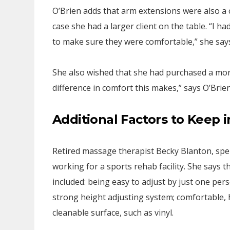
O’Brien adds that arm extensions were also a 
case she had a larger client on the table. “I 
to make sure they were comfortable,” she say
She also wished that she had purchased a more 
difference in comfort this makes,” says O’Brien
Additional Factors to Keep 
Retired massage therapist Becky Blanton, spen
working for a sports rehab facility. She says 
included: being easy to adjust by just one per
strong height adjusting system; comfortable, 
cleanable surface, such as vinyl.