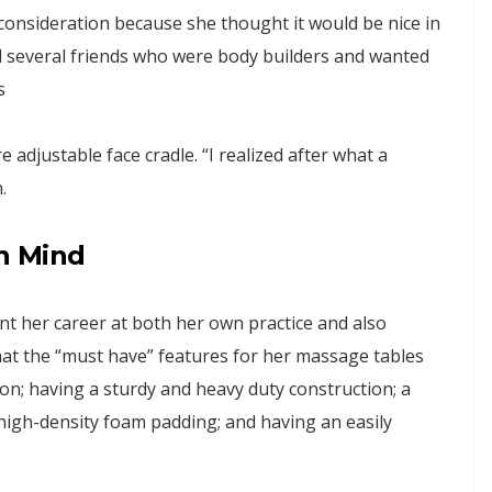
consideration because she thought it would be nice in
had several friends who were body builders and wanted
s
adjustable face cradle. “I realized after what a
.
in Mind
t her career at both her own practice and also
that the “must have” features for her massage tables
son; having a sturdy and heavy duty construction; a
high-density foam padding; and having an easily