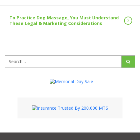
To Practice Dog Massage, You Must Understand
These Legal & Marketing Considerations