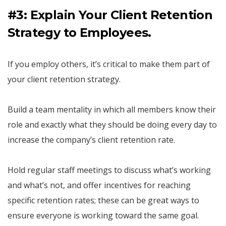
#3: Explain Your Client Retention
Strategy to Employees.
If you employ others, it’s critical to make them part of
your client retention strategy.
Build a team mentality in which all members know their
role and exactly what they should be doing every day to
increase the company’s client retention rate.
Hold regular staff meetings to discuss what’s working
and what’s not, and offer incentives for reaching
specific retention rates; these can be great ways to
ensure everyone is working toward the same goal.