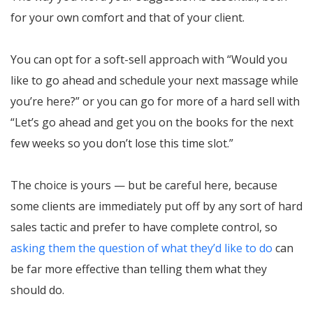
for your own comfort and that of your client.
You can opt for a soft-sell approach with “Would you
like to go ahead and schedule your next massage while
you’re here?” or you can go for more of a hard sell with
“Let’s go ahead and get you on the books for the next
few weeks so you don’t lose this time slot.”
The choice is yours — but be careful here, because
some clients are immediately put off by any sort of hard
sales tactic and prefer to have complete control, so
asking them the question of what they’d like to do
can
be far more effective than telling them what they
should do.