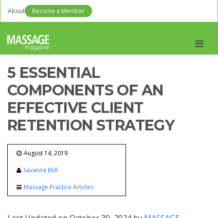
About
Become a Member
Men
5 ESSENTIAL
COMPONENTS OF AN
EFFECTIVE CLIENT
RETENTION STRATEGY
August 14, 2019
Savanna Bell
Massage Practice Articles