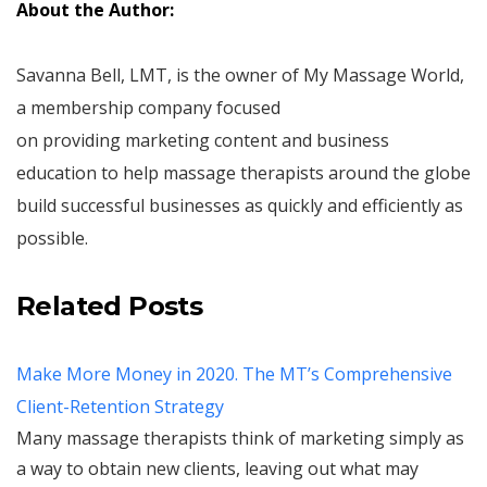
About the Author:
Savanna Bell, LMT, is the owner of My Massage World,
a membership company focused
on providing marketing content and business
education to help massage therapists around the globe
build successful businesses as quickly and efficiently as
possible.
Related Posts
Make More Money in 2020. The MT’s Comprehensive
Client-Retention Strategy
Many massage therapists think of marketing simply as
a way to obtain new clients, leaving out what may