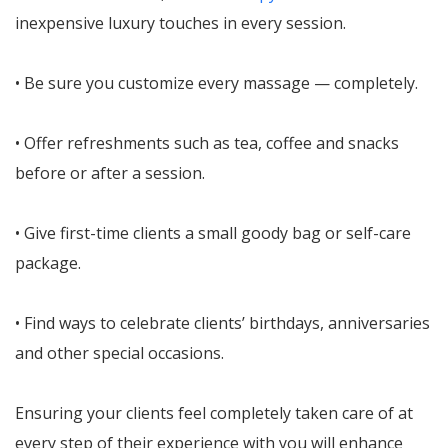
inexpensive luxury touches in every session.
• Be sure you customize every massage — completely.
• Offer refreshments such as tea, coffee and snacks
before or after a session.
• Give first-time clients a small goody bag or self-care
package.
• Find ways to celebrate clients’ birthdays, anniversaries
and other special occasions.
Ensuring your clients feel completely taken care of at
every step of their experience with you will enhance