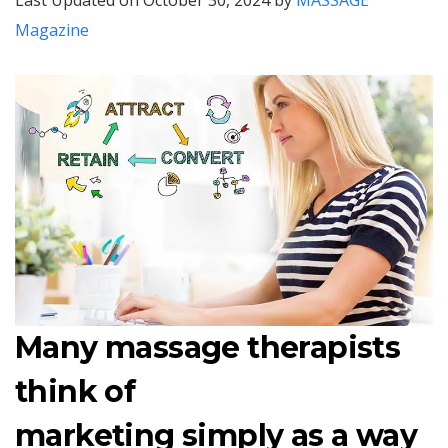
Last Updated on October 30, 2024 by
MASSAGE
Magazine
Many massage therapists
think of
marketing simply as a way