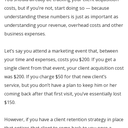
costs, but if you’re not, start doing so — because
understanding these numbers is just as important as
understanding your revenue, overhead costs and other
business expenses.
Let’s say you attend a marketing event that, between
your time and expenses, costs you $200. If you get a
single client from that event, your client acquisition cost
was $200. If you charge $50 for that new client’s
service, but you don’t have a plan to keep him or her
coming back after that first visit, you’ve essentially lost
$150.
However, if you have a client retention strategy in place
that entices that client to come back to you once a