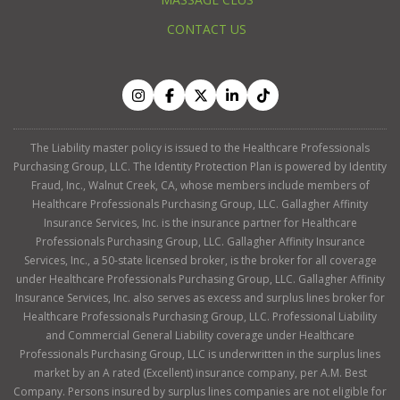
CONTACT US
The Liability master policy is issued to the Healthcare Professionals
Purchasing Group, LLC. The Identity Protection Plan is powered by Identity
Fraud, Inc., Walnut Creek, CA, whose members include members of
Healthcare Professionals Purchasing Group, LLC. Gallagher Affinity
Insurance Services, Inc. is the insurance partner for Healthcare
Professionals Purchasing Group, LLC. Gallagher Affinity Insurance
Services, Inc., a 50-state licensed broker, is the broker for all coverage
under Healthcare Professionals Purchasing Group, LLC. Gallagher Affinity
Insurance Services, Inc. also serves as excess and surplus lines broker for
Healthcare Professionals Purchasing Group, LLC. Professional Liability
and Commercial General Liability coverage under Healthcare
Professionals Purchasing Group, LLC is underwritten in the surplus lines
market by an A rated (Excellent) insurance company, per A.M. Best
Company. Persons insured by surplus lines companies are not eligible for