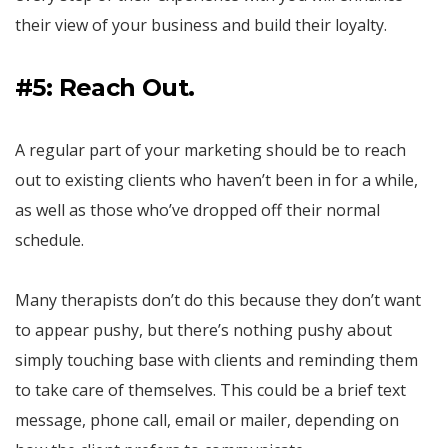
their view of your business and build their loyalty.
#5: Reach Out.
A regular part of your marketing should be to reach
out to existing clients who haven’t been in for a while,
as well as those who’ve dropped off their normal
schedule.
Many therapists don’t do this because they don’t want
to appear pushy, but there’s nothing pushy about
simply touching base with clients and reminding them
to take care of themselves. This could be a brief text
message, phone call, email or mailer, depending on