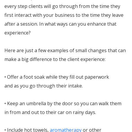
every step clients will go through from the time they
first interact with your business to the time they leave
after a session. In what ways can you enhance that
experience?
Here are just a few examples of small changes that can
make a big difference to the client experience:
• Offer a foot soak while they fill out paperwork
and as you go through their intake.
• Keep an umbrella by the door so you can walk them
in from and out to their car on rainy days.
• Include hot towels,
aromatherapy
or other