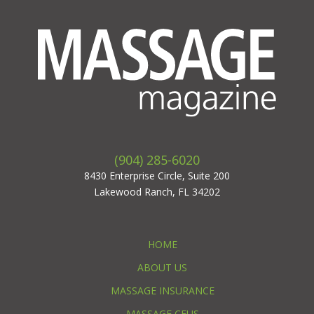
(904) 285-6020
8430 Enterprise Circle, Suite 200
Lakewood Ranch, FL 34202
HOME
ABOUT US
MASSAGE INSURANCE
MASSAGE CEUS