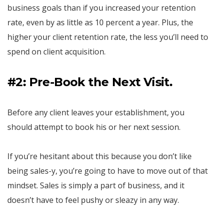
business goals than if you increased your retention
rate, even by as little as 10 percent a year. Plus, the
higher your client retention rate, the less you’ll need to
spend on client acquisition.
#2: Pre-Book the Next Visit.
Before any client leaves your establishment, you
should attempt to book his or her next session.
If you’re hesitant about this because you don’t like
being sales-y, you’re going to have to move out of that
mindset. Sales is simply a part of business, and it
doesn’t have to feel pushy or sleazy in any way.