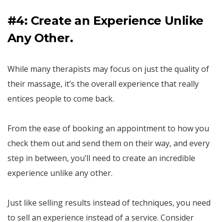
#4: Create an Experience Unlike
Any Other.
While many therapists may focus on just the quality of
their massage, it’s the overall experience that really
entices people to come back.
From the ease of booking an appointment to how you
check them out and send them on their way, and every
step in between, you’ll need to create an incredible
experience unlike any other.
Just like selling results instead of techniques, you need
to sell an experience instead of a service. Consider