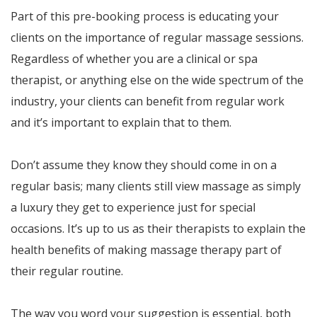
Part of this pre-booking process is educating your
clients on the importance of regular massage sessions.
Regardless of whether you are a clinical or spa
therapist, or anything else on the wide spectrum of the
industry, your clients can benefit from regular work
and it’s important to explain that to them.
Don’t assume they know they should come in on a
regular basis; many clients still view massage as simply
a luxury they get to experience just for special
occasions. It’s up to us as their therapists to explain the
health benefits of making massage therapy part of
their regular routine.
The way you word your suggestion is essential, both