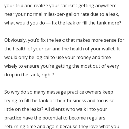
your trip and realize your car isn’t getting anywhere
near your normal miles-per-gallon rate due to a leak,
what would you do — fix the leak or fill the tank more?
Obviously, you’d fix the leak; that makes more sense for
the health of your car and the health of your wallet. It
would only be logical to use your money and time
wisely to ensure you’re getting the most out of every
drop in the tank, right?
So why do so many massage practice owners keep
trying to fill the tank of their business and focus so
little on the leaks? All clients who walk into your
practice have the potential to become regulars,
returning time and again because they love what you