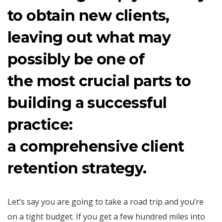
to obtain new clients,
leaving out what may
possibly be one of
the most crucial parts to
building a successful
practice:
a comprehensive client
retention strategy.
Let’s say you are going to take a road trip and you’re
on a tight budget. If you get a few hundred miles into