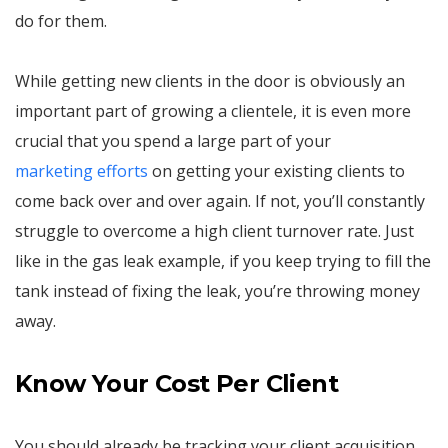
do for them.
While getting new clients in the door is obviously an
important part of growing a clientele, it is even more
crucial that you spend a large part of your
marketing efforts
on getting your existing clients to
come back over and over again. If not, you’ll constantly
struggle to overcome a high client turnover rate. Just
like in the gas leak example, if you keep trying to fill the
tank instead of fixing the leak, you’re throwing money
away.
Know Your Cost Per Client
You should already be tracking your client acquisition