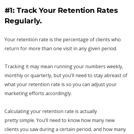
#1: Track Your Retention Rates
Regularly.
Your retention rate is the percentage of clients who
return for more than one visit in any given period.
Tracking it may mean running your numbers weekly,
monthly or quarterly, but you’ll need to stay abreast of
what your retention rate is so you can adjust your
marketing efforts accordingly.
Calculating your retention rate is actually
pretty simple. You’ll need to know how many new
clients you saw during a certain period, and how many