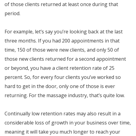
of those clients returned at least once during that
period.
For example, let’s say you’re looking back at the last
three months. If you had 200 appointments in that
time, 150 of those were new clients, and only 50 of
those new clients returned for a second appointment
or beyond, you have a client retention rate of 25
percent. So, for every four clients you’ve worked so
hard to get in the door, only one of those is ever
returning. For the massage industry, that’s quite low.
Continually low retention rates may also result in a
considerable loss of growth in your business over time,
meaning it will take you much longer to reach your