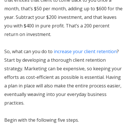
month, that’s $50 per month, adding up to $600 for the
year. Subtract your $200 investment, and that leaves
you with $400 in pure profit. That’s a 200 percent
return on investment.
So, what can you do to
increase your client retention
?
Start by developing a thorough client retention
strategy. Marketing can be expensive, so keeping your
efforts as cost-efficient as possible is essential. Having
a plan in place will also make the entire process easier,
eventually weaving into your everyday business
practices.
Begin with the following five steps.