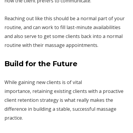
how the client prefers to communicate.
Reaching out like this should be a normal part of your
routine, and can work to fill last-minute availabilities
and also serve to get some clients back into a normal
routine with their massage appointments.
Build for the Future
While gaining new clients is of vital
importance, retaining existing clients with a proactive
client retention strategy is what really makes the
difference in building a stable, successful massage
practice.