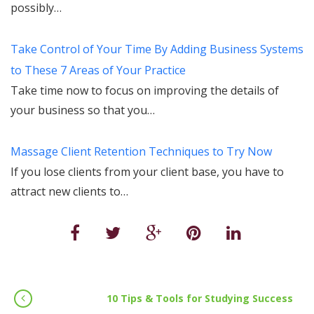
possibly…
Take Control of Your Time By Adding Business Systems
to These 7 Areas of Your Practice
Take time now to focus on improving the details of
your business so that you…
Massage Client Retention Techniques to Try Now
If you lose clients from your client base, you have to
attract new clients to…
10 Tips & Tools for Studying Success