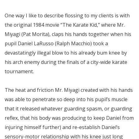
One way I like to describe flossing to my clients is with
the original 1984 movie “The Karate Kid,” where Mr.
Miyagi (Pat Morita), claps his hands together when his
pupil Daniel LaRusso (Ralph Macchio) took a
devastatingly illegal blow to his already bum knee by
his arch enemy during the finals of a city-wide karate
tournament.
The heat and friction Mr. Miyagi created with his hands
was able to penetrate so deep into his pupil’s muscle
that it released whatever guarding spasm, or guarding
reflex, that his body was producing to keep Daniel from
injuring himself further) and re-establish Daniel’s
sensory-motor relationship with his knee just long