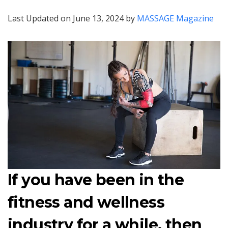
Last Updated on June 13, 2024 by
MASSAGE Magazine
If you have been in the
fitness and wellness
industry for a while, then