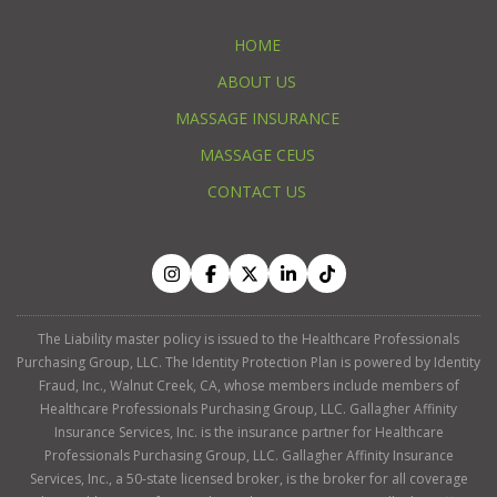
HOME
ABOUT US
MASSAGE INSURANCE
MASSAGE CEUS
CONTACT US
The Liability master policy is issued to the Healthcare Professionals
Purchasing Group, LLC. The Identity Protection Plan is powered by Identity
Fraud, Inc., Walnut Creek, CA, whose members include members of
Healthcare Professionals Purchasing Group, LLC. Gallagher Affinity
Insurance Services, Inc. is the insurance partner for Healthcare
Professionals Purchasing Group, LLC. Gallagher Affinity Insurance
Services, Inc., a 50-state licensed broker, is the broker for all coverage