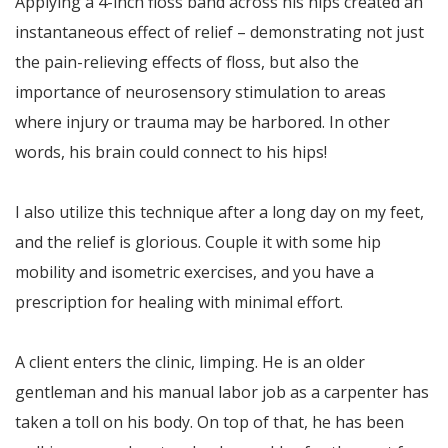
Applying a 4-inch floss band across his hips created an
instantaneous effect of relief – demonstrating not just
the pain-relieving effects of floss, but also the
importance of neurosensory stimulation to areas
where injury or trauma may be harbored. In other
words, his brain could connect to his hips!
I also utilize this technique after a long day on my feet,
and the relief is glorious. Couple it with some hip
mobility and isometric exercises, and you have a
prescription for healing with minimal effort.
A client enters the clinic, limping. He is an older
gentleman and his manual labor job as a carpenter has
taken a toll on his body. On top of that, he has been