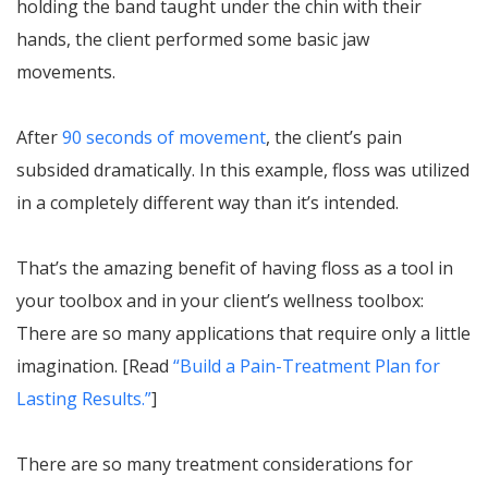
holding the band taught under the chin with their
hands, the client performed some basic jaw
movements.
After
90 seconds of movement
, the client’s pain
subsided dramatically. In this example, floss was utilized
in a completely different way than it’s intended.
That’s the amazing benefit of having floss as a tool in
your toolbox and in your client’s wellness toolbox:
There are so many applications that require only a little
imagination. [Read
“Build a Pain-Treatment Plan for
Lasting Results.”
]
There are so many treatment considerations for