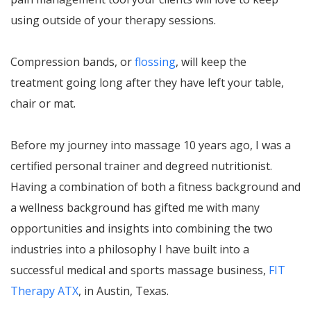
using outside of your therapy sessions.
Compression bands, or
flossing
, will keep the
treatment going long after they have left your table,
chair or mat.
Before my journey into massage 10 years ago, I was a
certified personal trainer and degreed nutritionist.
Having a combination of both a fitness background and
a wellness background has gifted me with many
opportunities and insights into combining the two
industries into a philosophy I have built into a
successful medical and sports massage business,
FIT
Therapy ATX
, in Austin, Texas.