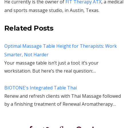
He currently is the owner of
FIT Therapy ATX
, a medical
and sports massage studio, in Austin, Texas.
Related Posts
Optimal Massage Table Height for Therapists: Work
Smarter, Not Harder
Your massage table isn’t just a tool; it’s your
workstation. But here’s the real question:…
BIOTONE's Integrated Table Thai
Renew and refresh clients with Thai Massage followed
by a finishing treatment of Renewal Aromatherapy…