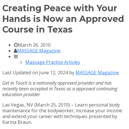
Creating Peace with Your
Hands is Now an Approved
Course in Texas
March 26, 2010
MASSAGE Magazine
Massage Practice Articles
Last Updated on June 12, 2024 by
MASSAGE Magazine
Get In Touch is a nationally approved provider and has
recently been accepted in Texas as a approved continuing
education provider
Las Vegas, NV (March 25, 2010) – Learn personal body
maintenance for the bodyworker, increase your income
and extend your career with techniques presented by
Karina Braun.