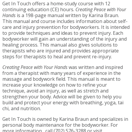
Get In Touch offers a home-study course with 12
continuing education (CE) hours.
Creating Peace with Your
Hands
is a 198-page manual written by Karina Braun.
This manual and course includes information about self-
care and injury prevention for bodyworkers. It is intended
to provide techniques and ideas to prevent injury. Each
bodyworker will gain an understanding of the injury and
healing process. This manual also gives solutions to
therapists who are injured and provides appropriate
steps for therapists to heal and prevent re-injury.
Creating Peace with Your Hands
was written and inspired
from a therapist with many years of experience in the
massage and bodywork field. This manual is meant to
increase your knowledge on how to refine your
technique, avoid an injury, as well as stretch and
strengthen your body. Advice will be given to help you
build and protect your energy with breathing, yoga, tai
chi, and nutrition.
Get In Touch is owned by Karina Braun and specializes in
personal body maintenance for the bodyworker. For
more information, call (702) 576-3288 or visit