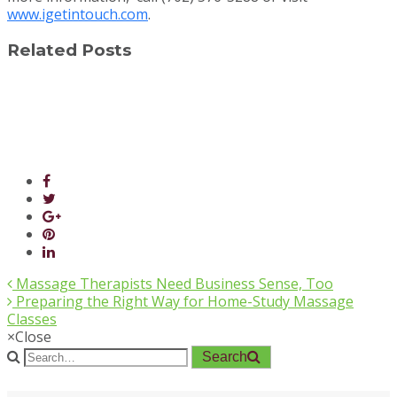
www.igetintouch.com
.
Related Posts
Massage Therapists Need Business Sense, Too
Preparing the Right Way for Home-Study Massage
Classes
×
Close
Search