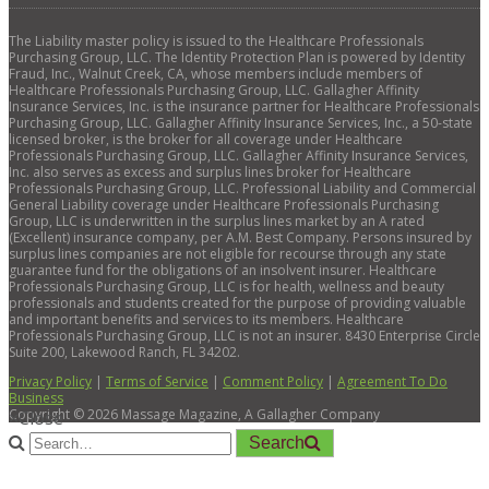
The Liability master policy is issued to the Healthcare Professionals
Purchasing Group, LLC. The Identity Protection Plan is powered by Identity
Fraud, Inc., Walnut Creek, CA, whose members include members of
Healthcare Professionals Purchasing Group, LLC. Gallagher Affinity
Insurance Services, Inc. is the insurance partner for Healthcare Professionals
Purchasing Group, LLC. Gallagher Affinity Insurance Services, Inc., a 50-state
licensed broker, is the broker for all coverage under Healthcare
Professionals Purchasing Group, LLC. Gallagher Affinity Insurance Services,
Inc. also serves as excess and surplus lines broker for Healthcare
Professionals Purchasing Group, LLC. Professional Liability and Commercial
General Liability coverage under Healthcare Professionals Purchasing
Group, LLC is underwritten in the surplus lines market by an A rated
(Excellent) insurance company, per A.M. Best Company. Persons insured by
surplus lines companies are not eligible for recourse through any state
guarantee fund for the obligations of an insolvent insurer. Healthcare
Professionals Purchasing Group, LLC is for health, wellness and beauty
professionals and students created for the purpose of providing valuable
and important benefits and services to its members. Healthcare
Professionals Purchasing Group, LLC is not an insurer. 8430 Enterprise Circle
Suite 200, Lakewood Ranch, FL 34202.
Privacy Policy
|
Terms of Service
|
Comment Policy
|
Agreement To Do
Business
Copyright ©
2026
Massage Magazine, A Gallagher Company
×
Close
Search