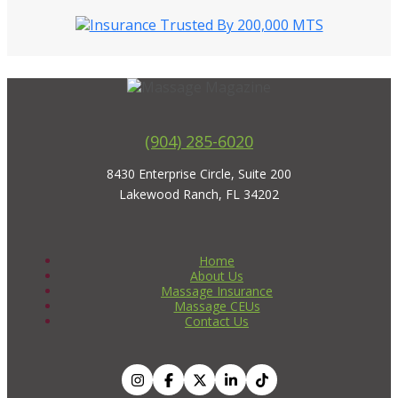
(904) 285-6020
8430 Enterprise Circle, Suite 200
Lakewood Ranch, FL 34202
Home
About Us
Massage Insurance
Massage CEUs
Contact Us