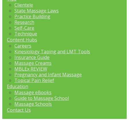
Clientele
State Massage Laws
Practice Building
Research
Self-Care
Technique
Content Hubs
Careers
Kinesiology Taping and LMT Tools
Insurance Guide
Massage Creams
MBLEx REVIEW
Pregnancy and Infant Massage
Topical Pain Relief
Education
Massage eBooks
Guide to Massage School
Massage Schools
Contact Us