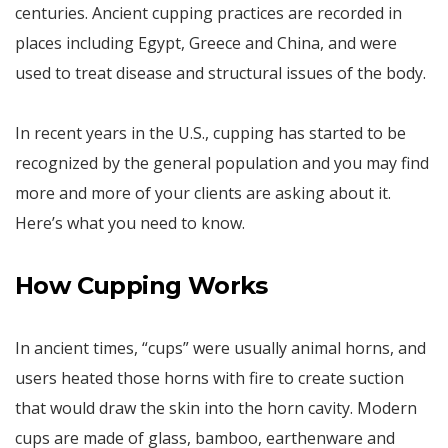
centuries. Ancient cupping practices are recorded in
places including Egypt, Greece and China, and were
used to treat disease and structural issues of the body.
In recent years in the U.S., cupping has started to be
recognized by the general population and you may find
more and more of your clients are asking about it.
Here’s what you need to know.
How Cupping Works
In ancient times, “cups” were usually animal horns, and
users heated those horns with fire to create suction
that would draw the skin into the horn cavity. Modern
cups are made of glass, bamboo, earthenware and