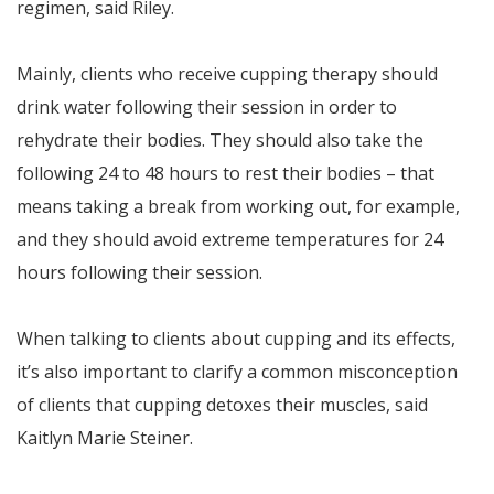
regimen, said Riley.
Mainly, clients who receive cupping therapy should
drink water following their session in order to
rehydrate their bodies. They should also take the
following 24 to 48 hours to rest their bodies – that
means taking a break from working out, for example,
and they should avoid extreme temperatures for 24
hours following their session.
When talking to clients about cupping and its effects,
it’s also important to clarify a common misconception
of clients that cupping detoxes their muscles, said
Kaitlyn Marie Steiner.