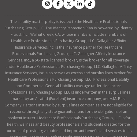
The Liability master policy is issued to the Healthcare Professionals
Purchasing Group, LLC. The Identity Protection Plan is powered by Identity
Fraud, Inc., Walnut Creek, CA, whose members include members of
Healthcare Professionals Purchasing Group, LLC. Gallagher Affinity
Insurance Services, Inc. is the insurance partner for Healthcare
Professionals Purchasing Group, LLC. Gallagher Affinity Insurance
Services, Inc., a 50-state licensed broker, is the broker for all coverage
under Healthcare Professionals Purchasing Group, LLC. Gallagher Affinity
Insurance Services, Inc. also serves as excess and surplus lines broker for
Healthcare Professionals Purchasing Group, LLC. Professional Liability
and Commercial General Liability coverage under Healthcare
Professionals Purchasing Group, LLC is underwritten in the surplus lines
market by an A rated (Excellent) insurance company, per A.M. Best
Company. Persons insured by surplus lines companies are not eligible for
recourse through any state guarantee fund for the obligations of an
insolvent insurer. Healthcare Professionals Purchasing Group, LLC is for
health, wellness and beauty professionals and students created for the
purpose of providing valuable and important benefits and services to its