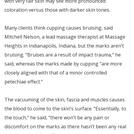
with very fair skin may see more pronounced
coloration versus those with darker skin tones.
Many clients think cupping causes bruising, said
Mitchell Nelson, a lead massage therapist at Massage
Heights in Indianapolis, Indiana, but the marks aren’t
bruising. “Bruises are a result of impact trauma,” he
said, whereas the marks made by cupping “are more
closely aligned with that of a minor controlled
petechiae effect.”
The vacuuming of the skin, fascia and muscles causes
the blood to come to the skin’s surface. “Essentially, to
the touch,” he said, “there won’t be any pain or
discomfort on the marks as there hasn’t been any real