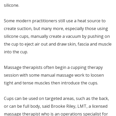
silicone.
Some modern practitioners still use a heat source to
create suction, but many more, especially those using
silicone cups, manually create a vacuum by pushing on
the cup to eject air out and draw skin, fascia and muscle
into the cup.
Massage therapists often begin a cupping therapy
session with some manual massage work to loosen
tight and tense muscles then introduce the cups.
Cups can be used on targeted areas, such as the back,
or can be full body, said Brooke Riley, LMT, a licensed
massage therapist who is an operations specialist for