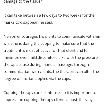
damage to the tissue.”
It can take between a few days to two weeks for the
marks to disappear, he said.
Nelson encourages his clients to communicate with him
while he is doing the cupping to make sure that the
treatment is most effective for that client and to
minimize even mild discomfort. Like with the pressure
therapists use during manual massage, through
communication with clients, the therapist can alter the
degree of suction applied via the cups.
Cupping therapy can be intense, so it is important to
impress on cupping therapy clients a post-therapy