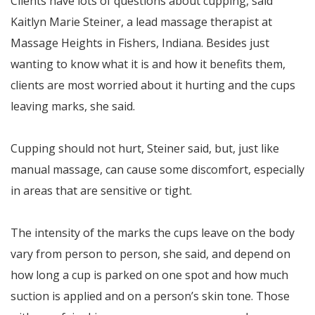
Clients have lots of questions about cupping, said
Kaitlyn Marie Steiner, a lead massage therapist at
Massage Heights in Fishers, Indiana. Besides just
wanting to know what it is and how it benefits them,
clients are most worried about it hurting and the cups
leaving marks, she said.
Cupping should not hurt, Steiner said, but, just like
manual massage, can cause some discomfort, especially
in areas that are sensitive or tight.
The intensity of the marks the cups leave on the body
vary from person to person, she said, and depend on
how long a cup is parked on one spot and how much
suction is applied and on a person’s skin tone. Those