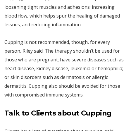
loosening tight muscles and adhesions; increasing
blood flow, which helps spur the healing of damaged
tissues; and reducing inflammation.
Cupping is not recommended, though, for every
person, Riley said. The therapy shouldn’t be used for
those who are pregnant; have severe diseases such as
heart disease, kidney disease, leukemia or hemophilia;
or skin disorders such as dermatosis or allergic
dermatitis. Cupping also should be avoided for those
with compromised immune systems.
Talk to Clients about Cupping