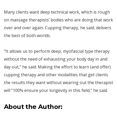
Many clients want deep technical work, which is rough
on massage therapists’ bodies who are doing that work
over and over again. Cupping therapy, he said, delivers
the best of both worlds.
“It allows us to perform deep, myofascial type therapy
without the need of exhausting your body day in and
day out,” he said. Making the effort to learn (and offer)
cupping therapy and other modalities that get clients
the results they want without wearing out the therapist
will “100% ensure your longevity in this field,” he said.
About the Author: