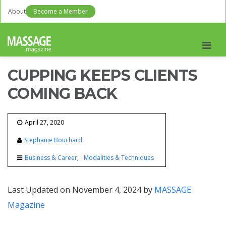
About
Become a Member
Men
CUPPING KEEPS CLIENTS
COMING BACK
April 27, 2020
Stephanie Bouchard
Business & Career
Modalities & Techniques
Last Updated on November 4, 2024 by
MASSAGE
Magazine