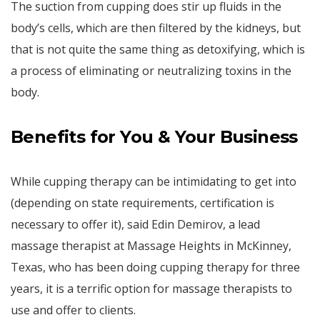
The suction from cupping does stir up fluids in the
body’s cells, which are then filtered by the kidneys, but
that is not quite the same thing as detoxifying, which is
a process of eliminating or neutralizing toxins in the
body.
Benefits for You & Your Business
While cupping therapy can be intimidating to get into
(depending on state requirements, certification is
necessary to offer it), said Edin Demirov, a lead
massage therapist at Massage Heights in McKinney,
Texas, who has been doing cupping therapy for three
years, it is a terrific option for massage therapists to
use and offer to clients.