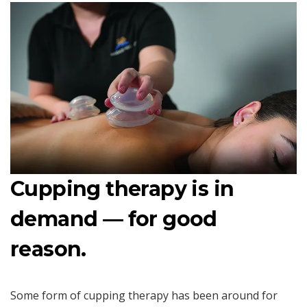
Cupping therapy is in
demand — for good
reason.
Some form of cupping therapy has been around for