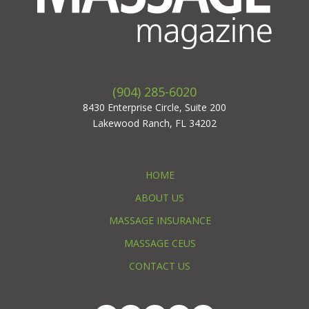
(904) 285-6020
8430 Enterprise Circle, Suite 200
Lakewood Ranch, FL 34202
HOME
ABOUT US
MASSAGE INSURANCE
MASSAGE CEUS
CONTACT US