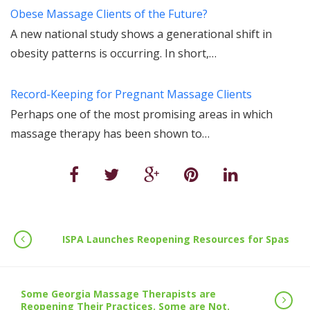
Obese Massage Clients of the Future?
A new national study shows a generational shift in
obesity patterns is occurring. In short,…
Record-Keeping for Pregnant Massage Clients
Perhaps one of the most promising areas in which
massage therapy has been shown to…
ISPA Launches Reopening Resources for Spas
Some Georgia Massage Therapists are
Reopening Their Practices. Some are Not.