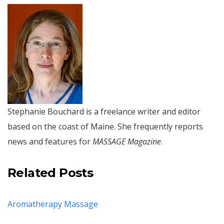
Stephanie Bouchard is a freelance writer and editor
based on the coast of Maine. She frequently reports
news and features for
MASSAGE Magazine
.
Related Posts
Aromatherapy Massage