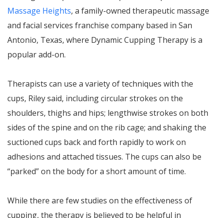
Massage Heights
, a family-owned therapeutic massage
and facial services franchise company based in San
Antonio, Texas, where Dynamic Cupping Therapy is a
popular add-on.
Therapists can use a variety of techniques with the
cups, Riley said, including circular strokes on the
shoulders, thighs and hips; lengthwise strokes on both
sides of the spine and on the rib cage; and shaking the
suctioned cups back and forth rapidly to work on
adhesions and attached tissues. The cups can also be
“parked” on the body for a short amount of time.
While there are few studies on the effectiveness of
cupping, the therapy is believed to be helpful in