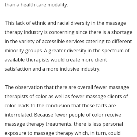
than a health care modality.
This lack of ethnic and racial diversity in the massage
therapy industry is concerning since there is a shortage
in the variety of accessible services catering to different
minority groups. A greater diversity in the spectrum of
available therapists would create more client
satisfaction and a more inclusive industry.
The observation that there are overall fewer massage
therapists of color as well as fewer massage clients of
color leads to the conclusion that these facts are
interrelated. Because fewer people of color receive
massage therapy treatments, there is less personal
exposure to massage therapy which, in turn, could