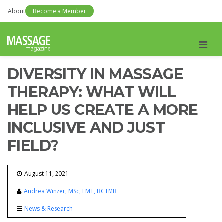
About
Become a Member
Men
DIVERSITY IN MASSAGE
THERAPY: WHAT WILL
HELP US CREATE A MORE
INCLUSIVE AND JUST
FIELD?
August 11, 2021
Andrea Winzer, MSc, LMT, BCTMB
News & Research