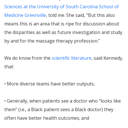
Sciences at the University of South Carolina School of
Medicine Greenville
, told me. She said, “But this also
means this is an area that is ripe for discussion about
the disparities as well as future investigation and study
by and for the massage therapy profession.”
We do know from the
scientific literature
, said Kennedy,
that:
• More diverse teams have better outputs;
• Generally, when patients see a doctor who “looks like
them” (i.e., a Black patient sees a Black doctor) they
often have better health outcomes; and