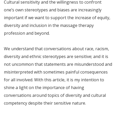
Cultural sensitivity and the willingness to confront
one’s own stereotypes and biases are increasingly
important if we want to support the increase of equity,
diversity and inclusion in the massage therapy
profession and beyond.
We understand that conversations about race, racism,
diversity and ethnic stereotypes are sensitive; and it is
not uncommon that statements are misunderstood and
misinterpreted with sometimes painful consequences
for all involved. With this article, it is my intention to
shine a light on the importance of having
conversations around topics of diversity and cultural
competency despite their sensitive nature.