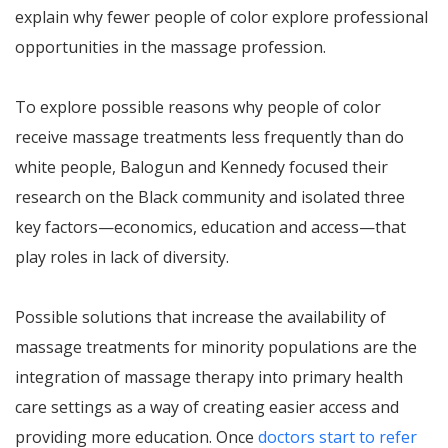
explain why fewer people of color explore professional
opportunities in the massage profession.
To explore possible reasons why people of color
receive massage treatments less frequently than do
white people, Balogun and Kennedy focused their
research on the Black community and isolated three
key factors—economics, education and access—that
play roles in lack of diversity.
Possible solutions that increase the availability of
massage treatments for minority populations are the
integration of massage therapy into primary health
care settings as a way of creating easier access and
providing more education. Once
doctors start to refer