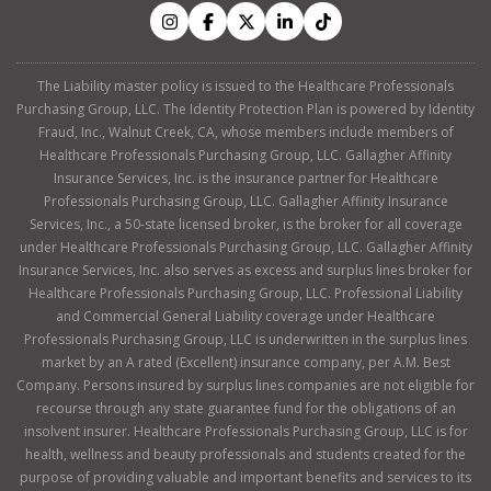
The Liability master policy is issued to the Healthcare Professionals
Purchasing Group, LLC. The Identity Protection Plan is powered by Identity
Fraud, Inc., Walnut Creek, CA, whose members include members of
Healthcare Professionals Purchasing Group, LLC. Gallagher Affinity
Insurance Services, Inc. is the insurance partner for Healthcare
Professionals Purchasing Group, LLC. Gallagher Affinity Insurance
Services, Inc., a 50-state licensed broker, is the broker for all coverage
under Healthcare Professionals Purchasing Group, LLC. Gallagher Affinity
Insurance Services, Inc. also serves as excess and surplus lines broker for
Healthcare Professionals Purchasing Group, LLC. Professional Liability
and Commercial General Liability coverage under Healthcare
Professionals Purchasing Group, LLC is underwritten in the surplus lines
market by an A rated (Excellent) insurance company, per A.M. Best
Company. Persons insured by surplus lines companies are not eligible for
recourse through any state guarantee fund for the obligations of an
insolvent insurer. Healthcare Professionals Purchasing Group, LLC is for
health, wellness and beauty professionals and students created for the
purpose of providing valuable and important benefits and services to its