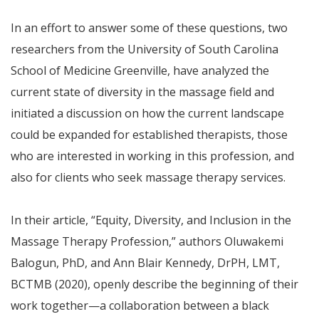
In an effort to answer some of these questions, two
researchers from the University of South Carolina
School of Medicine Greenville, have analyzed the
current state of diversity in the massage field and
initiated a discussion on how the current landscape
could be expanded for established therapists, those
who are interested in working in this profession, and
also for clients who seek massage therapy services.
In their article, “Equity, Diversity, and Inclusion in the
Massage Therapy Profession,” authors Oluwakemi
Balogun, PhD, and Ann Blair Kennedy, DrPH, LMT,
BCTMB (2020), openly describe the beginning of their
work together—a collaboration between a black