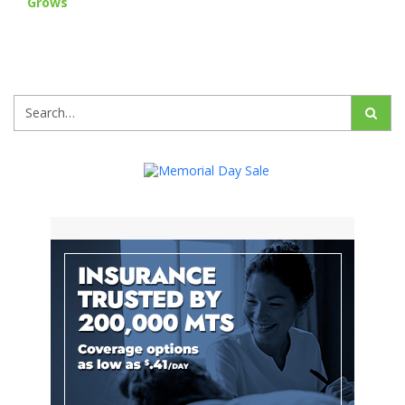
Grows