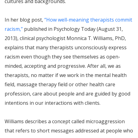
cultures and backgrounds.
In her blog post,
“How well-meaning therapists commit
racism,”
published in Psychology Today (August 31,
2013), clinical psychologist Monnica T. Williams, PhD,
explains that many therapists unconsciously express
racism even though they see themselves as open-
minded, accepting and progressive. After all, we as
therapists, no matter if we work in the mental health
field, massage therapy field or other health care
profession, care about people and are guided by good
intentions in our interactions with clients.
Williams describes a concept called microaggression
that refers to short messages addressed at people who