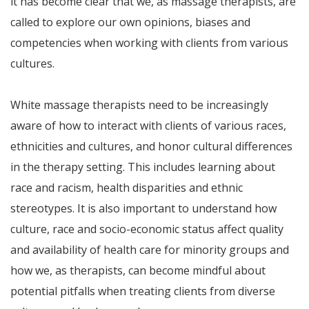
it has become clear that we, as massage therapists, are
called to explore our own opinions, biases and
competencies when working with clients from various
cultures.
White massage therapists need to be increasingly
aware of how to interact with clients of various races,
ethnicities and cultures, and honor cultural differences
in the therapy setting. This includes learning about
race and racism, health disparities and ethnic
stereotypes. It is also important to understand how
culture, race and socio-economic status affect quality
and availability of health care for minority groups and
how we, as therapists, can become mindful about
potential pitfalls when treating clients from diverse