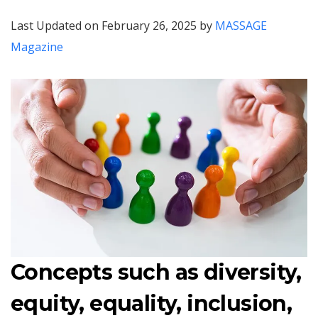
Last Updated on February 26, 2025 by
MASSAGE
Magazine
Concepts such as diversity,
equity, equality, inclusion,