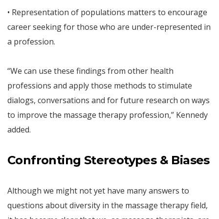
• Representation of populations matters to encourage
career seeking for those who are under-represented in
a profession.
“We can use these findings from other health
professions and apply those methods to stimulate
dialogs, conversations and for future research on ways
to improve the massage therapy profession,” Kennedy
added.
Confronting Stereotypes & Biases
Although we might not yet have many answers to
questions about diversity in the massage therapy field,