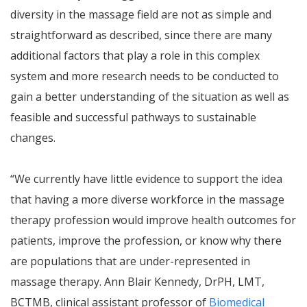
diversity in the massage field are not as simple and
straightforward as described, since there are many
additional factors that play a role in this complex
system and more research needs to be conducted to
gain a better understanding of the situation as well as
feasible and successful pathways to sustainable
changes.
“We currently have little evidence to support the idea
that having a more diverse workforce in the massage
therapy profession would improve health outcomes for
patients, improve the profession, or know why there
are populations that are under-represented in
massage therapy. Ann Blair Kennedy, DrPH, LMT,
BCTMB, clinical assistant professor of
Biomedical