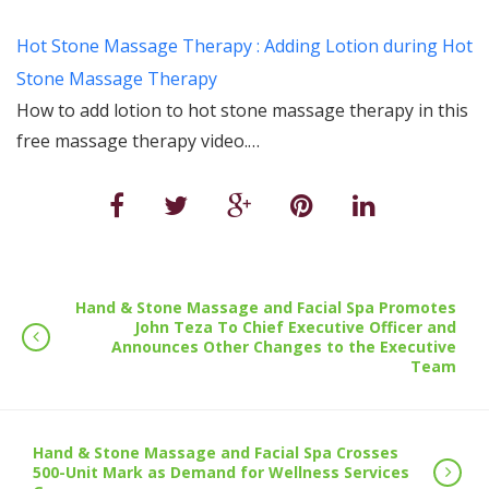
Hot Stone Massage Therapy : Adding Lotion during Hot
Stone Massage Therapy
How to add lotion to hot stone massage therapy in this
free massage therapy video.…
Hand & Stone Massage and Facial Spa Promotes
John Teza To Chief Executive Officer and
Announces Other Changes to the Executive
Team
Hand & Stone Massage and Facial Spa Crosses
500-Unit Mark as Demand for Wellness Services