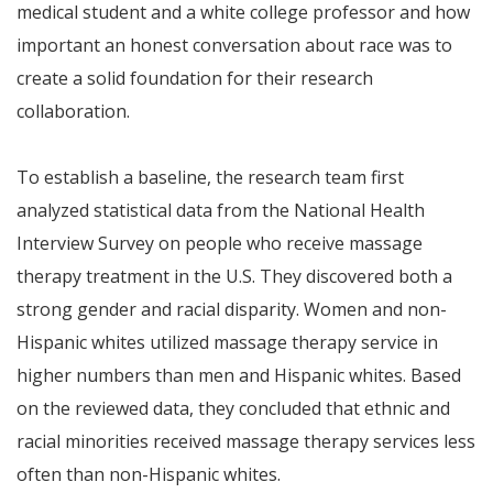
medical student and a white college professor and how
important an honest conversation about race was to
create a solid foundation for their research
collaboration.
To establish a baseline, the research team first
analyzed statistical data from the National Health
Interview Survey on people who receive massage
therapy treatment in the U.S. They discovered both a
strong gender and racial disparity. Women and non-
Hispanic whites utilized massage therapy service in
higher numbers than men and Hispanic whites. Based
on the reviewed data, they concluded that ethnic and
racial minorities received massage therapy services less
often than non-Hispanic whites.