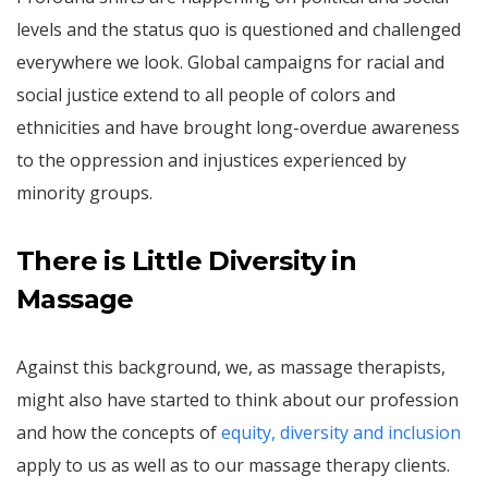
levels and the status quo is questioned and challenged
everywhere we look. Global campaigns for racial and
social justice extend to all people of colors and
ethnicities and have brought long-overdue awareness
to the oppression and injustices experienced by
minority groups.
There is Little Diversity in
Massage
Against this background, we, as massage therapists,
might also have started to think about our profession
and how the concepts of
equity, diversity and inclusion
apply to us as well as to our massage therapy clients.