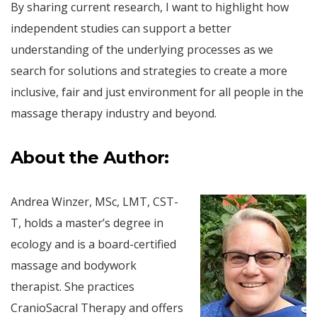
By sharing current research, I want to highlight how
independent studies can support a better
understanding of the underlying processes as we
search for solutions and strategies to create a more
inclusive, fair and just environment for all people in the
massage therapy industry and beyond.
About the Author:
Andrea Winzer, MSc, LMT, CST-
T, holds a master’s degree in
ecology and is a board-certified
massage and bodywork
therapist. She practices
CranioSacral Therapy and offers