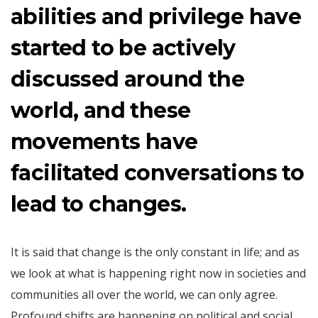
abilities and privilege have
started to be actively
discussed around the
world, and these
movements have
facilitated conversations to
lead to changes.
It is said that change is the only constant in life; and as
we look at what is happening right now in societies and
communities all over the world, we can only agree.
Profound shifts are happening on political and social