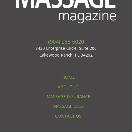
(904) 285-6020
8430 Enterprise Circle, Suite 200
Lakewood Ranch, FL 34202
HOME
ABOUT US
MASSAGE INSURANCE
MASSAGE CEUS
CONTACT US