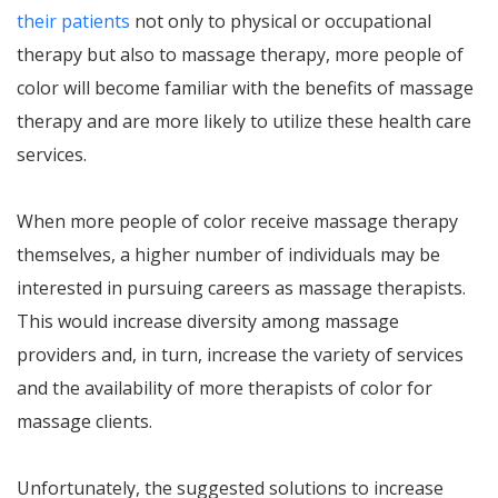
their patients
not only to physical or occupational
therapy but also to massage therapy, more people of
color will become familiar with the benefits of massage
therapy and are more likely to utilize these health care
services.
When more people of color receive massage therapy
themselves, a higher number of individuals may be
interested in pursuing careers as massage therapists.
This would increase diversity among massage
providers and, in turn, increase the variety of services
and the availability of more therapists of color for
massage clients.
Unfortunately, the suggested solutions to increase