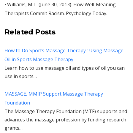
• Williams, M.T. (June 30, 2013). How Well-Meaning
Therapists Commit Racism. Psychology Today.
Related Posts
How to Do Sports Massage Therapy : Using Massage
Oil in Sports Massage Therapy
Learn how to use massage oil and types of oil you can
use in sports…
MASSAGE, MMIP Support Massage Therapy
Foundation
The Massage Therapy Foundation (MTF) supports and
advances the massage profession by funding research
grants…