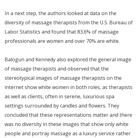
In a next step, the authors looked at data on the
diversity of massage therapists from the U.S. Bureau of
Labor Statistics and found that 83.6% of massage
professionals are women and over 70% are white.
Balogun and Kennedy also explored the general image
of massage therapists and observed that the
stereotypical images of massage therapists on the
internet show white women in both roles, as therapists
as well as clients, often in serene, luxurious spa
settings surrounded by candles and flowers. They
concluded that these representations matter and there
was no diversity in these images that show only white
people and portray massage as a luxury service rather