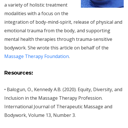
a variety of holistic treatment
modalities with a focus on the
integration of body-mind-spirit, release of physical and
emotional trauma from the body, and supporting
mental health therapies through trauma-sensitive
bodywork. She wrote this article on behalf of the
Massage Therapy Foundation
.
Resources:
• Balogun, O., Kennedy A.B. (2020). Equity, Diversity, and
Inclusion in the Massage Therapy Profession.
International Journal of Therapeutic Massage and
Bodywork, Volume 13, Number 3.