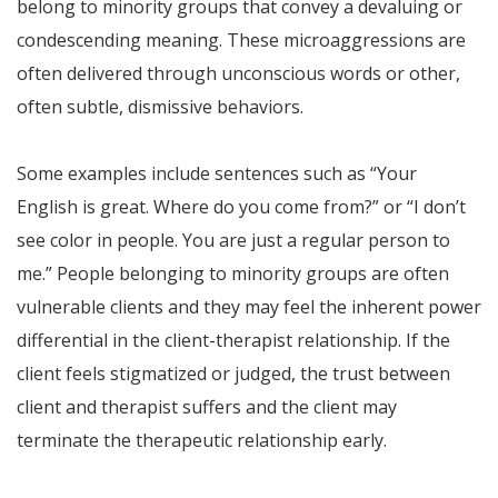
belong to minority groups that convey a devaluing or
condescending meaning. These microaggressions are
often delivered through unconscious words or other,
often subtle, dismissive behaviors.
Some examples include sentences such as “Your
English is great. Where do you come from?” or “I don’t
see color in people. You are just a regular person to
me.” People belonging to minority groups are often
vulnerable clients and they may feel the inherent power
differential in the client-therapist relationship. If the
client feels stigmatized or judged, the trust between
client and therapist suffers and the client may
terminate the therapeutic relationship early.