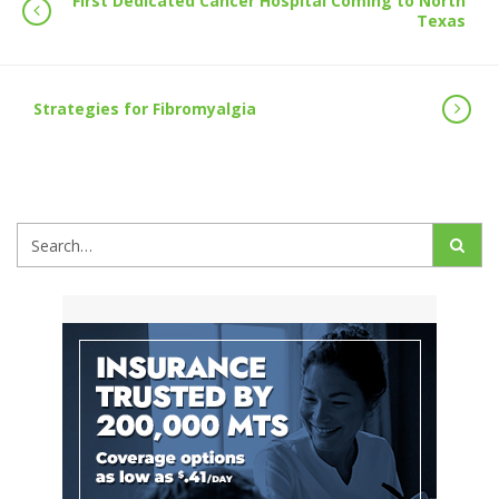
First Dedicated Cancer Hospital Coming to North
Texas
Strategies for Fibromyalgia
Search