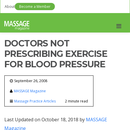
About
Become a Member
Men
DOCTORS NOT
PRESCRIBING EXERCISE
FOR BLOOD PRESSURE
September 26, 2008
MASSAGE Magazine
Massage Practice Articles
2 minute read
Last Updated on October 18, 2018 by
MASSAGE
Magazine