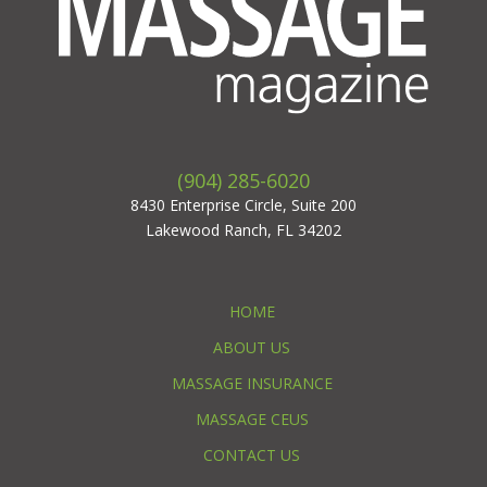
(904) 285-6020
8430 Enterprise Circle, Suite 200
Lakewood Ranch, FL 34202
HOME
ABOUT US
MASSAGE INSURANCE
MASSAGE CEUS
CONTACT US