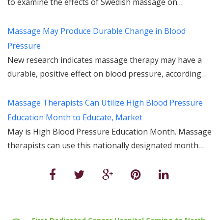
to examine the effects of Swedish massage on…
Massage May Produce Durable Change in Blood
Pressure
New research indicates massage therapy may have a
durable, positive effect on blood pressure, according…
Massage Therapists Can Utilize High Blood Pressure
Education Month to Educate, Market
May is High Blood Pressure Education Month. Massage
therapists can use this nationally designated month…