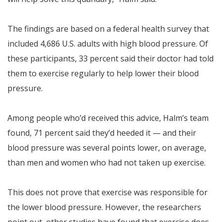
The findings are based on a federal health survey that
included 4,686 U.S. adults with high blood pressure. Of
these participants, 33 percent said their doctor had told
them to exercise regularly to help lower their blood
pressure.
Among people who’d received this advice, Halm’s team
found, 71 percent said they’d heeded it — and their
blood pressure was several points lower, on average,
than men and women who had not taken up exercise.
This does not prove that exercise was responsible for
the lower blood pressure. However, the researchers