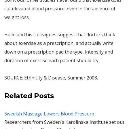
point out, other studies have found that exercise does
cut elevated blood pressure, even in the absence of
weight loss.
Halm and his colleagues suggest that doctors think
about exercise as a prescription, and actually write
down on a prescription pad the type, intensity and
duration of exercise each patient should try.
SOURCE: Ethnicity & Disease, Summer 2008.
Related Posts
Swedish Massage Lowers Blood Pressure
Researchers from Sweden's Karolinska Institute set out