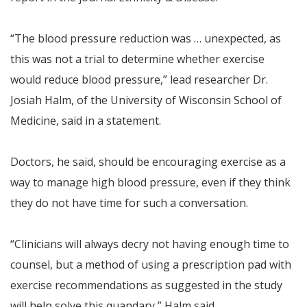
“The blood pressure reduction was … unexpected, as
this was not a trial to determine whether exercise
would reduce blood pressure,” lead researcher Dr.
Josiah Halm, of the University of Wisconsin School of
Medicine, said in a statement.
Doctors, he said, should be encouraging exercise as a
way to manage high blood pressure, even if they think
they do not have time for such a conversation.
“Clinicians will always decry not having enough time to
counsel, but a method of using a prescription pad with
exercise recommendations as suggested in the study
will help solve this quandary,” Halm said.