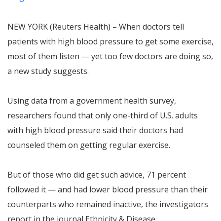
NEW YORK (Reuters Health) – When doctors tell
patients with high blood pressure to get some exercise,
most of them listen — yet too few doctors are doing so,
a new study suggests.
Using data from a government health survey,
researchers found that only one-third of U.S. adults
with high blood pressure said their doctors had
counseled them on getting regular exercise.
But of those who did get such advice, 71 percent
followed it — and had lower blood pressure than their
counterparts who remained inactive, the investigators
report in the journal Ethnicity & Disease.