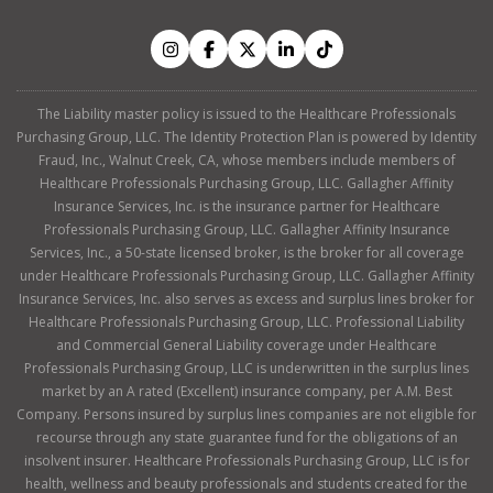
The Liability master policy is issued to the Healthcare Professionals
Purchasing Group, LLC. The Identity Protection Plan is powered by Identity
Fraud, Inc., Walnut Creek, CA, whose members include members of
Healthcare Professionals Purchasing Group, LLC. Gallagher Affinity
Insurance Services, Inc. is the insurance partner for Healthcare
Professionals Purchasing Group, LLC. Gallagher Affinity Insurance
Services, Inc., a 50-state licensed broker, is the broker for all coverage
under Healthcare Professionals Purchasing Group, LLC. Gallagher Affinity
Insurance Services, Inc. also serves as excess and surplus lines broker for
Healthcare Professionals Purchasing Group, LLC. Professional Liability
and Commercial General Liability coverage under Healthcare
Professionals Purchasing Group, LLC is underwritten in the surplus lines
market by an A rated (Excellent) insurance company, per A.M. Best
Company. Persons insured by surplus lines companies are not eligible for
recourse through any state guarantee fund for the obligations of an
insolvent insurer. Healthcare Professionals Purchasing Group, LLC is for
health, wellness and beauty professionals and students created for the