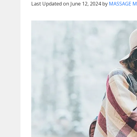
Last Updated on June 12, 2024 by
MASSAGE M