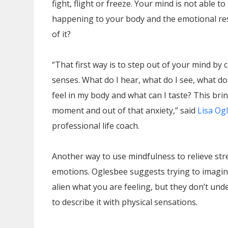
fight, flight or freeze. Your mind is not able 
happening to your body and the emotional re
of it?
“That first way is to step out of your mind by 
senses. What do I hear, what do I see, what do
feel in my body and what can I taste? This bri
moment and out of that anxiety,” said
Lisa Og
professional life coach.
Another way to use mindfulness to relieve str
emotions. Oglesbee suggests trying to imagin
alien what you are feeling, but they don’t un
to describe it with physical sensations.