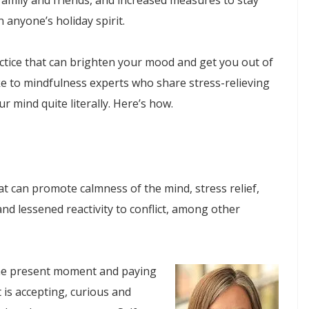
family and friends, and increased measures to stay
 anyone’s holiday spirit.
ctice that can brighten your mood and get you out of
ke to mindfulness experts who share stress-relieving
r mind quite literally. Here’s how.
at can promote calmness of the mind, stress relief,
and lessened reactivity to conflict, among other
n the present moment and paying
 is accepting, curious and