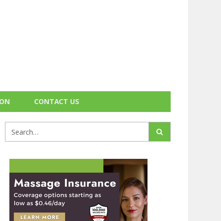
ION
CONTACT US