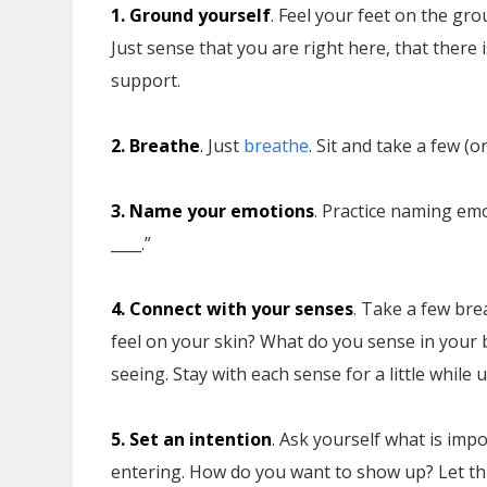
1. Ground yourself
. Feel your feet on the gro
Just sense that you are right here, that there 
support.
2. Breathe
. Just
breathe
. Sit and take a few (
3. Name your emotions
. Practice naming emo
____.”
4. Connect with your senses
. Take a few bre
feel on your skin? What do you sense in your 
seeing. Stay with each sense for a little while u
5. Set an intention
. Ask yourself what is imp
entering. How do you want to show up? Let this