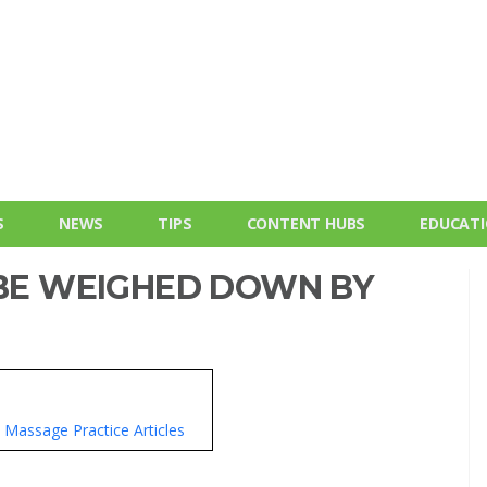
S
NEWS
TIPS
CONTENT HUBS
EDUCAT
 BE WEIGHED DOWN BY
Massage Practice Articles