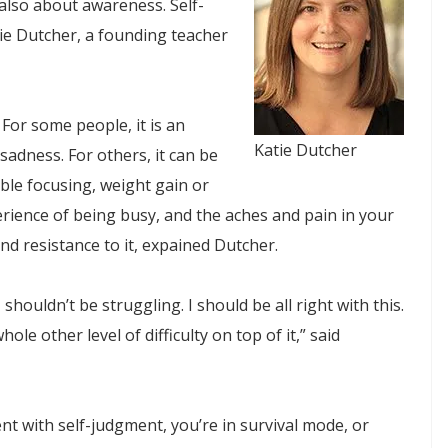
 also about awareness. Self-
ie Dutcher, a founding teacher
 For some people, it is an
Katie Dutcher
sadness. For others, it can be
uble focusing, weight gain or
erience of being busy, and the aches and pain in your
nd resistance to it, expained Dutcher.
 shouldn’t be struggling. I should be all right with this.
le other level of difficulty on top of it,” said
nt with self-judgment, you’re in survival mode, or