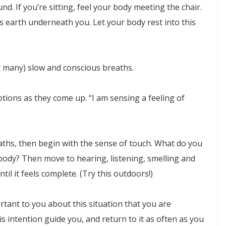
und. If you’re sitting, feel your body meeting the chair.
is earth underneath you. Let your body rest into this
or many) slow and conscious breaths.
tions as they come up. “I am sensing a feeling of
aths, then begin with the sense of touch. What do you
body? Then move to hearing, listening, smelling and
ntil it feels complete. (Try this outdoors!)
ortant to you about this situation that you are
 intention guide you, and return to it as often as you