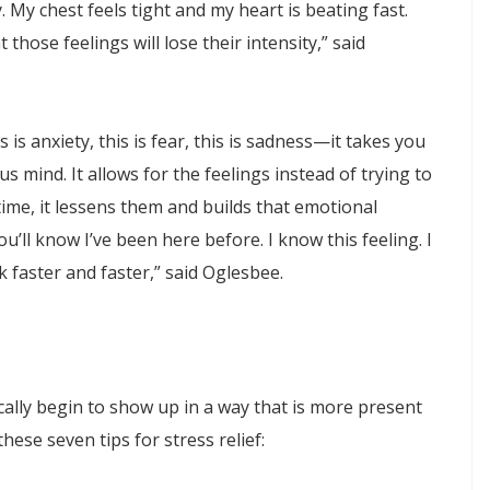
. My chest feels tight and my heart is beating fast.
 those feelings will lose their intensity,” said
is anxiety, this is fear, this is sadness—it takes you
 mind. It allows for the feelings instead of trying to
ime, it lessens them and builds that emotional
u’ll know I’ve been here before. I know this feeling. I
 faster and faster,” said Oglesbee.
ally begin to show up in a way that is more present
hese seven tips for stress relief: