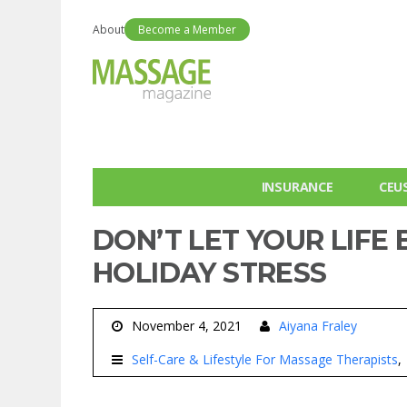
About
Become a Member
INSURANCE
CEU
DON’T LET YOUR LIFE
HOLIDAY STRESS
November 4, 2021
Aiyana Fraley
Self-Care & Lifestyle For Massage Therapists