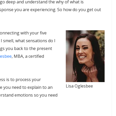
to go deep and understand the why of what is
sponse you are experiencing. So how do you get out
connecting with your five
 I smell, what sensations do I
ngs you back to the present
lesbee
, MBA, a certified
ess is to process your
Lisa Oglesbee
e you need to explain to an
derstand emotions so you need