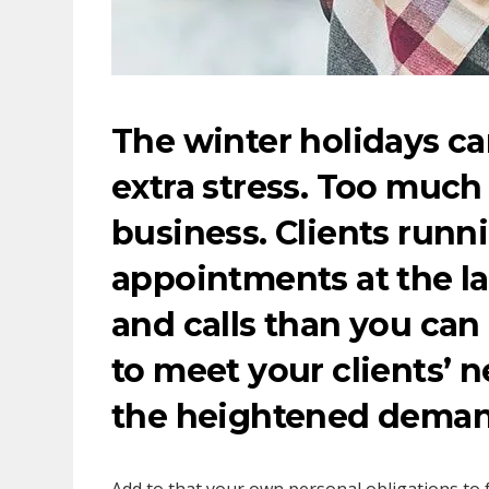
The winter holidays can
extra stress. Too muc
business. Clients runn
appointments at the la
and calls than you can
to meet your clients’ n
the heightened deman