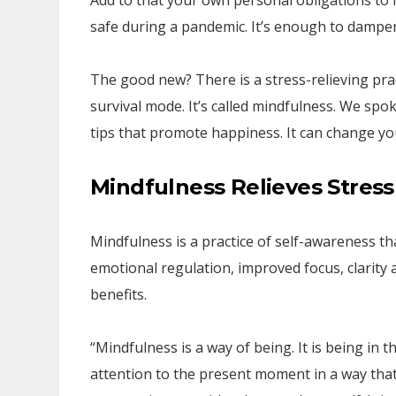
Add to that your own personal obligations to 
safe during a pandemic. It’s enough to dampen
The good new? There is a stress-relieving pra
survival mode. It’s called mindfulness. We spo
tips that promote happiness. It can change you
Mindfulness Relieves Stress
Mindfulness is a practice of self-awareness th
emotional regulation, improved focus, clarity 
benefits.
“Mindfulness is a way of being. It is being i
attention to the present moment in a way that