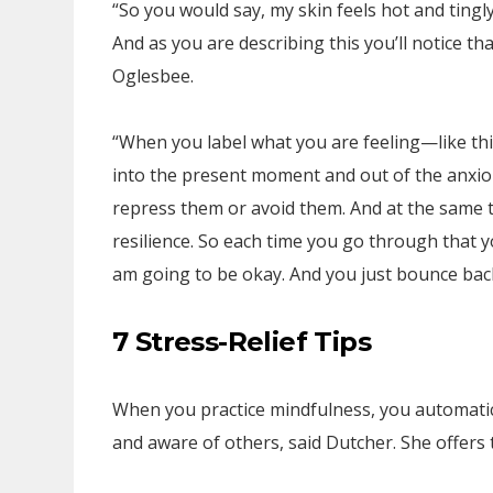
“So you would say, my skin feels hot and tingly
And as you are describing this you’ll notice that
Oglesbee.
“When you label what you are feeling—like this 
into the present moment and out of the anxious
repress them or avoid them. And at the same t
resilience. So each time you go through that yo
am going to be okay. And you just bounce back
7 Stress-Relief Tips
When you practice mindfulness, you automatic
and aware of others, said Dutcher. She offers t