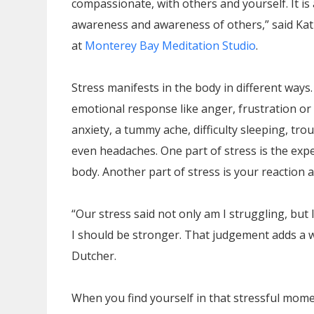
compassionate, with others and yourself. It is
awareness and awareness of others,” said Kat
at
Monterey Bay Meditation Studio
.
Stress manifests in the body in different ways.
emotional response like anger, frustration or 
anxiety, a tummy ache, difficulty sleeping, tro
even headaches. One part of stress is the exp
body. Another part of stress is your reaction a
“Our stress said not only am I struggling, but I
I should be stronger. That judgement adds a who
Dutcher.
When you find yourself in that stressful mome