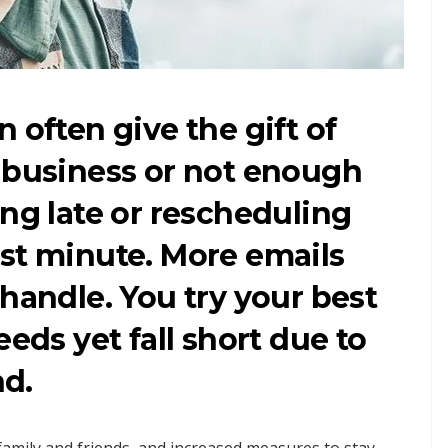
 often give the gift of
h business or not enough
ing late or rescheduling
st minute. More emails
 handle. You try your best
eeds yet fall short due to
d.