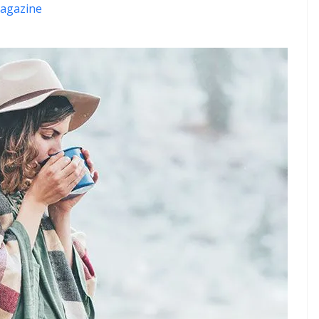
agazine