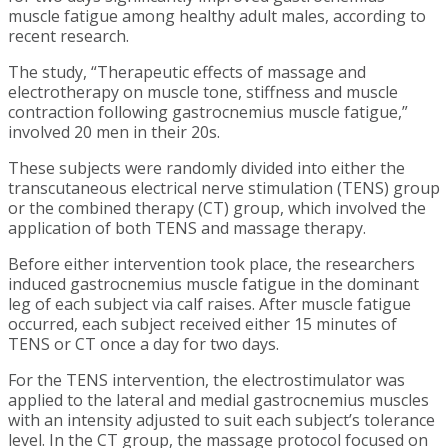
muscle fatigue among healthy adult males, according to
recent research.
The study, “Therapeutic effects of massage and
electrotherapy on muscle tone, stiffness and muscle
contraction following gastrocnemius muscle fatigue,”
involved 20 men in their 20s.
These subjects were randomly divided into either the
transcutaneous electrical nerve stimulation (TENS) group
or the combined therapy (CT) group, which involved the
application of both TENS and massage therapy.
Before either intervention took place, the researchers
induced gastrocnemius muscle fatigue in the dominant
leg of each subject via calf raises. After muscle fatigue
occurred, each subject received either 15 minutes of
TENS or CT once a day for two days.
For the TENS intervention, the electrostimulator was
applied to the lateral and medial gastrocnemius muscles
with an intensity adjusted to suit each subject’s tolerance
level. In the CT group, the massage protocol focused on