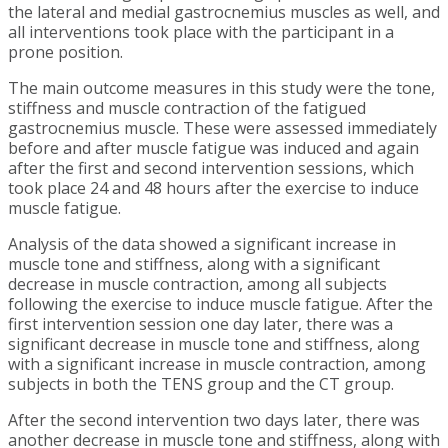
the lateral and medial gastrocnemius muscles as well, and
all interventions took place with the participant in a
prone position.
The main outcome measures in this study were the tone,
stiffness and muscle contraction of the fatigued
gastrocnemius muscle. These were assessed immediately
before and after muscle fatigue was induced and again
after the first and second intervention sessions, which
took place 24 and 48 hours after the exercise to induce
muscle fatigue.
Analysis of the data showed a significant increase in
muscle tone and stiffness, along with a significant
decrease in muscle contraction, among all subjects
following the exercise to induce muscle fatigue. After the
first intervention session one day later, there was a
significant decrease in muscle tone and stiffness, along
with a significant increase in muscle contraction, among
subjects in both the TENS group and the CT group.
After the second intervention two days later, there was
another decrease in muscle tone and stiffness, along with