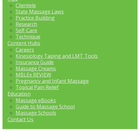
Clientele
State Massage Laws
Practice Building
Research
Self-Care
Technique
Content Hubs
Careers
Kinesiology Taping and LMT Tools
Insurance Guide
Massage Creams
MBLEx REVIEW
Pregnancy and Infant Massage
Topical Pain Relief
Education
Massage eBooks
Guide to Massage School
Massage Schools
Contact Us