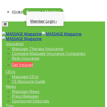
About
Become a Member
Member Login
Menu
Insurance
Massage Therapy Insurance
Compare Massage Insurance Companies
Reiki Insurance
Get Insured
CEUs
Massage CEUs
CE Resource Guide
News
Massage News
Press Releases
Sponsored Editorials
Tips