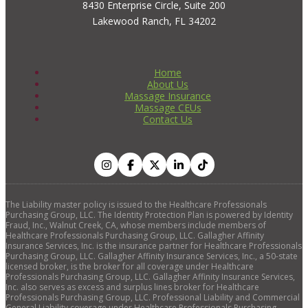
8430 Enterprise Circle, Suite 200
Lakewood Ranch, FL 34202
Home
About Us
Massage Insurance
Massage CEUs
Contact Us
The Liability master policy is issued to the Healthcare Professionals
Purchasing Group, LLC. The Identity Protection Plan is powered by Identity
Fraud, Inc., Walnut Creek, CA, whose members include members of
Healthcare Professionals Purchasing Group, LLC. Gallagher Affinity
Insurance Services, Inc. is the insurance partner for Healthcare Professionals
Purchasing Group, LLC. Gallagher Affinity Insurance Services, Inc., a 50-state
licensed broker, is the broker for all coverage under Healthcare
Professionals Purchasing Group, LLC. Gallagher Affinity Insurance Services,
Inc. also serves as excess and surplus lines broker for Healthcare
Professionals Purchasing Group, LLC. Professional Liability and Commercial
General Liability coverage under Healthcare Professionals Purchasing