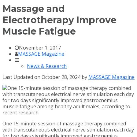
Massage and
Electrotherapy Improve
Muscle Fatigue
November 1, 2017
MASSAGE Magazine
News & Research
Last Updated on October 28, 2024 by
MASSAGE Magazine
One 15-minute session of massage therapy combined
with transcutaneous electrical nerve stimulation each day
for two days significantly improved gastrocnemius