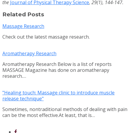
the
Journal of Physical Therapy Science
, 29(1), 144-147.
Related Posts
Massage Research
Check out the latest massage research.
Aromatherapy Research
Aromatherapy Research Below is a list of reports
MASSAGE Magazine has done on aromatherapy
research.…
"Healing touch: Massage clinic to introduce muscle
release technique"
Sometimes, nontraditional methods of dealing with pain
can be the most effective.At least, that is…