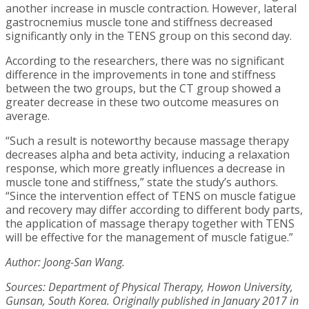
another increase in muscle contraction. However, lateral
gastrocnemius muscle tone and stiffness decreased
significantly only in the TENS group on this second day.
According to the researchers, there was no significant
difference in the improvements in tone and stiffness
between the two groups, but the CT group showed a
greater decrease in these two outcome measures on
average.
“Such a result is noteworthy because massage therapy
decreases alpha and beta activity, inducing a relaxation
response, which more greatly influences a decrease in
muscle tone and stiffness,” state the study’s authors.
“Since the intervention effect of TENS on muscle fatigue
and recovery may differ according to different body parts,
the application of massage therapy together with TENS
will be effective for the management of muscle fatigue.”
Author: Joong-San Wang.
Sources: Department of Physical Therapy, Howon University,
Gunsan, South Korea. Originally published in January 2017 in