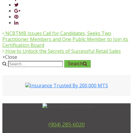
NCBTMB Issues Call for Candidates, Seeks Two
Practitioner Members and One Public Member to Join its
Certification Board
How to Unlock the Secrets of Successful Retail Sales
×
Close
Search
(904) 285-6020