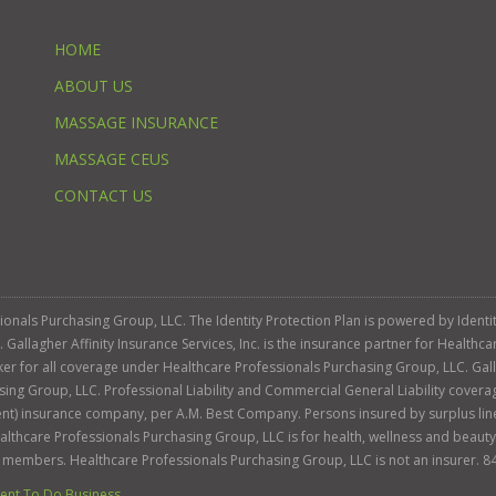
HOME
ABOUT US
MASSAGE INSURANCE
MASSAGE CEUS
CONTACT US
ssionals Purchasing Group, LLC. The Identity Protection Plan is powered by Iden
llagher Affinity Insurance Services, Inc. is the insurance partner for Healthca
roker for all coverage under Healthcare Professionals Purchasing Group, LLC. Gall
sing Group, LLC. Professional Liability and Commercial General Liability cover
llent) insurance company, per A.M. Best Company. Persons insured by surplus lin
Healthcare Professionals Purchasing Group, LLC is for health, wellness and beau
s members. Healthcare Professionals Purchasing Group, LLC is not an insurer. 8
nt To Do Business