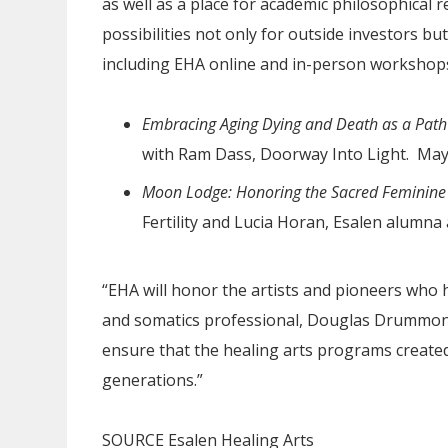
as well as a place for academic philosophical r
possibilities not only for outside investors bu
including EHA online and in-person worksho
Embracing Aging Dying and Death as a Path t
with Ram Dass, Doorway Into Light. May
Moon Lodge: Honoring the Sacred Feminine
Fertility and Lucia Horan, Esalen alumna
“EHA will honor the artists and pioneers who h
and somatics professional, Douglas Drummond
ensure that the healing arts programs created
generations.”
SOURCE Esalen Healing Arts