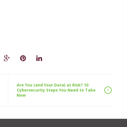
Are You (and Your Data) at Risk? 10
Cybersecurity Steps You Need to Take
Now