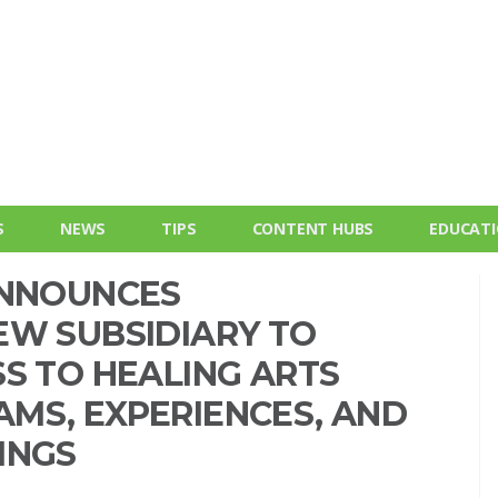
S
NEWS
TIPS
CONTENT HUBS
EDUCAT
ANNOUNCES
EW SUBSIDIARY TO
S TO HEALING ARTS
MS, EXPERIENCES, AND
INGS