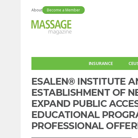
About
Become a Member
INSURANCE
CEU
ESALEN® INSTITUTE 
ESTABLISHMENT OF N
EXPAND PUBLIC ACCES
EDUCATIONAL PROGRA
PROFESSIONAL OFFER