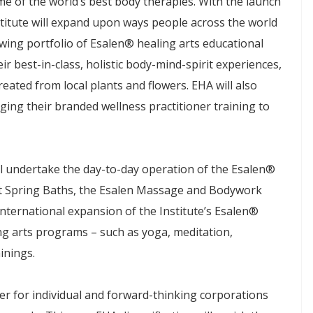
ome of the world’s best body therapies. With the launch
nstitute will expand upon ways people across the world
wing portfolio of Esalen® healing arts educational
 best-in-class, holistic body-mind-spirit experiences,
eated from local plants and flowers. EHA will also
ing their branded wellness practitioner training to
 will undertake the day-to-day operation of the Esalen®
t Spring Baths, the Esalen Massage and Bodywork
international expansion of the Institute’s Esalen®
g arts programs – such as yoga, meditation,
ainings.
nter for individual and forward-thinking corporations