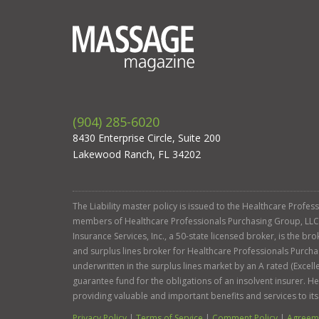
(904) 285-6020
8430 Enterprise Circle, Suite 200
Lakewood Ranch, FL 34202
The Liability master policy is issued to the Healthcare Profe
members of Healthcare Professionals Purchasing Group, LLC. Ga
Insurance Services, Inc., a 50-state licensed broker, is the b
and surplus lines broker for Healthcare Professionals Purcha
underwritten in the surplus lines market by an A rated (Exce
guarantee fund for the obligations of an insolvent insurer. 
providing valuable and important benefits and services to it
Privacy Policy
|
Terms of Service
|
Comment Policy
|
Agreeme