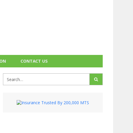
ION
CONTACT US