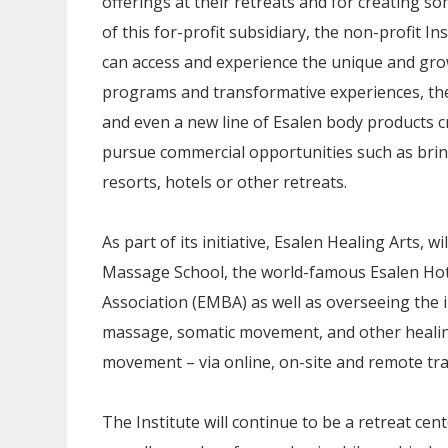
offerings at their retreats and for creating s
of this for-profit subsidiary, the non-profit I
can access and experience the unique and gro
programs and transformative experiences, their
and even a new line of Esalen body products cr
pursue commercial opportunities such as bring
resorts, hotels or other retreats.
As part of its initiative, Esalen Healing Arts,
Massage School, the world-famous Esalen Ho
Association (EMBA) as well as overseeing the 
massage, somatic movement, and other healin
movement – via online, on-site and remote tr
The Institute will continue to be a retreat ce