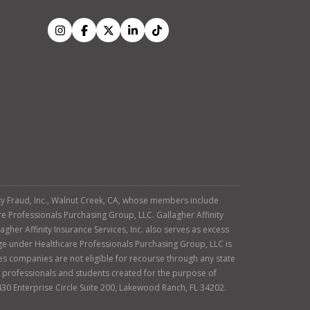
tity Fraud, Inc., Walnut Creek, CA, whose members include
re Professionals Purchasing Group, LLC. Gallagher Affinity
agher Affinity Insurance Services, Inc. also serves as excess
age under Healthcare Professionals Purchasing Group, LLC is
es companies are not eligible for recourse through any state
ty professionals and students created for the purpose of
430 Enterprise Circle Suite 200, Lakewood Ranch, FL 34202.