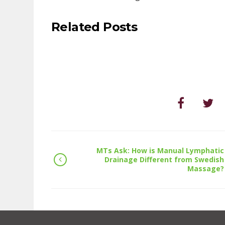
Related Posts
MTs Ask: How is Manual Lymphatic
Drainage Different from Swedish
Massage?