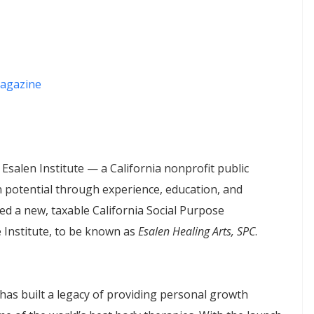
agazine
 Esalen Institute — a California nonprofit public
 potential through experience, education, and
d a new, taxable California Social Purpose
 Institute, to be known as
Esalen Healing Arts, SPC
.
e has built a legacy of providing personal growth