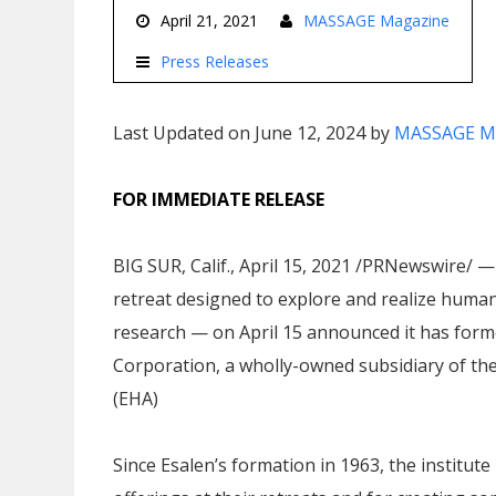
April 21, 2021
MASSAGE Magazine
Press Releases
Last Updated on June 12, 2024 by
MASSAGE M
FOR IMMEDIATE RELEASE
BIG SUR, Calif., April 15, 2021 /PRNewswire/ —
retreat designed to explore and realize human
research — on April 15 announced it has forme
Corporation, a wholly-owned subsidiary of the
(EHA)
Since Esalen’s formation in 1963, the institut