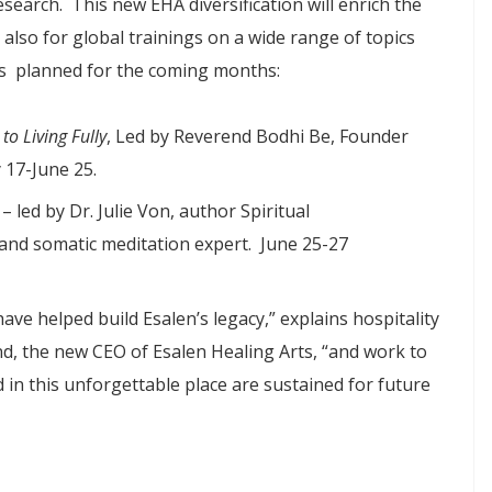
esearch. This new EHA diversification will enrich the
t also for global trainings on a wide range of topics
ps planned for the coming months:
o Living Fully
, Led by Reverend Bodhi Be, Founder
 17-June 25.
– led by Dr. Julie Von, author Spiritual
 and somatic meditation expert. June 25-27
ave helped build Esalen’s legacy,” explains hospitality
, the new CEO of Esalen Healing Arts, “and work to
 in this unforgettable place are sustained for future