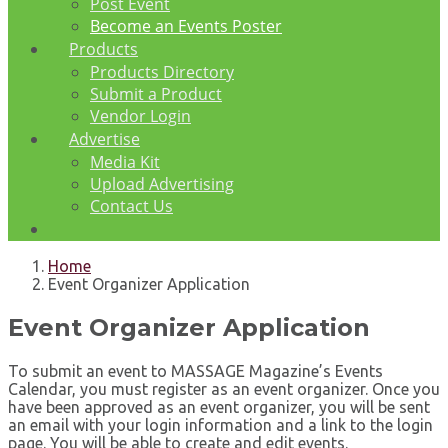
Post Event
Become an Events Poster
Products
Products Directory
Submit a Product
Vendor Login
Advertise
Media Kit
Upload Advertising
Contact Us
Home
Event Organizer Application
Event Organizer Application
To submit an event to MASSAGE Magazine’s Events
Calendar, you must register as an event organizer. Once you
have been approved as an event organizer, you will be sent
an email with your login information and a link to the login
page. You will be able to create and edit events.