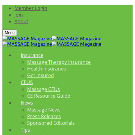
Member Login
Join
About
Menu
Insurance
Massage Therapy Insurance
Health Insurance
Get Insured
CEUS
Massage CEUs
CE Resource Guide
News
Massage News
Press Releases
Sponsored Editorials
Tips