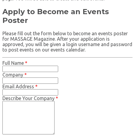
Apply to Become an Events
Poster
Please fill out the form below to become an events poster
for MASSAGE Magazine. After your application is
approved, you will be given a login username and password
to post events on our events calendar.
Full Name
*
Company
*
Email Address
*
Describe Your Company
*