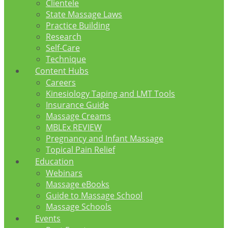
Clientele
State Massage Laws
Practice Building
Research
Self-Care
Technique
Content Hubs
Careers
Kinesiology Taping and LMT Tools
Insurance Guide
Massage Creams
MBLEx REVIEW
Pregnancy and Infant Massage
Topical Pain Relief
Education
Webinars
Massage eBooks
Guide to Massage School
Massage Schools
Events