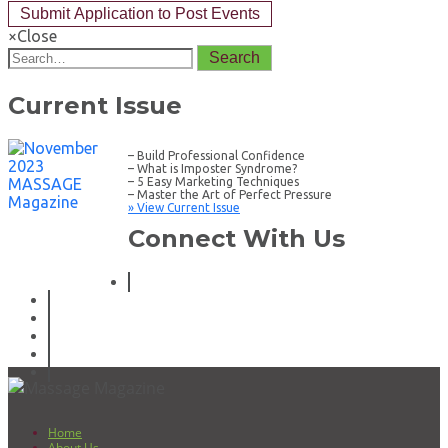
×
Close
Search
Current Issue
– Build Professional Confidence
– What is Imposter Syndrome?
– 5 Easy Marketing Techniques
– Master the Art of Perfect Pressure
» View Current Issue
Connect With Us
Home
About Us