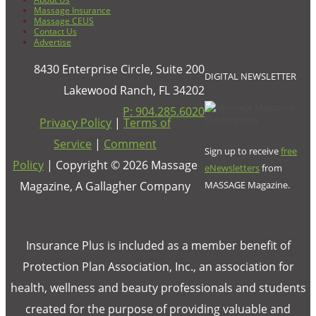
Massage Insurance
Massage CEUS
Contact Us
Advertise
8430 Enterprise Circle, Suite 200
DIGITAL NEWSLETTER
Lakewood Ranch, FL 34202
P: 904.285.6020
Privacy Policy
|
Terms of
Service
|
Comment
Sign up to receive
free
Policy
| Copyright ©
2026
Massage
eNewsletters
from
Magazine, A Gallagher Company
MASSAGE Magazine.
Insurance Plus is included as a member benefit of
Protection Plan Association, Inc., an association for
health, wellness and beauty professionals and students
created for the purpose of providing valuable and