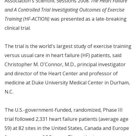
Association's Scientific Sessions 2008.
The Heart Failure
and A Controlled Trial Investigating Outcomes of Exercise
Training (HF-ACTION)
was presented as a late-breaking
clinical trial.
The trial is the world's largest study of exercise training
versus usual care in heart failure (HF) patients, said
Christopher M. O'Connor
, M.D., principal investigator
and director of the Heart Center and professor of
medicine at
Duke University
Medical Center in
Durham,
N.C.
The U.S.-government-funded, randomized, Phase III
trial followed 2,331 heart failure patients (average age
59) at 82 sites in
the United States
,
Canada
and
Europe