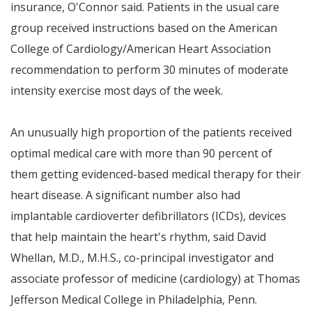
insurance, O'Connor said. Patients in the usual care
group received instructions based on the American
College of Cardiology/American Heart Association
recommendation to perform 30 minutes of moderate
intensity exercise most days of the week.
An unusually high proportion of the patients received
optimal medical care with more than 90 percent of
them getting evidenced-based medical therapy for their
heart disease. A significant number also had
implantable cardioverter defibrillators (ICDs), devices
that help maintain the heart's rhythm, said
David
Whellan
, M.D., M.H.S., co-principal investigator and
associate professor of medicine (cardiology) at Thomas
Jefferson Medical College in
Philadelphia, Penn.