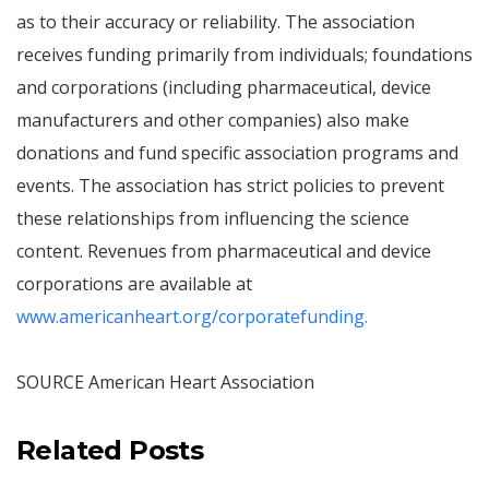
as to their accuracy or reliability. The association
receives funding primarily from individuals; foundations
and corporations (including pharmaceutical, device
manufacturers and other companies) also make
donations and fund specific association programs and
events. The association has strict policies to prevent
these relationships from influencing the science
content. Revenues from pharmaceutical and device
corporations are available at
www.americanheart.org/corporatefunding.
SOURCE American Heart Association
Related Posts