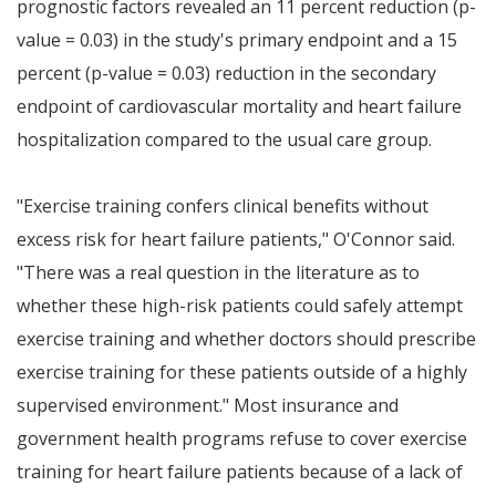
prognostic factors revealed an 11 percent reduction (p-
value = 0.03) in the study's primary endpoint and a 15
percent (p-value = 0.03) reduction in the secondary
endpoint of cardiovascular mortality and heart failure
hospitalization compared to the usual care group.
"Exercise training confers clinical benefits without
excess risk for heart failure patients," O'Connor said.
"There was a real question in the literature as to
whether these high-risk patients could safely attempt
exercise training and whether doctors should prescribe
exercise training for these patients outside of a highly
supervised environment." Most insurance and
government health programs refuse to cover exercise
training for heart failure patients because of a lack of