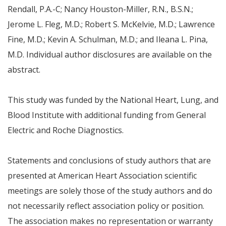
Rendall
, P.A.-C;
Nancy Houston-Miller
, R.N., B.S.N.;
Jerome L. Fleg
, M.D.;
Robert S. McKelvie
, M.D.;
Lawrence
Fine
, M.D.;
Kevin A. Schulman
, M.D.; and
Ileana L. Pina
,
M.D. Individual author disclosures are available on the
abstract.
This study was funded by the National Heart, Lung, and
Blood Institute with additional funding from General
Electric and Roche Diagnostics.
Statements and conclusions of study authors that are
presented at American Heart Association scientific
meetings are solely those of the study authors and do
not necessarily reflect association policy or position.
The association makes no representation or warranty