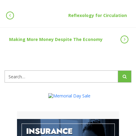
Reflexology for Circulation
Making More Money Despite The Economy