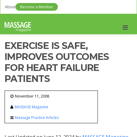
About
Become a Member
Men
EXERCISE IS SAFE,
IMPROVES OUTCOMES
FOR HEART FAILURE
PATIENTS
November 11, 2008
MASSAGE Magazine
Massage Practice Articles