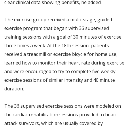
clear clinical data showing benefits, he added.
The exercise group received a multi-stage, guided
exercise program that began with 36 supervised
training sessions with a goal of 30 minutes of exercise
three times a week. At the 18th session, patients
received a treadmill or exercise bicycle for home use,
learned how to monitor their heart rate during exercise
and were encouraged to try to complete five weekly
exercise sessions of similar intensity and 40 minute
duration.
The 36 supervised exercise sessions were modeled on
the cardiac rehabilitation sessions provided to heart
attack survivors, which are usually covered by