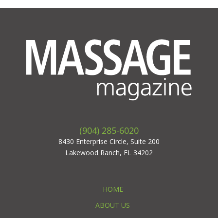
(904) 285-6020
8430 Enterprise Circle, Suite 200
Lakewood Ranch, FL 34202
HOME
ABOUT US