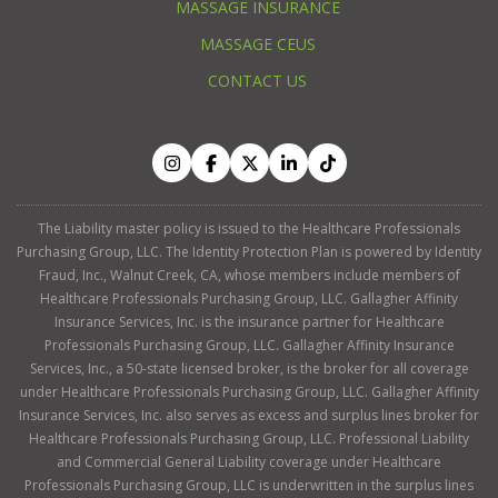
MASSAGE INSURANCE
MASSAGE CEUS
CONTACT US
The Liability master policy is issued to the Healthcare Professionals
Purchasing Group, LLC. The Identity Protection Plan is powered by Identity
Fraud, Inc., Walnut Creek, CA, whose members include members of
Healthcare Professionals Purchasing Group, LLC. Gallagher Affinity
Insurance Services, Inc. is the insurance partner for Healthcare
Professionals Purchasing Group, LLC. Gallagher Affinity Insurance
Services, Inc., a 50-state licensed broker, is the broker for all coverage
under Healthcare Professionals Purchasing Group, LLC. Gallagher Affinity
Insurance Services, Inc. also serves as excess and surplus lines broker for
Healthcare Professionals Purchasing Group, LLC. Professional Liability
and Commercial General Liability coverage under Healthcare
Professionals Purchasing Group, LLC is underwritten in the surplus lines