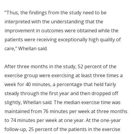
"Thus, the findings from the study need to be
interpreted with the understanding that the
improvement in outcomes were obtained while the
patients were receiving exceptionally high quality of
care," Whellan said.
After three months in the study, 52 percent of the
exercise group were exercising at least three times a
week for 40 minutes, a percentage that held fairly
steady through the first year and then dropped off
slightly, Whellan said. The median exercise time was
maintained from 76 minutes per week at three months
to 74 minutes per week at one year. At the one-year
follow-up, 25 percent of the patients in the exercise