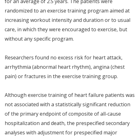
for an average of 2.5 years. The patients were
randomized to an exercise training program aimed at
increasing workout intensity and duration or to usual
care, in which they were encouraged to exercise, but
without any specific program.
Researchers found no excess risk for heart attack,
arrhythmia (abnormal heart rhythm), angina (chest
pain) or fractures in the exercise training group.
Although exercise training of heart failure patients was
not associated with a statistically significant reduction
of the primary endpoint of composite of all-cause
hospitalization and death, the prespecified secondary
analyses with adjustment for prespecified major