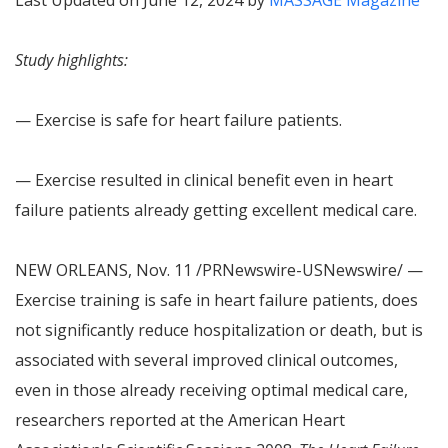
Last Updated on June 12, 2024 by
MASSAGE Magazine
Study highlights:
— Exercise is safe for heart failure patients.
— Exercise resulted in clinical benefit even in heart
failure patients already getting excellent medical care.
NEW ORLEANS
,
Nov. 11
/PRNewswire-USNewswire/ —
Exercise training is safe in heart failure patients, does
not significantly reduce hospitalization or death, but is
associated with several improved clinical outcomes,
even in those already receiving optimal medical care,
researchers reported at the American Heart