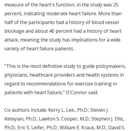
measure of the heart's function, in the study was 25
percent, indicating moderate heart failure. More than
half of the participants had a history of blood vessel
blockage and about 40 percent had a history of heart
attack, meaning the study has implications for a wide
variety of heart failure patients.
"This is the most definitive study to guide policymakers,
physicians, healthcare providers and health systems in
regard to recommendations for exercise training in
patients with heart failure," O'Connor said.
Co-authors include:
Kerry L. Lee
., Ph.D.;
Steven J.
Keteyian
, Ph.D.;
Lawton S. Cooper
, M.D.;
Stephen J. Ellis
,
Ph.D.;
Eric S. Leifer
, Ph.D.;
William E. Kraus
, M.D.;
David S.