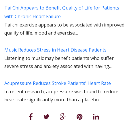
Tai Chi Appears to Benefit Quality of Life for Patients
with Chronic Heart Failure
Tai chi exercise appears to be associated with improved
quality of life, mood and exercise…
Music Reduces Stress in Heart Disease Patients
Listening to music may benefit patients who suffer
severe stress and anxiety associated with having…
Acupressure Reduces Stroke Patients' Heart Rate
In recent research, acupressure was found to reduce
heart rate significantly more than a placebo…