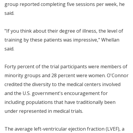
group reported completing five sessions per week, he
said.
"If you think about their degree of illness, the level of
training by these patients was impressive," Whellan
said.
Forty percent of the trial participants were members of
minority groups and 28 percent were women. O'Connor
credited the diversity to the medical centers involved
and the U.S. government's encouragement for
including populations that have traditionally been
under represented in medical trials.
The average left-ventricular ejection fraction (LVEF), a