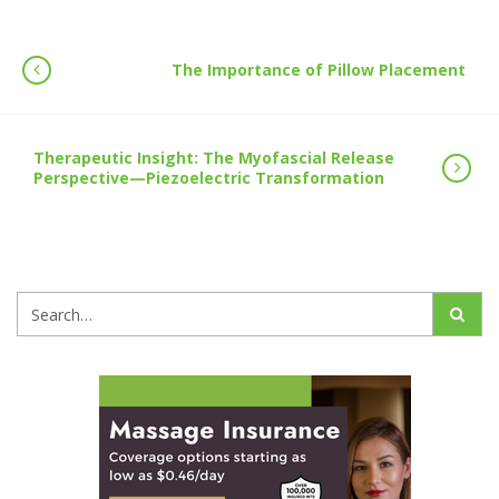
The Importance of Pillow Placement
Therapeutic Insight: The Myofascial Release
Perspective—Piezoelectric Transformation