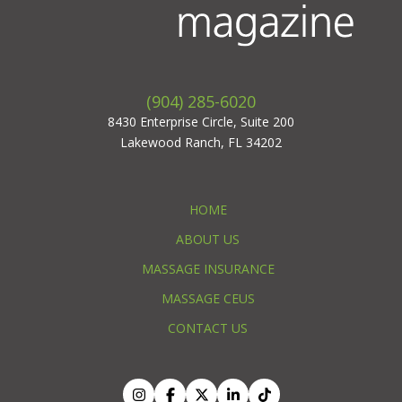
(904) 285-6020
8430 Enterprise Circle, Suite 200
Lakewood Ranch, FL 34202
HOME
ABOUT US
MASSAGE INSURANCE
MASSAGE CEUS
CONTACT US