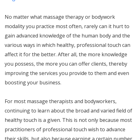
No matter what massage therapy or bodywork
modality you practice most often, rarely can it hurt to
gain advanced knowledge of the human body and the
various ways in which healthy, professional touch can
affect it for the better. After all, the more knowledge
you possess, the more you can offer clients, thereby
improving the services you provide to them and even
boosting your business.
For most massage therapists and bodyworkers,
continuing to learn about the broad and varied field of
healthy touch is a given. This is not only because most
practitioners of professional touch wish to advance
their skills, but also because earning a certain number