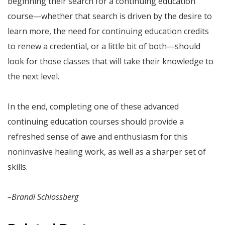
beginning their search for a continuing education
course—whether that search is driven by the desire to
learn more, the need for continuing education credits
to renew a credential, or a little bit of both—should
look for those classes that will take their knowledge to
the next level.
In the end, completing one of these advanced
continuing education courses should provide a
refreshed sense of awe and enthusiasm for this
noninvasive healing work, as well as a sharper set of
skills.
–Brandi Schlossberg