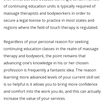
of continuing education units is typically required of
massage therapists and bodyworkers in order to
secure a legal license to practice in most states and
regions where the field of touch therapy is regulated.
Regardless of your personal reason for seeking
continuing education classes in the realm of massage
therapy and bodywork, the point remains that
advancing one’s knowledge in his or her chosen
profession is frequently a fantastic idea. The reason
learning more advanced levels of your current skill set
is so helpful is it allows you to bring more confidence
and comfort into the work you do, and this can actually
increase the value of your services.