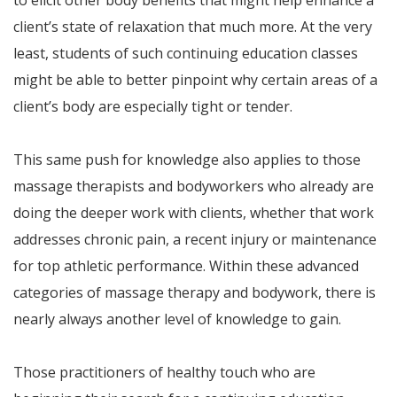
to elicit other body benefits that might help enhance a
client’s state of relaxation that much more. At the very
least, students of such continuing education classes
might be able to better pinpoint why certain areas of a
client’s body are especially tight or tender.
This same push for knowledge also applies to those
massage therapists and bodyworkers who already are
doing the deeper work with clients, whether that work
addresses chronic pain, a recent injury or maintenance
for top athletic performance. Within these advanced
categories of massage therapy and bodywork, there is
nearly always another level of knowledge to gain.
Those practitioners of healthy touch who are