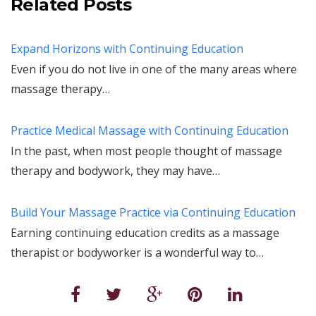
Related Posts
Expand Horizons with Continuing Education
Even if you do not live in one of the many areas where
massage therapy…
Practice Medical Massage with Continuing Education
In the past, when most people thought of massage
therapy and bodywork, they may have…
Build Your Massage Practice via Continuing Education
Earning continuing education credits as a massage
therapist or bodyworker is a wonderful way to…