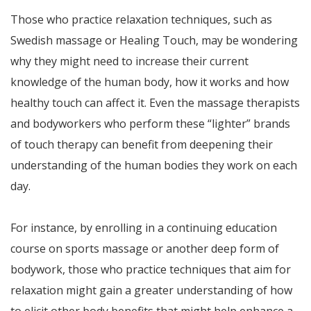
Those who practice relaxation techniques, such as
Swedish massage or Healing Touch, may be wondering
why they might need to increase their current
knowledge of the human body, how it works and how
healthy touch can affect it. Even the massage therapists
and bodyworkers who perform these “lighter” brands
of touch therapy can benefit from deepening their
understanding of the human bodies they work on each
day.
For instance, by enrolling in a continuing education
course on sports massage or another deep form of
bodywork, those who practice techniques that aim for
relaxation might gain a greater understanding of how