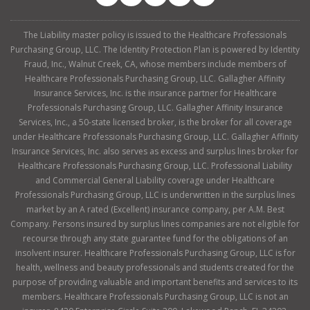
The Liability master policy is issued to the Healthcare Professionals
Purchasing Group, LLC. The Identity Protection Plan is powered by Identity
Fraud, Inc., Walnut Creek, CA, whose members include members of
Healthcare Professionals Purchasing Group, LLC. Gallagher Affinity
Insurance Services, Inc. is the insurance partner for Healthcare
Professionals Purchasing Group, LLC. Gallagher Affinity Insurance
Services, Inc., a 50-state licensed broker, is the broker for all coverage
under Healthcare Professionals Purchasing Group, LLC. Gallagher Affinity
Insurance Services, Inc. also serves as excess and surplus lines broker for
Healthcare Professionals Purchasing Group, LLC. Professional Liability
and Commercial General Liability coverage under Healthcare
Professionals Purchasing Group, LLC is underwritten in the surplus lines
market by an A rated (Excellent) insurance company, per A.M. Best
Company. Persons insured by surplus lines companies are not eligible for
recourse through any state guarantee fund for the obligations of an
insolvent insurer. Healthcare Professionals Purchasing Group, LLC is for
health, wellness and beauty professionals and students created for the
purpose of providing valuable and important benefits and services to its
members. Healthcare Professionals Purchasing Group, LLC is not an