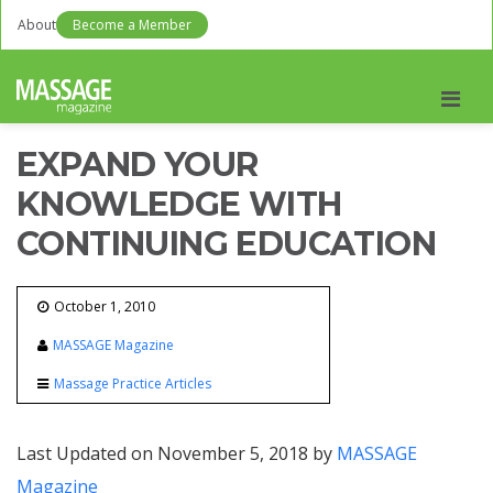
About
Become a Member
Men
EXPAND YOUR
KNOWLEDGE WITH
CONTINUING EDUCATION
October 1, 2010
MASSAGE Magazine
Massage Practice Articles
Last Updated on November 5, 2018 by
MASSAGE
Magazine