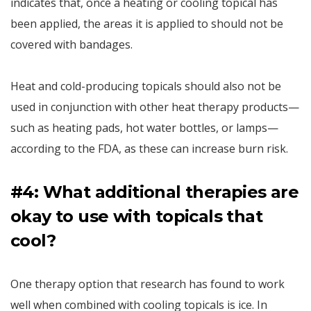
indicates that, once a heating or cooling topical has
been applied, the areas it is applied to should not be
covered with bandages.
Heat and cold-producing topicals should also not be
used in conjunction with other heat therapy products—
such as heating pads, hot water bottles, or lamps—
according to the FDA, as these can increase burn risk.
#4: What additional therapies are
okay to use with topicals that
cool?
One therapy option that research has found to work
well when combined with cooling topicals is ice. In