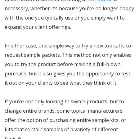
necessary, whether it’s because you’re no longer happy
with the one you typically use or you simply want to
expand your client offerings.
In either case, one simple way to try a new topical is to
request sample packets. This method not only enables
you to try the product before making a full-blown
purchase, but it also gives you the opportunity to test
it out on your clients to see what they think of it.
If you’re not only looking to switch products, but to
change entire brands, some topical manufacturers
offer the option of purchasing entire sample kits, or
kits that contain samples of a variety of different
topicals.