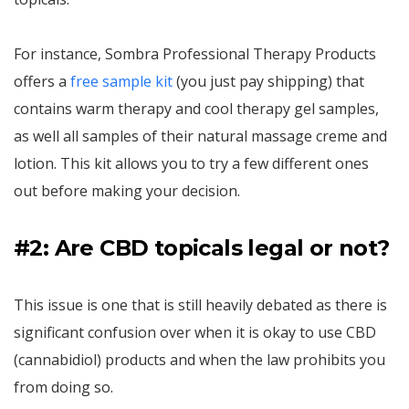
For instance, Sombra Professional Therapy Products
offers a
free sample kit
(you just pay shipping) that
contains warm therapy and cool therapy gel samples,
as well all samples of their natural massage creme and
lotion. This kit allows you to try a few different ones
out before making your decision.
#2: Are CBD topicals legal or not?
This issue is one that is still heavily debated as there is
significant confusion over when it is okay to use CBD
(cannabidiol) products and when the law prohibits you
from doing so.