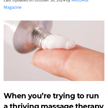
Last Updated on October 30, 2024 by
MASSAGE
Magazine
When you’re trying to run
a thriving massage therapy