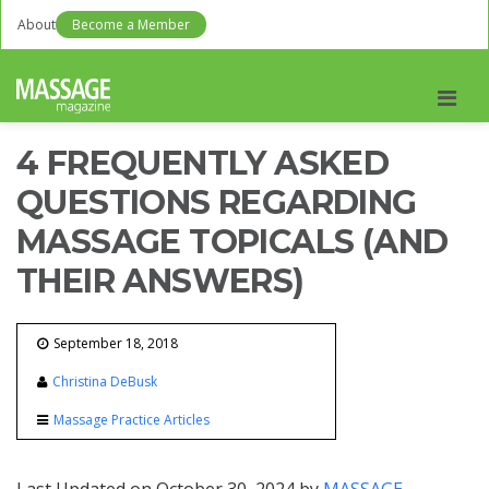
About
Become a Member
Men
4 FREQUENTLY ASKED
QUESTIONS REGARDING
MASSAGE TOPICALS (AND
THEIR ANSWERS)
September 18, 2018
Christina DeBusk
Massage Practice Articles