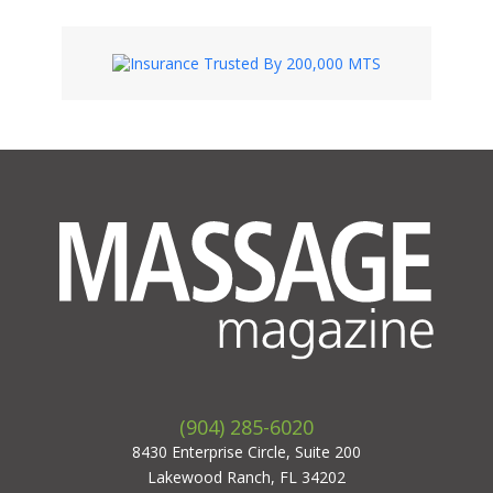
(904) 285-6020
8430 Enterprise Circle, Suite 200
Lakewood Ranch, FL 34202