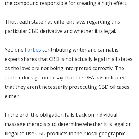
the compound responsible for creating a high effect.
Thus, each state has different laws regarding this
particular CBD derivative and whether it is legal.
Yet, one
Forbes
contributing writer and cannabis
expert shares that CBD is not actually legal in all states
as the laws are not being interpreted correctly. The
author does go on to say that the DEA has indicated
that they aren’t necessarily prosecuting CBD oil cases
either.
In the end, the obligation falls back on individual
massage therapists to determine whether it is legal or
illegal to use CBD products in their local geographic