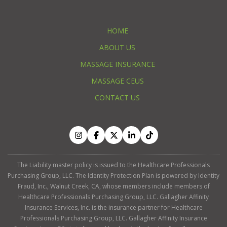
HOME
ABOUT US
MASSAGE INSURANCE
MASSAGE CEUS
CONTACT US
The Liability master policy is issued to the Healthcare Professionals
Purchasing Group, LLC. The Identity Protection Plan is powered by Identity
Fraud, Inc., Walnut Creek, CA, whose members include members of
Healthcare Professionals Purchasing Group, LLC. Gallagher Affinity
Insurance Services, Inc. is the insurance partner for Healthcare
Professionals Purchasing Group, LLC. Gallagher Affinity Insurance