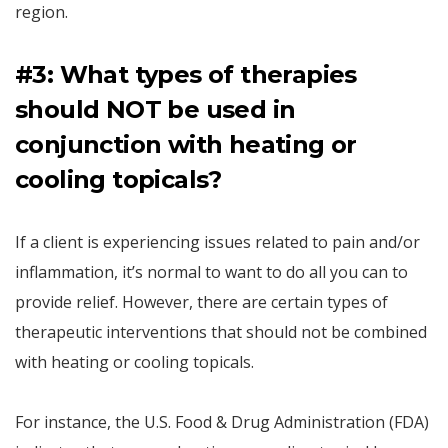
region.
#3: What types of therapies
should NOT be used in
conjunction with heating or
cooling topicals?
If a client is experiencing issues related to pain and/or
inflammation, it’s normal to want to do all you can to
provide relief. However, there are certain types of
therapeutic interventions that should not be combined
with heating or cooling topicals.
For instance, the U.S. Food & Drug Administration (FDA)