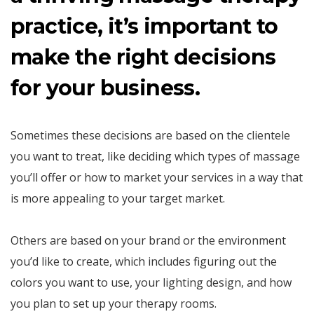
practice, it’s important to
make the right decisions
for your business.
Sometimes these decisions are based on the clientele
you want to treat, like deciding which types of massage
you’ll offer or how to market your services in a way that
is more appealing to your target market.
Others are based on your brand or the environment
you’d like to create, which includes figuring out the
colors you want to use, your lighting design, and how
you plan to set up your therapy rooms.