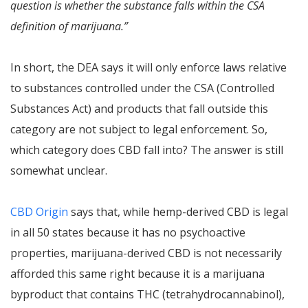
question is whether the substance falls within the CSA
definition of marijuana.”
In short, the DEA says it will only enforce laws relative
to substances controlled under the CSA (Controlled
Substances Act) and products that fall outside this
category are not subject to legal enforcement. So,
which category does CBD fall into? The answer is still
somewhat unclear.
CBD Origin
says that, while hemp-derived CBD is legal
in all 50 states because it has no psychoactive
properties, marijuana-derived CBD is not necessarily
afforded this same right because it is a marijuana
byproduct that contains THC (tetrahydrocannabinol),