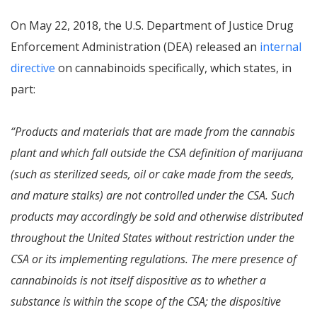
On May 22, 2018, the U.S. Department of Justice Drug
Enforcement Administration (DEA) released an
internal
directive
on cannabinoids specifically, which states, in
part:
“Products and materials that are made from the cannabis
plant and which fall outside the CSA definition of marijuana
(such as sterilized seeds, oil or cake made from the seeds,
and mature stalks) are not controlled under the CSA. Such
products may accordingly be sold and otherwise distributed
throughout the United States without restriction under the
CSA or its implementing regulations. The mere presence of
cannabinoids is not itself dispositive as to whether a
substance is within the scope of the CSA; the dispositive