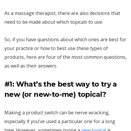
As a massage therapist, there are also decisions that
need to be made about which topicals to use.
So, if you have questions about which ones are best for
your practice or how to best use these types of
products, here are four of the most common questions,
as well as their answers.
#1: What’s the best way to try a
new (or new-to-me) topical?
Making a product switch can be nerve wracking,
especially if you’ve used a particular one for a long
time. However, sometimes trying a
new topical
is