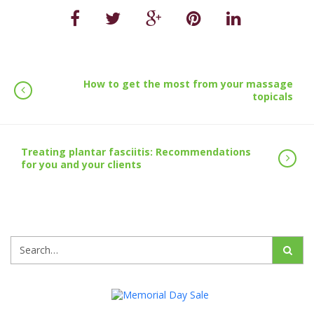
How to get the most from your massage
topicals
Treating plantar fasciitis: Recommendations
for you and your clients