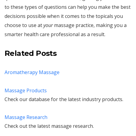
to these types of questions can help you make the best
decisions possible when it comes to the topicals you
choose to use at
your
massage practice, making you a
smarter health care professional as a result.
Related Posts
Aromatherapy Massage
Massage Products
Check our database for the latest industry products.
Massage Research
Check out the latest massage research.