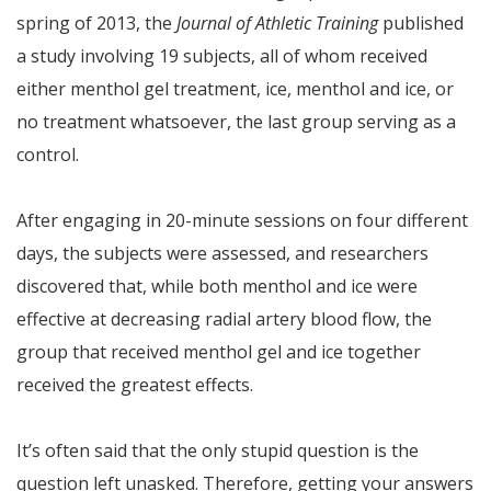
spring of 2013, the
Journal of Athletic Training
published
a study involving 19 subjects, all of whom received
either menthol gel treatment, ice, menthol and ice, or
no treatment whatsoever, the last group serving as a
control.
After engaging in 20-minute sessions on four different
days, the subjects were assessed, and researchers
discovered that, while both menthol and ice were
effective at decreasing radial artery blood flow, the
group that received menthol gel and ice together
received the greatest effects.
It’s often said that the only stupid question is the
question left unasked. Therefore, getting your answers