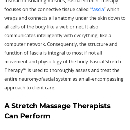
Instead of isolating muscles, Fascial Stretch Therapy
focuses on the connective tissue called “
fascia
” which
wraps and connects all anatomy under the skin down to
all cells of the body like a web or net. It also
communicates intelligently with everything, like a
computer network. Consequently, the structure and
function of fascia is integral to most if not all
movement and physiology of the body. Fascial Stretch
Therapy™ is used to thoroughly assess and treat the
entire neuromyofascial system as an all-encompassing
approach to client care.
A Stretch Massage Therapists
Can Perform