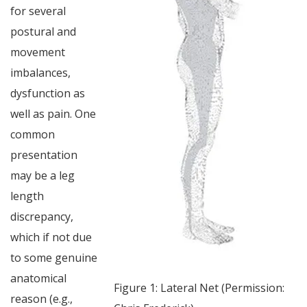
for several
postural and
movement
imbalances,
dysfunction as
well as pain. One
common
presentation
may be a leg
length
discrepancy,
which if not due
to some genuine
anatomical
Figure 1: Lateral Net (Permission:
reason (e.g.,