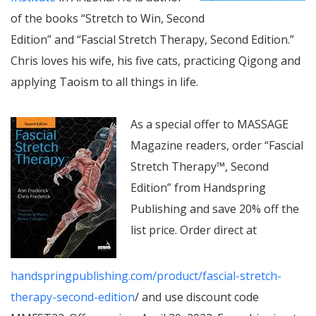
of the books “Stretch to Win, Second
Edition” and “Fascial Stretch Therapy, Second Edition.”
Chris loves his wife, his five cats, practicing Qigong and
applying Taoism to all things in life.
As a special offer to MASSAGE
Magazine readers, order “Fascial
Stretch Therapy™, Second
Edition” from Handspring
Publishing and save 20% off the
list price. Order direct at
handspringpublishing.com/product/fascial-stretch-
therapy-second-edition
/ and use discount code