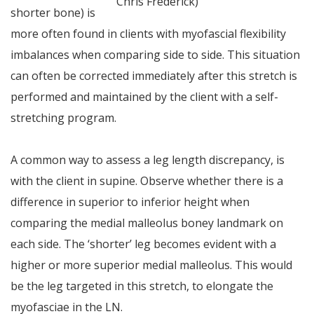
Chris Frederick)
shorter bone) is
more often found in clients with myofascial flexibility
imbalances when comparing side to side. This situation
can often be corrected immediately after this stretch is
performed and maintained by the client with a self-
stretching program.
A common way to assess a leg length discrepancy, is
with the client in supine. Observe whether there is a
difference in superior to inferior height when
comparing the medial malleolus boney landmark on
each side. The ‘shorter’ leg becomes evident with a
higher or more superior medial malleolus. This would
be the leg targeted in this stretch, to elongate the
myofasciae in the LN.