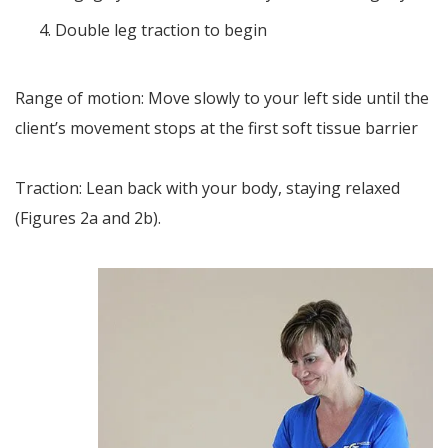
Double leg traction to begin
Range of motion: Move slowly to your left side until the
client’s movement stops at the first soft tissue barrier
Traction: Lean back with your body, staying relaxed
(Figures 2a and 2b).