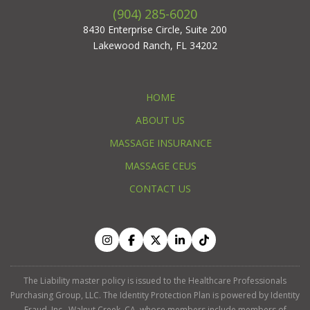
(904) 285-6020
8430 Enterprise Circle, Suite 200
Lakewood Ranch, FL 34202
HOME
ABOUT US
MASSAGE INSURANCE
MASSAGE CEUS
CONTACT US
The Liability master policy is issued to the Healthcare Professionals
Purchasing Group, LLC. The Identity Protection Plan is powered by Identity
Fraud, Inc., Walnut Creek, CA, whose members include members of