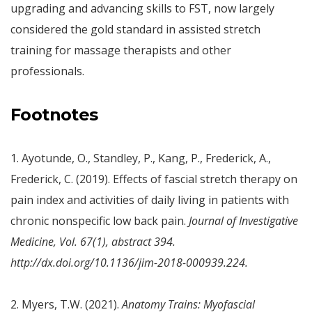
upgrading and advancing skills to FST, now largely
considered the gold standard in assisted stretch
training for massage therapists and other
professionals.
Footnotes
1. Ayotunde, O., Standley, P., Kang, P., Frederick, A.,
Frederick, C. (2019). Effects of fascial stretch therapy on
pain index and activities of daily living in patients with
chronic nonspecific low back pain.
Journal of Investigative
Medicine, Vol. 67(1), abstract 394.
http://dx.doi.org/10.1136/jim-2018-000939.224
.
2. Myers, T.W. (2021).
Anatomy Trains: Myofascial