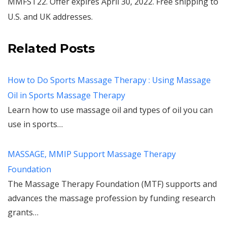
MMFST22. Offer expires April 30, 2022. Free shipping to
U.S. and UK addresses.
Related Posts
How to Do Sports Massage Therapy : Using Massage
Oil in Sports Massage Therapy
Learn how to use massage oil and types of oil you can
use in sports…
MASSAGE, MMIP Support Massage Therapy
Foundation
The Massage Therapy Foundation (MTF) supports and
advances the massage profession by funding research
grants…