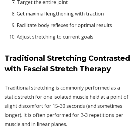
Target the entire joint
Get maximal lengthening with traction
Facilitate body reflexes for optimal results
Adjust stretching to current goals
Traditional Stretching Contrasted
with Fascial Stretch Therapy
Traditional stretching is commonly performed as a
static stretch for one isolated muscle held at a point of
slight discomfort for 15-30 seconds (and sometimes
longer). It is often performed for 2-3 repetitions per
muscle and in linear planes.