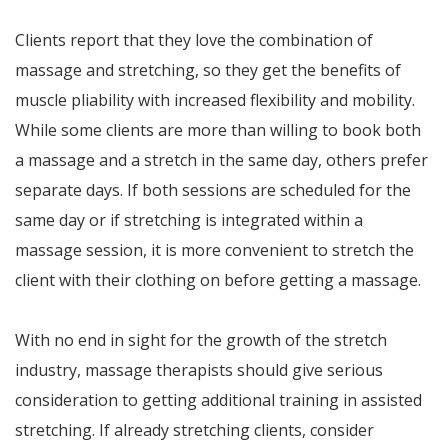
Clients report that they love the combination of
massage and stretching, so they get the benefits of
muscle pliability with increased flexibility and mobility.
While some clients are more than willing to book both
a massage and a stretch in the same day, others prefer
separate days. If both sessions are scheduled for the
same day or if stretching is integrated within a
massage session, it is more convenient to stretch the
client with their clothing on before getting a massage.
With no end in sight for the growth of the stretch
industry, massage therapists should give serious
consideration to getting additional training in assisted
stretching. If already stretching clients, consider