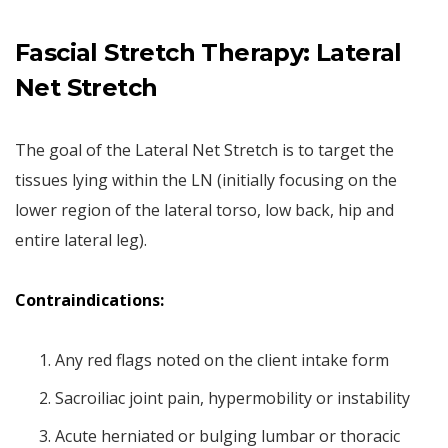
Fascial Stretch Therapy: Lateral
Net Stretch
The goal of the Lateral Net Stretch is to target the
tissues lying within the LN (initially focusing on the
lower region of the lateral torso, low back, hip and
entire lateral leg).
Contraindications:
Any red flags noted on the client intake form
Sacroiliac joint pain, hypermobility or instability
Acute herniated or bulging lumbar or thoracic