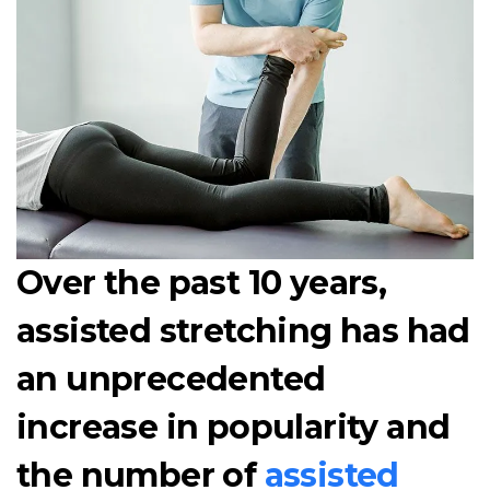
Over the past 10 years,
assisted stretching has had
an unprecedented
increase in popularity and
the number of
assisted