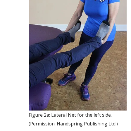
Figure 2a: Lateral Net for the left side.
(Permission: Handspring Publishing Ltd.)