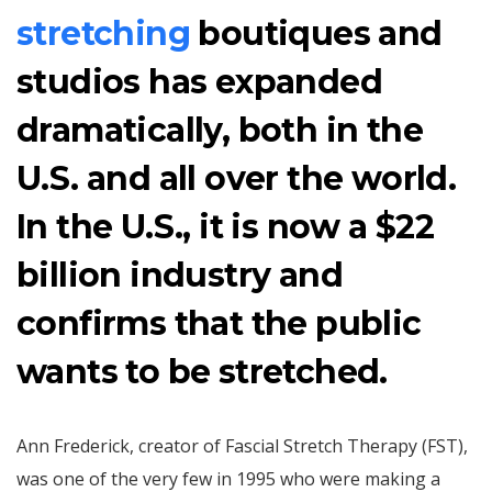
stretching
boutiques and
studios has expanded
dramatically, both in the
U.S. and all over the world.
In the U.S., it is now a $22
billion industry and
confirms that the public
wants to be stretched.
Ann Frederick, creator of Fascial Stretch Therapy (FST),
was one of the very few in 1995 who were making a