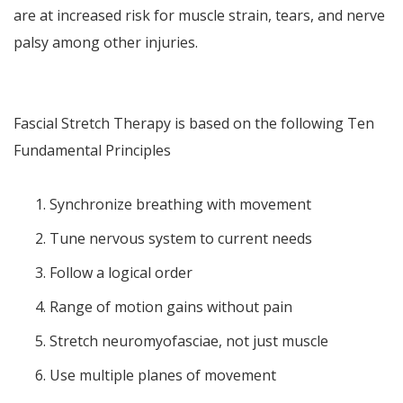
are at increased risk for muscle strain, tears, and nerve
palsy among other injuries.
Fascial Stretch Therapy is based on the following Ten
Fundamental Principles
Synchronize breathing with movement
Tune nervous system to current needs
Follow a logical order
Range of motion gains without pain
Stretch neuromyofasciae, not just muscle
Use multiple planes of movement