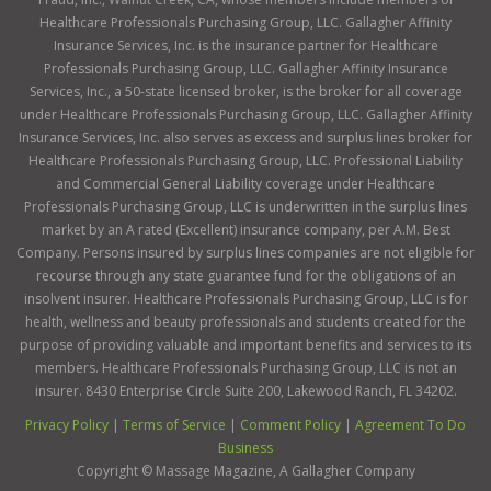
Healthcare Professionals Purchasing Group, LLC. Gallagher Affinity
Insurance Services, Inc. is the insurance partner for Healthcare
Professionals Purchasing Group, LLC. Gallagher Affinity Insurance
Services, Inc., a 50-state licensed broker, is the broker for all coverage
under Healthcare Professionals Purchasing Group, LLC. Gallagher Affinity
Insurance Services, Inc. also serves as excess and surplus lines broker for
Healthcare Professionals Purchasing Group, LLC. Professional Liability
and Commercial General Liability coverage under Healthcare
Professionals Purchasing Group, LLC is underwritten in the surplus lines
market by an A rated (Excellent) insurance company, per A.M. Best
Company. Persons insured by surplus lines companies are not eligible for
recourse through any state guarantee fund for the obligations of an
insolvent insurer. Healthcare Professionals Purchasing Group, LLC is for
health, wellness and beauty professionals and students created for the
purpose of providing valuable and important benefits and services to its
members. Healthcare Professionals Purchasing Group, LLC is not an
insurer. 8430 Enterprise Circle Suite 200, Lakewood Ranch, FL 34202.
Privacy Policy
|
Terms of Service
|
Comment Policy
|
Agreement To Do
Business
Copyright ©
Massage Magazine, A Gallagher Company