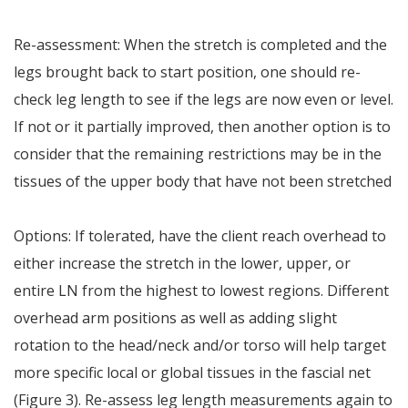
Re-assessment: When the stretch is completed and the
legs brought back to start position, one should re-
check leg length to see if the legs are now even or level.
If not or it partially improved, then another option is to
consider that the remaining restrictions may be in the
tissues of the upper body that have not been stretched
Options: If tolerated, have the client reach overhead to
either increase the stretch in the lower, upper, or
entire LN from the highest to lowest regions. Different
overhead arm positions as well as adding slight
rotation to the head/neck and/or torso will help target
more specific local or global tissues in the fascial net
(Figure 3). Re-assess leg length measurements again to