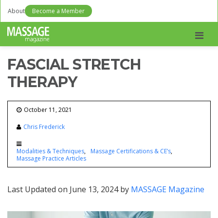
About
Become a Member
Men
FASCIAL STRETCH
THERAPY
October 11, 2021
Chris Frederick
Modalities & Techniques
Massage Certifications & CE’s
Massage Practice Articles
Last Updated on June 13, 2024 by
MASSAGE Magazine