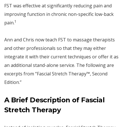
FST was effective at significantly reducing pain and
improving function in chronic non-specific low-back
1
pain.
Ann and Chris now teach FST to massage therapists
and other professionals so that they may either
integrate it with their current techniques or offer it as
an additional stand-alone service. The following are
excerpts from “Fascial Stretch Therapy™, Second
Edition.”
A Brief Description of Fascial
Stretch Therapy