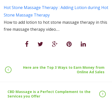
Hot Stone Massage Therapy : Adding Lotion during Hot
Stone Massage Therapy
How to add lotion to hot stone massage therapy in this
free massage therapy video.…
Here are the Top 3 Ways to Earn Money from
Online Ad Sales
CBD Massage is a Perfect Complement to the
Services you Offer