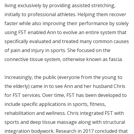
living exclusively by providing assisted stretching,
initially to professional athletes. Helping them recover
faster while also improving their performance by solely
using FST enabled Ann to evolve an entire system that
specifically evaluated and treated many common causes
of pain and injury in sports. She focused on the
connective tissue system, otherwise known as fascia.
Increasingly, the public (everyone from the young to
the elderly) came in to see Ann and her husband Chris
for FST services. Over time, FST has been developed to
include specific applications in sports, fitness,
rehabilitation and wellness. Chris integrated FST with
sports and deep tissue massage along with structural
integration bodywork. Research in 2017 concluded that