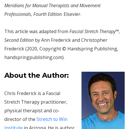
Meridians for Manual Therapists and Movement
Professionals
,
Fourth Edition
. Elsevier.
This article was adapted from
Fascial Stretch Therapy™,
Second Edition
by Ann Frederick and Christopher
Frederick (2020, Copyright © Handspring Publishing,
handspringpublishing.com).
About the Author:
Chris Frederick is a Fascial
Stretch Therapy practitioner,
physical therapist and co-
director of the
Stretch to Win
Institute
in Arizona. He is author