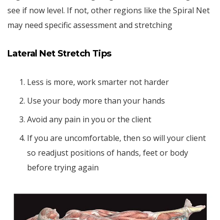
see if now level. If not, other regions like the Spiral Net
may need specific assessment and stretching
Lateral Net Stretch Tips
Less is more, work smarter not harder
Use your body more than your hands
Avoid any pain in you or the client
If you are uncomfortable, then so will your client
so readjust positions of hands, feet or body
before trying again