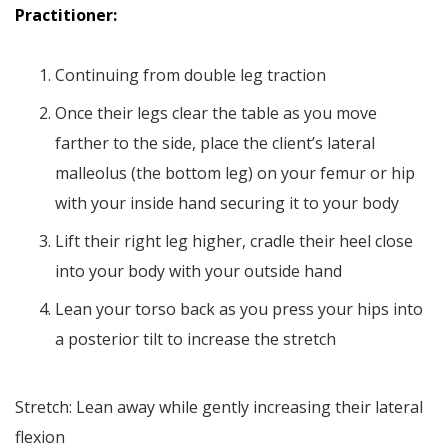
Practitioner:
Continuing from double leg traction
Once their legs clear the table as you move
farther to the side, place the client’s lateral
malleolus (the bottom leg) on your femur or hip
with your inside hand securing it to your body
Lift their right leg higher, cradle their heel close
into your body with your outside hand
Lean your torso back as you press your hips into
a posterior tilt to increase the stretch
Stretch: Lean away while gently increasing their lateral
flexion