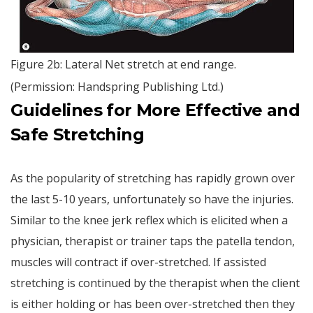
Figure 2b: Lateral Net stretch at end range.
(Permission: Handspring Publishing Ltd.)
Guidelines for More Effective and
Safe Stretching
As the popularity of stretching has rapidly grown over
the last 5-10 years, unfortunately so have the injuries.
Similar to the knee jerk reflex which is elicited when a
physician, therapist or trainer taps the patella tendon,
muscles will contract if over-stretched. If assisted
stretching is continued by the therapist when the client
is either holding or has been over-stretched then they