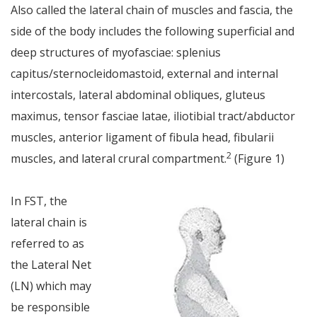
Also called the lateral chain of muscles and fascia, the
side of the body includes the following superficial and
deep structures of myofasciae: splenius
capitus/sternocleidomastoid, external and internal
intercostals, lateral abdominal obliques, gluteus
maximus, tensor fasciae latae, iliotibial tract/abductor
muscles, anterior ligament of fibula head, fibularii
2
muscles, and lateral crural compartment.
(Figure 1)
In FST, the
lateral chain is
referred to as
the Lateral Net
(LN) which may
be responsible