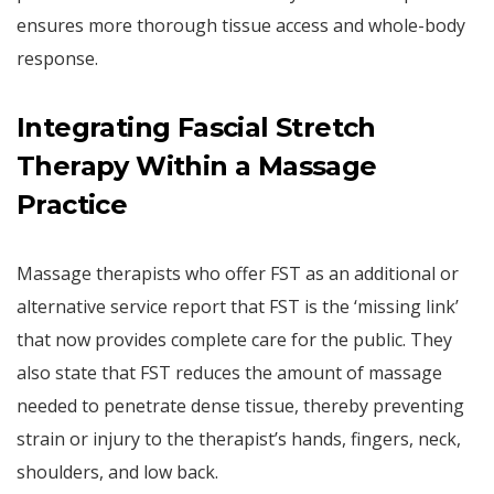
ensures more thorough tissue access and whole-body
response.
Integrating Fascial Stretch
Therapy Within a Massage
Practice
Massage therapists who offer FST as an additional or
alternative service report that FST is the ‘missing link’
that now provides complete care for the public. They
also state that FST reduces the amount of massage
needed to penetrate dense tissue, thereby preventing
strain or injury to the therapist’s hands, fingers, neck,
shoulders, and low back.