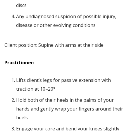
discs
Any undiagnosed suspicion of possible injury,
disease or other evolving conditions
Client position: Supine with arms at their side
Practitioner:
Lifts client’s legs for passive extension with
traction at 10–20°
Hold both of their heels in the palms of your
hands and gently wrap your fingers around their
heels
Engage your core and bend your knees slightly