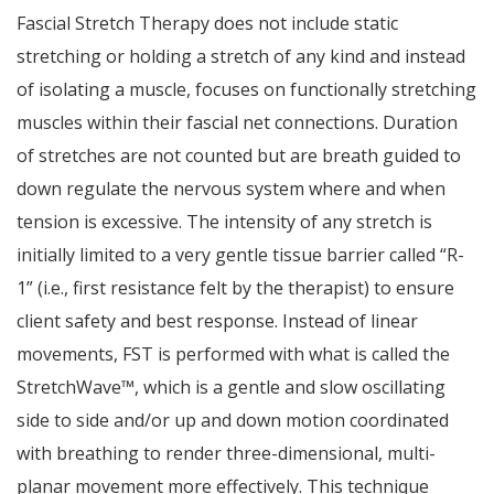
Fascial Stretch Therapy does not include static
stretching or holding a stretch of any kind and instead
of isolating a muscle, focuses on functionally stretching
muscles within their fascial net connections. Duration
of stretches are not counted but are breath guided to
down regulate the nervous system where and when
tension is excessive. The intensity of any stretch is
initially limited to a very gentle tissue barrier called “R-
1” (i.e., first resistance felt by the therapist) to ensure
client safety and best response. Instead of linear
movements, FST is performed with what is called the
StretchWave™, which is a gentle and slow oscillating
side to side and/or up and down motion coordinated
with breathing to render three-dimensional, multi-
planar movement more effectively. This technique