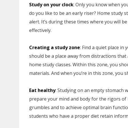
Study on your clock
: Only you know when you 
do you like to be an early riser? Home study 
alert. It’s during these times where you will 
effectively.
Creating a study zone
: Find a quiet place i
should be a place away from distractions tha
home study classes. Within this zone, you sh
materials. And when you’re in this zone, you s
Eat healthy
: Studying on an empty stomach wil
prepare your mind and body for the rigors of 
grumbles and to achieve optimal brain functio
students who have a proper diet retain inform