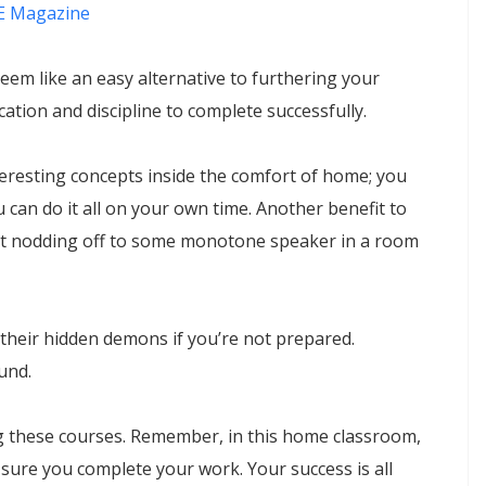
 Magazine
m like an easy alternative to furthering your
cation and discipline to complete successfully.
eresting concepts inside the comfort of home; you
 can do it all on your own time. Another benefit to
out nodding off to some monotone speaker in a room
their hidden demons if you’re not prepared.
ound.
ing these courses. Remember, in this home classroom,
sure you complete your work. Your success is all