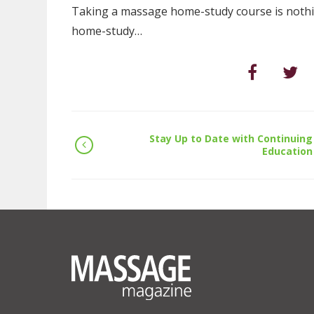
Taking a massage home-study course is nothing
home-study…
Stay Up to Date with Continuing
Education