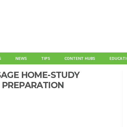
S
NEWS
TIPS
CONTENT HUBS
EDUCAT
SSAGE HOME-STUDY
E PREPARATION