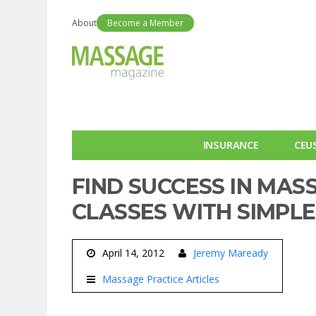
About
Become a Member
INSURANCE
CEU
FIND SUCCESS IN MA
CLASSES WITH SIMPL
April 14, 2012
Jeremy Maready
Massage Practice Articles