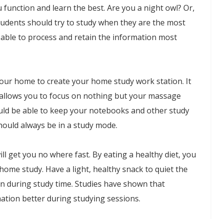
function and learn the best. Are you a night owl? Or,
students should try to study when they are the most
be able to process and retain the information most
n your home to create your home study work station. It
t allows you to focus on nothing but your massage
ould be able to keep your notebooks and other study
hould always be in a study mode.
l get you no where fast. By eating a healthy diet, you
home study. Have a light, healthy snack to quiet the
n during study time. Studies have shown that
ation better during studying sessions.