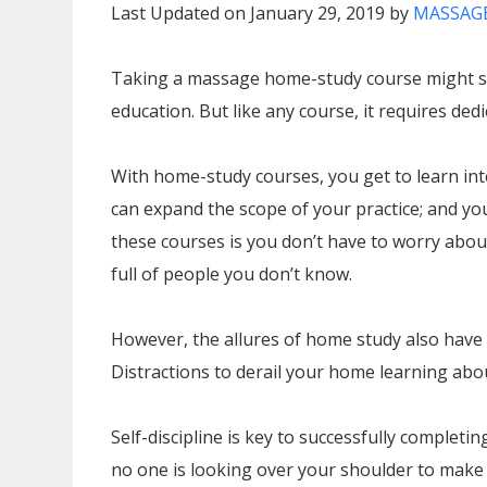
Last Updated on January 29, 2019 by
MASSAGE
Taking a massage home-study course might see
education. But like any course, it requires dedi
With home-study courses, you get to learn int
can expand the scope of your practice; and you
these courses is you don’t have to worry ab
full of people you don’t know.
However, the allures of home study also have 
Distractions to derail your home learning ab
Self-discipline is key to successfully complet
no one is looking over your shoulder to make 