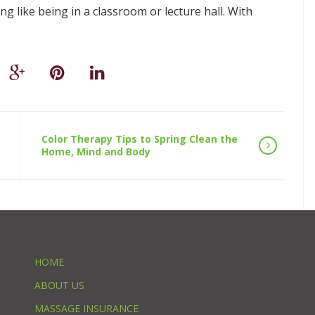
 like being in a classroom or lecture hall. With
Color Therapy Tips to Spring Clean the
Home, Mind and Body
HOME
ABOUT US
MASSAGE INSURANCE