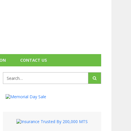
ION
CONTACT US