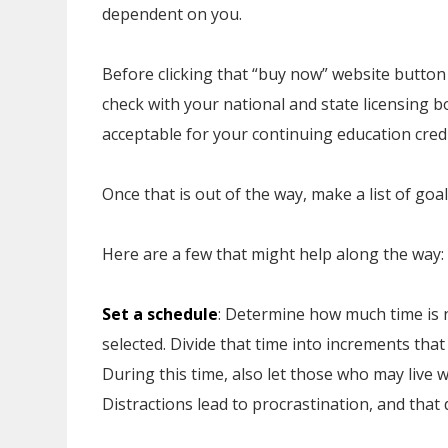
dependent on you.
Before clicking that “buy now” website butto
check with your national and state licensing b
acceptable for your continuing education credi
Once that is out of the way, make a list of go
Here are a few that might help along the way:
Set a schedule
: Determine how much time is
selected. Divide that time into increments tha
During this time, also let those who may live 
Distractions lead to procrastination, and tha