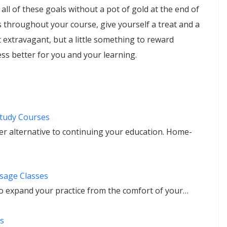
 all of these goals without a pot of gold at the end of
throughout your course, give yourself a treat and a
 extravagant, but a little something to reward
ss better for you and your learning.
tudy Courses
r alternative to continuing your education. Home-
sage Classes
 expand your practice from the comfort of your…
s