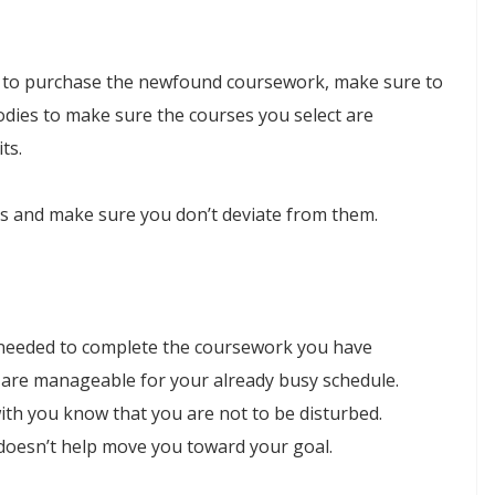
n to purchase the newfound coursework, make sure to
odies to make sure the courses you select are
ts.
als and make sure you don’t deviate from them.
 needed to complete the coursework you have
t are manageable for your already busy schedule.
with you know that you are not to be disturbed.
t doesn’t help move you toward your goal.