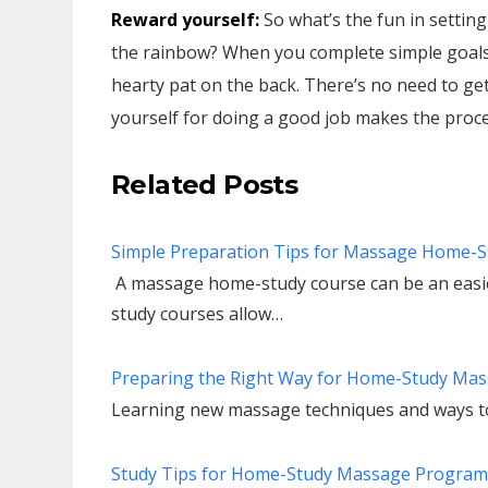
Reward yourself:
So what’s the fun in setting
the rainbow? When you complete simple goals 
hearty pat on the back. There’s no need to get
yourself for doing a good job makes the proce
Related Posts
Simple Preparation Tips for Massage Home-S
A massage home-study course can be an easie
study courses allow…
Preparing the Right Way for Home-Study Mas
Learning new massage techniques and ways to
Study Tips for Home-Study Massage Program