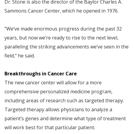
Dr. Stone is also the director of the Baylor Charles A.
Sammons Cancer Center, which he opened in 1976.
“We’ve made enormous progress during the past 32
years, but now we’re ready to rise to the next level,
paralleling the striking advancements we’ve seen in the
field,” he said.
Breakthroughs in Cancer Care
The new cancer center will allow for a more
comprehensive personalized medicine program,
including areas of research such as targeted therapy.
Targeted therapy allows physicians to analyze a
patient’s genes and determine what type of treatment
will work best for that particular patient.