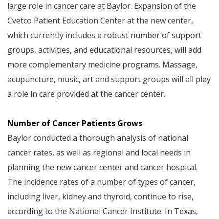
large role in cancer care at Baylor. Expansion of the
Cvetco Patient Education Center at the new center,
which currently includes a robust number of support
groups, activities, and educational resources, will add
more complementary medicine programs. Massage,
acupuncture, music, art and support groups will all play
a role in care provided at the cancer center.
Number of Cancer Patients Grows
Baylor conducted a thorough analysis of national
cancer rates, as well as regional and local needs in
planning the new cancer center and cancer hospital.
The incidence rates of a number of types of cancer,
including liver, kidney and thyroid, continue to rise,
according to the National Cancer Institute. In Texas,