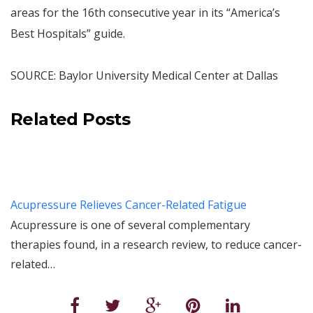
areas for the 16th consecutive year in its “America’s
Best Hospitals” guide.
SOURCE: Baylor University Medical Center at Dallas
Related Posts
Acupressure Relieves Cancer-Related Fatigue
Acupressure is one of several complementary
therapies found, in a research review, to reduce cancer-
related…