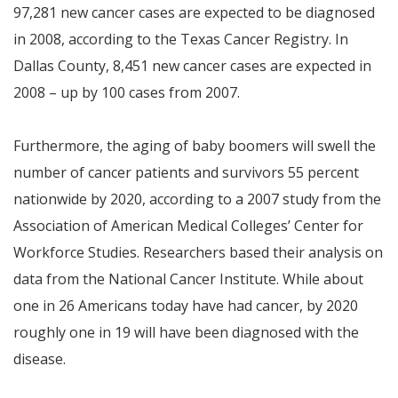
97,281 new cancer cases are expected to be diagnosed
in 2008, according to the Texas Cancer Registry. In
Dallas County, 8,451 new cancer cases are expected in
2008 – up by 100 cases from 2007.
Furthermore, the aging of baby boomers will swell the
number of cancer patients and survivors 55 percent
nationwide by 2020, according to a 2007 study from the
Association of American Medical Colleges’ Center for
Workforce Studies. Researchers based their analysis on
data from the National Cancer Institute. While about
one in 26 Americans today have had cancer, by 2020
roughly one in 19 will have been diagnosed with the
disease.