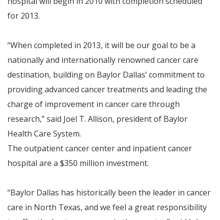
hospital will begin in 2010 with completion scheduled
for 2013.
“When completed in 2013, it will be our goal to be a
nationally and internationally renowned cancer care
destination, building on Baylor Dallas’ commitment to
providing advanced cancer treatments and leading the
charge of improvement in cancer care through
research,” said Joel T. Allison, president of Baylor
Health Care System.
The outpatient cancer center and inpatient cancer
hospital are a $350 million investment.
“Baylor Dallas has historically been the leader in cancer
care in North Texas, and we feel a great responsibility