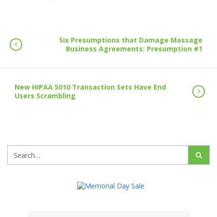
Six Presumptions that Damage Massage
Business Agreements: Presumption #1
New HIPAA 5010 Transaction Sets Have End
Users Scrambling