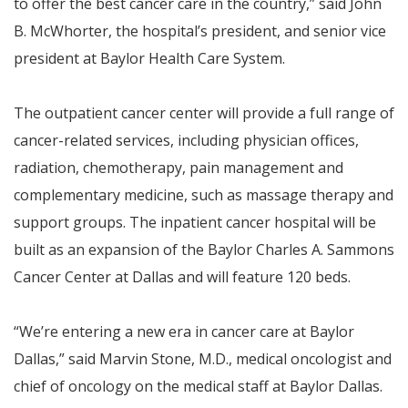
to offer the best cancer care in the country,” said John
B. McWhorter, the hospital’s president, and senior vice
president at Baylor Health Care System.
The outpatient cancer center will provide a full range of
cancer-related services, including physician offices,
radiation, chemotherapy, pain management and
complementary medicine, such as massage therapy and
support groups. The inpatient cancer hospital will be
built as an expansion of the Baylor Charles A. Sammons
Cancer Center at Dallas and will feature 120 beds.
“We’re entering a new era in cancer care at Baylor
Dallas,” said Marvin Stone, M.D., medical oncologist and
chief of oncology on the medical staff at Baylor Dallas.