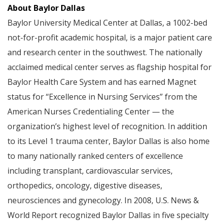
About Baylor Dallas
Baylor University Medical Center at Dallas, a 1002-bed
not-for-profit academic hospital, is a major patient care
and research center in the southwest. The nationally
acclaimed medical center serves as flagship hospital for
Baylor Health Care System and has earned Magnet
status for “Excellence in Nursing Services” from the
American Nurses Credentialing Center — the
organization’s highest level of recognition. In addition
to its Level 1 trauma center, Baylor Dallas is also home
to many nationally ranked centers of excellence
including transplant, cardiovascular services,
orthopedics, oncology, digestive diseases,
neurosciences and gynecology. In 2008, U.S. News &
World Report recognized Baylor Dallas in five specialty