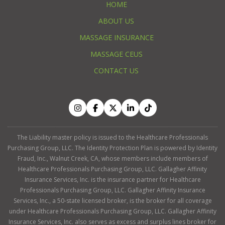
HOME
ABOUT US
MASSAGE INSURANCE
MASSAGE CEUS
CONTACT US
The Liability master policy is issued to the Healthcare Professionals
Purchasing Group, LLC. The Identity Protection Plan is powered by Identity
Fraud, Inc., Walnut Creek, CA, whose members include members of
Healthcare Professionals Purchasing Group, LLC. Gallagher Affinity
Insurance Services, Inc. is the insurance partner for Healthcare
Professionals Purchasing Group, LLC. Gallagher Affinity Insurance
Services, Inc., a 50-state licensed broker, is the broker for all coverage
under Healthcare Professionals Purchasing Group, LLC. Gallagher Affinity
Insurance Services, Inc. also serves as excess and surplus lines broker for