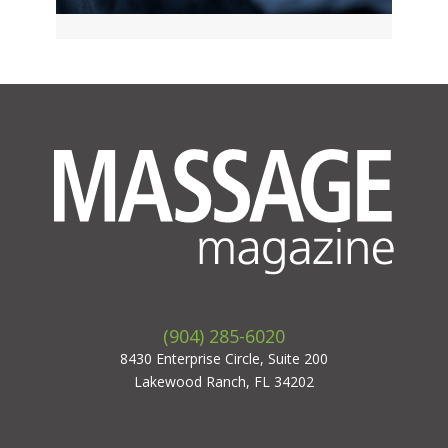
(904) 285-6020
8430 Enterprise Circle, Suite 200
Lakewood Ranch, FL 34202