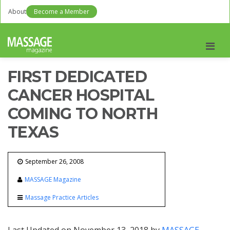
About
Become a Member
Men
FIRST DEDICATED
CANCER HOSPITAL
COMING TO NORTH
TEXAS
September 26, 2008
MASSAGE Magazine
Massage Practice Articles