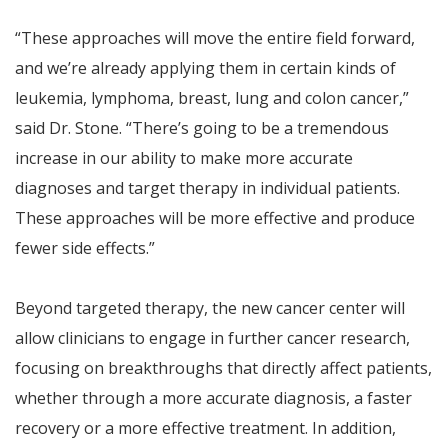
“These approaches will move the entire field forward,
and we’re already applying them in certain kinds of
leukemia, lymphoma, breast, lung and colon cancer,”
said Dr. Stone. “There’s going to be a tremendous
increase in our ability to make more accurate
diagnoses and target therapy in individual patients.
These approaches will be more effective and produce
fewer side effects.”
Beyond targeted therapy, the new cancer center will
allow clinicians to engage in further cancer research,
focusing on breakthroughs that directly affect patients,
whether through a more accurate diagnosis, a faster
recovery or a more effective treatment. In addition,