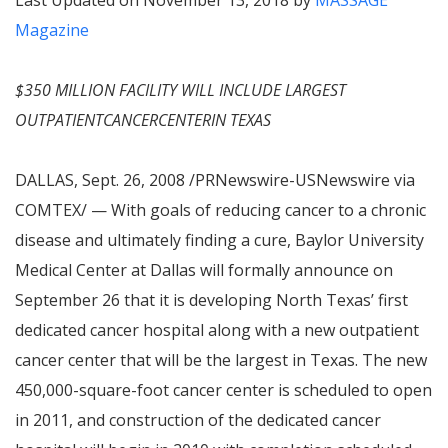
Last Updated on November 13, 2018 by
MASSAGE
Magazine
$350 MILLION FACILITY WILL INCLUDE LARGEST
OUTPATIENTCANCERCENTERIN TEXAS
DALLAS, Sept. 26, 2008 /PRNewswire-USNewswire via
COMTEX/ — With goals of reducing cancer to a chronic
disease and ultimately finding a cure, Baylor University
Medical Center at Dallas will formally announce on
September 26 that it is developing North Texas’ first
dedicated cancer hospital along with a new outpatient
cancer center that will be the largest in Texas. The new
450,000-square-foot cancer center is scheduled to open
in 2011, and construction of the dedicated cancer