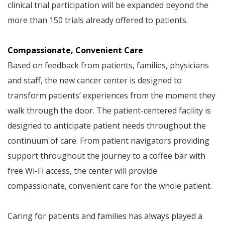
clinical trial participation will be expanded beyond the
more than 150 trials already offered to patients.
Compassionate, Convenient Care
Based on feedback from patients, families, physicians
and staff, the new cancer center is designed to
transform patients’ experiences from the moment they
walk through the door. The patient-centered facility is
designed to anticipate patient needs throughout the
continuum of care. From patient navigators providing
support throughout the journey to a coffee bar with
free Wi-Fi access, the center will provide
compassionate, convenient care for the whole patient.
Caring for patients and families has always played a