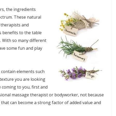
rs, the ingredients
ectrum. These natural
 therapists and
 benefits to the table
l. With so many different
ave some fun and play
t contain elements such
 texture you are looking
 coming to you, first and
essional massage therapist or bodyworker, not because
hat can become a strong factor of added value and