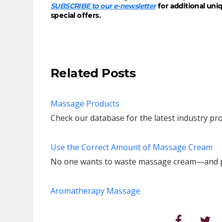
SUBSCRIBE to our e-newsletter
for additional un
special offers.
Related Posts
Massage Products
Check our database for the latest industry pro
Use the Correct Amount of Massage Cream
No one wants to waste massage cream—and pos
Aromatherapy Massage