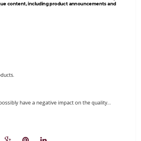
ique content, including product announcements and
ducts.
sibly have a negative impact on the quality…