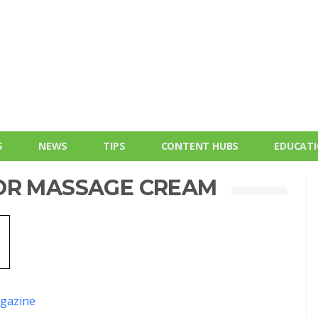
S
NEWS
TIPS
CONTENT HUBS
EDUCAT
OR MASSAGE CREAM
gazine