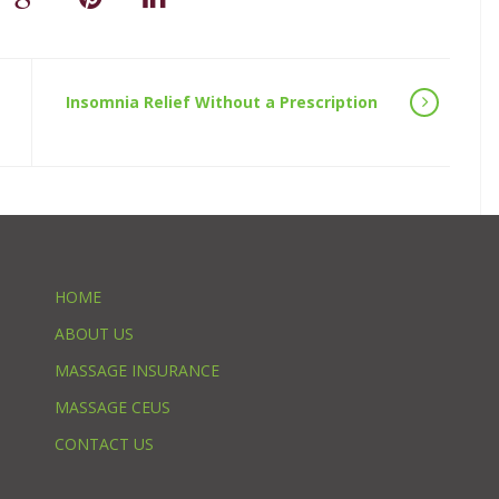
Insomnia Relief Without a Prescription
HOME
ABOUT US
MASSAGE INSURANCE
MASSAGE CEUS
CONTACT US