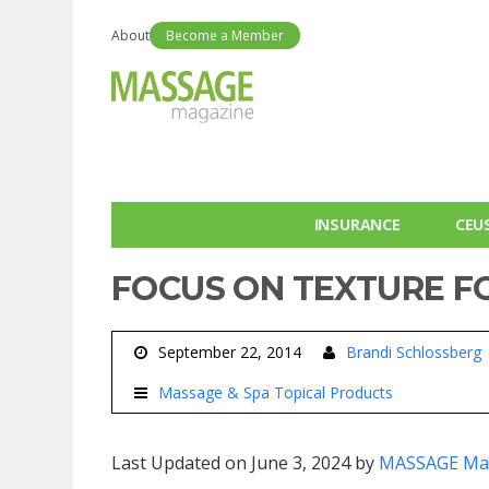
About
Become a Member
INSURANCE
CEU
FOCUS ON TEXTURE F
September 22, 2014
Brandi Schlossberg
Massage & Spa Topical Products
Last Updated on June 3, 2024 by
MASSAGE Ma