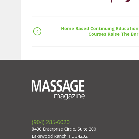
Home Based Continuing Education
Courses Raise The Bar
(904) 285-6020
8430 Enterprise Circle, Suite 200
Lakewood Ranch, FL 34202