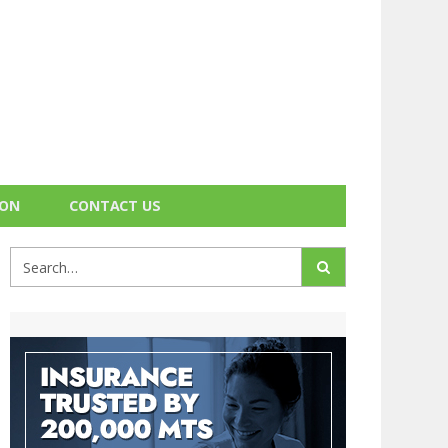
ION
CONTACT US