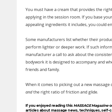
You must have a cream that provides the right 
applying in the session room. If you base you
appealing ingredients it includes, you could e
Some manufacturers list whether their product
perform lighter or deeper work. If such informat
manufacturer a call to ask about the consiste
bodywork it is designed to accompany and whe
friends and family.
When it comes to picking out a new massage c
and
the right ratio of friction and glide.
If you enjoyed reading this
MASSAGE Magazine
on
articles about massage news, techniques, self-c