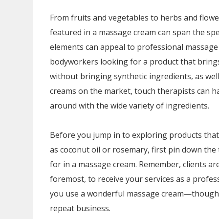
From fruits and vegetables to herbs and flowe
featured in a massage cream can span the sp
elements can appeal to professional massage
bodyworkers looking for a product that brings
without bringing synthetic ingredients, as wel
creams on the market, touch therapists can h
around with the wide variety of ingredients.
Before you jump in to exploring products tha
as coconut oil or rosemary, first pin down the
for in a massage cream. Remember, clients are
foremost, to receive your services as a prof
you use a wonderful massage cream—though t
repeat business.