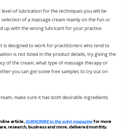
level of lubrication for the techniques you will be
r selection of a massage cream mainly on the fun or
nd up with the wrong lubricant for your practice.
 is designed to work for practitioners who tend to
ion is not listed in the product details, try giving the
ncy of the cream, what type of massage therapy or
ther you can get some free samples to try out on
ream, make sure it has both desirable ingredients
line article,
SUBSCRIBE to the print magazine
for more
are, research, business and more, delivered monthly.