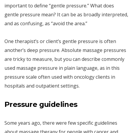
important to define “gentle pressure.” What does
gentle pressure mean? It can be as broadly interpreted,
and as confusing, as “avoid the area.”
One therapist’s or client’s gentle pressure is often
another’s deep pressure. Absolute massage pressures
are tricky to measure, but you can describe commonly
used massage pressure in plain language, as in this
pressure scale often used with oncology clients in
hospitals and outpatient settings.
Pressure guidelines
Some years ago, there were few specific guidelines
about massage therapy for people with cancer and