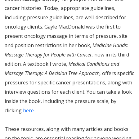
cancer histories. Today, appropriate guidelines,
including pressure guidelines, are well-described for
oncology clients. Gayle MacDonald was the first to
present oncology massage in terms of pressure, site
and position restrictions in her book,
Medicine Hands:
Massage Therapy for People with Cancer,
now in its third
edition. A textbook I wrote,
Medical Conditions and
Massage Therapy: A Decision Tree Approach,
offers specific
pressures for specific cancer presentations, along with
interview questions for each client. You can take a look
inside the book, including the pressure scale, by
clicking
here
.
These resources, along with many articles and books
on the topic, are essential reading for anyone working