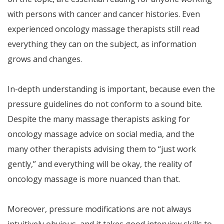
with persons with cancer and cancer histories. Even
experienced oncology massage therapists still read
everything they can on the subject, as information
grows and changes.
In-depth understanding is important, because even the
pressure guidelines do not conform to a sound bite.
Despite the many massage therapists asking for
oncology massage advice on social media, and the
many other therapists advising them to “just work
gently,” and everything will be okay, the reality of
oncology massage is more nuanced than that.
Moreover, pressure modifications are not always