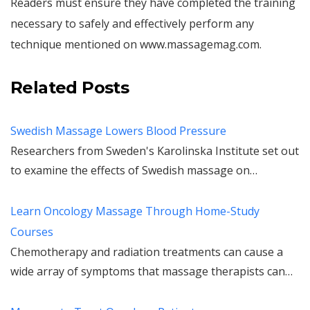
Readers must ensure they have completed the training
necessary to safely and effectively perform any
technique mentioned on www.massagemag.com.
Related Posts
Swedish Massage Lowers Blood Pressure
Researchers from Sweden's Karolinska Institute set out
to examine the effects of Swedish massage on…
Learn Oncology Massage Through Home-Study
Courses
Chemotherapy and radiation treatments can cause a
wide array of symptoms that massage therapists can…