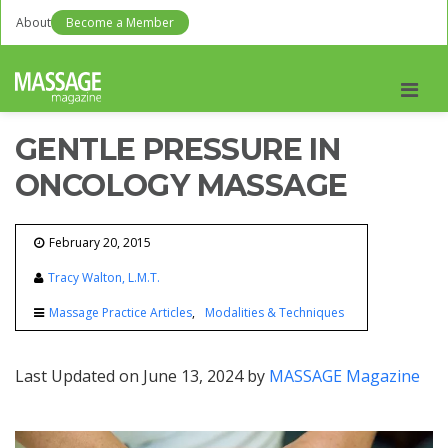
About
Become a Member
Men
GENTLE PRESSURE IN
ONCOLOGY MASSAGE
February 20, 2015
Tracy Walton, L.M.T.
Massage Practice Articles
Modalities & Techniques
Last Updated on June 13, 2024 by
MASSAGE Magazine