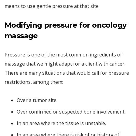
means to use gentle pressure at that site.
Modifying pressure for oncology
massage
Pressure is one of the most common ingredients of
massage that we might adapt for a client with cancer.
There are many situations that would call for pressure
restrictions, among them:
Over a tumor site.
Over confirmed or suspected bone involvement.
In an area where the tissue is unstable.
In an area where there is risk of or history of