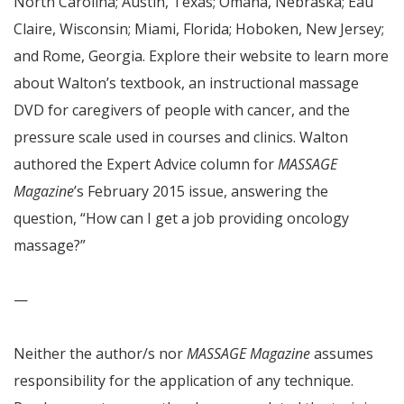
North Carolina; Austin, Texas; Omaha, Nebraska; Eau
Claire, Wisconsin; Miami, Florida; Hoboken, New Jersey;
and Rome, Georgia. Explore their website to learn more
about Walton’s textbook, an instructional massage
DVD for caregivers of people with cancer, and the
pressure scale used in courses and clinics. Walton
authored the Expert Advice column for
MASSAGE
Magazine
’s February 2015 issue, answering the
question, “How can I get a job providing oncology
massage?”
—
Neither the author/s nor
MASSAGE Magazine
assumes
responsibility for the application of any technique.