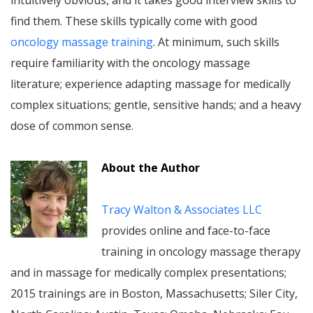
intuitively obvious, and it takes good interview skills to
find them. These skills typically come with good
oncology massage training
. At minimum, such skills
require familiarity with the oncology massage
literature; experience adapting massage for medically
complex situations; gentle, sensitive hands; and a heavy
dose of common sense.
About the Author
Tracy Walton & Associates LLC
provides online and face-to-face
training in oncology massage therapy
and in massage for medically complex presentations;
2015 trainings are in Boston, Massachusetts; Siler City,