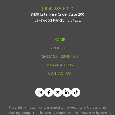
(904) 285-6020
8430 Enterprise Circle, Suite 200
Lakewood Ranch, FL 34202
HOME
ABOUT US
MASSAGE INSURANCE
MASSAGE CEUS
CONTACT US
The Liability master policy is issued to the Healthcare Professionals
Purchasing Group, LLC. The Identity Protection Plan is powered by Identity