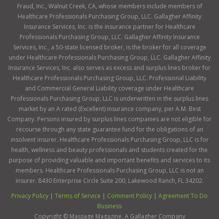
Fraud, Inc., Walnut Creek, CA, whose members include members of
Healthcare Professionals Purchasing Group, LLC. Gallagher Affinity
Insurance Services, Inc. is the insurance partner for Healthcare
Professionals Purchasing Group, LLC. Gallagher Affinity Insurance
Services, Inc., a 50-state licensed broker, is the broker for all coverage
under Healthcare Professionals Purchasing Group, LLC. Gallagher Affinity
Insurance Services, Inc. also serves as excess and surplus lines broker for
Healthcare Professionals Purchasing Group, LLC. Professional Liability
and Commercial General Liability coverage under Healthcare
Professionals Purchasing Group, LLC is underwritten in the surplus lines
market by an A rated (Excellent) insurance company, per A.M. Best
Company. Persons insured by surplus lines companies are not eligible for
recourse through any state guarantee fund for the obligations of an
insolvent insurer. Healthcare Professionals Purchasing Group, LLC is for
health, wellness and beauty professionals and students created for the
purpose of providing valuable and important benefits and services to its
members. Healthcare Professionals Purchasing Group, LLC is not an
insurer. 8430 Enterprise Circle Suite 200, Lakewood Ranch, FL 34202.
Privacy Policy
|
Terms of Service
|
Comment Policy
|
Agreement To Do
Business
Copyright ©
Massage Magazine, A Gallagher Company