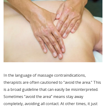
In the language of massage contraindications,
therapists are often cautioned to “avoid the area.” This
is a broad guideline that can easily be misinterpreted.
Sometimes “avoid the area” means stay away
completely, avoiding all contact. At other times, it just