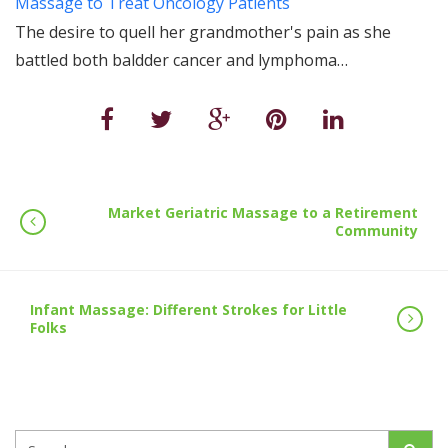
Massage to Treat Oncology Patients
The desire to quell her grandmother's pain as she
battled both baldder cancer and lymphoma…
Market Geriatric Massage to a Retirement
Community
Infant Massage: Different Strokes for Little
Folks