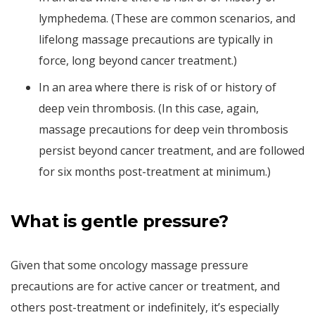
lymphedema. (These are common scenarios, and
lifelong massage precautions are typically in
force, long beyond cancer treatment.)
In an area where there is risk of or history of
deep vein thrombosis. (In this case, again,
massage precautions for deep vein thrombosis
persist beyond cancer treatment, and are followed
for six months post-treatment at minimum.)
What is gentle pressure?
Given that some oncology massage pressure
precautions are for active cancer or treatment, and
others post-treatment or indefinitely, it’s especially