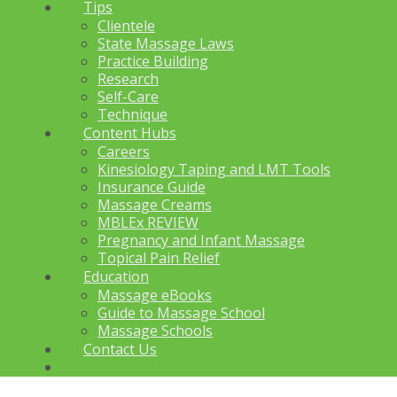
Tips
Clientele
State Massage Laws
Practice Building
Research
Self-Care
Technique
Content Hubs
Careers
Kinesiology Taping and LMT Tools
Insurance Guide
Massage Creams
MBLEx REVIEW
Pregnancy and Infant Massage
Topical Pain Relief
Education
Massage eBooks
Guide to Massage School
Massage Schools
Contact Us