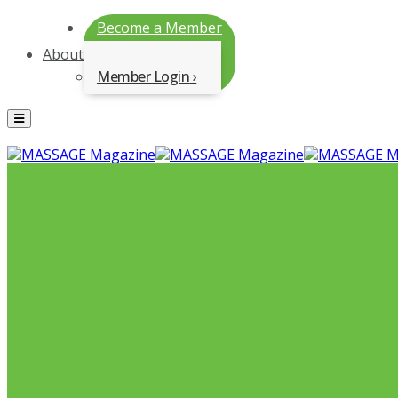
Become a Member
About
Member Login
Menu