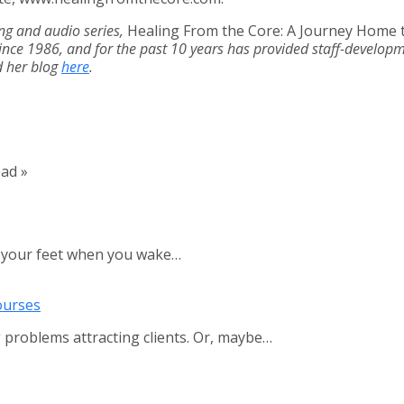
ing and audio series,
Healing From the Core: A Journey Home 
nce 1986, and for the past 10 years has provided staff-developme
d her blog
here
.
ead »
d your feet when you wake…
ourses
 problems attracting clients. Or, maybe…