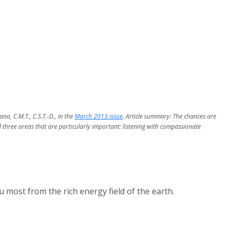
a, C.M.T., C.S.T.-D., in the
March 2013 issue
. Article summary: The chances are
 three areas that are particularly important: listening with compassionate
most from the rich energy field of the earth.