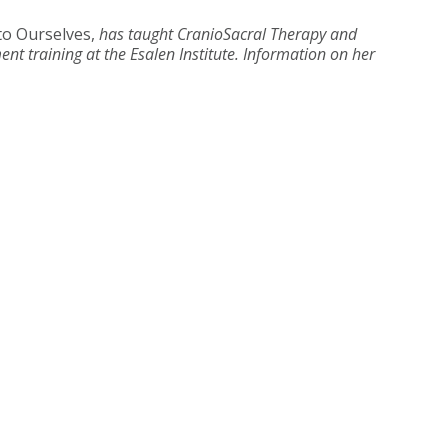
to Ourselves,
has taught CranioSacral Therapy and
nt training at the Esalen Institute. Information on her