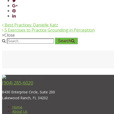
Best Practices: Danielle Katz
5 Exercises to Practice Grounding in Perception
×
Close
Search
(904) 285-6020
8430 Enterprise Circle, Suite 200
Lakewood Ranch, FL 34202
Home
About Us