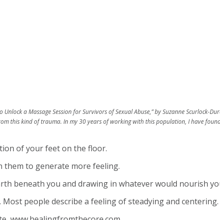
to Unlock a Massage Session for Survivors of Sexual Abuse,” by Suzanne Scurlock-Duran
m this kind of trauma. In my 30 years of working with this population, I have found
ion of your feet on the floor.
on them to generate more feeling.
earth beneath you and drawing in whatever would nourish you 
. Most people describe a feeling of steadying and centering.
ite, www.healingfromthecore.com.