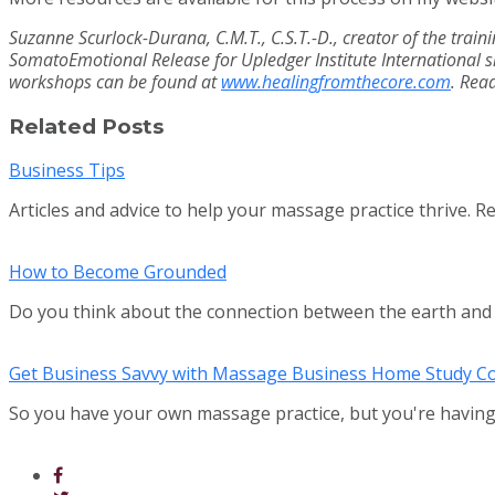
Suzanne Scurlock-Durana, C.M.T., C.S.T.-D., creator of the train
SomatoEmotional Release for Upledger Institute International si
workshops can be found at
www.healingfromthecore.com
. Rea
Related Posts
Business Tips
Articles and advice to help your massage practice thrive. R
How to Become Grounded
Do you think about the connection between the earth an
Get Business Savvy with Massage Business Home Study C
So you have your own massage practice, but you're having