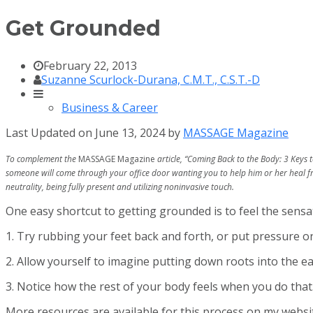
Get Grounded
February 22, 2013
Suzanne Scurlock-Durana, C.M.T., C.S.T.-D
Business & Career
Last Updated on June 13, 2024 by
MASSAGE Magazine
To complement the
MASSAGE Magazine
article, “Coming Back to the Body: 3 Keys 
someone will come through your office door wanting you to help him or her heal fro
neutrality, being fully present and utilizing noninvasive touch.
One easy shortcut to getting grounded is to feel the sensat
1. Try rubbing your feet back and forth, or put pressure 
2. Allow yourself to imagine putting down roots into the 
3. Notice how the rest of your body feels when you do that
More resources are available for this process on my webs