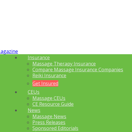
Insurance
Massage Therapy Insurance
Compare Massage Insurance Companies
Reiki Insurance
Get Insured
CEUs
Massage CEUs
CE Resource Guide
News
Massage News
Press Releases
Sponsored Editorials