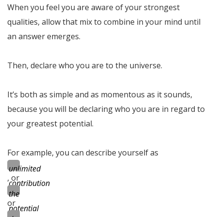
When you feel you are aware of your strongest
qualities, allow that mix to combine in your mind until
an answer emerges.
Then, declare who you are to the universe.
It’s both as simple and as momentous as it sounds,
because you will be declaring who you are in regard to
your greatest potential.
For example, you can describe yourself as
unlimited
, or
contribution
the
or
potential