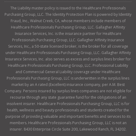
The Liability master policy is issued to the Healthcare Professionals
Purchasing Group, LLC. The Identity Protection Plan is powered by Identity
Fraud, Inc., Walnut Creek, CA, whose members include members of
Healthcare Professionals Purchasing Group, LLC. Gallagher Affinity
Insurance Services, Inc. is the insurance partner for Healthcare
Professionals Purchasing Group, LLC. Gallagher Affinity Insurance
Services, Inc., a 50-state licensed broker, is the broker for all coverage
under Healthcare Professionals Purchasing Group, LLC. Gallagher Affinity
Insurance Services, Inc. also serves as excess and surplus lines broker for
Healthcare Professionals Purchasing Group, LLC. Professional Liability
and Commercial General Liability coverage under Healthcare
Professionals Purchasing Group, LLC is underwritten in the surplus lines
market by an A rated (Excellent) insurance company, per A.M. Best
Company. Persons insured by surplus lines companies are not eligible for
recourse through any state guarantee fund for the obligations of an
insolvent insurer. Healthcare Professionals Purchasing Group, LLC is for
health, wellness and beauty professionals and students created for the
purpose of providing valuable and important benefits and services to its
members. Healthcare Professionals Purchasing Group, LLC is not an
insurer. 8430 Enterprise Circle Suite 200, Lakewood Ranch, FL 34202.