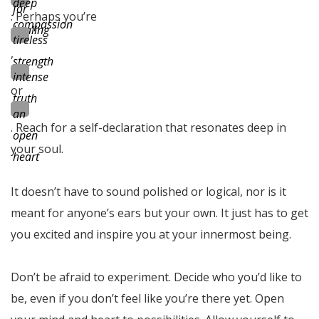
deep
for
. Perhaps you’re
compassion
healing
tireless
,
strength
intense
or
truth
an
. Reach for a self-declaration that resonates deep in
open
your soul.
heart
It doesn’t have to sound polished or logical, nor is it
meant for anyone’s ears but your own. It just has to get
you excited and inspire you at your innermost being.
Don’t be afraid to experiment. Decide who you’d like to
be, even if you don’t feel like you’re there yet. Open