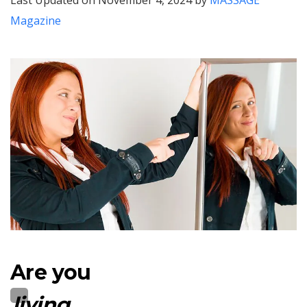
Last Updated on November 4, 2024 by
MASSAGE
Magazine
Are you
living