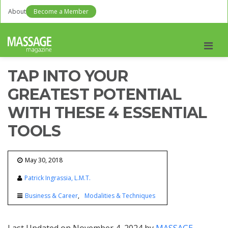
About
Become a Member
Men
TAP INTO YOUR
GREATEST POTENTIAL
WITH THESE 4 ESSENTIAL
TOOLS
May 30, 2018
Patrick Ingrassia, L.M.T.
Business & Career
Modalities & Techniques