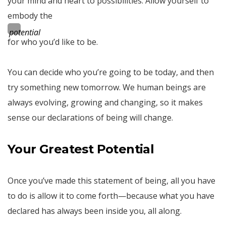
your mind and heart to possibilities. Allow yourself to
embody the
potential
for who you’d like to be.
You can decide who you’re going to be today, and then
try something new tomorrow. We human beings are
always evolving, growing and changing, so it makes
sense our declarations of being will change.
Your Greatest Potential
Once you’ve made this statement of being, all you have
to do is allow it to come forth—because what you have
declared has always been inside you, all along.