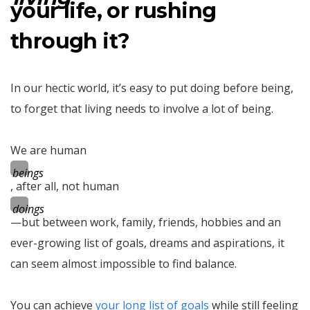
your life, or rushing
through it?
In our hectic world, it’s easy to put doing before being,
to forget that living needs to involve a lot of being.
We are human
beings
, after all, not human
doings
—but between work, family, friends, hobbies and an
ever-growing list of goals, dreams and aspirations, it
can seem almost impossible to find balance.
You can achieve
your long list of goals
while still feeling