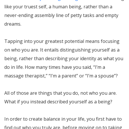
like your truest self, a human being, rather than a
never-ending assembly line of petty tasks and empty
dreams.
Tapping into your greatest potential means focusing
on who you are. It entails distinguishing yourself as a
being, rather than describing your identity as what you
do in life. How many times have you said, “I’m a
massage therapist,” “I’m a parent” or “I’m a spouse”?
All of those are things that you do, not who you are.
What if you instead described yourself as a being?
In order to create balance in your life, you first have to
find out who you truly are, before moving on to taking