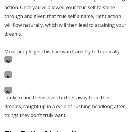
action. Once you’ve allowed your true self to shine
through and given that true self a name, right action
will flow naturally, which will then lead to attaining your
dreams.
Most people get this backward, and try to frantically
do
,
do
,
do
, only to find themselves further away from their
dreams, caught up in a cycle of rushing headlong after
things they don’t truly want.