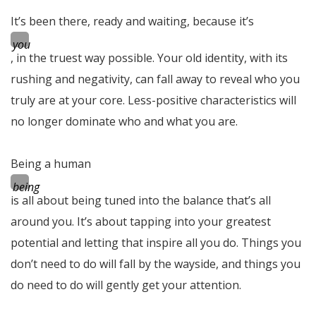
It’s been there, ready and waiting, because it’s
you
, in the truest way possible. Your old identity, with its
rushing and negativity, can fall away to reveal who you
truly are at your core. Less-positive characteristics will
no longer dominate who and what you are.
Being a human
being
is all about being tuned into the balance that’s all
around you. It’s about tapping into your greatest
potential and letting that inspire all you do. Things you
don’t need to do will fall by the wayside, and things you
do need to do will gently get your attention.