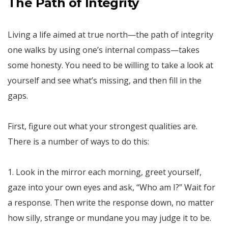
The Path of Integrity
Living a life aimed at true north—the path of integrity
one walks by using one’s internal compass—takes
some honesty. You need to be willing to take a look at
yourself and see what’s missing, and then fill in the
gaps.
First, figure out what your strongest qualities are.
There is a number of ways to do this:
1. Look in the mirror each morning, greet yourself,
gaze into your own eyes and ask, “Who am I?” Wait for
a response. Then write the response down, no matter
how silly, strange or mundane you may judge it to be.