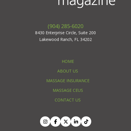
(904) 285-6020
8430 Enterprise Circle, Suite 200
Lakewood Ranch, FL 34202
HOME
ABOUT US
MASSAGE INSURANCE
MASSAGE CEUS
CONTACT US