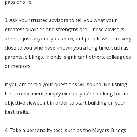
passions lie.
3. Ask your trusted advisors to tell you what your
greatest qualities and strengths are. These advisors
are not just anyone you know, but people who are very
close to you who have known you a long time, such as
parents, siblings, friends, significant others, colleagues
or mentors.
If you are afraid your questions will sound like fishing
for a compliment, simply explain you’re looking for an
objective viewpoint in order to start building on your
best traits.
4. Take a personality test, such as the Meyers-Briggs