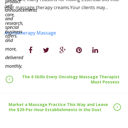
product
self-
your massage therapy creams.Your clients may…
announcements
care,
and
research,
special
business
Aromatherapy Massage
offers.
and
more,
delivered
monthly.
The 6 Skills Every Oncology Massage Therapist
Must Possess
Market a Massage Practice This Way and Leave
the $29-Per-Hour Establishments in the Dust