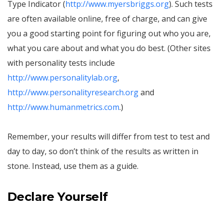
Type Indicator (
http://www.myersbriggs.org
). Such tests
are often available online, free of charge, and can give
you a good starting point for figuring out who you are,
what you care about and what you do best. (Other sites
with personality tests include
http://www.personalitylab.org
,
http://www.personalityresearch.org
and
http://www.humanmetrics.com
.)
Remember, your results will differ from test to test and
day to day, so don’t think of the results as written in
stone. Instead, use them as a guide.
Declare Yourself