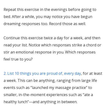
Repeat this exercise in the evenings before going to
bed. After a while, you may notice you have begun
dreaming responses too. Record those as well.
Continue this exercise twice a day for a week, and then
read your list. Notice which responses strike a chord or
stir an emotional response in you. Which responses
feel true to you?
2. List 10 things you are proud of, every day
, for at least
a week. This can be anything, ranging from large life
events such as “launched my massage practice” to
smaller, in-the-moment experiences such as “ate a
healthy lunch”—and anything in between.