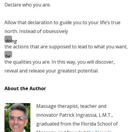
Declare who you are.
Allow that declaration to guide you to your life’s true
north. Instead of obsessively
doing
the actions that are supposed to lead to what you want,
be
the qualities you are. In this way, you will discover,
reveal and release your greatest potential.
About the Author
Massage therapist, teacher and
innovator Patrick Ingrassia, L.M.T.,
graduated from the Florida School of