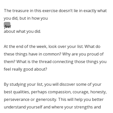
The treasure in this exercise doesn’t lie in exactly what
you did, but in how you
feel
about what you did.
At the end of the week, look over your list. What do
these things have in common? Why are you proud of
them? What is the thread connecting those things you
feel really good about?
By studying your list, you will discover some of your
best qualities, perhaps compassion, courage, honesty,
perseverance or generosity. This will help you better
understand yourself and where your strengths and