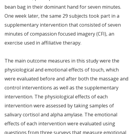
bean bag in their dominant hand for seven minutes.
One week later, the same 29 subjects took part in a
supplementary intervention that consisted of seven
minutes of compassion focused imagery (CFI), an
exercise used in affiliative therapy.
The main outcome measures in this study were the
physiological and emotional effects of touch, which
were evaluated before and after both the massage and
control interventions as well as the supplementary
intervention. The physiological effects of each
intervention were assessed by taking samples of
salivary cortisol and alpha amylase. The emotional
effects of each intervention were evaluated using
questions from three surveys that measure emotional