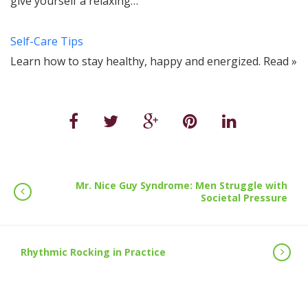
give yourself a relaxing…
Self-Care Tips
Learn how to stay healthy, happy and energized. Read »
Mr. Nice Guy Syndrome: Men Struggle with
Societal Pressure
Rhythmic Rocking in Practice