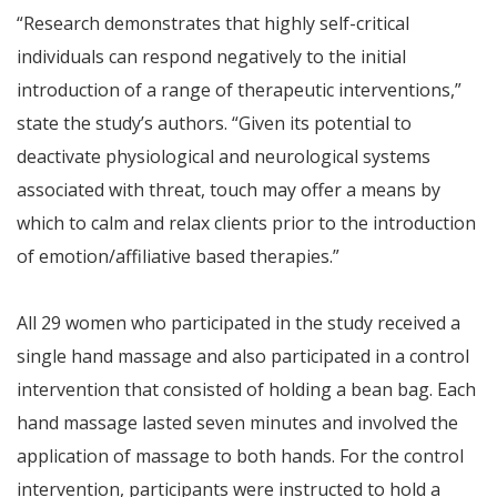
“Research demonstrates that highly self-critical
individuals can respond negatively to the initial
introduction of a range of therapeutic interventions,”
state the study’s authors. “Given its potential to
deactivate physiological and neurological systems
associated with threat, touch may offer a means by
which to calm and relax clients prior to the introduction
of emotion/affiliative based therapies.”
All 29 women who participated in the study received a
single hand massage and also participated in a control
intervention that consisted of holding a bean bag. Each
hand massage lasted seven minutes and involved the
application of massage to both hands. For the control
intervention, participants were instructed to hold a