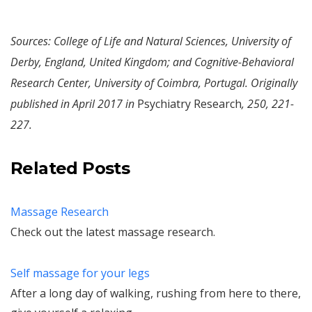
Sources: College of Life and Natural Sciences, University of
Derby, England, United Kingdom; and Cognitive-Behavioral
Research Center, University of Coimbra, Portugal. Originally
published in April 2017 in
Psychiatry Research
, 250, 221-
227.
Related Posts
Massage Research
Check out the latest massage research.
Self massage for your legs
After a long day of walking, rushing from here to there,