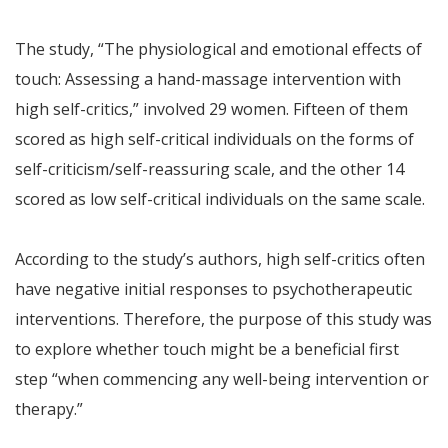
The study, “The physiological and emotional effects of
touch: Assessing a hand-massage intervention with
high self-critics,” involved 29 women. Fifteen of them
scored as high self-critical individuals on the forms of
self-criticism/self-reassuring scale, and the other 14
scored as low self-critical individuals on the same scale.
According to the study’s authors, high self-critics often
have negative initial responses to psychotherapeutic
interventions. Therefore, the purpose of this study was
to explore whether touch might be a beneficial first
step “when commencing any well-being intervention or
therapy.”