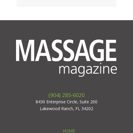
(904) 285-6020
8430 Enterprise Circle, Suite 200
Lakewood Ranch, FL 34202
HOME