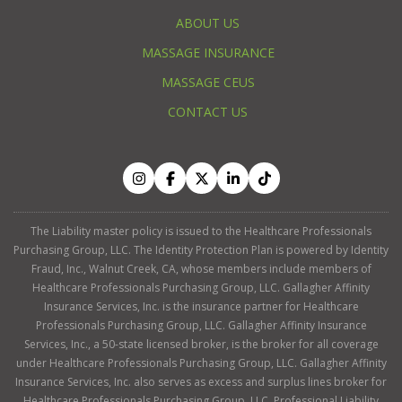
ABOUT US
MASSAGE INSURANCE
MASSAGE CEUS
CONTACT US
The Liability master policy is issued to the Healthcare Professionals
Purchasing Group, LLC. The Identity Protection Plan is powered by Identity
Fraud, Inc., Walnut Creek, CA, whose members include members of
Healthcare Professionals Purchasing Group, LLC. Gallagher Affinity
Insurance Services, Inc. is the insurance partner for Healthcare
Professionals Purchasing Group, LLC. Gallagher Affinity Insurance
Services, Inc., a 50-state licensed broker, is the broker for all coverage
under Healthcare Professionals Purchasing Group, LLC. Gallagher Affinity
Insurance Services, Inc. also serves as excess and surplus lines broker for
Healthcare Professionals Purchasing Group, LLC. Professional Liability