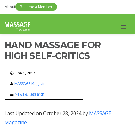
About
Become a Member
Men
HAND MASSAGE FOR
HIGH SELF-CRITICS
June 1, 2017
MASSAGE Magazine
News & Research
Last Updated on October 28, 2024 by
MASSAGE
Magazine