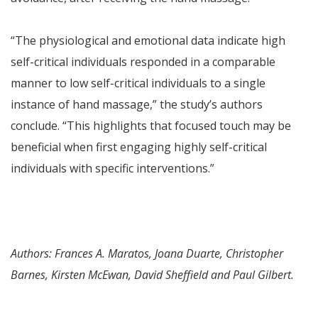
“The physiological and emotional data indicate high
self-critical individuals responded in a comparable
manner to low self-critical individuals to a single
instance of hand massage,” the study’s authors
conclude. “This highlights that focused touch may be
beneficial when first engaging highly self-critical
individuals with specific interventions.”
Authors: Frances A. Maratos, Joana Duarte, Christopher
Barnes, Kirsten McEwan, David Sheffield and Paul Gilbert.