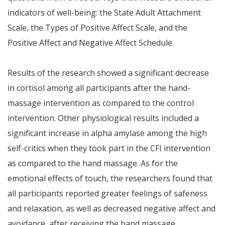
indicators of well-being: the State Adult Attachment
Scale, the Types of Positive Affect Scale, and the
Positive Affect and Negative Affect Schedule.
Results of the research showed a significant decrease
in cortisol among all participants after the hand-
massage intervention as compared to the control
intervention. Other physiological results included a
significant increase in alpha amylase among the high
self-critics when they took part in the CFI intervention
as compared to the hand massage. As for the
emotional effects of touch, the researchers found that
all participants reported greater feelings of safeness
and relaxation, as well as decreased negative affect and
avoidance, after receiving the hand massage.