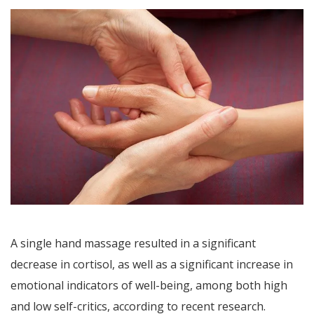
A single hand massage resulted in a significant
decrease in cortisol, as well as a significant increase in
emotional indicators of well-being, among both high
and low self-critics, according to recent research.