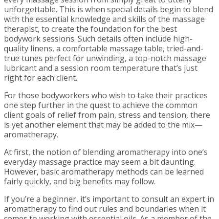
unforgettable. This is when special details begin to blend
with the essential knowledge and skills of the massage
therapist, to create the foundation for the best
bodywork sessions. Such details often include high-
quality linens, a comfortable massage table, tried-and-
true tunes perfect for unwinding, a top-notch massage
lubricant and a session room temperature that’s just
right for each client.
For those bodyworkers who wish to take their practices
one step further in the quest to achieve the common
client goals of relief from pain, stress and tension, there
is yet another element that may be added to the mix—
aromatherapy.
At first, the notion of blending aromatherapy into one’s
everyday massage practice may seem a bit daunting.
However, basic aromatherapy methods can be learned
fairly quickly, and big benefits may follow.
If you’re a beginner, it’s important to consult an expert in
aromatherapy to find out rules and boundaries when it
comes to working with essential oils. As a member of the