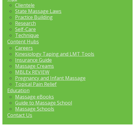
Clientele
State Massage Laws
Practice Building
Research
Self-Care
Technique
Content Hubs
Careers
Kinesiology Taping and LMT Tools
Insurance Guide
Massage Creams
MBLEx REVIEW
Pregnancy and Infant Massage
Topical Pain Relief
Education
Massage eBooks
Guide to Massage School
Massage Schools
Contact Us