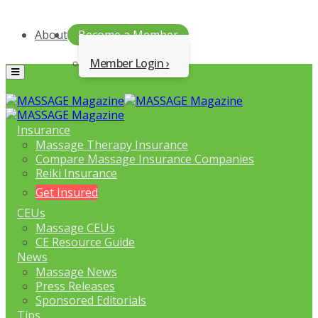
About
Become a Member
Member Login
Menu
Insurance
Massage Therapy Insurance
Compare Massage Insurance Companies
Reiki Insurance
Get Insured
CEUs
Massage CEUs
CE Resource Guide
News
Massage News
Press Releases
Sponsored Editorials
Tips