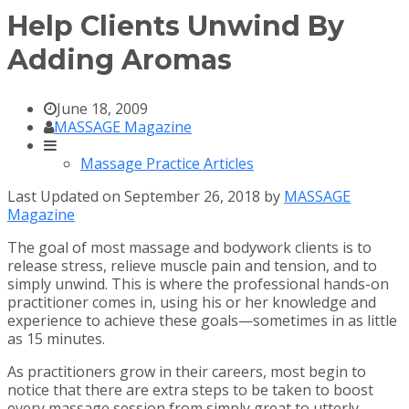
Help Clients Unwind By
Adding Aromas
June 18, 2009
MASSAGE Magazine
Massage Practice Articles
Last Updated on September 26, 2018 by
MASSAGE
Magazine
The goal of most massage and bodywork clients is to
release stress, relieve muscle pain and tension, and to
simply unwind. This is where the professional hands-on
practitioner comes in, using his or her knowledge and
experience to achieve these goals—sometimes in as little
as 15 minutes.
As practitioners grow in their careers, most begin to
notice that there are extra steps to be taken to boost
every massage session from simply great to utterly