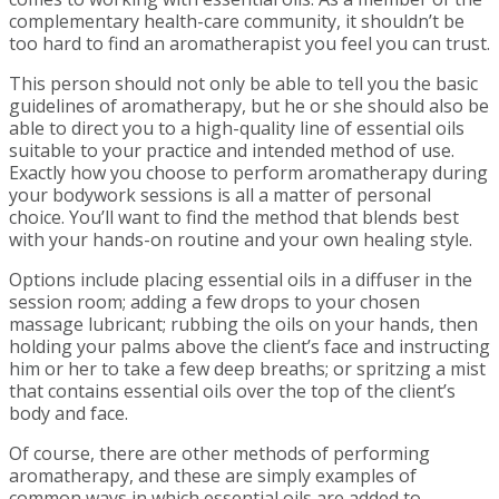
complementary health-care community, it shouldn’t be
too hard to find an aromatherapist you feel you can trust.
This person should not only be able to tell you the basic
guidelines of aromatherapy, but he or she should also be
able to direct you to a high-quality line of essential oils
suitable to your practice and intended method of use.
Exactly how you choose to perform aromatherapy during
your bodywork sessions is all a matter of personal
choice. You’ll want to find the method that blends best
with your hands-on routine and your own healing style.
Options include placing essential oils in a diffuser in the
session room; adding a few drops to your chosen
massage lubricant; rubbing the oils on your hands, then
holding your palms above the client’s face and instructing
him or her to take a few deep breaths; or spritzing a mist
that contains essential oils over the top of the client’s
body and face.
Of course, there are other methods of performing
aromatherapy, and these are simply examples of
common ways in which essential oils are added to