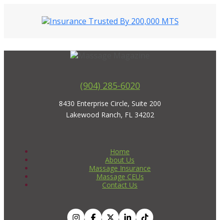
(904) 285-6020
8430 Enterprise Circle, Suite 200
Lakewood Ranch, FL 34202
Home
About Us
Massage Insurance
Massage CEUs
Contact Us