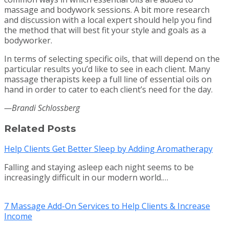
massage and bodywork sessions. A bit more research
and discussion with a local expert should help you find
the method that will best fit your style and goals as a
bodyworker.
In terms of selecting specific oils, that will depend on the
particular results you’d like to see in each client. Many
massage therapists keep a full line of essential oils on
hand in order to cater to each client’s need for the day.
—Brandi Schlossberg
Related Posts
Help Clients Get Better Sleep by Adding Aromatherapy
Falling and staying asleep each night seems to be
increasingly difficult in our modern world.…
7 Massage Add-On Services to Help Clients & Increase
Income