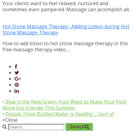
Your clients want to feel relaxed, nurtured and
sometimes even pampered. Massage can accomplish all…
Hot Stone Massage Therapy : Adding Lotion during Hot
Stone Massage Therapy
How to add lotion to hot stone massage therapy in this
free massage therapy video.…
Blue Is the New Green: Four Ways to Make Your Pool
More Eco-Friendly This Summer
People Think Bottled Water is Healthy … Sort of
×
Close
Search