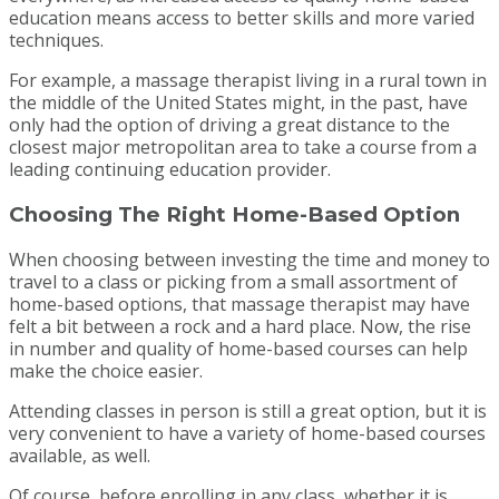
education means access to better skills and more varied
techniques.
For example, a massage therapist living in a rural town in
the middle of the United States might, in the past, have
only had the option of driving a great distance to the
closest major metropolitan area to take a course from a
leading continuing education provider.
Choosing The Right Home-Based Option
When choosing between investing the time and money to
travel to a class or picking from a small assortment of
home-based options, that massage therapist may have
felt a bit between a rock and a hard place. Now, the rise
in number and quality of home-based courses can help
make the choice easier.
Attending classes in person is still a great option, but it is
very convenient to have a variety of home-based courses
available, as well.
Of course, before enrolling in any class, whether it is