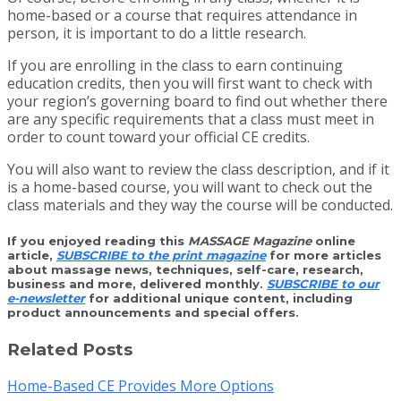
home-based or a course that requires attendance in
person, it is important to do a little research.
If you are enrolling in the class to earn continuing
education credits, then you will first want to check with
your region’s governing board to find out whether there
are any specific requirements that a class must meet in
order to count toward your official CE credits.
You will also want to review the class description, and if it
is a home-based course, you will want to check out the
class materials and they way the course will be conducted.
If you enjoyed reading this
MASSAGE Magazine
online
article,
SUBSCRIBE to the print magazine
for more articles
about massage news, techniques, self-care, research,
business and more, delivered monthly.
SUBSCRIBE to our
e-newsletter
for additional unique content, including
product announcements and special offers.
Related Posts
Home-Based CE Provides More Options