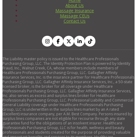
Home
About Us
Massage Insurance
Massage CEUs
Contact Us
The Liability master policy is issued to the Healthcare Professionals
Purchasing Group, LLC. The Identity Protection Plan is powered by Identity
Fraud, Inc., Walnut Creek, CA, whose members include members of
Healthcare Professionals Purchasing Group, LLC. Gallagher Affinity
Insurance Services, Inc. is the insurance partner for Healthcare Professionals
Purchasing Group, LLC. Gallagher Affinity Insurance Services, Inc., a 50-state
licensed broker, is the broker for all coverage under Healthcare
Professionals Purchasing Group, LLC. Gallagher Affinity Insurance Services,
Inc. also serves as excess and surplus lines broker for Healthcare
Professionals Purchasing Group, LLC. Professional Liability and Commercial
General Liability coverage under Healthcare Professionals Purchasing
Group, LLC is underwritten in the surplus lines market by an A rated
(Excellent) insurance company, per A.M. Best Company. Persons insured by
surplus lines companies are not eligible for recourse through any state
guarantee fund for the obligations of an insolvent insurer. Healthcare
Professionals Purchasing Group, LLC is for health, wellness and beauty
professionals and students created for the purpose of providing valuable
and important benefits and services to its members. Healthcare