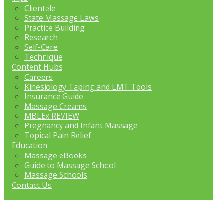
Clientele
State Massage Laws
Practice Building
Research
Self-Care
Technique
Content Hubs
Careers
Kinesiology Taping and LMT Tools
Insurance Guide
Massage Creams
MBLEx REVIEW
Pregnancy and Infant Massage
Topical Pain Relief
Education
Massage eBooks
Guide to Massage School
Massage Schools
Contact Us