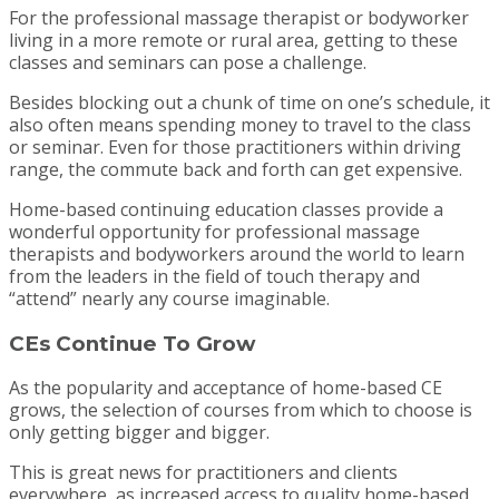
For the professional massage therapist or bodyworker
living in a more remote or rural area, getting to these
classes and seminars can pose a challenge.
Besides blocking out a chunk of time on one’s schedule, it
also often means spending money to travel to the class
or seminar. Even for those practitioners within driving
range, the commute back and forth can get expensive.
Home-based continuing education classes provide a
wonderful opportunity for professional massage
therapists and bodyworkers around the world to learn
from the leaders in the field of touch therapy and
“attend” nearly any course imaginable.
CEs Continue To Grow
As the popularity and acceptance of home-based CE
grows, the selection of courses from which to choose is
only getting bigger and bigger.
This is great news for practitioners and clients
everywhere, as increased access to quality home-based