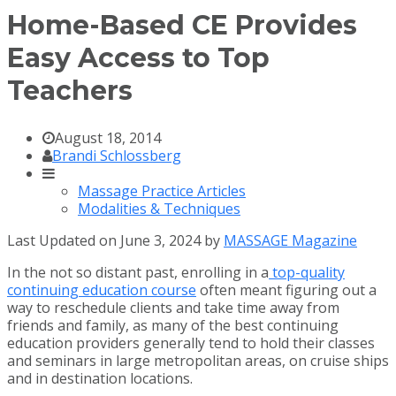
Home-Based CE Provides
Easy Access to Top
Teachers
August 18, 2014
Brandi Schlossberg
Massage Practice Articles
Modalities & Techniques
Last Updated on June 3, 2024 by
MASSAGE Magazine
In the not so distant past, enrolling in a
top-quality
continuing education course
often meant figuring out a
way to reschedule clients and take time away from
friends and family, as many of the best continuing
education providers generally tend to hold their classes
and seminars in large metropolitan areas, on cruise ships
and in destination locations.