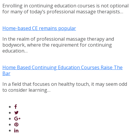
Enrolling in continuing education courses is not optional
for many of today’s professional massage therapists…
Home-based CE remains popular
In the realm of professional massage therapy and
bodywork, where the requirement for continuing
education…
Home Based Continuing Education Courses Raise The
Bar
In a field that focuses on healthy touch, it may seem odd
to consider learning…