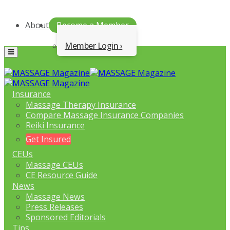
About
Become a Member
Member Login
Menu
Insurance
Massage Therapy Insurance
Compare Massage Insurance Companies
Reiki Insurance
Get Insured
CEUs
Massage CEUs
CE Resource Guide
News
Massage News
Press Releases
Sponsored Editorials
Tips