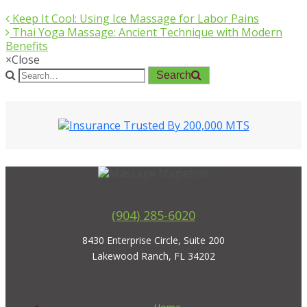
Keep It Cool: Using Ice Massage for Labor Pains
Thai Yoga Massage: Ancient Technique with Modern
Benefits
×
Close
Search
(904) 285-6020
8430 Enterprise Circle, Suite 200
Lakewood Ranch, FL 34202