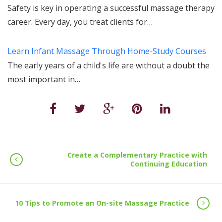
Safety is key in operating a successful massage therapy
career. Every day, you treat clients for…
Learn Infant Massage Through Home-Study Courses
The early years of a child's life are without a doubt the
most important in…
Create a Complementary Practice with
Continuing Education
10 Tips to Promote an On-site Massage Practice