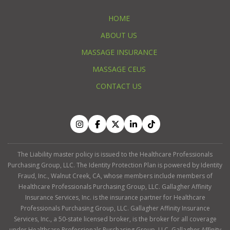
HOME
ABOUT US
MASSAGE INSURANCE
MASSAGE CEUS
CONTACT US
The Liability master policy is issued to the Healthcare Professionals
Purchasing Group, LLC. The Identity Protection Plan is powered by Identity
Fraud, Inc., Walnut Creek, CA, whose members include members of
Healthcare Professionals Purchasing Group, LLC. Gallagher Affinity
Insurance Services, Inc. is the insurance partner for Healthcare
Professionals Purchasing Group, LLC. Gallagher Affinity Insurance
Services, Inc., a 50-state licensed broker, is the broker for all coverage
under Healthcare Professionals Purchasing Group, LLC. Gallagher Affinity