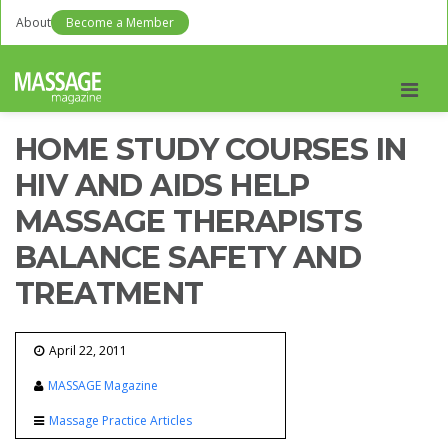
About
Become a Member
Men
HOME STUDY COURSES IN
HIV AND AIDS HELP
MASSAGE THERAPISTS
BALANCE SAFETY AND
TREATMENT
April 22, 2011
MASSAGE Magazine
Massage Practice Articles