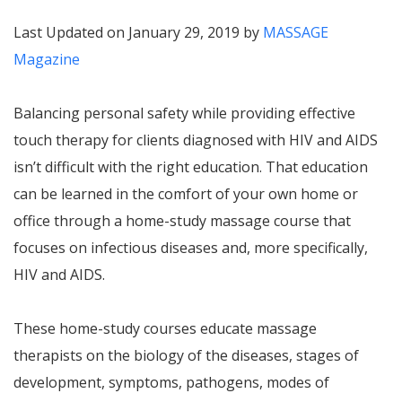
Last Updated on January 29, 2019 by
MASSAGE
Magazine
Balancing personal safety while providing effective
touch therapy for clients diagnosed with HIV and AIDS
isn’t difficult with the right education. That education
can be learned in the comfort of your own home or
office through a home-study massage course that
focuses on infectious diseases and, more specifically,
HIV and AIDS.
These home-study courses educate massage
therapists on the biology of the diseases, stages of
development, symptoms, pathogens, modes of