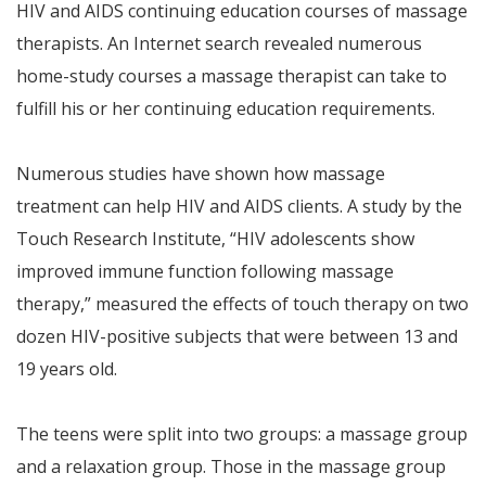
HIV and AIDS continuing education courses of massage
therapists. An Internet search revealed numerous
home-study courses a massage therapist can take to
fulfill his or her continuing education requirements.
Numerous studies have shown how massage
treatment can help HIV and AIDS clients. A study by the
Touch Research Institute, “HIV adolescents show
improved immune function following massage
therapy,” measured the effects of touch therapy on two
dozen HIV-positive subjects that were between 13 and
19 years old.
The teens were split into two groups: a massage group
and a relaxation group. Those in the massage group