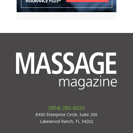
(904) 285-6020
8430 Enterprise Circle, Suite 200
Lakewood Ranch, FL 34202