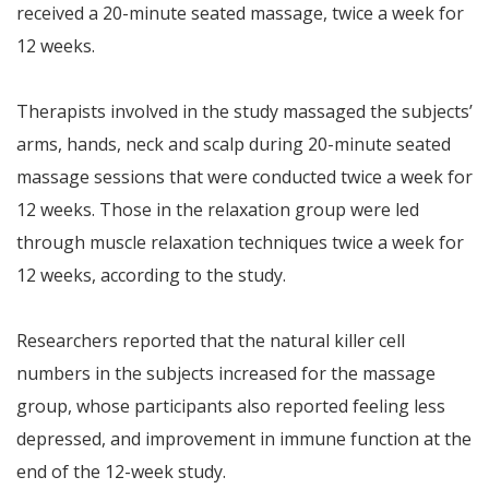
received a 20-minute seated massage, twice a week for
12 weeks.
Therapists involved in the study massaged the subjects’
arms, hands, neck and scalp during 20-minute seated
massage sessions that were conducted twice a week for
12 weeks. Those in the relaxation group were led
through muscle relaxation techniques twice a week for
12 weeks, according to the study.
Researchers reported that the natural killer cell
numbers in the subjects increased for the massage
group, whose participants also reported feeling less
depressed, and improvement in immune function at the
end of the 12-week study.