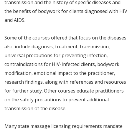
transmission and the history of specific diseases and
the benefits of bodywork for clients diagnosed with HIV
and AIDS.
Some of the courses offered that focus on the diseases
also include diagnosis, treatment, transmission,
universal precautions for preventing infection,
contraindications for HIV-Infected clients, bodywork
modification, emotional impact to the practitioner,
research findings, along with references and resources
for further study. Other courses educate practitioners
on the safety precautions to prevent additional
transmission of the disease.
Many state massage licensing requirements mandate