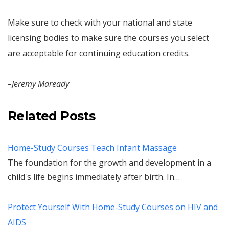
Make sure to check with your national and state
licensing bodies to make sure the courses you select
are acceptable for continuing education credits.
–Jeremy Maready
Related Posts
Home-Study Courses Teach Infant Massage
The foundation for the growth and development in a
child's life begins immediately after birth. In…
Protect Yourself With Home-Study Courses on HIV and
AIDS