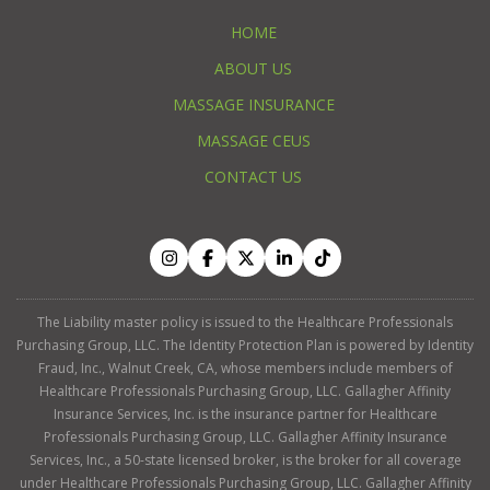
HOME
ABOUT US
MASSAGE INSURANCE
MASSAGE CEUS
CONTACT US
The Liability master policy is issued to the Healthcare Professionals
Purchasing Group, LLC. The Identity Protection Plan is powered by Identity
Fraud, Inc., Walnut Creek, CA, whose members include members of
Healthcare Professionals Purchasing Group, LLC. Gallagher Affinity
Insurance Services, Inc. is the insurance partner for Healthcare
Professionals Purchasing Group, LLC. Gallagher Affinity Insurance
Services, Inc., a 50-state licensed broker, is the broker for all coverage
under Healthcare Professionals Purchasing Group, LLC. Gallagher Affinity