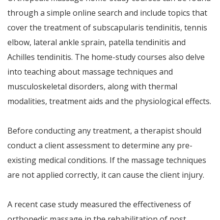
through a simple online search and include topics that
cover the treatment of subscapularis tendinitis, tennis
elbow, lateral ankle sprain, patella tendinitis and
Achilles tendinitis. The home-study courses also delve
into teaching about massage techniques and
musculoskeletal disorders, along with thermal
modalities, treatment aids and the physiological effects.
Before conducting any treatment, a therapist should
conduct a client assessment to determine any pre-
existing medical conditions. If the massage techniques
are not applied correctly, it can cause the client injury.
A recent case study measured the effectiveness of
orthopedic massage in the rehabilitation of post