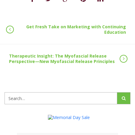
Get Fresh Take on Marketing with Continuing
Education
Therapeutic Insight: The Myofascial Release
Perspective—New Myofascial Release Principles