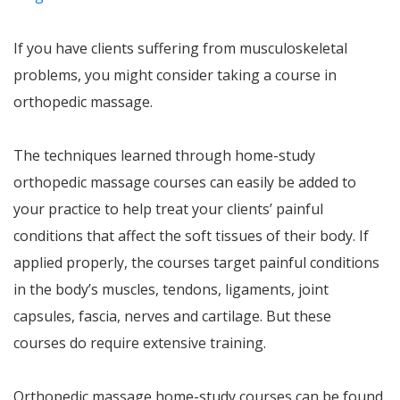
If you have clients suffering from musculoskeletal
problems, you might consider taking a course in
orthopedic massage.
The techniques learned through home-study
orthopedic massage courses can easily be added to
your practice to help treat your clients’ painful
conditions that affect the soft tissues of their body. If
applied properly, the courses target painful conditions
in the body’s muscles, tendons, ligaments, joint
capsules, fascia, nerves and cartilage. But these
courses do require extensive training.
Orthopedic massage home-study courses can be found