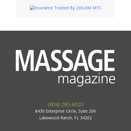
(904) 285-6020
8430 Enterprise Circle, Suite 200
Lakewood Ranch, FL 34202