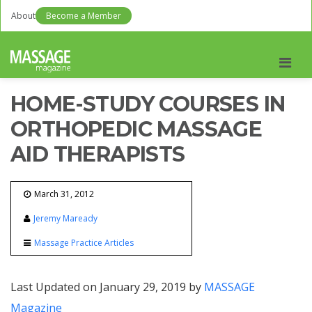
About
Become a Member
Men
HOME-STUDY COURSES IN
ORTHOPEDIC MASSAGE
AID THERAPISTS
March 31, 2012
Jeremy Maready
Massage Practice Articles
Last Updated on January 29, 2019 by
MASSAGE
Magazine