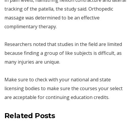
in pain levels, hamstring flexion contracture and lateral
tracking of the patella, the study said. Orthopedic
massage was determined to be an effective
complimentary therapy.
Researchers noted that studies in the field are limited
because finding a group of like subjects is difficult, as
many injuries are unique.
Make sure to check with your national and state
licensing bodies to make sure the courses your select
are acceptable for continuing education credits.
Related Posts