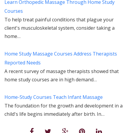
Learn Orthopedic Massage Through Home Study
Courses
To help treat painful conditions that plague your
client's musculoskeletal system, consider taking a
home…
Home Study Massage Courses Address Therapists
Reported Needs
A recent survey of massage therapists showed that
home study courses are in high demand…
Home-Study Courses Teach Infant Massage
The foundation for the growth and development in a
child's life begins immediately after birth. In…