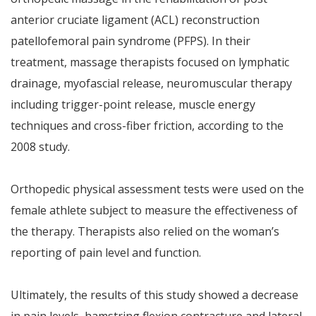
anterior cruciate ligament (ACL) reconstruction
patellofemoral pain syndrome (PFPS). In their
treatment, massage therapists focused on lymphatic
drainage, myofascial release, neuromuscular therapy
including trigger-point release, muscle energy
techniques and cross-fiber friction, according to the
2008 study.
Orthopedic physical assessment tests were used on the
female athlete subject to measure the effectiveness of
the therapy. Therapists also relied on the woman’s
reporting of pain level and function.
Ultimately, the results of this study showed a decrease